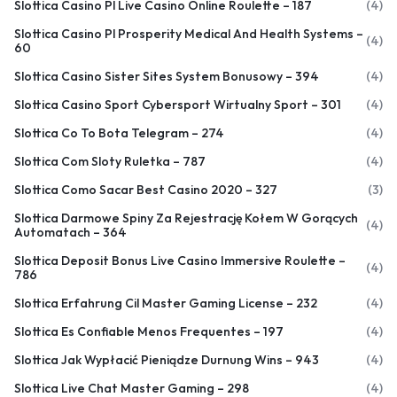
Slottica Casino Pl Live Casino Online Roulette – 187
(4)
Slottica Casino Pl Prosperity Medical And Health Systems –
(4)
60
Slottica Casino Sister Sites System Bonusowy – 394
(4)
Slottica Casino Sport Cybersport Wirtualny Sport – 301
(4)
Slottica Co To Bota Telegram – 274
(4)
Slottica Com Sloty Ruletka – 787
(4)
Slottica Como Sacar Best Casino 2020 – 327
(3)
Slottica Darmowe Spiny Za Rejestrację Kołem W Gorących
(4)
Automatach – 364
Slottica Deposit Bonus Live Casino Immersive Roulette –
(4)
786
Slottica Erfahrung Cil Master Gaming License – 232
(4)
Slottica Es Confiable Menos Frequentes – 197
(4)
Slottica Jak Wypłacić Pieniądze Durnung Wins – 943
(4)
Slottica Live Chat Master Gaming – 298
(4)