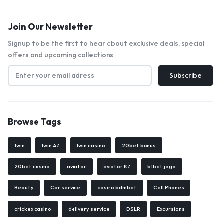
Join Our Newsletter
Signup to be the first to hear about exclusive deals, special
offers and upcoming collections
Browse Tags
1win
1win AZ
1win casino
20bet bonus
20bet casino
aviator
aviator KZ
b1bet jogo
Beauty
Car service
casino bdmbet
Cell Phones
crickex casino
delivery service
DSLR
Excursions