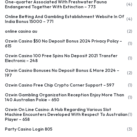
One-quarter Associated With Freshwater Fauna
(4)
Endangered Together With Extinction – 773
Online Betting And Gambling Establishment Website In Of
(4)
India Bonus 15000 – 771
online casino au
(2)
Ozwin Casino $50 No Deposit Bonus 2024 Privacy Policy –
(1)
615
Ozwin Casino 100 Free Spins No Deposit 2021 Transfer
(1)
Electronic – 248
Ozwin Casino Bonuses No Deposit Bonus & More 2024 –
(2)
197
Ozwin Casino Free Chip Crypto Corner Support – 597
(1)
Ozwin Gambling Organization Reception Enjoy More Than
(1)
140 Australian Pokie – 650
Ozwin On Line Casino: A Hub Regarding Various Slot
Machine Encounters Developed With Respect To Australian
(1)
Player – 658
Party Casino Login 805
(3)