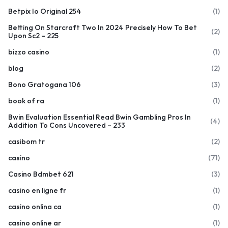
Betpix Io Original 254
(1)
Betting On Starcraft Two In 2024 Precisely How To Bet
(2)
Upon Sc2 – 225
bizzo casino
(1)
blog
(2)
Bono Gratogana 106
(3)
book of ra
(1)
Bwin Evaluation Essential Read Bwin Gambling Pros In
(4)
Addition To Cons Uncovered – 233
casibom tr
(2)
casino
(71)
Casino Bdmbet 621
(3)
casino en ligne fr
(1)
casino onlina ca
(1)
casino online ar
(1)