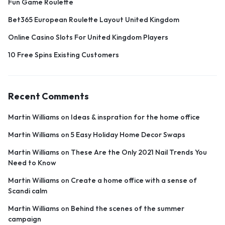
Fun Game Roulette
Bet365 European Roulette Layout United Kingdom
Online Casino Slots For United Kingdom Players
10 Free Spins Existing Customers
Recent Comments
Martin Williams
on
Ideas & inspration for the home office
Martin Williams
on
5 Easy Holiday Home Decor Swaps
Martin Williams
on
These Are the Only 2021 Nail Trends You
Need to Know
Martin Williams
on
Create a home office with a sense of
Scandi calm
Martin Williams
on
Behind the scenes of the summer
campaign