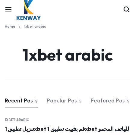
Home
1xbet arabic
1xbet arabic
Recent Posts
Popular Posts
Featured Posts
1XBET ARABIC
تنزيل تطبيق 1xbet قم بتثبيت تطبيق 1xbet للهاتف المحمو