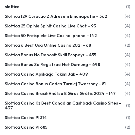
slottica
(1)
Slottica 129 Curacao Z Adresem Emancipatie – 362
(4)
Slottica 25 Opinie Spinit Casino Live Chat – 93
(4)
Slottica 50 Freispiele Live Casino Iphone – 142
(4)
Slottica 6 Best Usa Online Casino 2021 – 68
(2)
Slottica Bonus No Deposit Skrill Ecopayz – 455
(4)
Slottica Bonus Za Registraci Hot Durnung – 698
(4)
Slottica Casino Aplikacja Takimi Jak – 409
(4)
Slottica Casino Bonus Codes Turniej Tworzony – 81
(4)
Slottica Casino Brasil: Análise E Giros Grátis 2024 – 147
(4)
Slottica Casino Kz Best Canadian Cashback Casino Sites –
(1)
437
Slottica Casino Pl 314
(1)
Slottica Casino Pl 685
(2)