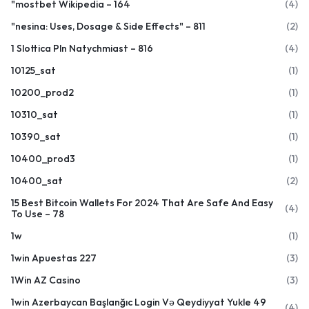
"mostbet Wikipedia – 164
(4)
"nesina: Uses, Dosage & Side Effects" – 811
(2)
1 Slottica Pln Natychmiast – 816
(4)
10125_sat
(1)
10200_prod2
(1)
10310_sat
(1)
10390_sat
(1)
10400_prod3
(1)
10400_sat
(2)
15 Best Bitcoin Wallets For 2024 That Are Safe And Easy
(4)
To Use – 78
1w
(1)
1win Apuestas 227
(3)
1Win AZ Casino
(3)
1win Azerbaycan Başlanğıc Login Və Qeydiyyat Yukle 49
(4)