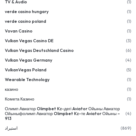
TV & Audio
(1)
verde casino hungary
(1)
verde casino poland
(1)
Vovan Casino
(1)
Vulkan Vegas Casino DE
(3)
Vulkan Vegas Deutschland Casino
(6)
Vulkan Vegas Germany
(4)
VulkanVegas Poland
(5)
Wearable Technology
(1)
казино
(1)
Комета Казино
(1)
Олимп Авиатор Olimpbet Kz-дегі Aviator Ойыны Авиатор
Ойыныфолимп Авиатор Olimpbet Kz-те Aviator Ойыны –
(4)
913
استيراد
(869)