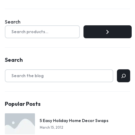
Search
Search
Popular Posts
5 Easy Holiday Home Decor Swaps
March 15, 2012