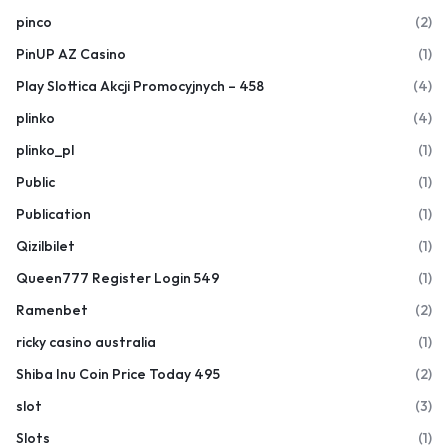
pinco
(2)
PinUP AZ Casino
(1)
Play Slottica Akcji Promocyjnych – 458
(4)
plinko
(4)
plinko_pl
(1)
Public
(1)
Publication
(1)
Qizilbilet
(1)
Queen777 Register Login 549
(1)
Ramenbet
(2)
ricky casino australia
(1)
Shiba Inu Coin Price Today 495
(2)
slot
(3)
Slots
(1)