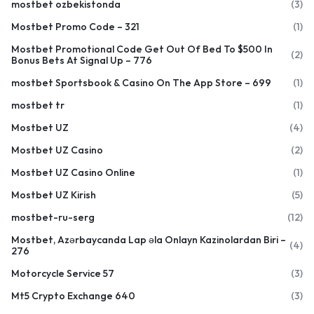
mostbet ozbekistonda
(3)
Mostbet Promo Code – 321
(1)
Mostbet Promotional Code Get Out Of Bed To $500 In
(2)
Bonus Bets At Signal Up – 776
‎mostbet Sportsbook & Casino On The App Store – 699
(1)
mostbet tr
(1)
Mostbet UZ
(4)
Mostbet UZ Casino
(2)
Mostbet UZ Casino Online
(1)
Mostbet UZ Kirish
(5)
mostbet-ru-serg
(12)
Mostbet, Azərbaycanda Lap əla Onlayn Kazinolardan Biri –
(4)
276
Motorcycle Service 57
(3)
Mt5 Crypto Exchange 640
(3)