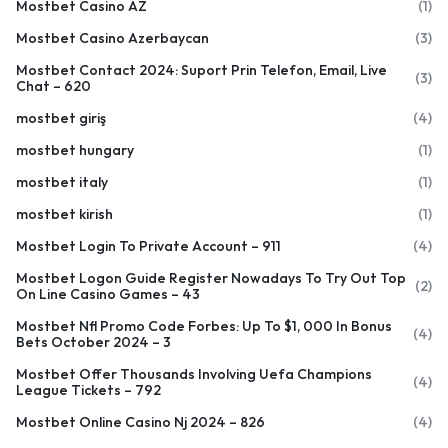
Mostbet Casino AZ
(1)
Mostbet Casino Azerbaycan
(3)
Mostbet Contact 2024: Suport Prin Telefon, Email, Live
(3)
Chat – 620
mostbet giriş
(4)
mostbet hungary
(1)
mostbet italy
(1)
mostbet kirish
(1)
Mostbet Login To Private Account – 911
(4)
Mostbet Logon Guide Register Nowadays To Try Out Top
(2)
On Line Casino Games – 43
Mostbet Nfl Promo Code Forbes: Up To $1, 000 In Bonus
(4)
Bets October 2024 – 3
Mostbet Offer Thousands Involving Uefa Champions
(4)
League Tickets – 792
Mostbet Online Casino Nj 2024 – 826
(4)