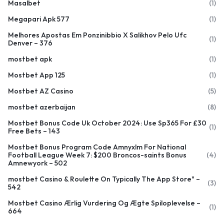
Masalbet
(1)
Megapari Apk 577
(1)
Melhores Apostas Em Ponzinibbio X Salikhov Pelo Ufc
(1)
Denver – 376
mostbet apk
(1)
Mostbet App 125
(1)
Mostbet AZ Casino
(5)
mostbet azerbaijan
(8)
Mostbet Bonus Code Uk October 2024: Use Sp365 For £30
(1)
Free Bets – 143
Mostbet Bonus Program Code Amnyxlm For National
Football League Week 7: $200 Broncos-saints Bonus
(4)
Amnewyork – 502
‎mostbet Casino & Roulette On Typically The App Store" –
(3)
542
Mostbet Casino Ærlig Vurdering Og Ægte Spiloplevelse –
(1)
664