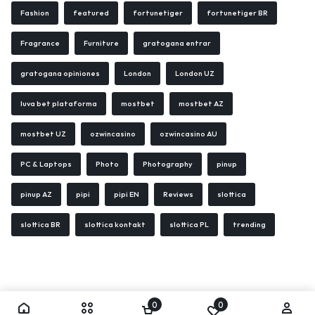
Fashion
featured
fortunetiger
fortunetiger BR
Fragrance
Furniture
gratogana entrar
gratogana opiniones
London
London UZ
luva bet plataforma
mostbet
mostbet AZ
mostbet UZ
ozwincasino
ozwincasino AU
PC & Laptops
Photo
Photography
pinup
pinup AZ
pipi
pipi EN
Reviews
slottica
slottica BR
slottica kontakt
slottica PL
trending
0
0