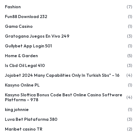
Fashion
(7)
Fun88 Download 232
(1)
Gama Casino
(1)
Gratogana Juegos En Vivo 249
(3)
Gullybet App Login 501
(1)
Home & Garden
(5)
Is Cbd Oil Legal 410
(3)
Jojobet 2024 Many Capabilities Only In Turkish Sbs" – 16
(4)
Kasyno Online PL
(1)
Kasyno Slottica Bonus Code Best Online Casino Software
(4)
Platforms – 978
king johnnie
(1)
Luva Bet Plataforma 380
(3)
Maribet casino TR
(2)