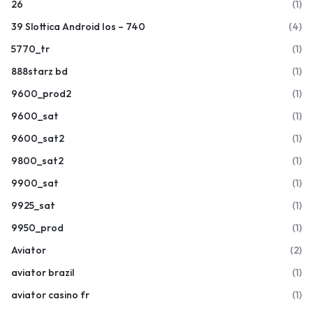
26
(1)
39 Slottica Android Ios – 740
(4)
5770_tr
(1)
888starz bd
(1)
9600_prod2
(1)
9600_sat
(1)
9600_sat2
(1)
9800_sat2
(1)
9900_sat
(1)
9925_sat
(1)
9950_prod
(1)
Aviator
(2)
aviator brazil
(1)
aviator casino fr
(1)