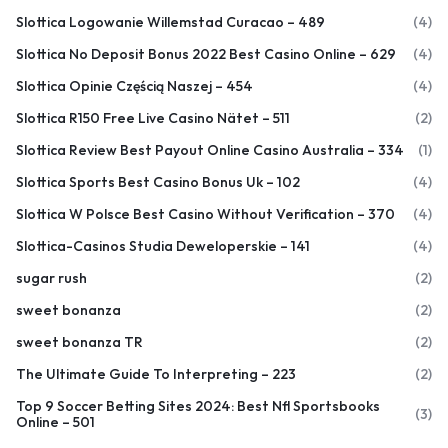
Slottica Logowanie Willemstad Curacao – 489
(4)
Slottica No Deposit Bonus 2022 Best Casino Online – 629
(4)
Slottica Opinie Częścią Naszej – 454
(4)
Slottica R150 Free Live Casino Nätet – 511
(2)
Slottica Review Best Payout Online Casino Australia – 334
(1)
Slottica Sports Best Casino Bonus Uk – 102
(4)
Slottica W Polsce Best Casino Without Verification – 370
(4)
Slottica-Casinos Studia Deweloperskie – 141
(4)
sugar rush
(2)
sweet bonanza
(2)
sweet bonanza TR
(2)
The Ultimate Guide To Interpreting – 223
(2)
Top 9 Soccer Betting Sites 2024: Best Nfl Sportsbooks
(3)
Online – 501