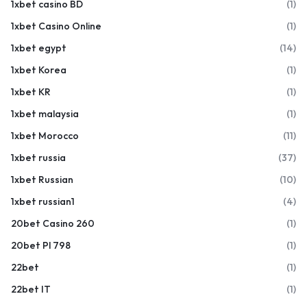
1xbet casino BD
(1)
1xbet Casino Online
(1)
1xbet egypt
(14)
1xbet Korea
(1)
1xbet KR
(1)
1xbet malaysia
(1)
1xbet Morocco
(11)
1xbet russia
(37)
1xbet Russian
(10)
1xbet russian1
(4)
20bet Casino 260
(1)
20bet Pl 798
(1)
22bet
(1)
22bet IT
(1)