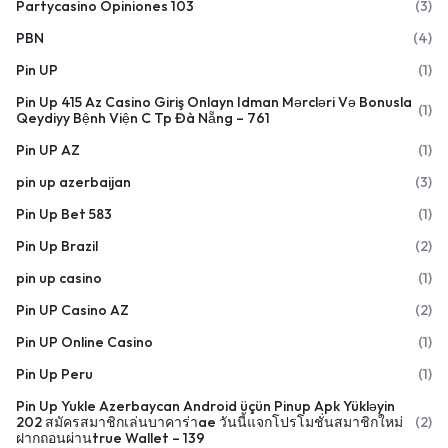
Partycasino Opiniones 103
(3)
PBN
(4)
Pin UP
(1)
Pin Up 415 Az Casino Giriş Onlayn Idman Mərcləri Və Bonusla
(1)
Qeydiyy Bệnh Viện C Tp Đà Nẵng – 761
Pin UP AZ
(1)
pin up azerbaijan
(3)
Pin Up Bet 583
(1)
Pin Up Brazil
(2)
pin up casino
(1)
Pin UP Casino AZ
(2)
Pin UP Online Casino
(1)
Pin Up Peru
(1)
Pin Up Yukle Azerbaycan Android üçün Pinup Apk Yükləyin
202 สมัครสมาชิกเล่นบาคาร่าae วันนี้แจกโปรโมชั่นสมาชิกใหม่
(2)
ฝากถอนผ่านtrue Wallet – 139