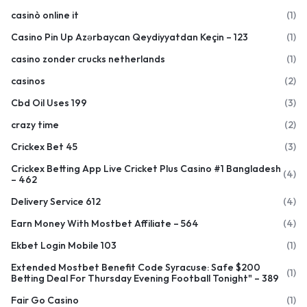
casinò online it
(1)
Casino Pin Up Azərbaycan Qeydiyyatdan Keçin – 123
(1)
casino zonder crucks netherlands
(1)
casinos
(2)
Cbd Oil Uses 199
(3)
crazy time
(2)
Crickex Bet 45
(3)
Crickex Betting App Live Cricket Plus Casino #1 Bangladesh
(4)
– 462
Delivery Service 612
(4)
Earn Money With Mostbet Affiliate – 564
(4)
Ekbet Login Mobile 103
(1)
Extended Mostbet Benefit Code Syracuse: Safe $200
(1)
Betting Deal For Thursday Evening Football Tonight" – 389
Fair Go Casino
(1)