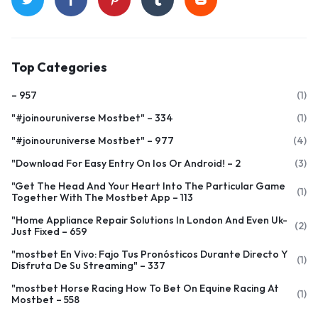
Top Categories
– 957
(1)
"#joinouruniverse Mostbet" – 334
(1)
"#joinouruniverse Mostbet" – 977
(4)
"Download For Easy Entry On Ios Or Android! – 2
(3)
"Get The Head And Your Heart Into The Particular Game
(1)
Together With The Mostbet App – 113
"Home Appliance Repair Solutions In London And Even Uk-
(2)
Just Fixed – 659
"mostbet En Vivo: Fajo Tus Pronósticos Durante Directo Y
(1)
Disfruta De Su Streaming" – 337
"mostbet Horse Racing How To Bet On Equine Racing At
(1)
Mostbet – 558