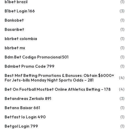
b1bet brazil
(1)
B1bet Login 166
(3)
Bankobet
(1)
Basaribet
(1)
bbrbet colombia
(1)
bbrbet mx
(1)
Bdm Bet Codigo Promocional 501
(1)
Bdmbet Promo Code 799
(1)
Best Mnf Betting Promotions & Bonuses: Obtain $6000+
(4)
For Jets-bills Monday Night Sports Odds – 281
Bet On Football Mostbet Online Athletics Betting – 178
(4)
Betandreas Zerkalo 891
(3)
Betano Baixar 661
(1)
Betfast Io Login 490
(1)
Betgol Login 799
(1)