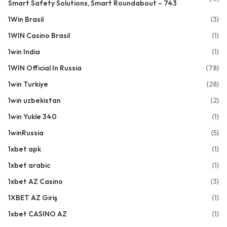
Smart Safety Solutions, Smart Roundabout – 743
1Win Brasil
(3)
1WIN Casino Brasil
(1)
1win India
(1)
1WIN Official In Russia
(78)
1win Turkiye
(28)
1win uzbekistan
(2)
1win Yukle 340
(1)
1winRussia
(5)
1xbet apk
(1)
1xbet arabic
(1)
1xbet AZ Casino
(3)
1XBET AZ Giriş
(1)
1xbet CASINO AZ
(1)