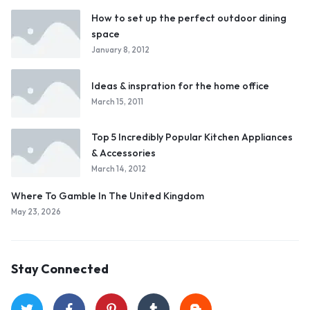
How to set up the perfect outdoor dining
space
January 8, 2012
Ideas & inspration for the home office
March 15, 2011
Top 5 Incredibly Popular Kitchen Appliances
& Accessories
March 14, 2012
Where To Gamble In The United Kingdom
May 23, 2026
Stay Connected