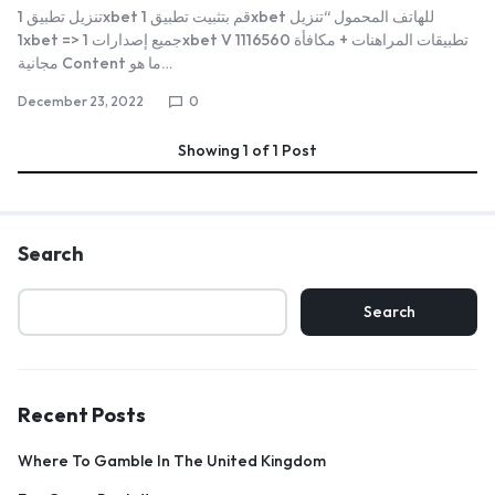
تنزيل تطبيق 1xbet قم بتثبيت تطبيق 1xbet للهاتف المحمول “تنزيل
1xbet => جميع إصدارات 1xbet V 1116560 تطبيقات المراهنات + مكافأة
مجانية Content ما هو…
December 23, 2022
0
Showing
1
of
1
Post
Search
Search
Recent Posts
Where To Gamble In The United Kingdom