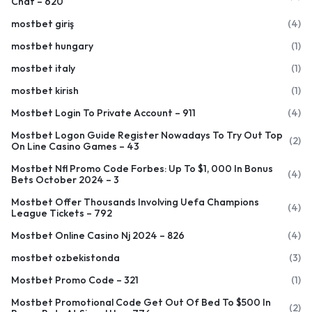
Chat – 620
mostbet giriş
(4)
mostbet hungary
(1)
mostbet italy
(1)
mostbet kirish
(1)
Mostbet Login To Private Account – 911
(4)
Mostbet Logon Guide Register Nowadays To Try Out Top
(2)
On Line Casino Games – 43
Mostbet Nfl Promo Code Forbes: Up To $1, 000 In Bonus
(4)
Bets October 2024 – 3
Mostbet Offer Thousands Involving Uefa Champions
(4)
League Tickets – 792
Mostbet Online Casino Nj 2024 – 826
(4)
mostbet ozbekistonda
(3)
Mostbet Promo Code – 321
(1)
Mostbet Promotional Code Get Out Of Bed To $500 In
(2)