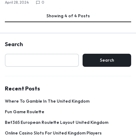
April 28, 2024
0
Showing
4
of
4
Posts
Search
Search
Recent Posts
Where To Gamble In The United Kingdom
Fun Game Roulette
Bet365 European Roulette Layout United Kingdom
Online Casino Slots For United Kingdom Players