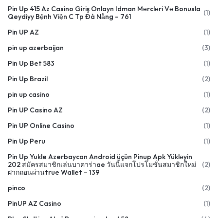
Pin Up 415 Az Casino Giriş Onlayn Idman Mərcləri Və Bonusla
(1)
Qeydiyy Bệnh Viện C Tp Đà Nẵng – 761
Pin UP AZ
(1)
pin up azerbaijan
(3)
Pin Up Bet 583
(1)
Pin Up Brazil
(2)
pin up casino
(1)
Pin UP Casino AZ
(2)
Pin UP Online Casino
(1)
Pin Up Peru
(1)
Pin Up Yukle Azerbaycan Android üçün Pinup Apk Yükləyin
202 สมัครสมาชิกเล่นบาคาร่าae วันนี้แจกโปรโมชั่นสมาชิกใหม่
(2)
ฝากถอนผ่านtrue Wallet – 139
pinco
(2)
PinUP AZ Casino
(1)