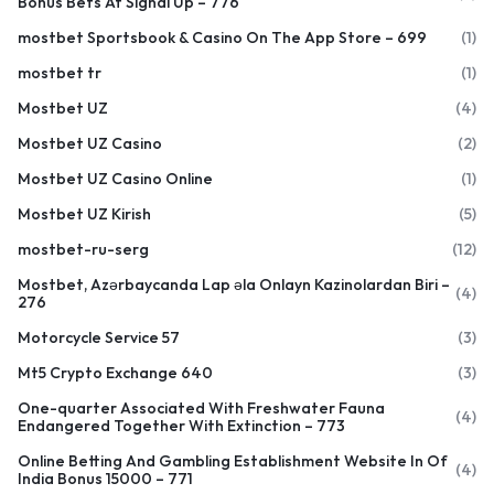
Bonus Bets At Signal Up – 776
‎mostbet Sportsbook & Casino On The App Store – 699
(1)
mostbet tr
(1)
Mostbet UZ
(4)
Mostbet UZ Casino
(2)
Mostbet UZ Casino Online
(1)
Mostbet UZ Kirish
(5)
mostbet-ru-serg
(12)
Mostbet, Azərbaycanda Lap əla Onlayn Kazinolardan Biri –
(4)
276
Motorcycle Service 57
(3)
Mt5 Crypto Exchange 640
(3)
One-quarter Associated With Freshwater Fauna
(4)
Endangered Together With Extinction – 773
Online Betting And Gambling Establishment Website In Of
(4)
India Bonus 15000 – 771