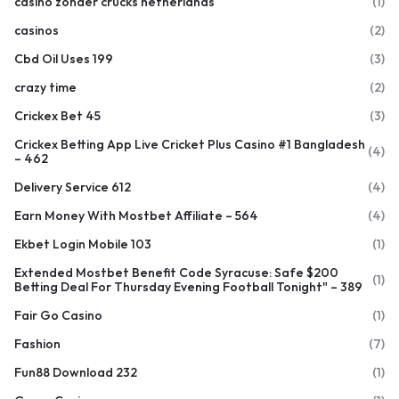
casino zonder crucks netherlands
(1)
casinos
(2)
Cbd Oil Uses 199
(3)
crazy time
(2)
Crickex Bet 45
(3)
Crickex Betting App Live Cricket Plus Casino #1 Bangladesh
(4)
– 462
Delivery Service 612
(4)
Earn Money With Mostbet Affiliate – 564
(4)
Ekbet Login Mobile 103
(1)
Extended Mostbet Benefit Code Syracuse: Safe $200
(1)
Betting Deal For Thursday Evening Football Tonight" – 389
Fair Go Casino
(1)
Fashion
(7)
Fun88 Download 232
(1)