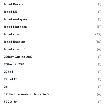
1xbet Korea
(1)
1xbet KR
(1)
1xbet malaysia
(1)
1xbet Morocco
(11)
1xbet russia
(37)
1xbet Russian
(10)
1xbet russian1
(4)
20bet Casino 260
(1)
20bet Pl 798
(1)
22bet
(1)
22bet IT
(1)
26
(1)
39 Slottica Android Ios – 740
(4)
5770_tr
(1)