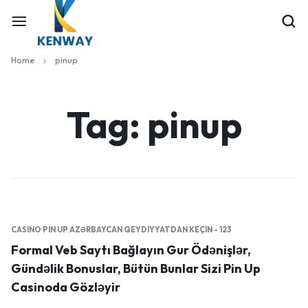
Home
pinup
Tag:
pinup
CASINO PIN UP AZƏRBAYCAN QEYDIYYATDAN KEÇIN - 123
Formal Veb Saytı Bağlayın️ Gur Ödənişlər,
Gündəlik Bonuslar, Bütün Bunlar Sizi Pin Up
Casinoda Gözləyir