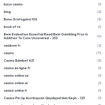
bizzo casino
(1)
blog
(2)
Bono Gratogana 106
(3)
book of ra
(1)
Bwin Evaluation Essential Read Bwin Gambling Pros In
(4)
Addition To Cons Uncovered – 233
casibom tr
(2)
casino
(71)
Casino Bdmbet 621
(3)
casino en ligne fr
(1)
casino onlina ca
(1)
casino online ar
(1)
casinò online it
(1)
Casino Pin Up Azərbaycan Qeydiyyatdan Keçin – 123
(1)