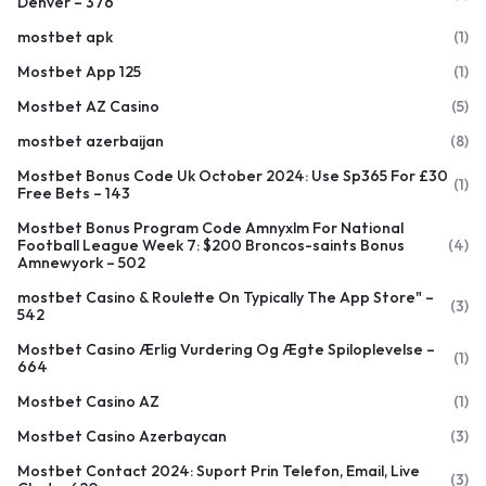
Denver – 376
mostbet apk
(1)
Mostbet App 125
(1)
Mostbet AZ Casino
(5)
mostbet azerbaijan
(8)
Mostbet Bonus Code Uk October 2024: Use Sp365 For £30
(1)
Free Bets – 143
Mostbet Bonus Program Code Amnyxlm For National
Football League Week 7: $200 Broncos-saints Bonus
(4)
Amnewyork – 502
‎mostbet Casino & Roulette On Typically The App Store" –
(3)
542
Mostbet Casino Ærlig Vurdering Og Ægte Spiloplevelse –
(1)
664
Mostbet Casino AZ
(1)
Mostbet Casino Azerbaycan
(3)
Mostbet Contact 2024: Suport Prin Telefon, Email, Live
(3)