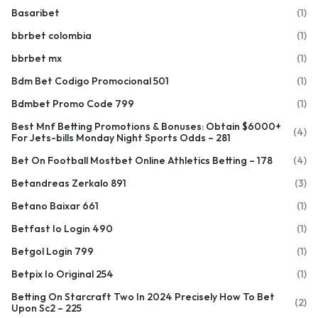
Basaribet
(1)
bbrbet colombia
(1)
bbrbet mx
(1)
Bdm Bet Codigo Promocional 501
(1)
Bdmbet Promo Code 799
(1)
Best Mnf Betting Promotions & Bonuses: Obtain $6000+
(4)
For Jets-bills Monday Night Sports Odds – 281
Bet On Football Mostbet Online Athletics Betting – 178
(4)
Betandreas Zerkalo 891
(3)
Betano Baixar 661
(1)
Betfast Io Login 490
(1)
Betgol Login 799
(1)
Betpix Io Original 254
(1)
Betting On Starcraft Two In 2024 Precisely How To Bet
(2)
Upon Sc2 – 225