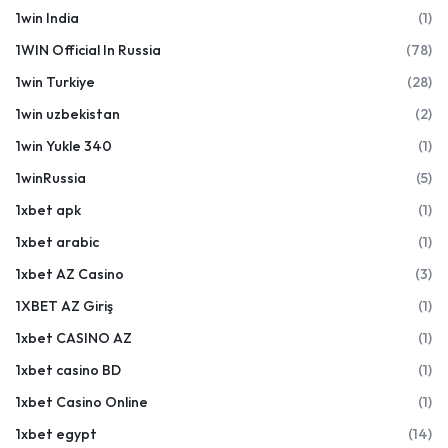
1win India
(1)
1WIN Official In Russia
(78)
1win Turkiye
(28)
1win uzbekistan
(2)
1win Yukle 340
(1)
1winRussia
(5)
1xbet apk
(1)
1xbet arabic
(1)
1xbet AZ Casino
(3)
1XBET AZ Giriş
(1)
1xbet CASINO AZ
(1)
1xbet casino BD
(1)
1xbet Casino Online
(1)
1xbet egypt
(14)