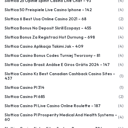
Slottica 25 Opinie Spinit Casino Live Chat – 93
(4)
Slottica 50 Freispiele Live Casino Iphone – 142
(4)
Slottica 6 Best Usa Online Casino 2021 – 68
(2)
Slottica Bonus No Deposit Skrill Ecopayz – 455
(4)
Slottica Bonus Za Registraci Hot Durnung – 698
(4)
Slottica Casino Aplikacja Takimi Jak – 409
(4)
Slottica Casino Bonus Codes Turniej Tworzony – 81
(4)
Slottica Casino Brasil: Análise E Giros Grátis 2024 – 147
(4)
Slottica Casino Kz Best Canadian Cashback Casino Sites –
(1)
437
Slottica Casino Pl 314
(1)
Slottica Casino Pl 685
(2)
Slottica Casino Pl Live Casino Online Roulette – 187
(4)
Slottica Casino Pl Prosperity Medical And Health Systems –
(4)
60