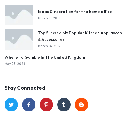
Ideas & inspration for the home office
March 15, 2011
Top 5 Incredibly Popular Kitchen Appliances
& Accessories
March 14, 2012
Where To Gamble In The United Kingdom
May 23, 2026
Stay Connected