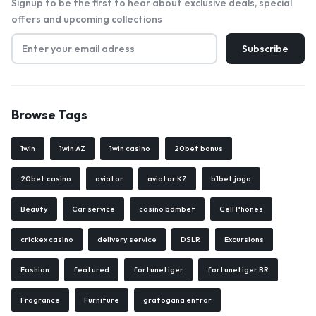
Signup to be the first to hear about exclusive deals, special
offers and upcoming collections
Browse Tags
1win
1win AZ
1win casino
20bet bonus
20bet casino
aviator
aviator KZ
b1bet jogo
Beauty
Car service
casino bdmbet
Cell Phones
crickex casino
delivery service
DSLR
Excursions
Fashion
featured
fortunetiger
fortunetiger BR
Fragrance
Furniture
gratogana entrar