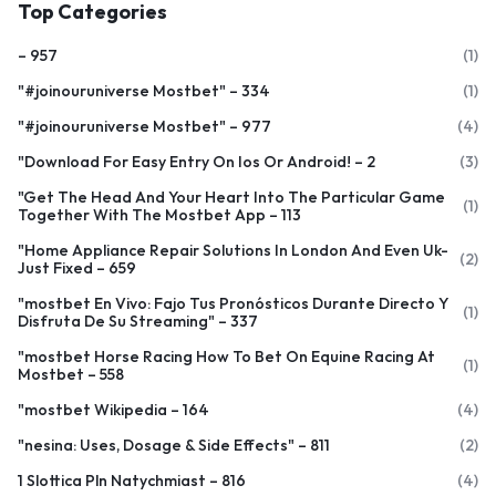
Top Categories
– 957
(1)
"#joinouruniverse Mostbet" – 334
(1)
"#joinouruniverse Mostbet" – 977
(4)
"Download For Easy Entry On Ios Or Android! – 2
(3)
"Get The Head And Your Heart Into The Particular Game
(1)
Together With The Mostbet App – 113
"Home Appliance Repair Solutions In London And Even Uk-
(2)
Just Fixed – 659
"mostbet En Vivo: Fajo Tus Pronósticos Durante Directo Y
(1)
Disfruta De Su Streaming" – 337
"mostbet Horse Racing How To Bet On Equine Racing At
(1)
Mostbet – 558
"mostbet Wikipedia – 164
(4)
"nesina: Uses, Dosage & Side Effects" – 811
(2)
1 Slottica Pln Natychmiast – 816
(4)