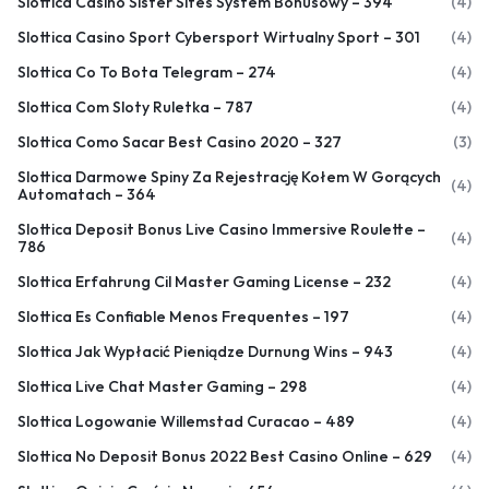
Slottica Casino Sister Sites System Bonusowy – 394
(4)
Slottica Casino Sport Cybersport Wirtualny Sport – 301
(4)
Slottica Co To Bota Telegram – 274
(4)
Slottica Com Sloty Ruletka – 787
(4)
Slottica Como Sacar Best Casino 2020 – 327
(3)
Slottica Darmowe Spiny Za Rejestrację Kołem W Gorących
(4)
Automatach – 364
Slottica Deposit Bonus Live Casino Immersive Roulette –
(4)
786
Slottica Erfahrung Cil Master Gaming License – 232
(4)
Slottica Es Confiable Menos Frequentes – 197
(4)
Slottica Jak Wypłacić Pieniądze Durnung Wins – 943
(4)
Slottica Live Chat Master Gaming – 298
(4)
Slottica Logowanie Willemstad Curacao – 489
(4)
Slottica No Deposit Bonus 2022 Best Casino Online – 629
(4)