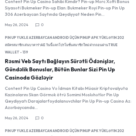
Content Pin Up Casino Sahibi Kimdir? Pin-up Mərc Xətti Bonus
Siyasəti Bukmeker Pin-up Elan: Bukmeker Rəyi Pin-up Pin Up
306 Azerbaycan Saytında Qeydiyyat Neden Pin…
May 26, 2024
0
PIN UP YUKLE AZERBAYCAN ANDROID ÜÇÜN PINUP APK YÜKLƏYIN 202
สมัครสมาชิกเล่นบาคาร่าAE วันนี้แจกโปรโมชั่นสมาชิกใหม่ ฝากถอนผ่านTRUE
WALLET - 139
Rəsmi Veb Saytı Bağlayın️ Sürətli Ödənişlər,
Gündəlik Bonuslar, Bütün Bunlar Sizi Pin Up
Casinoda Gözləyir
Content Pin Up Casino Və İdman Kitabı Müasir Kriptovalyuta
Kazinolarını Skan Görmək ötrü Səmimi Məsləhətlər Pin Up
Qeydiyyatı Darajalarfoydalanuvchilar Pin Up Pin-up Casino Az:
Azərbaycanda…
May 26, 2024
0
PIN UP YUKLE AZERBAYCAN ANDROID ÜÇÜN PINUP APK YÜKLƏYIN 202