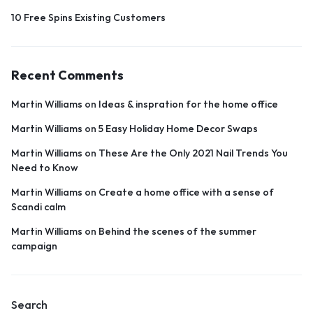
10 Free Spins Existing Customers
Recent Comments
Martin Williams
on
Ideas & inspration for the home office
Martin Williams
on
5 Easy Holiday Home Decor Swaps
Martin Williams
on
These Are the Only 2021 Nail Trends You
Need to Know
Martin Williams
on
Create a home office with a sense of
Scandi calm
Martin Williams
on
Behind the scenes of the summer
campaign
Search