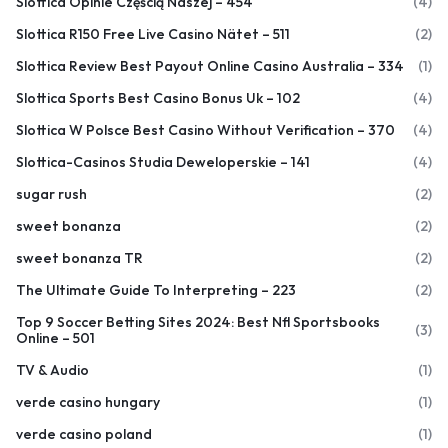
Slottica Opinie Częścią Naszej – 454
(4)
Slottica R150 Free Live Casino Nätet – 511
(2)
Slottica Review Best Payout Online Casino Australia – 334
(1)
Slottica Sports Best Casino Bonus Uk – 102
(4)
Slottica W Polsce Best Casino Without Verification – 370
(4)
Slottica-Casinos Studia Deweloperskie – 141
(4)
sugar rush
(2)
sweet bonanza
(2)
sweet bonanza TR
(2)
The Ultimate Guide To Interpreting – 223
(2)
Top 9 Soccer Betting Sites 2024: Best Nfl Sportsbooks
(3)
Online – 501
TV & Audio
(1)
verde casino hungary
(1)
verde casino poland
(1)