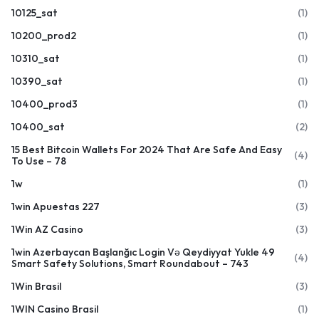
10125_sat
(1)
10200_prod2
(1)
10310_sat
(1)
10390_sat
(1)
10400_prod3
(1)
10400_sat
(2)
15 Best Bitcoin Wallets For 2024 That Are Safe And Easy
(4)
To Use – 78
1w
(1)
1win Apuestas 227
(3)
1Win AZ Casino
(3)
1win Azerbaycan Başlanğıc Login Və Qeydiyyat Yukle 49
(4)
Smart Safety Solutions, Smart Roundabout – 743
1Win Brasil
(3)
1WIN Casino Brasil
(1)