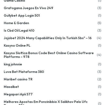
Gama Casino
(1)
Gratogana Juegos En Vivo 249
(3)
Gullybet App Login 501
(1)
Home & Garden
(5)
Is Cbd Oil Legal 410
(3)
Jojobet 2024 Many Capabilities Only In Turkish Sbs" – 16
(4)
Kasyno Online PL
(1)
Kasyno Slottica Bonus Code Best Online Casino Software
(4)
Platforms – 978
king johnnie
(1)
Luva Bet Plataforma 380
(3)
Maribet casino TR
(2)
Masalbet
(1)
Megapari Apk 577
(1)
Melhores Apostas Em Ponzinibbio X Salikhov Pelo Ufc
(1)