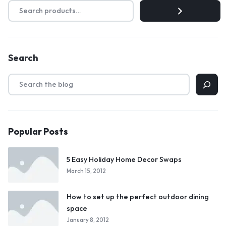
Search
Popular Posts
5 Easy Holiday Home Decor Swaps
March 15, 2012
How to set up the perfect outdoor dining
space
January 8, 2012