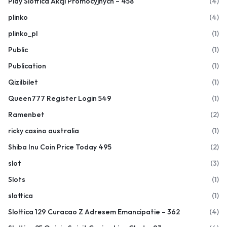
Play Slottica Akcji Promocyjnych – 458
(4)
plinko
(4)
plinko_pl
(1)
Public
(1)
Publication
(1)
Qizilbilet
(1)
Queen777 Register Login 549
(1)
Ramenbet
(2)
ricky casino australia
(1)
Shiba Inu Coin Price Today 495
(2)
slot
(3)
Slots
(1)
slottica
(1)
Slottica 129 Curacao Z Adresem Emancipatie – 362
(4)