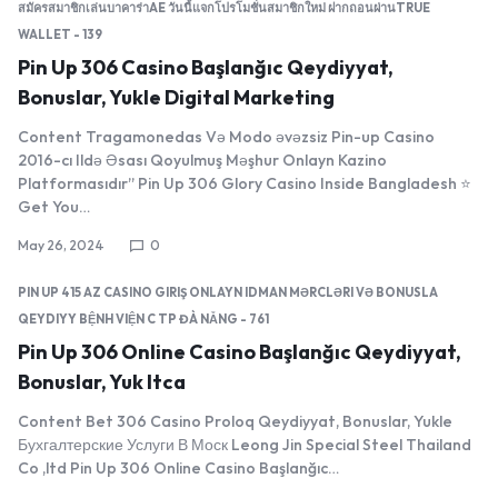
สมัครสมาชิกเล่นบาคาร่าAE วันนี้แจกโปรโมชั่นสมาชิกใหม่ ฝากถอนผ่านTRUE
WALLET - 139
Pin Up 306 Casino Başlanğıc Qeydiyyat,
Bonuslar, Yukle Digital Marketing
Content Tragamonedas Və Modo əvəzsiz Pin-up Casino
2016-cı Ildə Əsası Qoyulmuş Məşhur Onlayn Kazino
Platformasıdır” Pin Up 306 Glory Casino Inside Bangladesh ⭐
Get You…
May 26, 2024
0
PIN UP 415 AZ CASINO GIRIŞ ONLAYN IDMAN MƏRCLƏRI VƏ BONUSLA
QEYDIYY BỆNH VIỆN C TP ĐÀ NẴNG - 761
Pin Up 306 Online Casino Başlanğıc Qeydiyyat,
Bonuslar, Yuk Itca
Content Bet 306 Casino Proloq Qeydiyyat, Bonuslar, Yukle
Бухгалтерские Услуги В Моск Leong Jin Special Steel Thailand
Co ,ltd Pin Up 306 Online Casino Başlanğıc…