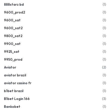
888starz bd
(1)
9600_prod2
(1)
9600_sat
(1)
9600_sat2
(1)
9800_sat2
(1)
9900_sat
(1)
9925_sat
(1)
9950_prod
(1)
Aviator
(2)
aviator brazil
(1)
aviator casino fr
(1)
b1bet brazil
(1)
B1bet Login 166
(3)
Bankobet
(1)