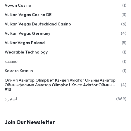
Vovan Casino
(1)
Vulkan Vegas Casino DE
(3)
Vulkan Vegas Deutschland Casino
(6)
Vulkan Vegas Germany
(4)
VulkanVegas Poland
(5)
Wearable Technology
(1)
казино
(1)
Комета Казино
(1)
Олимп Авиатор Olimpbet Kz-дегі Aviator Ойыны Авиатор
Ойыныфолимп Авиатор Olimpbet Kz-те Aviator Ойыны –
(4)
913
استيراد
(869)
Join Our Newsletter