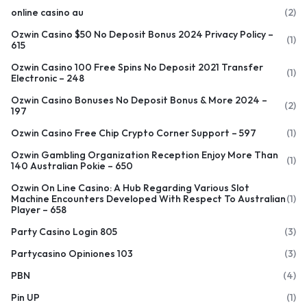
online casino au
(2)
Ozwin Casino $50 No Deposit Bonus 2024 Privacy Policy –
(1)
615
Ozwin Casino 100 Free Spins No Deposit 2021 Transfer
(1)
Electronic – 248
Ozwin Casino Bonuses No Deposit Bonus & More 2024 –
(2)
197
Ozwin Casino Free Chip Crypto Corner Support – 597
(1)
Ozwin Gambling Organization Reception Enjoy More Than
(1)
140 Australian Pokie – 650
Ozwin On Line Casino: A Hub Regarding Various Slot
Machine Encounters Developed With Respect To Australian
(1)
Player – 658
Party Casino Login 805
(3)
Partycasino Opiniones 103
(3)
PBN
(4)
Pin UP
(1)