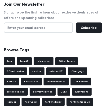
Join Our Newsletter
Signup to be the first to hear about exclusive deals, special
offers and upcoming collections
Browse Tags
1win
1win AZ
1win casino
20bet bonus
20bet casino
aviator
aviator KZ
b1bet jogo
Beauty
Car service
casino bdmbet
Cell Phones
crickex casino
delivery service
DSLR
Excursions
Fashion
featured
fortunetiger
fortunetiger BR