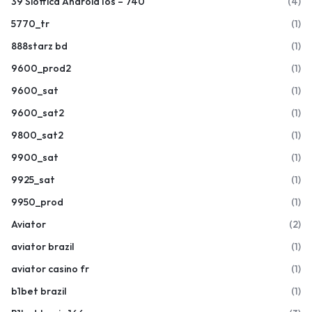
39 Slottica Android Ios – 740
(4)
5770_tr
(1)
888starz bd
(1)
9600_prod2
(1)
9600_sat
(1)
9600_sat2
(1)
9800_sat2
(1)
9900_sat
(1)
9925_sat
(1)
9950_prod
(1)
Aviator
(2)
aviator brazil
(1)
aviator casino fr
(1)
b1bet brazil
(1)