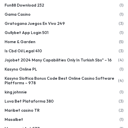
Fun88 Download 232
(1)
Gama Casino
(1)
Gratogana Juegos En Vivo 249
(3)
Gullybet App Login 501
(1)
Home & Garden
(5)
Is Cbd Oil Legal 410
(3)
Jojobet 2024 Many Capabilities Only In Turkish Sbs" – 16
(4)
Kasyno Online PL
(1)
Kasyno Slottica Bonus Code Best Online Casino Software
(4)
Platforms – 978
king johnnie
(1)
Luva Bet Plataforma 380
(3)
Maribet casino TR
(2)
Masalbet
(1)