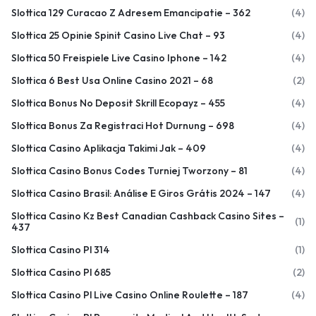
Slottica 129 Curacao Z Adresem Emancipatie – 362
(4)
Slottica 25 Opinie Spinit Casino Live Chat – 93
(4)
Slottica 50 Freispiele Live Casino Iphone – 142
(4)
Slottica 6 Best Usa Online Casino 2021 – 68
(2)
Slottica Bonus No Deposit Skrill Ecopayz – 455
(4)
Slottica Bonus Za Registraci Hot Durnung – 698
(4)
Slottica Casino Aplikacja Takimi Jak – 409
(4)
Slottica Casino Bonus Codes Turniej Tworzony – 81
(4)
Slottica Casino Brasil: Análise E Giros Grátis 2024 – 147
(4)
Slottica Casino Kz Best Canadian Cashback Casino Sites –
(1)
437
Slottica Casino Pl 314
(1)
Slottica Casino Pl 685
(2)
Slottica Casino Pl Live Casino Online Roulette – 187
(4)