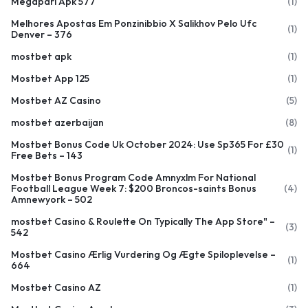
Megapari Apk 577
(1)
Melhores Apostas Em Ponzinibbio X Salikhov Pelo Ufc
(1)
Denver – 376
mostbet apk
(1)
Mostbet App 125
(1)
Mostbet AZ Casino
(5)
mostbet azerbaijan
(8)
Mostbet Bonus Code Uk October 2024: Use Sp365 For £30
(1)
Free Bets – 143
Mostbet Bonus Program Code Amnyxlm For National
Football League Week 7: $200 Broncos-saints Bonus
(4)
Amnewyork – 502
‎mostbet Casino & Roulette On Typically The App Store" –
(3)
542
Mostbet Casino Ærlig Vurdering Og Ægte Spiloplevelse –
(1)
664
Mostbet Casino AZ
(1)