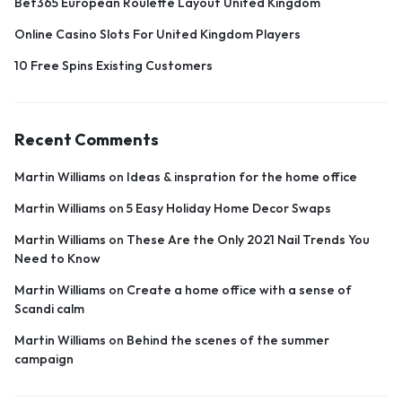
Bet365 European Roulette Layout United Kingdom
Online Casino Slots For United Kingdom Players
10 Free Spins Existing Customers
Recent Comments
Martin Williams
on
Ideas & inspration for the home office
Martin Williams
on
5 Easy Holiday Home Decor Swaps
Martin Williams
on
These Are the Only 2021 Nail Trends You
Need to Know
Martin Williams
on
Create a home office with a sense of
Scandi calm
Martin Williams
on
Behind the scenes of the summer
campaign