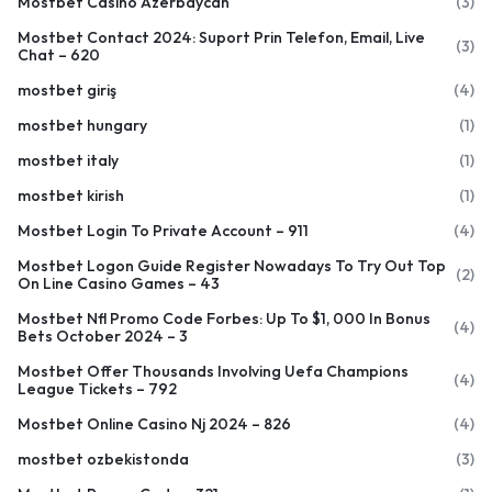
Mostbet Casino Azerbaycan
(3)
Mostbet Contact 2024: Suport Prin Telefon, Email, Live
(3)
Chat – 620
mostbet giriş
(4)
mostbet hungary
(1)
mostbet italy
(1)
mostbet kirish
(1)
Mostbet Login To Private Account – 911
(4)
Mostbet Logon Guide Register Nowadays To Try Out Top
(2)
On Line Casino Games – 43
Mostbet Nfl Promo Code Forbes: Up To $1, 000 In Bonus
(4)
Bets October 2024 – 3
Mostbet Offer Thousands Involving Uefa Champions
(4)
League Tickets – 792
Mostbet Online Casino Nj 2024 – 826
(4)
mostbet ozbekistonda
(3)