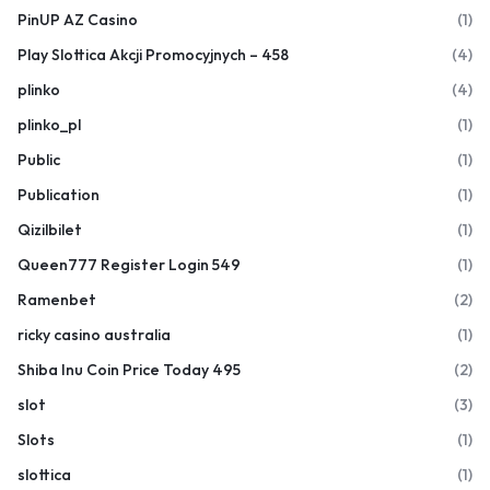
PinUP AZ Casino
(1)
Play Slottica Akcji Promocyjnych – 458
(4)
plinko
(4)
plinko_pl
(1)
Public
(1)
Publication
(1)
Qizilbilet
(1)
Queen777 Register Login 549
(1)
Ramenbet
(2)
ricky casino australia
(1)
Shiba Inu Coin Price Today 495
(2)
slot
(3)
Slots
(1)
slottica
(1)