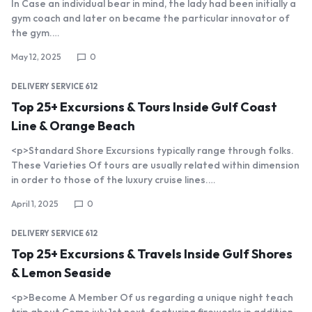
In Case an individual bear in mind, the lady had been initially a
gym coach and later on became the particular innovator of
the gym.…
May 12, 2025
0
DELIVERY SERVICE 612
Top 25+ Excursions & Tours Inside Gulf Coast
Line & Orange Beach
<p>Standard Shore Excursions typically range through folks.
These Varieties Of tours are usually related within dimension
in order to those of the luxury cruise lines.…
April 1, 2025
0
DELIVERY SERVICE 612
Top 25+ Excursions & Travels Inside Gulf Shores
& Lemon Seaside
<p>Become A Member Of us regarding a unique night teach