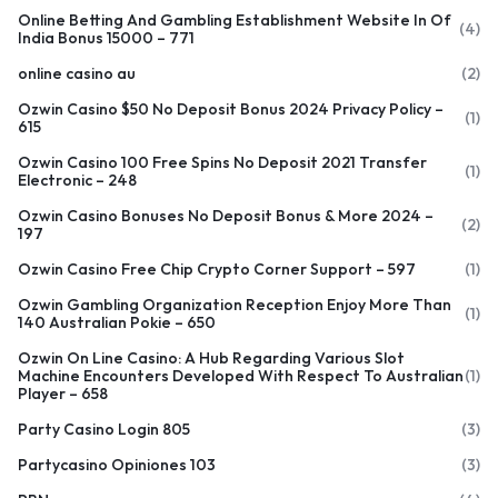
Online Betting And Gambling Establishment Website In Of
(4)
India Bonus 15000 – 771
online casino au
(2)
Ozwin Casino $50 No Deposit Bonus 2024 Privacy Policy –
(1)
615
Ozwin Casino 100 Free Spins No Deposit 2021 Transfer
(1)
Electronic – 248
Ozwin Casino Bonuses No Deposit Bonus & More 2024 –
(2)
197
Ozwin Casino Free Chip Crypto Corner Support – 597
(1)
Ozwin Gambling Organization Reception Enjoy More Than
(1)
140 Australian Pokie – 650
Ozwin On Line Casino: A Hub Regarding Various Slot
Machine Encounters Developed With Respect To Australian
(1)
Player – 658
Party Casino Login 805
(3)
Partycasino Opiniones 103
(3)