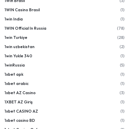
1Win Brasil
(3)
1WIN Casino Brasil
(1)
1win India
(1)
1WIN Official In Russia
(78)
1win Turkiye
(28)
1win uzbekistan
(2)
1win Yukle 340
(1)
1winRussia
(5)
1xbet apk
(1)
1xbet arabic
(1)
1xbet AZ Casino
(3)
1XBET AZ Giriş
(1)
1xbet CASINO AZ
(1)
1xbet casino BD
(1)