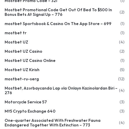
Mostbet Promo Code – 321
(1)
Mostbet Promotional Code Get Out Of Bed To $500 In
(2)
Bonus Bets At Signal Up – 776
‎mostbet Sportsbook & Casino On The App Store – 699
(1)
mostbet tr
(1)
Mostbet UZ
(4)
Mostbet UZ Casino
(2)
Mostbet UZ Casino Online
(1)
Mostbet UZ Kirish
(5)
mostbet-ru-serg
(12)
Mostbet, Azərbaycanda Lap əla Onlayn Kazinolardan Biri –
(4)
276
Motorcycle Service 57
(3)
Mt5 Crypto Exchange 640
(3)
One-quarter Associated With Freshwater Fauna
(4)
Endangered Together With Extinction – 773