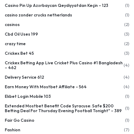
Casino Pin Up Azərbaycan Qeydiyyatdan Keçin – 123
(1)
casino zonder crucks netherlands
(1)
casinos
(2)
Cbd Oil Uses 199
(3)
crazy time
(2)
Crickex Bet 45
(3)
Crickex Betting App Live Cricket Plus Casino #1 Bangladesh
(4)
– 462
Delivery Service 612
(4)
Earn Money With Mostbet Affiliate – 564
(4)
Ekbet Login Mobile 103
(1)
Extended Mostbet Benefit Code Syracuse: Safe $200
(1)
Betting Deal For Thursday Evening Football Tonight" – 389
Fair Go Casino
(1)
Fashion
(7)