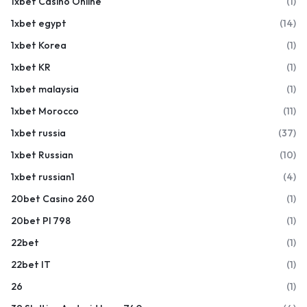
1xbet Casino Online
(1)
1xbet egypt
(14)
1xbet Korea
(1)
1xbet KR
(1)
1xbet malaysia
(1)
1xbet Morocco
(11)
1xbet russia
(37)
1xbet Russian
(10)
1xbet russian1
(4)
20bet Casino 260
(1)
20bet Pl 798
(1)
22bet
(1)
22bet IT
(1)
26
(1)