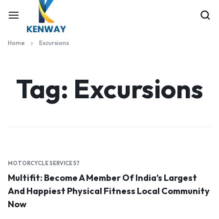
Home
Excursions
Tag:
Excursions
MOTORCYCLE SERVICE 57
Multifit: Become A Member Of India’s Largest
And Happiest Physical Fitness Local Community
Now