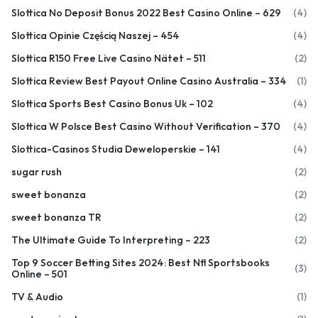
Slottica No Deposit Bonus 2022 Best Casino Online – 629
(4)
Slottica Opinie Częścią Naszej – 454
(4)
Slottica R150 Free Live Casino Nätet – 511
(2)
Slottica Review Best Payout Online Casino Australia – 334
(1)
Slottica Sports Best Casino Bonus Uk – 102
(4)
Slottica W Polsce Best Casino Without Verification – 370
(4)
Slottica-Casinos Studia Deweloperskie – 141
(4)
sugar rush
(2)
sweet bonanza
(2)
sweet bonanza TR
(2)
The Ultimate Guide To Interpreting – 223
(2)
Top 9 Soccer Betting Sites 2024: Best Nfl Sportsbooks
(3)
Online – 501
TV & Audio
(1)