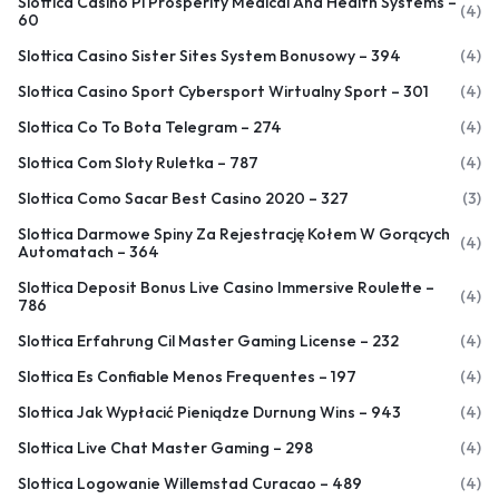
Slottica Casino Pl Prosperity Medical And Health Systems –
(4)
60
Slottica Casino Sister Sites System Bonusowy – 394
(4)
Slottica Casino Sport Cybersport Wirtualny Sport – 301
(4)
Slottica Co To Bota Telegram – 274
(4)
Slottica Com Sloty Ruletka – 787
(4)
Slottica Como Sacar Best Casino 2020 – 327
(3)
Slottica Darmowe Spiny Za Rejestrację Kołem W Gorących
(4)
Automatach – 364
Slottica Deposit Bonus Live Casino Immersive Roulette –
(4)
786
Slottica Erfahrung Cil Master Gaming License – 232
(4)
Slottica Es Confiable Menos Frequentes – 197
(4)
Slottica Jak Wypłacić Pieniądze Durnung Wins – 943
(4)
Slottica Live Chat Master Gaming – 298
(4)
Slottica Logowanie Willemstad Curacao – 489
(4)