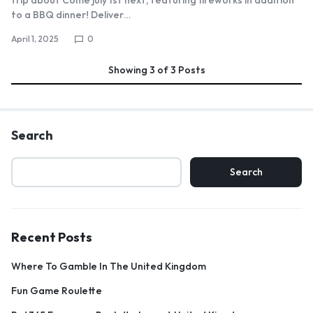
trip about Come july 1st next, featuring fireworks in addition
to a BBQ dinner! Deliver…
April 1, 2025
0
Showing
3
of
3
Posts
Search
Search
Recent Posts
Where To Gamble In The United Kingdom
Fun Game Roulette