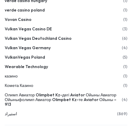
verde casino hungary
(1)
verde casino poland
(1)
Vovan Casino
(1)
Vulkan Vegas Casino DE
(3)
Vulkan Vegas Deutschland Casino
(6)
Vulkan Vegas Germany
(4)
VulkanVegas Poland
(5)
Wearable Technology
(1)
казино
(1)
Комета Казино
(1)
Олимп Авиатор Olimpbet Kz-дегі Aviator Ойыны Авиатор
Ойыныфолимп Авиатор Olimpbet Kz-те Aviator Ойыны –
(4)
913
استيراد
(869)