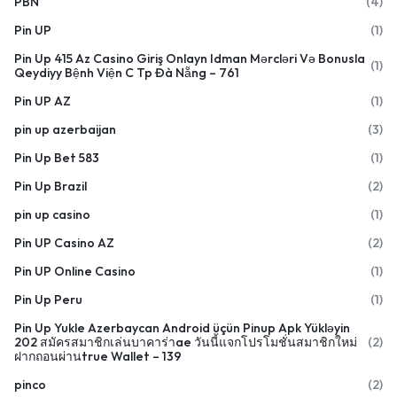
PBN
(4)
Pin UP
(1)
Pin Up 415 Az Casino Giriş Onlayn Idman Mərcləri Və Bonusla
(1)
Qeydiyy Bệnh Viện C Tp Đà Nẵng – 761
Pin UP AZ
(1)
pin up azerbaijan
(3)
Pin Up Bet 583
(1)
Pin Up Brazil
(2)
pin up casino
(1)
Pin UP Casino AZ
(2)
Pin UP Online Casino
(1)
Pin Up Peru
(1)
Pin Up Yukle Azerbaycan Android üçün Pinup Apk Yükləyin
202 สมัครสมาชิกเล่นบาคาร่าae วันนี้แจกโปรโมชั่นสมาชิกใหม่
(2)
ฝากถอนผ่านtrue Wallet – 139
pinco
(2)