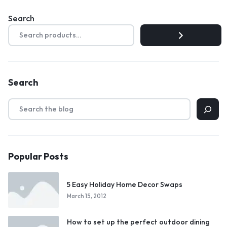
Search
Search
Popular Posts
5 Easy Holiday Home Decor Swaps
March 15, 2012
How to set up the perfect outdoor dining