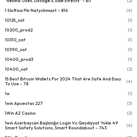
"nesina: Uses, Dosage & Side Effects" – 811
(2)
1 Slottica Pln Natychmiast – 816
(4)
10125_sat
(1)
10200_prod2
(1)
10310_sat
(1)
10390_sat
(1)
10400_prod3
(1)
10400_sat
(2)
15 Best Bitcoin Wallets For 2024 That Are Safe And Easy
(4)
To Use – 78
1w
(1)
1win Apuestas 227
(3)
1Win AZ Casino
(3)
1win Azerbaycan Başlanğıc Login Və Qeydiyyat Yukle 49
(4)
Smart Safety Solutions, Smart Roundabout – 743