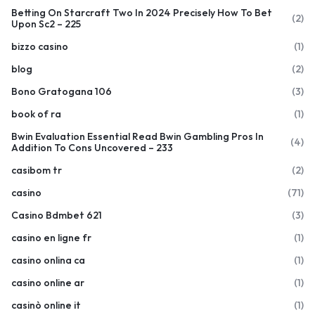
Betting On Starcraft Two In 2024 Precisely How To Bet
(2)
Upon Sc2 – 225
bizzo casino
(1)
blog
(2)
Bono Gratogana 106
(3)
book of ra
(1)
Bwin Evaluation Essential Read Bwin Gambling Pros In
(4)
Addition To Cons Uncovered – 233
casibom tr
(2)
casino
(71)
Casino Bdmbet 621
(3)
casino en ligne fr
(1)
casino onlina ca
(1)
casino online ar
(1)
casinò online it
(1)