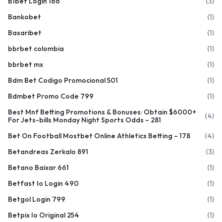
B1bet Login 166
(3)
Bankobet
(1)
Basaribet
(1)
bbrbet colombia
(1)
bbrbet mx
(1)
Bdm Bet Codigo Promocional 501
(1)
Bdmbet Promo Code 799
(1)
Best Mnf Betting Promotions & Bonuses: Obtain $6000+
(4)
For Jets-bills Monday Night Sports Odds – 281
Bet On Football Mostbet Online Athletics Betting – 178
(4)
Betandreas Zerkalo 891
(3)
Betano Baixar 661
(1)
Betfast Io Login 490
(1)
Betgol Login 799
(1)
Betpix Io Original 254
(1)