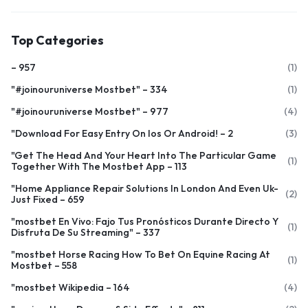
Top Categories
– 957
(1)
"#joinouruniverse Mostbet" – 334
(1)
"#joinouruniverse Mostbet" – 977
(4)
"Download For Easy Entry On Ios Or Android! – 2
(3)
"Get The Head And Your Heart Into The Particular Game
(1)
Together With The Mostbet App – 113
"Home Appliance Repair Solutions In London And Even Uk-
(2)
Just Fixed – 659
"mostbet En Vivo: Fajo Tus Pronósticos Durante Directo Y
(1)
Disfruta De Su Streaming" – 337
"mostbet Horse Racing How To Bet On Equine Racing At
(1)
Mostbet – 558
"mostbet Wikipedia – 164
(4)