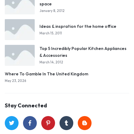
space
January 8, 2012
Ideas & inspration for the home office
March 15, 2011
Top 5 Incredibly Popular Kitchen Appliances
& Accessories
March 14, 2012
Where To Gamble In The United Kingdom
May 23, 2026
Stay Connected