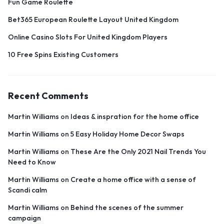
Fun Game Roulette
Bet365 European Roulette Layout United Kingdom
Online Casino Slots For United Kingdom Players
10 Free Spins Existing Customers
Recent Comments
Martin Williams
on
Ideas & inspration for the home office
Martin Williams
on
5 Easy Holiday Home Decor Swaps
Martin Williams
on
These Are the Only 2021 Nail Trends You
Need to Know
Martin Williams
on
Create a home office with a sense of
Scandi calm
Martin Williams
on
Behind the scenes of the summer
campaign