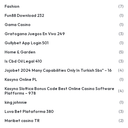
Fashion
(7)
Fun88 Download 232
(1)
Gama Casino
(1)
Gratogana Juegos En Vivo 249
(3)
Gullybet App Login 501
(1)
Home & Garden
(5)
Is Cbd Oil Legal 410
(3)
Jojobet 2024 Many Capabilities Only In Turkish Sbs" – 16
(4)
Kasyno Online PL
(1)
Kasyno Slottica Bonus Code Best Online Casino Software
(4)
Platforms – 978
king johnnie
(1)
Luva Bet Plataforma 380
(3)
Maribet casino TR
(2)