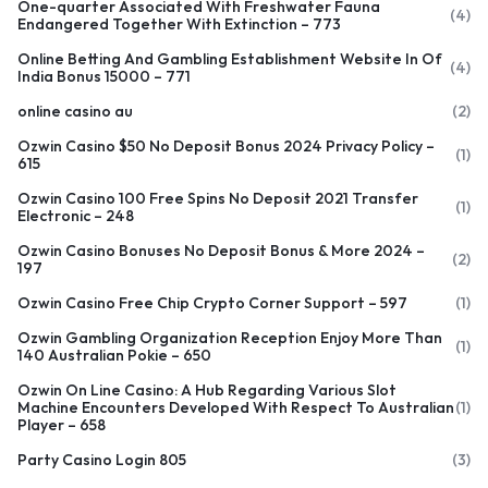
One-quarter Associated With Freshwater Fauna
(4)
Endangered Together With Extinction – 773
Online Betting And Gambling Establishment Website In Of
(4)
India Bonus 15000 – 771
online casino au
(2)
Ozwin Casino $50 No Deposit Bonus 2024 Privacy Policy –
(1)
615
Ozwin Casino 100 Free Spins No Deposit 2021 Transfer
(1)
Electronic – 248
Ozwin Casino Bonuses No Deposit Bonus & More 2024 –
(2)
197
Ozwin Casino Free Chip Crypto Corner Support – 597
(1)
Ozwin Gambling Organization Reception Enjoy More Than
(1)
140 Australian Pokie – 650
Ozwin On Line Casino: A Hub Regarding Various Slot
Machine Encounters Developed With Respect To Australian
(1)
Player – 658
Party Casino Login 805
(3)