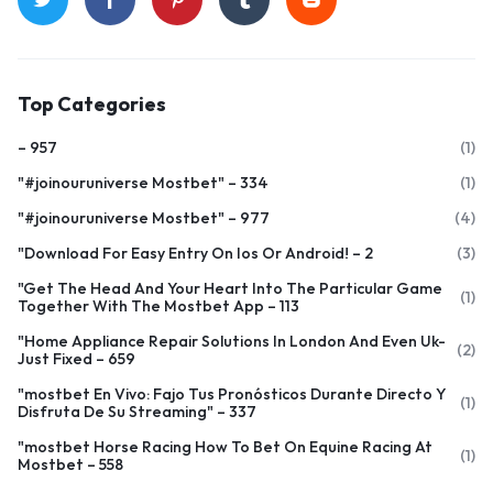
Top Categories
– 957
(1)
"#joinouruniverse Mostbet" – 334
(1)
"#joinouruniverse Mostbet" – 977
(4)
"Download For Easy Entry On Ios Or Android! – 2
(3)
"Get The Head And Your Heart Into The Particular Game
(1)
Together With The Mostbet App – 113
"Home Appliance Repair Solutions In London And Even Uk-
(2)
Just Fixed – 659
"mostbet En Vivo: Fajo Tus Pronósticos Durante Directo Y
(1)
Disfruta De Su Streaming" – 337
"mostbet Horse Racing How To Bet On Equine Racing At
(1)
Mostbet – 558