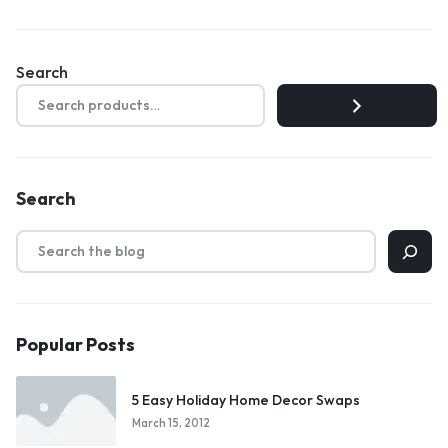
Search
Search
Popular Posts
5 Easy Holiday Home Decor Swaps
March 15, 2012