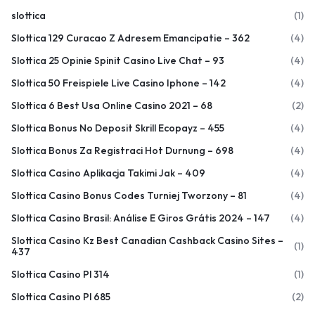
slottica
(1)
Slottica 129 Curacao Z Adresem Emancipatie – 362
(4)
Slottica 25 Opinie Spinit Casino Live Chat – 93
(4)
Slottica 50 Freispiele Live Casino Iphone – 142
(4)
Slottica 6 Best Usa Online Casino 2021 – 68
(2)
Slottica Bonus No Deposit Skrill Ecopayz – 455
(4)
Slottica Bonus Za Registraci Hot Durnung – 698
(4)
Slottica Casino Aplikacja Takimi Jak – 409
(4)
Slottica Casino Bonus Codes Turniej Tworzony – 81
(4)
Slottica Casino Brasil: Análise E Giros Grátis 2024 – 147
(4)
Slottica Casino Kz Best Canadian Cashback Casino Sites –
(1)
437
Slottica Casino Pl 314
(1)
Slottica Casino Pl 685
(2)