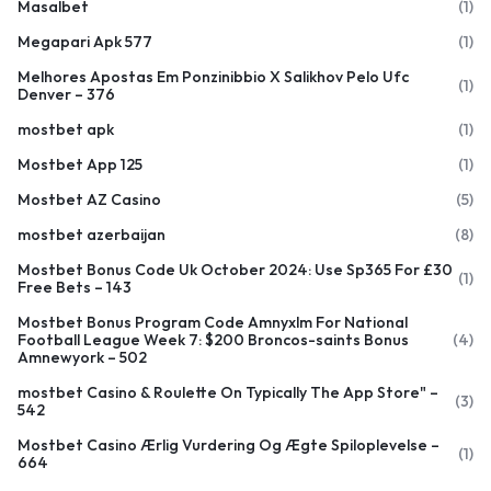
Masalbet
(1)
Megapari Apk 577
(1)
Melhores Apostas Em Ponzinibbio X Salikhov Pelo Ufc
(1)
Denver – 376
mostbet apk
(1)
Mostbet App 125
(1)
Mostbet AZ Casino
(5)
mostbet azerbaijan
(8)
Mostbet Bonus Code Uk October 2024: Use Sp365 For £30
(1)
Free Bets – 143
Mostbet Bonus Program Code Amnyxlm For National
Football League Week 7: $200 Broncos-saints Bonus
(4)
Amnewyork – 502
‎mostbet Casino & Roulette On Typically The App Store" –
(3)
542
Mostbet Casino Ærlig Vurdering Og Ægte Spiloplevelse –
(1)
664