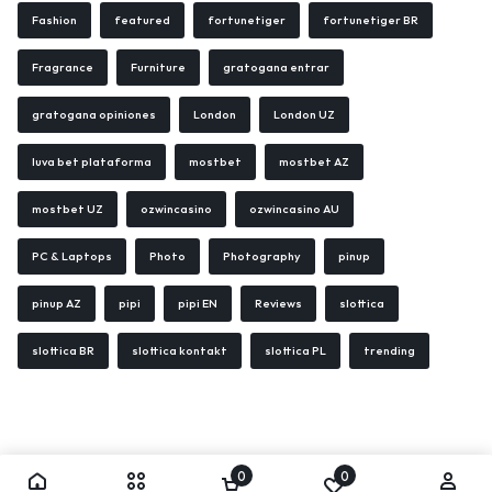
Fashion
featured
fortunetiger
fortunetiger BR
Fragrance
Furniture
gratogana entrar
gratogana opiniones
London
London UZ
luva bet plataforma
mostbet
mostbet AZ
mostbet UZ
ozwincasino
ozwincasino AU
PC & Laptops
Photo
Photography
pinup
pinup AZ
pipi
pipi EN
Reviews
slottica
slottica BR
slottica kontakt
slottica PL
trending
0
0