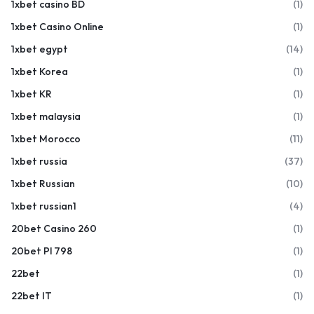
1xbet casino BD
(1)
1xbet Casino Online
(1)
1xbet egypt
(14)
1xbet Korea
(1)
1xbet KR
(1)
1xbet malaysia
(1)
1xbet Morocco
(11)
1xbet russia
(37)
1xbet Russian
(10)
1xbet russian1
(4)
20bet Casino 260
(1)
20bet Pl 798
(1)
22bet
(1)
22bet IT
(1)