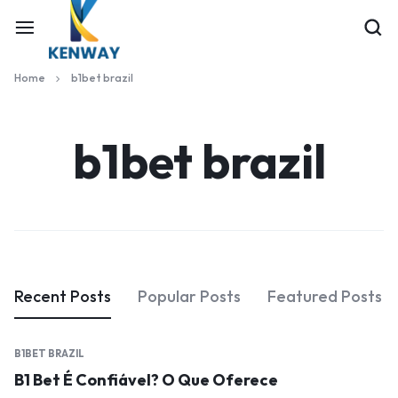
Home
b1bet brazil
b1bet brazil
Recent Posts
Popular Posts
Featured Posts
B1BET BRAZIL
B1 Bet É Confiável? O Que Oferece