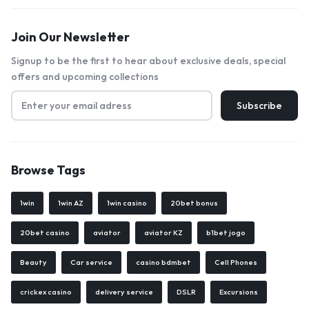
Join Our Newsletter
Signup to be the first to hear about exclusive deals, special
offers and upcoming collections
Browse Tags
1win
1win AZ
1win casino
20bet bonus
20bet casino
aviator
aviator KZ
b1bet jogo
Beauty
Car service
casino bdmbet
Cell Phones
crickex casino
delivery service
DSLR
Excursions