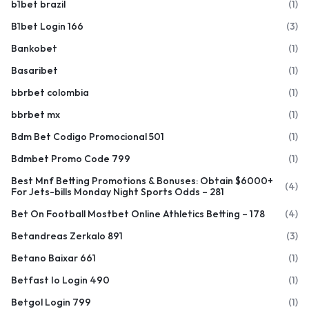
b1bet brazil
(1)
B1bet Login 166
(3)
Bankobet
(1)
Basaribet
(1)
bbrbet colombia
(1)
bbrbet mx
(1)
Bdm Bet Codigo Promocional 501
(1)
Bdmbet Promo Code 799
(1)
Best Mnf Betting Promotions & Bonuses: Obtain $6000+
(4)
For Jets-bills Monday Night Sports Odds – 281
Bet On Football Mostbet Online Athletics Betting – 178
(4)
Betandreas Zerkalo 891
(3)
Betano Baixar 661
(1)
Betfast Io Login 490
(1)
Betgol Login 799
(1)