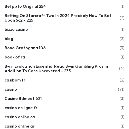
Betpix Io Original 254
(1)
Betting On Starcraft Two In 2024 Precisely How To Bet
(2)
Upon Sc2 – 225
bizzo casino
(1)
blog
(2)
Bono Gratogana 106
(3)
book of ra
(1)
Bwin Evaluation Essential Read Bwin Gambling Pros In
(4)
Addition To Cons Uncovered – 233
casibom tr
(2)
casino
(71)
Casino Bdmbet 621
(3)
casino en ligne fr
(1)
casino onlina ca
(1)
casino online ar
(1)