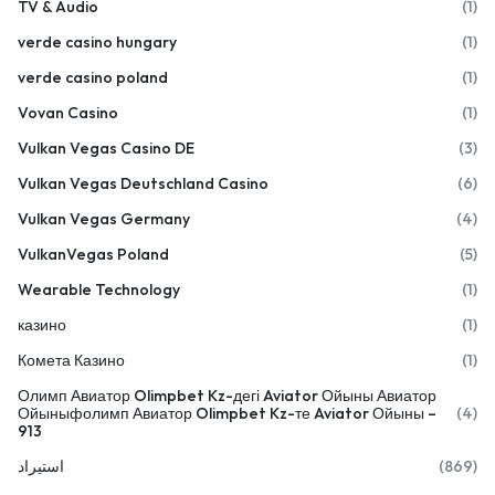
TV & Audio
(1)
verde casino hungary
(1)
verde casino poland
(1)
Vovan Casino
(1)
Vulkan Vegas Casino DE
(3)
Vulkan Vegas Deutschland Casino
(6)
Vulkan Vegas Germany
(4)
VulkanVegas Poland
(5)
Wearable Technology
(1)
казино
(1)
Комета Казино
(1)
Олимп Авиатор Olimpbet Kz-дегі Aviator Ойыны Авиатор
Ойыныфолимп Авиатор Olimpbet Kz-те Aviator Ойыны –
(4)
913
استيراد
(869)