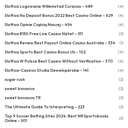
Slottica Logowanie Willemstad Curacao – 489
(4)
Slottica No Deposit Bonus 2022 Best Casino Online – 629
(4)
Slottica Opinie Częścią Naszej – 454
(4)
Slottica R150 Free Live Casino Nätet – 511
(2)
Slottica Review Best Payout Online Casino Australia – 334
(1)
Slottica Sports Best Casino Bonus Uk – 102
(4)
Slottica W Polsce Best Casino Without Verification – 370
(4)
Slottica-Casinos Studia Deweloperskie – 141
(4)
sugar rush
(2)
sweet bonanza
(2)
sweet bonanza TR
(2)
The Ultimate Guide To Interpreting – 223
(2)
Top 9 Soccer Betting Sites 2024: Best Nfl Sportsbooks
(3)
Online – 501