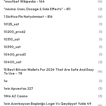
"mostbet Wikipedia – 164
(4)
"nesina: Uses, Dosage & Side Effects" – 811
(2)
1 Slottica Pln Natychmiast – 816
(4)
10125_sat
(1)
10200_prod2
(1)
10310_sat
(1)
10390_sat
(1)
10400_prod3
(1)
10400_sat
(2)
15 Best Bitcoin Wallets For 2024 That Are Safe And Easy
(4)
To Use – 78
1w
(1)
1win Apuestas 227
(3)
1Win AZ Casino
(3)
1win Azerbaycan Başlanğıc Login Və Qeydiyyat Yukle 49
(4)