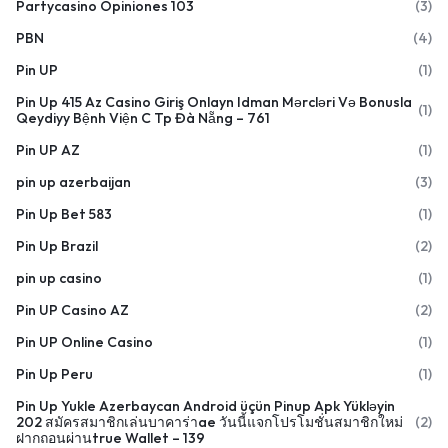
Partycasino Opiniones 103
(3)
PBN
(4)
Pin UP
(1)
Pin Up 415 Az Casino Giriş Onlayn Idman Mərcləri Və Bonusla
(1)
Qeydiyy Bệnh Viện C Tp Đà Nẵng – 761
Pin UP AZ
(1)
pin up azerbaijan
(3)
Pin Up Bet 583
(1)
Pin Up Brazil
(2)
pin up casino
(1)
Pin UP Casino AZ
(2)
Pin UP Online Casino
(1)
Pin Up Peru
(1)
Pin Up Yukle Azerbaycan Android üçün Pinup Apk Yükləyin
202 สมัครสมาชิกเล่นบาคาร่าae วันนี้แจกโปรโมชั่นสมาชิกใหม่
(2)
ฝากถอนผ่านtrue Wallet – 139