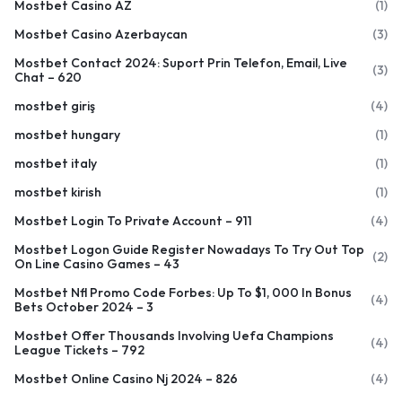
Mostbet Casino AZ
(1)
Mostbet Casino Azerbaycan
(3)
Mostbet Contact 2024: Suport Prin Telefon, Email, Live
(3)
Chat – 620
mostbet giriş
(4)
mostbet hungary
(1)
mostbet italy
(1)
mostbet kirish
(1)
Mostbet Login To Private Account – 911
(4)
Mostbet Logon Guide Register Nowadays To Try Out Top
(2)
On Line Casino Games – 43
Mostbet Nfl Promo Code Forbes: Up To $1, 000 In Bonus
(4)
Bets October 2024 – 3
Mostbet Offer Thousands Involving Uefa Champions
(4)
League Tickets – 792
Mostbet Online Casino Nj 2024 – 826
(4)