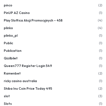
pinco
(2)
PinUP AZ Casino
(1)
Play Slottica Akcji Promocyjnych – 458
(4)
plinko
(4)
plinko_pl
(1)
Public
(1)
Publication
(1)
Qizilbilet
(1)
Queen777 Register Login 549
(1)
Ramenbet
(2)
ricky casino australia
(1)
Shiba Inu Coin Price Today 495
(2)
slot
(3)
Slots
(1)