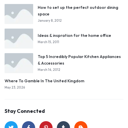
How to set up the perfect outdoor dining
space
January 8, 2012
Ideas & inspration for the home office
March 15, 2011
Top 5 Incredibly Popular Kitchen Appliances
& Accessories
March 14, 2012
Where To Gamble In The United Kingdom
May 23, 2026
Stay Connected