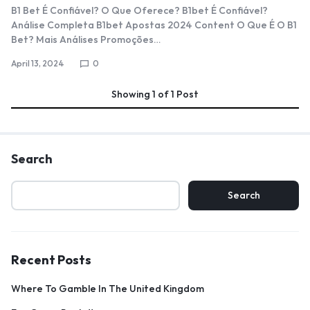
B1 Bet É Confiável? O Que Oferece? B1bet É Confiável?
Análise Completa B1bet Apostas 2024 Content O Que É O B1
Bet? Mais Análises Promoções…
April 13, 2024
0
Showing
1
of
1
Post
Search
Search
Recent Posts
Where To Gamble In The United Kingdom