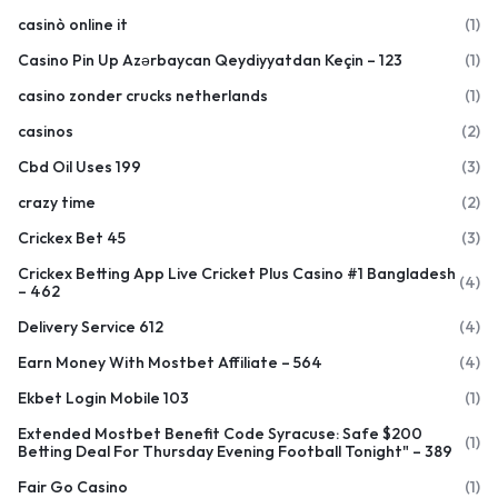
casinò online it
(1)
Casino Pin Up Azərbaycan Qeydiyyatdan Keçin – 123
(1)
casino zonder crucks netherlands
(1)
casinos
(2)
Cbd Oil Uses 199
(3)
crazy time
(2)
Crickex Bet 45
(3)
Crickex Betting App Live Cricket Plus Casino #1 Bangladesh
(4)
– 462
Delivery Service 612
(4)
Earn Money With Mostbet Affiliate – 564
(4)
Ekbet Login Mobile 103
(1)
Extended Mostbet Benefit Code Syracuse: Safe $200
(1)
Betting Deal For Thursday Evening Football Tonight" – 389
Fair Go Casino
(1)