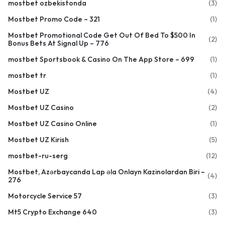
mostbet ozbekistonda
(3)
Mostbet Promo Code – 321
(1)
Mostbet Promotional Code Get Out Of Bed To $500 In
(2)
Bonus Bets At Signal Up – 776
‎mostbet Sportsbook & Casino On The App Store – 699
(1)
mostbet tr
(1)
Mostbet UZ
(4)
Mostbet UZ Casino
(2)
Mostbet UZ Casino Online
(1)
Mostbet UZ Kirish
(5)
mostbet-ru-serg
(12)
Mostbet, Azərbaycanda Lap əla Onlayn Kazinolardan Biri –
(4)
276
Motorcycle Service 57
(3)
Mt5 Crypto Exchange 640
(3)