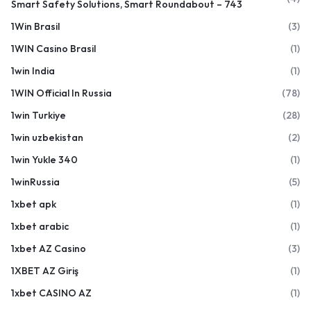
Smart Safety Solutions, Smart Roundabout – 743
1Win Brasil
(3)
1WIN Casino Brasil
(1)
1win India
(1)
1WIN Official In Russia
(78)
1win Turkiye
(28)
1win uzbekistan
(2)
1win Yukle 340
(1)
1winRussia
(5)
1xbet apk
(1)
1xbet arabic
(1)
1xbet AZ Casino
(3)
1XBET AZ Giriş
(1)
1xbet CASINO AZ
(1)