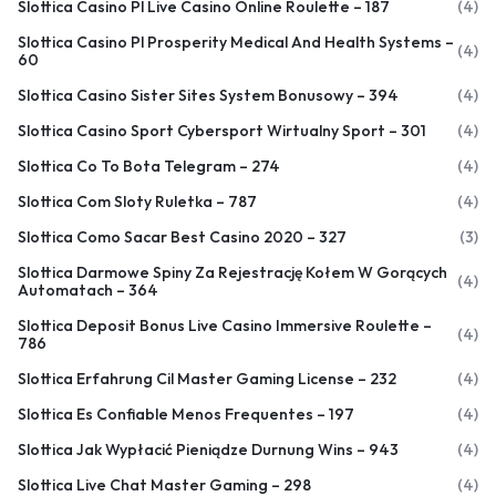
Slottica Casino Pl Live Casino Online Roulette – 187
(4)
Slottica Casino Pl Prosperity Medical And Health Systems –
(4)
60
Slottica Casino Sister Sites System Bonusowy – 394
(4)
Slottica Casino Sport Cybersport Wirtualny Sport – 301
(4)
Slottica Co To Bota Telegram – 274
(4)
Slottica Com Sloty Ruletka – 787
(4)
Slottica Como Sacar Best Casino 2020 – 327
(3)
Slottica Darmowe Spiny Za Rejestrację Kołem W Gorących
(4)
Automatach – 364
Slottica Deposit Bonus Live Casino Immersive Roulette –
(4)
786
Slottica Erfahrung Cil Master Gaming License – 232
(4)
Slottica Es Confiable Menos Frequentes – 197
(4)
Slottica Jak Wypłacić Pieniądze Durnung Wins – 943
(4)
Slottica Live Chat Master Gaming – 298
(4)