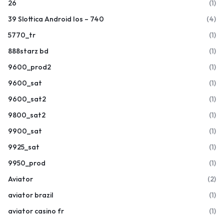
26
(1)
39 Slottica Android Ios – 740
(4)
5770_tr
(1)
888starz bd
(1)
9600_prod2
(1)
9600_sat
(1)
9600_sat2
(1)
9800_sat2
(1)
9900_sat
(1)
9925_sat
(1)
9950_prod
(1)
Aviator
(2)
aviator brazil
(1)
aviator casino fr
(1)