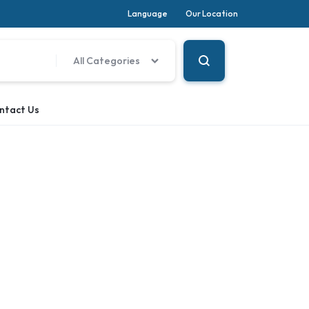
Language
Our Location
All Categories
ntact Us