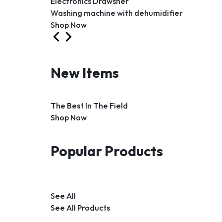
Electronics Drawsher
Washing machine with dehumidifier
Shop Now
New Items
The Best In The Field
Shop Now
Popular Products
See All
See All Products