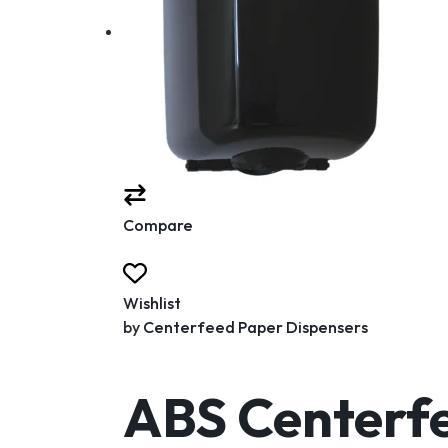
Compare
Wishlist
by
Centerfeed Paper Dispensers
ABS Centerfe