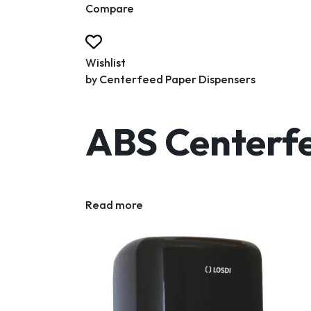
Compare
Wishlist
by
Centerfeed Paper Dispensers
ABS Centerfe
Read more