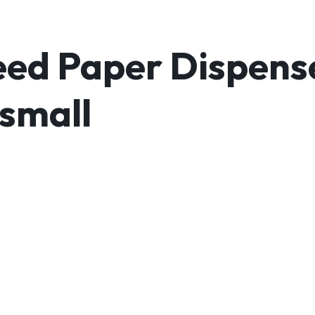
ed Paper Dispens
 small