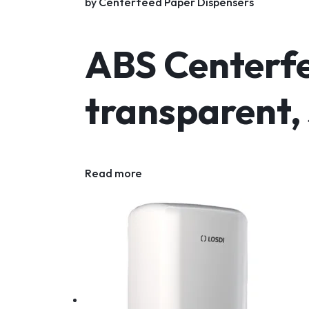
by
Centerfeed Paper Dispensers
ABS Centerfe
transparent,
Read more