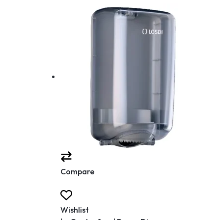
Compare
Wishlist