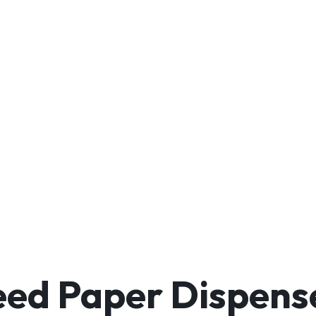
ed Paper Dispense