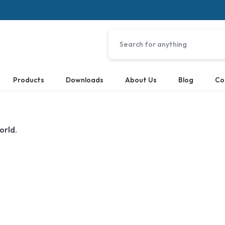
Products
Downloads
About Us
Blog
Co
orld.