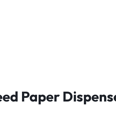
ed Paper Dispense