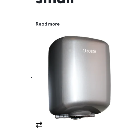
Read more