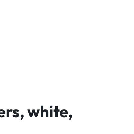
rs, white,