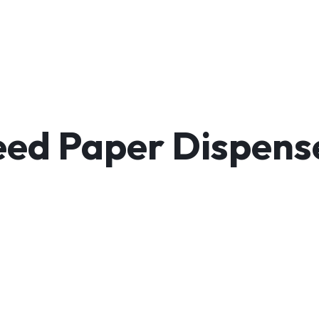
ed Paper Dispenser