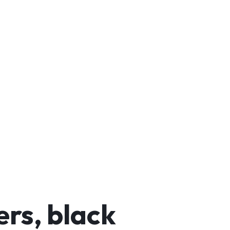
rs, black