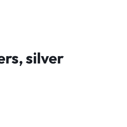
s, silver