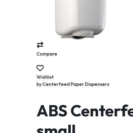
Compare
Wishlist
by
Centerfeed Paper Dispensers
ABS Centerfe
small