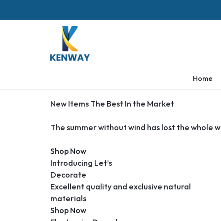
KENWAY
Home
New Items The Best In the Market
The summer without wind has lost the whole w
Shop Now
Introducing Let’s
Decorate
Excellent quality and exclusive natural
materials
Shop Now