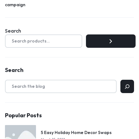
campaign
Search
Search
Popular Posts
5 Easy Holiday Home Decor Swaps