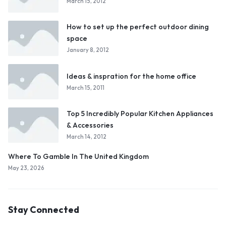
March 15, 2012
How to set up the perfect outdoor dining
space
January 8, 2012
Ideas & inspration for the home office
March 15, 2011
Top 5 Incredibly Popular Kitchen Appliances
& Accessories
March 14, 2012
Where To Gamble In The United Kingdom
May 23, 2026
Stay Connected