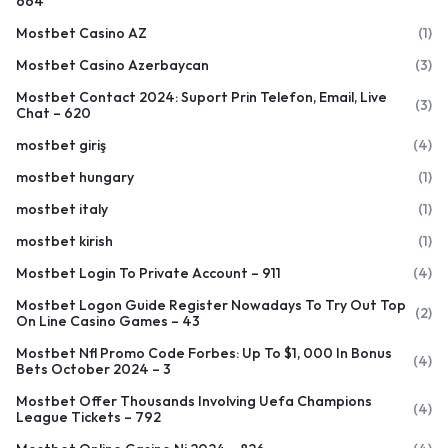
664
Mostbet Casino AZ
(1)
Mostbet Casino Azerbaycan
(3)
Mostbet Contact 2024: Suport Prin Telefon, Email, Live
(3)
Chat – 620
mostbet giriş
(4)
mostbet hungary
(1)
mostbet italy
(1)
mostbet kirish
(1)
Mostbet Login To Private Account – 911
(4)
Mostbet Logon Guide Register Nowadays To Try Out Top
(2)
On Line Casino Games – 43
Mostbet Nfl Promo Code Forbes: Up To $1, 000 In Bonus
(4)
Bets October 2024 – 3
Mostbet Offer Thousands Involving Uefa Champions
(4)
League Tickets – 792