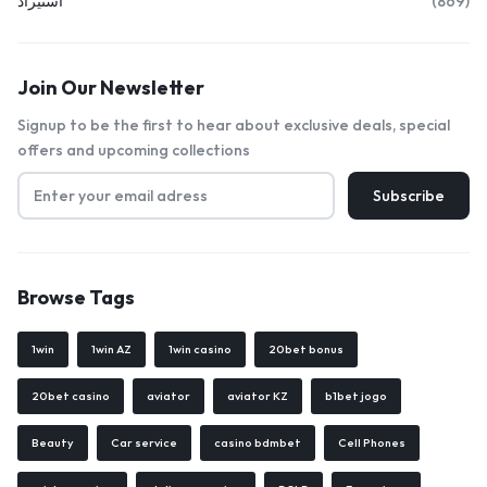
استيراد
(869)
Join Our Newsletter
Signup to be the first to hear about exclusive deals, special
offers and upcoming collections
Browse Tags
1win
1win AZ
1win casino
20bet bonus
20bet casino
aviator
aviator KZ
b1bet jogo
Beauty
Car service
casino bdmbet
Cell Phones