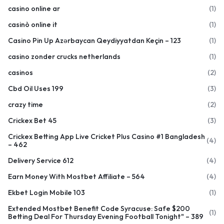
casino online ar
(1)
casinò online it
(1)
Casino Pin Up Azərbaycan Qeydiyyatdan Keçin – 123
(1)
casino zonder crucks netherlands
(1)
casinos
(2)
Cbd Oil Uses 199
(3)
crazy time
(2)
Crickex Bet 45
(3)
Crickex Betting App Live Cricket Plus Casino #1 Bangladesh
(4)
– 462
Delivery Service 612
(4)
Earn Money With Mostbet Affiliate – 564
(4)
Ekbet Login Mobile 103
(1)
Extended Mostbet Benefit Code Syracuse: Safe $200
(1)
Betting Deal For Thursday Evening Football Tonight" – 389