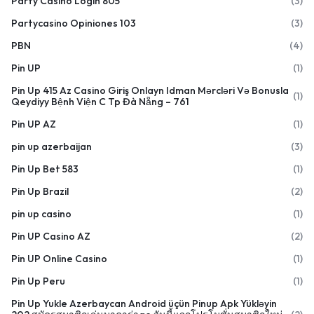
Party Casino Login 805
(3)
Partycasino Opiniones 103
(3)
PBN
(4)
Pin UP
(1)
Pin Up 415 Az Casino Giriş Onlayn Idman Mərcləri Və Bonusla
(1)
Qeydiyy Bệnh Viện C Tp Đà Nẵng – 761
Pin UP AZ
(1)
pin up azerbaijan
(3)
Pin Up Bet 583
(1)
Pin Up Brazil
(2)
pin up casino
(1)
Pin UP Casino AZ
(2)
Pin UP Online Casino
(1)
Pin Up Peru
(1)
Pin Up Yukle Azerbaycan Android üçün Pinup Apk Yükləyin