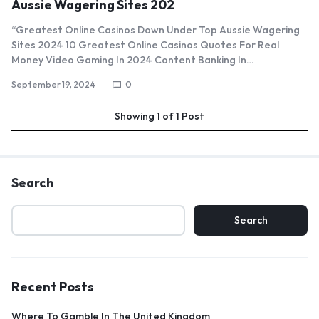
Aussie Wagering Sites 202
“Greatest Online Casinos Down Under Top Aussie Wagering
Sites 2024 10 Greatest Online Casinos Quotes For Real
Money Video Gaming In 2024 Content Banking In…
September 19, 2024
0
Showing
1
of
1
Post
Search
Search
Recent Posts
Where To Gamble In The United Kingdom