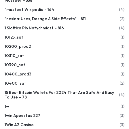
Mostbet – 558
"mostbet Wikipedia – 164
(4)
"nesina: Uses, Dosage & Side Effects" – 811
(2)
1 Slottica Pln Natychmiast – 816
(4)
10125_sat
(1)
10200_prod2
(1)
10310_sat
(1)
10390_sat
(1)
10400_prod3
(1)
10400_sat
(2)
15 Best Bitcoin Wallets For 2024 That Are Safe And Easy
(4)
To Use – 78
1w
(1)
1win Apuestas 227
(3)
1Win AZ Casino
(3)