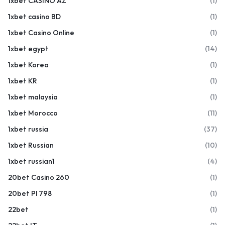
1xbet CASINO AZ
(1)
1xbet casino BD
(1)
1xbet Casino Online
(1)
1xbet egypt
(14)
1xbet Korea
(1)
1xbet KR
(1)
1xbet malaysia
(1)
1xbet Morocco
(11)
1xbet russia
(37)
1xbet Russian
(10)
1xbet russian1
(4)
20bet Casino 260
(1)
20bet Pl 798
(1)
22bet
(1)