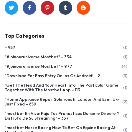
Top Categories
– 957
(1)
"#joinouruniverse Mostbet" – 334
(1)
"#joinouruniverse Mostbet" – 977
(4)
"Download For Easy Entry On Ios Or Android! – 2
(3)
"Get The Head And Your Heart Into The Particular Game
(1)
Together With The Mostbet App – 113
"Home Appliance Repair Solutions In London And Even Uk-
(2)
Just Fixed – 659
"mostbet En Vivo: Fajo Tus Pronósticos Durante Directo Y
(1)
Disfruta De Su Streaming" – 337
"mostbet Horse Racing How To Bet On Equine Racing At
(1)