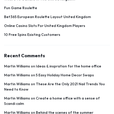
Fun Game Roulette
Bet365 European Roulette Layout United Kingdom
Online Casino Slots For United Kingdom Players
10 Free Spins Existing Customers
Recent Comments
Martin Williams
on
Ideas & inspration for the home office
Martin Williams
on
5 Easy Holiday Home Decor Swaps
Martin Williams
on
These Are the Only 2021 Nail Trends You
Need to Know
Martin Williams
on
Create a home office with a sense of
Scandi calm
Martin Williams
on
Behind the scenes of the summer