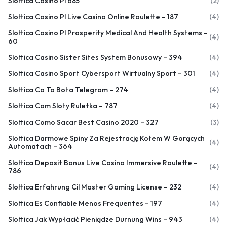
Slottica Casino Pl 685
(2)
Slottica Casino Pl Live Casino Online Roulette – 187
(4)
Slottica Casino Pl Prosperity Medical And Health Systems –
(4)
60
Slottica Casino Sister Sites System Bonusowy – 394
(4)
Slottica Casino Sport Cybersport Wirtualny Sport – 301
(4)
Slottica Co To Bota Telegram – 274
(4)
Slottica Com Sloty Ruletka – 787
(4)
Slottica Como Sacar Best Casino 2020 – 327
(3)
Slottica Darmowe Spiny Za Rejestrację Kołem W Gorących
(4)
Automatach – 364
Slottica Deposit Bonus Live Casino Immersive Roulette –
(4)
786
Slottica Erfahrung Cil Master Gaming License – 232
(4)
Slottica Es Confiable Menos Frequentes – 197
(4)
Slottica Jak Wypłacić Pieniądze Durnung Wins – 943
(4)