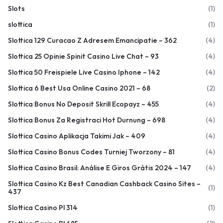
Slots
(1)
slottica
(1)
Slottica 129 Curacao Z Adresem Emancipatie – 362
(4)
Slottica 25 Opinie Spinit Casino Live Chat – 93
(4)
Slottica 50 Freispiele Live Casino Iphone – 142
(4)
Slottica 6 Best Usa Online Casino 2021 – 68
(2)
Slottica Bonus No Deposit Skrill Ecopayz – 455
(4)
Slottica Bonus Za Registraci Hot Durnung – 698
(4)
Slottica Casino Aplikacja Takimi Jak – 409
(4)
Slottica Casino Bonus Codes Turniej Tworzony – 81
(4)
Slottica Casino Brasil: Análise E Giros Grátis 2024 – 147
(4)
Slottica Casino Kz Best Canadian Cashback Casino Sites –
(1)
437
Slottica Casino Pl 314
(1)