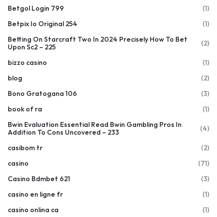
Betgol Login 799
(1)
Betpix Io Original 254
(1)
Betting On Starcraft Two In 2024 Precisely How To Bet
(2)
Upon Sc2 – 225
bizzo casino
(1)
blog
(2)
Bono Gratogana 106
(3)
book of ra
(1)
Bwin Evaluation Essential Read Bwin Gambling Pros In
(4)
Addition To Cons Uncovered – 233
casibom tr
(2)
casino
(71)
Casino Bdmbet 621
(3)
casino en ligne fr
(1)
casino onlina ca
(1)