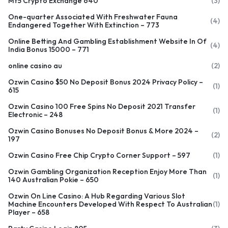
Mt5 Crypto Exchange 640
(3)
One-quarter Associated With Freshwater Fauna
(4)
Endangered Together With Extinction – 773
Online Betting And Gambling Establishment Website In Of
(4)
India Bonus 15000 – 771
online casino au
(2)
Ozwin Casino $50 No Deposit Bonus 2024 Privacy Policy –
(1)
615
Ozwin Casino 100 Free Spins No Deposit 2021 Transfer
(1)
Electronic – 248
Ozwin Casino Bonuses No Deposit Bonus & More 2024 –
(2)
197
Ozwin Casino Free Chip Crypto Corner Support – 597
(1)
Ozwin Gambling Organization Reception Enjoy More Than
(1)
140 Australian Pokie – 650
Ozwin On Line Casino: A Hub Regarding Various Slot
Machine Encounters Developed With Respect To Australian
(1)
Player – 658