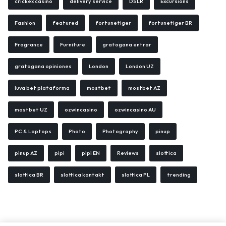
crickex casino
delivery service
DSLR
Excursions
Fashion
featured
fortunetiger
fortunetiger BR
Fragrance
Furniture
gratogana entrar
gratogana opiniones
London
London UZ
luva bet plataforma
mostbet
mostbet AZ
mostbet UZ
ozwincasino
ozwincasino AU
PC & Laptops
Photo
Photography
pinup
pinup AZ
pipi
pipi EN
Reviews
slottica
slottica BR
slottica kontakt
slottica PL
trending