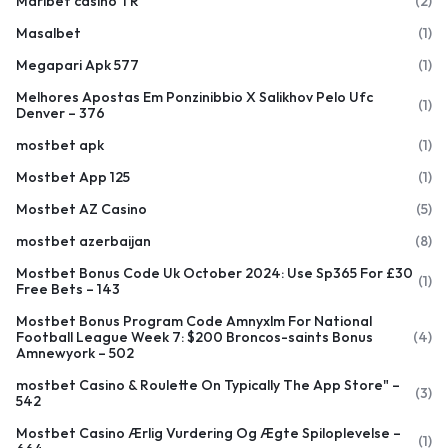
Maribet casino TR
(2)
Masalbet
(1)
Megapari Apk 577
(1)
Melhores Apostas Em Ponzinibbio X Salikhov Pelo Ufc
(1)
Denver – 376
mostbet apk
(1)
Mostbet App 125
(1)
Mostbet AZ Casino
(5)
mostbet azerbaijan
(8)
Mostbet Bonus Code Uk October 2024: Use Sp365 For £30
(1)
Free Bets – 143
Mostbet Bonus Program Code Amnyxlm For National
Football League Week 7: $200 Broncos-saints Bonus
(4)
Amnewyork – 502
‎mostbet Casino & Roulette On Typically The App Store" –
(3)
542
Mostbet Casino Ærlig Vurdering Og Ægte Spiloplevelse –
(1)