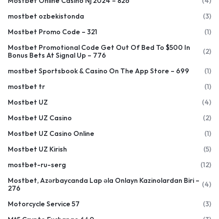
Mostbet Online Casino Nj 2024 – 826
(4)
mostbet ozbekistonda
(3)
Mostbet Promo Code – 321
(1)
Mostbet Promotional Code Get Out Of Bed To $500 In
(2)
Bonus Bets At Signal Up – 776
‎mostbet Sportsbook & Casino On The App Store – 699
(1)
mostbet tr
(1)
Mostbet UZ
(4)
Mostbet UZ Casino
(2)
Mostbet UZ Casino Online
(1)
Mostbet UZ Kirish
(5)
mostbet-ru-serg
(12)
Mostbet, Azərbaycanda Lap əla Onlayn Kazinolardan Biri –
(4)
276
Motorcycle Service 57
(3)