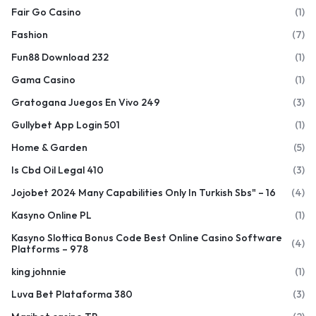
Fair Go Casino
(1)
Fashion
(7)
Fun88 Download 232
(1)
Gama Casino
(1)
Gratogana Juegos En Vivo 249
(3)
Gullybet App Login 501
(1)
Home & Garden
(5)
Is Cbd Oil Legal 410
(3)
Jojobet 2024 Many Capabilities Only In Turkish Sbs" – 16
(4)
Kasyno Online PL
(1)
Kasyno Slottica Bonus Code Best Online Casino Software
(4)
Platforms – 978
king johnnie
(1)
Luva Bet Plataforma 380
(3)