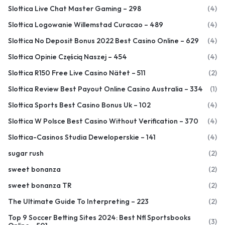
Slottica Live Chat Master Gaming – 298
(4)
Slottica Logowanie Willemstad Curacao – 489
(4)
Slottica No Deposit Bonus 2022 Best Casino Online – 629
(4)
Slottica Opinie Częścią Naszej – 454
(4)
Slottica R150 Free Live Casino Nätet – 511
(2)
Slottica Review Best Payout Online Casino Australia – 334
(1)
Slottica Sports Best Casino Bonus Uk – 102
(4)
Slottica W Polsce Best Casino Without Verification – 370
(4)
Slottica-Casinos Studia Deweloperskie – 141
(4)
sugar rush
(2)
sweet bonanza
(2)
sweet bonanza TR
(2)
The Ultimate Guide To Interpreting – 223
(2)
Top 9 Soccer Betting Sites 2024: Best Nfl Sportsbooks
(3)