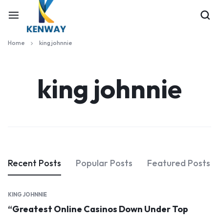
Home
king johnnie
king johnnie
Recent Posts
Popular Posts
Featured Posts
KING JOHNNIE
“Greatest Online Casinos Down Under Top