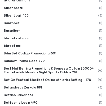
aviator casino fr
(1)
b1bet brazil
(1)
B1bet Login 166
(3)
Bankobet
(1)
Basaribet
(1)
bbrbet colombia
(1)
bbrbet mx
(1)
Bdm Bet Codigo Promocional 501
(1)
Bdmbet Promo Code 799
(1)
Best Mnf Betting Promotions & Bonuses: Obtain $6000+
(4)
For Jets-bills Monday Night Sports Odds – 281
Bet On Football Mostbet Online Athletics Betting – 178
(4)
Betandreas Zerkalo 891
(3)
Betano Baixar 661
(1)
Betfast Io Login 490
(1)