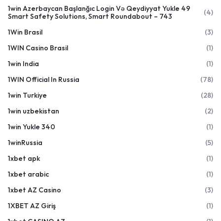
1win Azerbaycan Başlanğıc Login Və Qeydiyyat Yukle 49
(4)
Smart Safety Solutions, Smart Roundabout – 743
1Win Brasil
(3)
1WIN Casino Brasil
(1)
1win India
(1)
1WIN Official In Russia
(78)
1win Turkiye
(28)
1win uzbekistan
(2)
1win Yukle 340
(1)
1winRussia
(5)
1xbet apk
(1)
1xbet arabic
(1)
1xbet AZ Casino
(3)
1XBET AZ Giriş
(1)