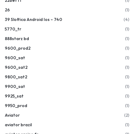
22bet IT
(1)
26
(1)
39 Slottica Android Ios – 740
(4)
5770_tr
(1)
888starz bd
(1)
9600_prod2
(1)
9600_sat
(1)
9600_sat2
(1)
9800_sat2
(1)
9900_sat
(1)
9925_sat
(1)
9950_prod
(1)
Aviator
(2)
aviator brazil
(1)