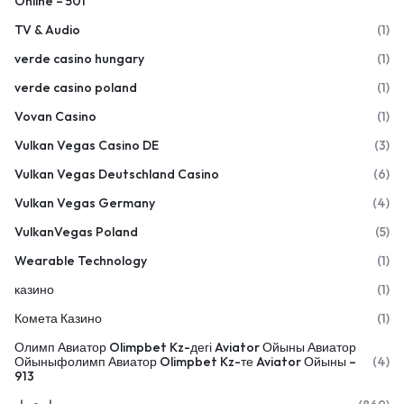
Online – 501
TV & Audio
(1)
verde casino hungary
(1)
verde casino poland
(1)
Vovan Casino
(1)
Vulkan Vegas Casino DE
(3)
Vulkan Vegas Deutschland Casino
(6)
Vulkan Vegas Germany
(4)
VulkanVegas Poland
(5)
Wearable Technology
(1)
казино
(1)
Комета Казино
(1)
Олимп Авиатор Olimpbet Kz-дегі Aviator Ойыны Авиатор
Ойыныфолимп Авиатор Olimpbet Kz-те Aviator Ойыны –
(4)
913