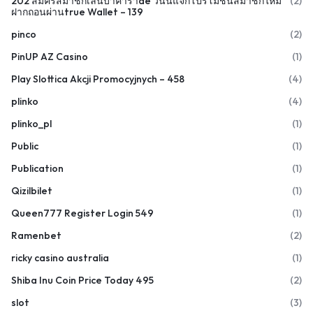
202 สมัครสมาชิกเล่นบาคาร่าae วันนี้แจกโปรโมชั่นสมาชิกใหม่
(2)
ฝากถอนผ่านtrue Wallet – 139
pinco
(2)
PinUP AZ Casino
(1)
Play Slottica Akcji Promocyjnych – 458
(4)
plinko
(4)
plinko_pl
(1)
Public
(1)
Publication
(1)
Qizilbilet
(1)
Queen777 Register Login 549
(1)
Ramenbet
(2)
ricky casino australia
(1)
Shiba Inu Coin Price Today 495
(2)
slot
(3)