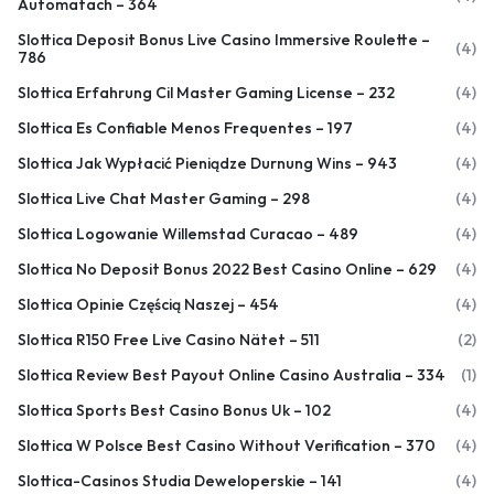
Automatach – 364
Slottica Deposit Bonus Live Casino Immersive Roulette –
(4)
786
Slottica Erfahrung Cil Master Gaming License – 232
(4)
Slottica Es Confiable Menos Frequentes – 197
(4)
Slottica Jak Wypłacić Pieniądze Durnung Wins – 943
(4)
Slottica Live Chat Master Gaming – 298
(4)
Slottica Logowanie Willemstad Curacao – 489
(4)
Slottica No Deposit Bonus 2022 Best Casino Online – 629
(4)
Slottica Opinie Częścią Naszej – 454
(4)
Slottica R150 Free Live Casino Nätet – 511
(2)
Slottica Review Best Payout Online Casino Australia – 334
(1)
Slottica Sports Best Casino Bonus Uk – 102
(4)
Slottica W Polsce Best Casino Without Verification – 370
(4)
Slottica-Casinos Studia Deweloperskie – 141
(4)