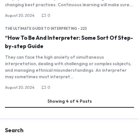
changing best practices. Continuous learning will make sure…
August 20, 2024
0
THE ULTIMATE GUIDE TO INTERPRETING - 223
“How To Be And Interpreter: Some Sort Of Step-
by-step Guide
They can face the high anxiety of simultaneous
interpretation, dealing with challenging or complex subjects,
and managing ethnical misunderstandings. An interpreter
may sometimes must interpret…
August 20, 2024
0
Showing
4
of
4
Posts
Search