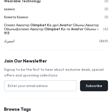
Wearable Technology
(1)
казино
(1)
Комета Казино
(1)
Олимп Авиатор Olimpbet Kz-дегі Aviator Ойыны Авиатор
Ойыныфолимп Авиатор Olimpbet Kz-те Aviator Ойыны –
(4)
913
استيراد
(869)
Join Our Newsletter
Signup to be the first to hear about exclusive deals, special
offers and upcoming collections
Browse Tags