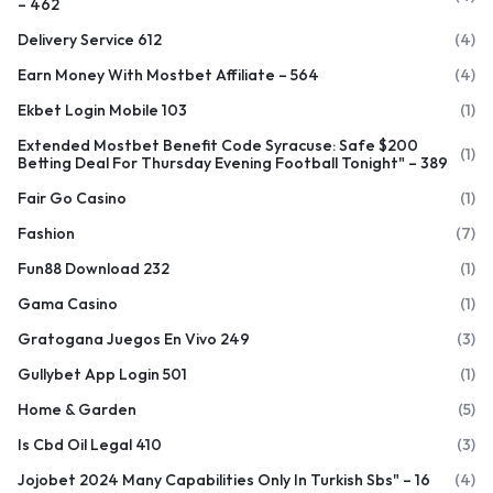
– 462
Delivery Service 612
(4)
Earn Money With Mostbet Affiliate – 564
(4)
Ekbet Login Mobile 103
(1)
Extended Mostbet Benefit Code Syracuse: Safe $200
(1)
Betting Deal For Thursday Evening Football Tonight" – 389
Fair Go Casino
(1)
Fashion
(7)
Fun88 Download 232
(1)
Gama Casino
(1)
Gratogana Juegos En Vivo 249
(3)
Gullybet App Login 501
(1)
Home & Garden
(5)
Is Cbd Oil Legal 410
(3)
Jojobet 2024 Many Capabilities Only In Turkish Sbs" – 16
(4)