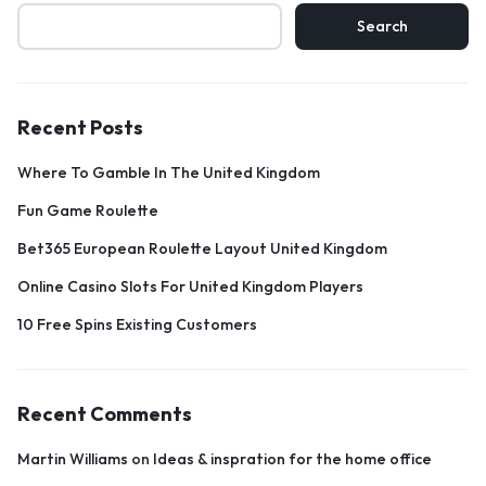
Search
Recent Posts
Where To Gamble In The United Kingdom
Fun Game Roulette
Bet365 European Roulette Layout United Kingdom
Online Casino Slots For United Kingdom Players
10 Free Spins Existing Customers
Recent Comments
Martin Williams
on
Ideas & inspration for the home office