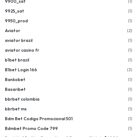
9900_sat
(1)
9925_sat
(1)
9950_prod
(1)
Aviator
(2)
aviator brazil
(1)
aviator casino fr
(1)
b1bet brazil
(1)
B1bet Login 166
(3)
Bankobet
(1)
Basaribet
(1)
bbrbet colombia
(1)
bbrbet mx
(1)
Bdm Bet Codigo Promocional 501
(1)
Bdmbet Promo Code 799
(1)