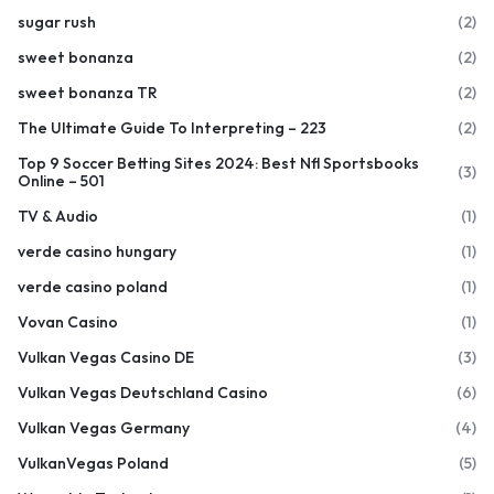
sugar rush
(2)
sweet bonanza
(2)
sweet bonanza TR
(2)
The Ultimate Guide To Interpreting – 223
(2)
Top 9 Soccer Betting Sites 2024: Best Nfl Sportsbooks
(3)
Online – 501
TV & Audio
(1)
verde casino hungary
(1)
verde casino poland
(1)
Vovan Casino
(1)
Vulkan Vegas Casino DE
(3)
Vulkan Vegas Deutschland Casino
(6)
Vulkan Vegas Germany
(4)
VulkanVegas Poland
(5)