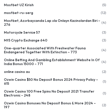
Mostbet UZ Kirish
(5)
mostbet-ru-serg
(12)
Mostbet, Azərbaycanda Lap əla Onlayn Kazinolardan Biri –
(4)
276
Motorcycle Service 57
(3)
Mt5 Crypto Exchange 640
(3)
One-quarter Associated With Freshwater Fauna
(4)
Endangered Together With Extinction – 773
Online Betting And Gambling Establishment Website In Of
(4)
India Bonus 15000 – 771
online casino au
(2)
Ozwin Casino $50 No Deposit Bonus 2024 Privacy Policy –
(1)
615
Ozwin Casino 100 Free Spins No Deposit 2021 Transfer
(1)
Electronic – 248
Ozwin Casino Bonuses No Deposit Bonus & More 2024 –
(2)
197