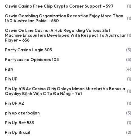
Ozwin Casino Free Chip Crypto Corner Support – 597
(1)
Ozwin Gambling Organization Reception Enjoy More Than
(1)
140 Australian Pokie – 650
Ozwin On Line Casino: A Hub Regarding Various Slot
Machine Encounters Developed With Respect To Australian
(1)
Player – 658
Party Casino Login 805
(3)
Partycasino Opiniones 103
(3)
PBN
(4)
Pin UP
(1)
Pin Up 415 Az Casino Giriş Onlayn Idman Mərcləri Və Bonusla
(1)
Qeydiyy Bệnh Viện C Tp Đà Nẵng – 761
Pin UP AZ
(1)
pin up azerbaijan
(3)
Pin Up Bet 583
(1)
Pin Up Brazil
(2)