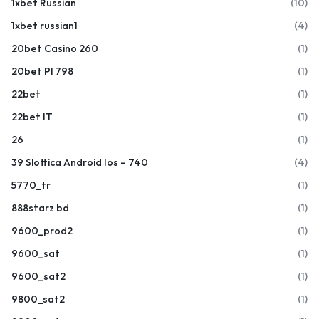
1xbet Russian
(10)
1xbet russian1
(4)
20bet Casino 260
(1)
20bet Pl 798
(1)
22bet
(1)
22bet IT
(1)
26
(1)
39 Slottica Android Ios – 740
(4)
5770_tr
(1)
888starz bd
(1)
9600_prod2
(1)
9600_sat
(1)
9600_sat2
(1)
9800_sat2
(1)