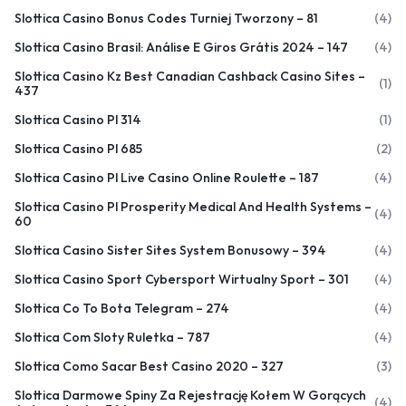
Slottica Casino Bonus Codes Turniej Tworzony – 81
(4)
Slottica Casino Brasil: Análise E Giros Grátis 2024 – 147
(4)
Slottica Casino Kz Best Canadian Cashback Casino Sites –
(1)
437
Slottica Casino Pl 314
(1)
Slottica Casino Pl 685
(2)
Slottica Casino Pl Live Casino Online Roulette – 187
(4)
Slottica Casino Pl Prosperity Medical And Health Systems –
(4)
60
Slottica Casino Sister Sites System Bonusowy – 394
(4)
Slottica Casino Sport Cybersport Wirtualny Sport – 301
(4)
Slottica Co To Bota Telegram – 274
(4)
Slottica Com Sloty Ruletka – 787
(4)
Slottica Como Sacar Best Casino 2020 – 327
(3)
Slottica Darmowe Spiny Za Rejestrację Kołem W Gorących
(4)