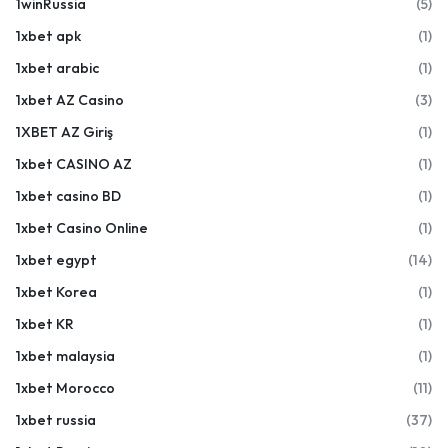
1winRussia
(5)
1xbet apk
(1)
1xbet arabic
(1)
1xbet AZ Casino
(3)
1XBET AZ Giriş
(1)
1xbet CASINO AZ
(1)
1xbet casino BD
(1)
1xbet Casino Online
(1)
1xbet egypt
(14)
1xbet Korea
(1)
1xbet KR
(1)
1xbet malaysia
(1)
1xbet Morocco
(11)
1xbet russia
(37)