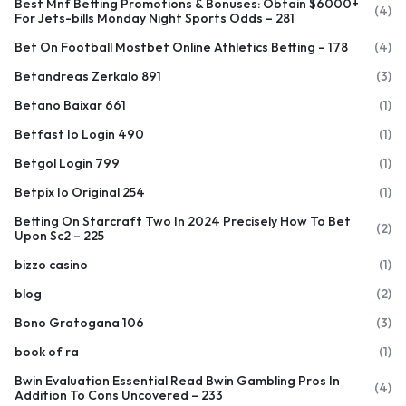
Best Mnf Betting Promotions & Bonuses: Obtain $6000+
(4)
For Jets-bills Monday Night Sports Odds – 281
Bet On Football Mostbet Online Athletics Betting – 178
(4)
Betandreas Zerkalo 891
(3)
Betano Baixar 661
(1)
Betfast Io Login 490
(1)
Betgol Login 799
(1)
Betpix Io Original 254
(1)
Betting On Starcraft Two In 2024 Precisely How To Bet
(2)
Upon Sc2 – 225
bizzo casino
(1)
blog
(2)
Bono Gratogana 106
(3)
book of ra
(1)
Bwin Evaluation Essential Read Bwin Gambling Pros In
(4)
Addition To Cons Uncovered – 233