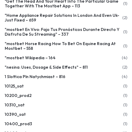
"Get The Head And Your Heart Into The Particular Game
(1)
Together With The Mostbet App – 113
"Home Appliance Repair Solutions In London And Even Uk-
(2)
Just Fixed – 659
"mostbet En Vivo: Fajo Tus Pronósticos Durante Directo Y
(1)
Disfruta De Su Streaming" – 337
"mostbet Horse Racing How To Bet On Equine Racing At
(1)
Mostbet – 558
"mostbet Wikipedia – 164
(4)
"nesina: Uses, Dosage & Side Effects" – 811
(2)
1 Slottica Pln Natychmiast – 816
(4)
10125_sat
(1)
10200_prod2
(1)
10310_sat
(1)
10390_sat
(1)
10400_prod3
(1)