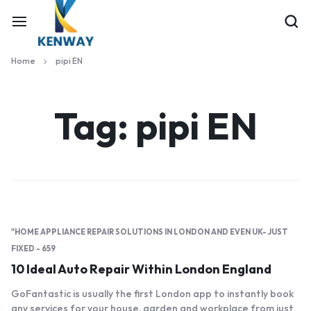
Home
pipi EN
Tag:
pipi EN
"HOME APPLIANCE REPAIR SOLUTIONS IN LONDON AND EVEN UK- JUST
FIXED - 659
10 Ideal Auto Repair Within London England
GoFantastic is usually the first London app to instantly book
any services for your house, garden and workplace from just