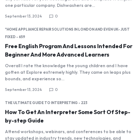
one particular company. Dishwashers are…
September 13, 2024
0
"HOME APPLIANCE REPAIR SOLUTIONS IN LONDON AND EVEN UK- JUST
FIXED - 659
Free English Program And Lessons Intended For
Beginner And More Advanced Learners
Overall I rate the knowledge the young children and I have
gotten at Explore extremely highly. They came on leaps plus
bounds, and experience so…
September 13, 2024
0
THE ULTIMATE GUIDE TO INTERPRETING - 223
How To Get An Interpreter Some Sort Of Step-
by-step Guide
Attend workshops, webinars, and conferences to be able to
stay updated in industry trends, new technologies, and