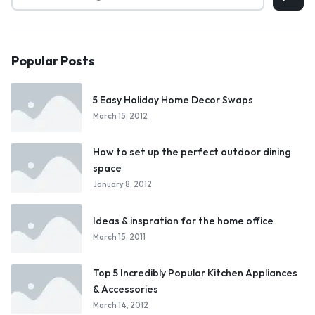
Popular Posts
5 Easy Holiday Home Decor Swaps
March 15, 2012
How to set up the perfect outdoor dining
space
January 8, 2012
Ideas & inspration for the home office
March 15, 2011
Top 5 Incredibly Popular Kitchen Appliances
& Accessories
March 14, 2012