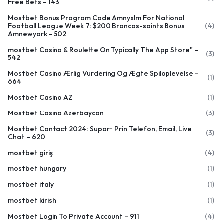
Free Bets – 143
Mostbet Bonus Program Code Amnyxlm For National
Football League Week 7: $200 Broncos-saints Bonus
(4)
Amnewyork – 502
‎mostbet Casino & Roulette On Typically The App Store" –
(3)
542
Mostbet Casino Ærlig Vurdering Og Ægte Spiloplevelse –
(1)
664
Mostbet Casino AZ
(1)
Mostbet Casino Azerbaycan
(3)
Mostbet Contact 2024: Suport Prin Telefon, Email, Live
(3)
Chat – 620
mostbet giriş
(4)
mostbet hungary
(1)
mostbet italy
(1)
mostbet kirish
(1)
Mostbet Login To Private Account – 911
(4)