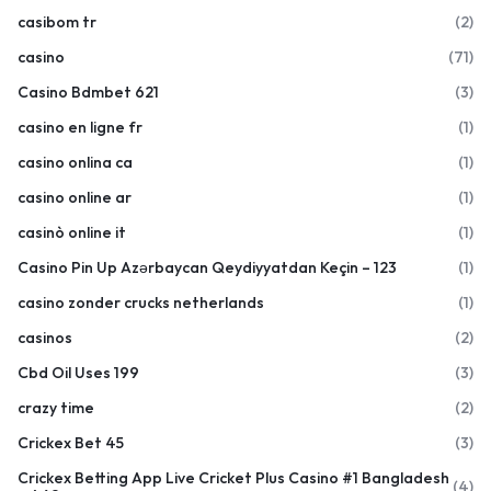
casibom tr
(2)
casino
(71)
Casino Bdmbet 621
(3)
casino en ligne fr
(1)
casino onlina ca
(1)
casino online ar
(1)
casinò online it
(1)
Casino Pin Up Azərbaycan Qeydiyyatdan Keçin – 123
(1)
casino zonder crucks netherlands
(1)
casinos
(2)
Cbd Oil Uses 199
(3)
crazy time
(2)
Crickex Bet 45
(3)
Crickex Betting App Live Cricket Plus Casino #1 Bangladesh
(4)