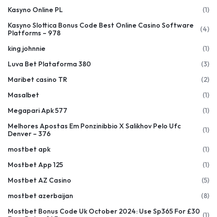
Kasyno Online PL
(1)
Kasyno Slottica Bonus Code Best Online Casino Software
(4)
Platforms – 978
king johnnie
(1)
Luva Bet Plataforma 380
(3)
Maribet casino TR
(2)
Masalbet
(1)
Megapari Apk 577
(1)
Melhores Apostas Em Ponzinibbio X Salikhov Pelo Ufc
(1)
Denver – 376
mostbet apk
(1)
Mostbet App 125
(1)
Mostbet AZ Casino
(5)
mostbet azerbaijan
(8)
Mostbet Bonus Code Uk October 2024: Use Sp365 For £30
(1)