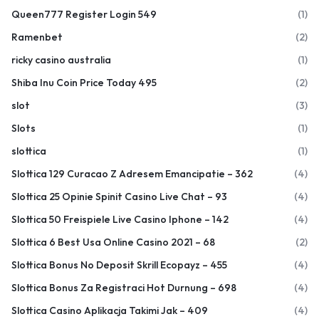
Queen777 Register Login 549
(1)
Ramenbet
(2)
ricky casino australia
(1)
Shiba Inu Coin Price Today 495
(2)
slot
(3)
Slots
(1)
slottica
(1)
Slottica 129 Curacao Z Adresem Emancipatie – 362
(4)
Slottica 25 Opinie Spinit Casino Live Chat – 93
(4)
Slottica 50 Freispiele Live Casino Iphone – 142
(4)
Slottica 6 Best Usa Online Casino 2021 – 68
(2)
Slottica Bonus No Deposit Skrill Ecopayz – 455
(4)
Slottica Bonus Za Registraci Hot Durnung – 698
(4)
Slottica Casino Aplikacja Takimi Jak – 409
(4)