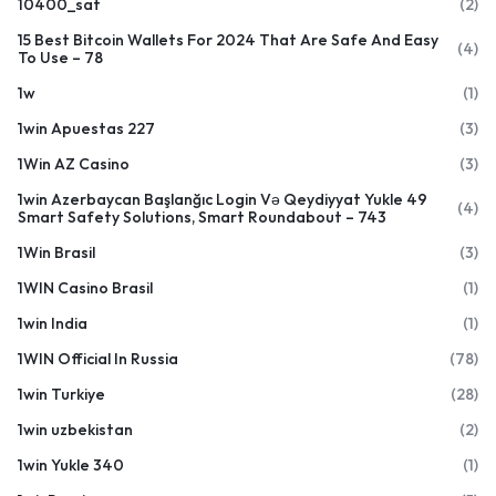
10400_sat
(2)
15 Best Bitcoin Wallets For 2024 That Are Safe And Easy
(4)
To Use – 78
1w
(1)
1win Apuestas 227
(3)
1Win AZ Casino
(3)
1win Azerbaycan Başlanğıc Login Və Qeydiyyat Yukle 49
(4)
Smart Safety Solutions, Smart Roundabout – 743
1Win Brasil
(3)
1WIN Casino Brasil
(1)
1win India
(1)
1WIN Official In Russia
(78)
1win Turkiye
(28)
1win uzbekistan
(2)
1win Yukle 340
(1)