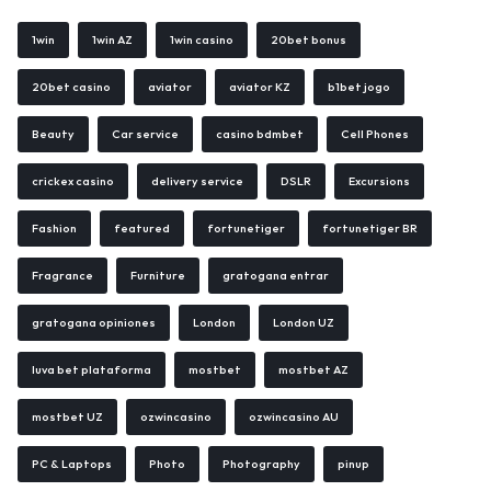
1win
1win AZ
1win casino
20bet bonus
20bet casino
aviator
aviator KZ
b1bet jogo
Beauty
Car service
casino bdmbet
Cell Phones
crickex casino
delivery service
DSLR
Excursions
Fashion
featured
fortunetiger
fortunetiger BR
Fragrance
Furniture
gratogana entrar
gratogana opiniones
London
London UZ
luva bet plataforma
mostbet
mostbet AZ
mostbet UZ
ozwincasino
ozwincasino AU
PC & Laptops
Photo
Photography
pinup