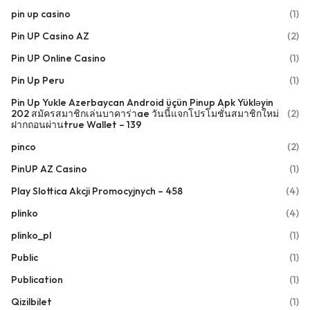
pin up casino
(1)
Pin UP Casino AZ
(2)
Pin UP Online Casino
(1)
Pin Up Peru
(1)
Pin Up Yukle Azerbaycan Android üçün Pinup Apk Yükləyin
202 สมัครสมาชิกเล่นบาคาร่าae วันนี้แจกโปรโมชั่นสมาชิกใหม่
(2)
ฝากถอนผ่านtrue Wallet – 139
pinco
(2)
PinUP AZ Casino
(1)
Play Slottica Akcji Promocyjnych – 458
(4)
plinko
(4)
plinko_pl
(1)
Public
(1)
Publication
(1)
Qizilbilet
(1)