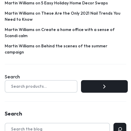
Martin Williams
on
5 Easy Holiday Home Decor Swaps
Martin Williams
on
These Are the Only 2021 Nail Trends You
Need to Know
Martin Williams
on
Create a home office with a sense of
Scandi calm
Martin Williams
on
Behind the scenes of the summer
campaign
Search
Search