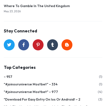
Where To Gamble In The United Kingdom
May 23, 2026
Stay Connected
Top Categories
– 957
(1)
"#joinouruniverse Mostbet" – 334
(1)
"#joinouruniverse Mostbet" – 977
(4)
"Download For Easy Entry On Ios Or Android! – 2
(3)