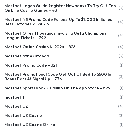
Mostbet Logon Guide Register Nowadays To Try Out Top
(2)
On Line Casino Games – 43
Mostbet Nfl Promo Code Forbes: Up To $1, 000 In Bonus
(4)
Bets October 2024 – 3
Mostbet Offer Thousands Involving Uefa Champions
(4)
League Tickets – 792
Mostbet Online Casino Nj 2024 – 826
(4)
mostbet ozbekistonda
(3)
Mostbet Promo Code – 321
(1)
Mostbet Promotional Code Get Out Of Bed To $500 In
(2)
Bonus Bets At Signal Up – 776
‎mostbet Sportsbook & Casino On The App Store – 699
(1)
mostbet tr
(1)
Mostbet UZ
(4)
Mostbet UZ Casino
(2)
Mostbet UZ Casino Online
(1)