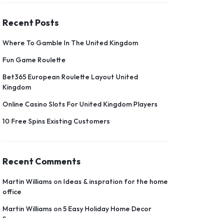
Recent Posts
Where To Gamble In The United Kingdom
Fun Game Roulette
Bet365 European Roulette Layout United
Kingdom
Online Casino Slots For United Kingdom Players
10 Free Spins Existing Customers
Recent Comments
Martin Williams
on
Ideas & inspration for the home
office
Martin Williams
on
5 Easy Holiday Home Decor