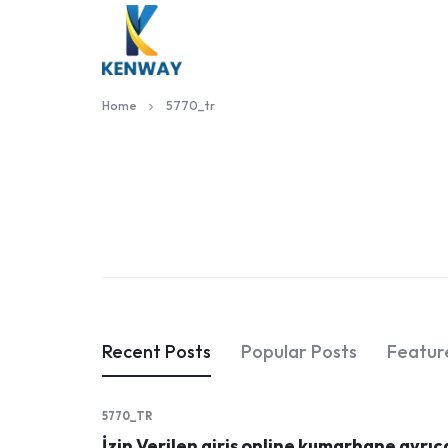
KENWAY
Home
5770_tr
Recent Posts
Popular Posts
Featur
5770_TR
İzin Verilen giriş online kumarhane ayrıc