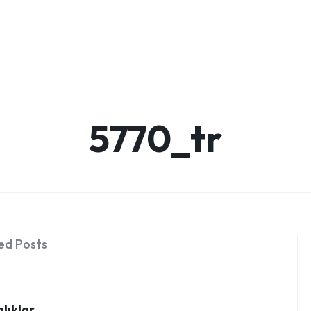
5770_tr
ed Posts
alıklar