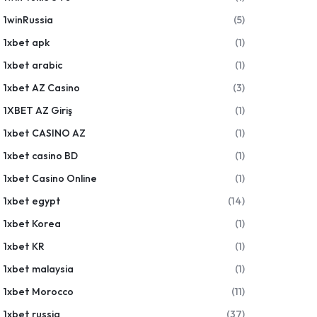
1winRussia
(5)
1xbet apk
(1)
1xbet arabic
(1)
1xbet AZ Casino
(3)
1XBET AZ Giriş
(1)
1xbet CASINO AZ
(1)
1xbet casino BD
(1)
1xbet Casino Online
(1)
1xbet egypt
(14)
1xbet Korea
(1)
1xbet KR
(1)
1xbet malaysia
(1)
1xbet Morocco
(11)
1xbet russia
(37)