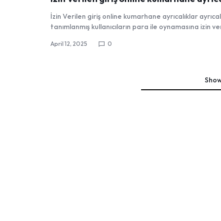
İzin Verilen giriş online kumarhane ayrıcalıklar ayrıca
tanımlanmış kullanıcıların para ile oynamasına izin ve
April 12, 2025
0
Sho