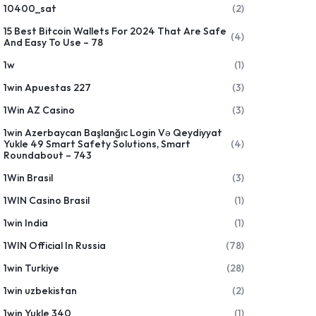
10400_sat
(2)
15 Best Bitcoin Wallets For 2024 That Are Safe
(4)
And Easy To Use – 78
1w
(1)
1win Apuestas 227
(3)
1Win AZ Casino
(3)
1win Azerbaycan Başlanğıc Login Və Qeydiyyat
Yukle 49 Smart Safety Solutions, Smart
(4)
Roundabout – 743
1Win Brasil
(3)
1WIN Casino Brasil
(1)
1win India
(1)
1WIN Official In Russia
(78)
1win Turkiye
(28)
1win uzbekistan
(2)
1win Yukle 340
(1)