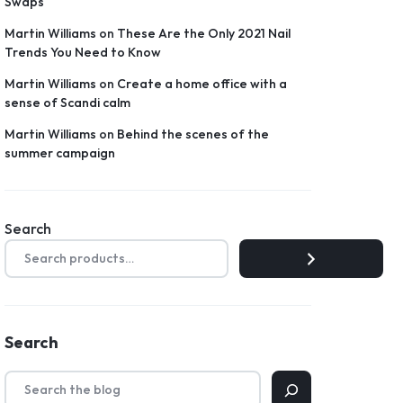
Swaps
Martin Williams
on
These Are the Only 2021 Nail
Trends You Need to Know
Martin Williams
on
Create a home office with a
sense of Scandi calm
Martin Williams
on
Behind the scenes of the
summer campaign
Search
Search