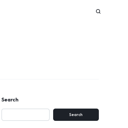
Search
Search