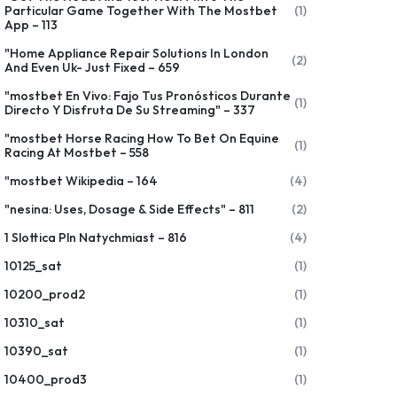
Particular Game Together With The Mostbet
(1)
App – 113
"Home Appliance Repair Solutions In London
(2)
And Even Uk- Just Fixed – 659
"mostbet En Vivo: Fajo Tus Pronósticos Durante
(1)
Directo Y Disfruta De Su Streaming" – 337
"mostbet Horse Racing How To Bet On Equine
(1)
Racing At Mostbet – 558
"mostbet Wikipedia – 164
(4)
"nesina: Uses, Dosage & Side Effects" – 811
(2)
1 Slottica Pln Natychmiast – 816
(4)
10125_sat
(1)
10200_prod2
(1)
10310_sat
(1)
10390_sat
(1)
10400_prod3
(1)