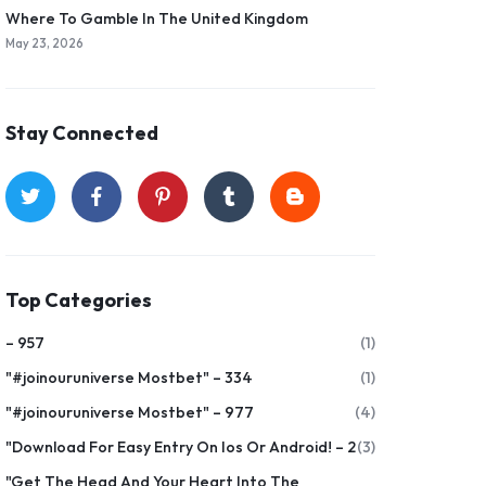
Where To Gamble In The United Kingdom
May 23, 2026
Stay Connected
Top Categories
– 957
(1)
"#joinouruniverse Mostbet" – 334
(1)
"#joinouruniverse Mostbet" – 977
(4)
"Download For Easy Entry On Ios Or Android! – 2
(3)
"Get The Head And Your Heart Into The