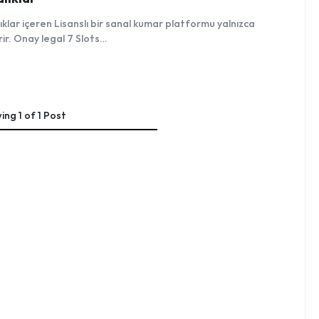
lıklar içeren Lisanslı bir sanal kumar platformu yalnızca
rir. Onay legal 7 Slots…
wing
1
of
1
Post