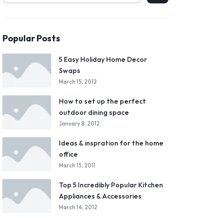
Popular Posts
5 Easy Holiday Home Decor
Swaps
March 15, 2012
How to set up the perfect
outdoor dining space
January 8, 2012
Ideas & inspration for the home
office
March 15, 2011
Top 5 Incredibly Popular Kitchen
Appliances & Accessories
March 14, 2012