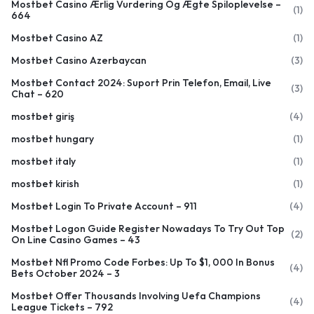
Mostbet Casino Ærlig Vurdering Og Ægte Spiloplevelse –
(1)
664
Mostbet Casino AZ
(1)
Mostbet Casino Azerbaycan
(3)
Mostbet Contact 2024: Suport Prin Telefon, Email, Live
(3)
Chat – 620
mostbet giriş
(4)
mostbet hungary
(1)
mostbet italy
(1)
mostbet kirish
(1)
Mostbet Login To Private Account – 911
(4)
Mostbet Logon Guide Register Nowadays To Try Out Top
(2)
On Line Casino Games – 43
Mostbet Nfl Promo Code Forbes: Up To $1, 000 In Bonus
(4)
Bets October 2024 – 3
Mostbet Offer Thousands Involving Uefa Champions
(4)
League Tickets – 792