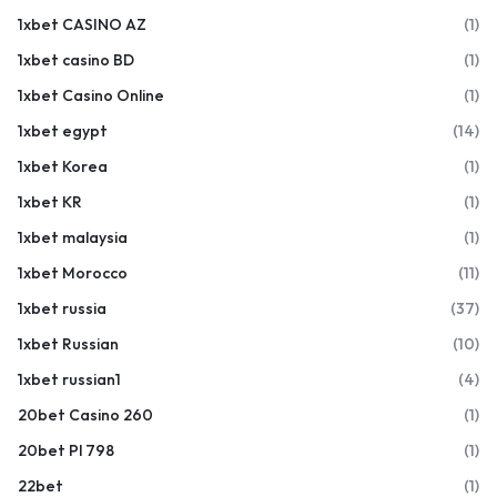
1xbet CASINO AZ
(1)
1xbet casino BD
(1)
1xbet Casino Online
(1)
1xbet egypt
(14)
1xbet Korea
(1)
1xbet KR
(1)
1xbet malaysia
(1)
1xbet Morocco
(11)
1xbet russia
(37)
1xbet Russian
(10)
1xbet russian1
(4)
20bet Casino 260
(1)
20bet Pl 798
(1)
22bet
(1)