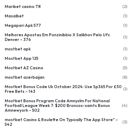
Maribet casino TR
(2)
Masalbet
(1)
Megapari Apk 577
(1)
Melhores Apostas Em Ponzinibbio X Salikhov Pelo Ufc
(1)
Denver – 376
mostbet apk
(1)
Mostbet App 125
(1)
Mostbet AZ Casino
(5)
mostbet azerbaijan
(8)
Mostbet Bonus Code Uk October 2024: Use Sp365 For £30
(1)
Free Bets – 143
Mostbet Bonus Program Code Amnyxlm For National
Football League Week 7: $200 Broncos-saints Bonus
(4)
Amnewyork – 502
‎mostbet Casino & Roulette On Typically The App Store" –
(3)
542