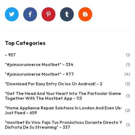
Top Categories
– 957
(1)
"#joinouruniverse Mostbet" – 334
(1)
"#joinouruniverse Mostbet" – 977
(4)
"Download For Easy Entry On Ios Or Android! – 2
(3)
"Get The Head And Your Heart Into The Particular Game
(1)
Together With The Mostbet App – 113
"Home Appliance Repair Solutions In London And Even Uk-
(2)
Just Fixed – 659
"mostbet En Vivo: Fajo Tus Pronósticos Durante Directo Y
(1)
Disfruta De Su Streaming" – 337