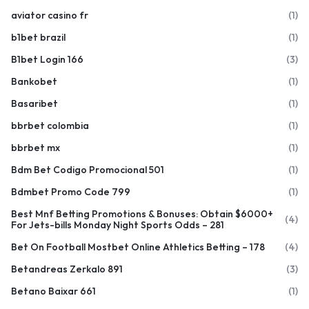
aviator casino fr
(1)
b1bet brazil
(1)
B1bet Login 166
(3)
Bankobet
(1)
Basaribet
(1)
bbrbet colombia
(1)
bbrbet mx
(1)
Bdm Bet Codigo Promocional 501
(1)
Bdmbet Promo Code 799
(1)
Best Mnf Betting Promotions & Bonuses: Obtain $6000+
(4)
For Jets-bills Monday Night Sports Odds – 281
Bet On Football Mostbet Online Athletics Betting – 178
(4)
Betandreas Zerkalo 891
(3)
Betano Baixar 661
(1)