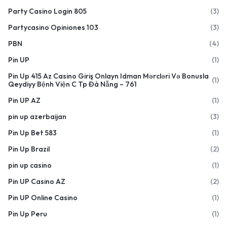
Party Casino Login 805
(3)
Partycasino Opiniones 103
(3)
PBN
(4)
Pin UP
(1)
Pin Up 415 Az Casino Giriş Onlayn Idman Mərcləri Və Bonusla
(1)
Qeydiyy Bệnh Viện C Tp Đà Nẵng – 761
Pin UP AZ
(1)
pin up azerbaijan
(3)
Pin Up Bet 583
(1)
Pin Up Brazil
(2)
pin up casino
(1)
Pin UP Casino AZ
(2)
Pin UP Online Casino
(1)
Pin Up Peru
(1)