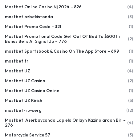
Mostbet Online Casino Nj 2024 – 826
(4)
mostbet ozbekistonda
(3)
Mostbet Promo Code – 321
(1)
Mostbet Promotional Code Get Out Of Bed To $500 In
(2)
Bonus Bets At Signal Up – 776
‎mostbet Sportsbook & Casino On The App Store – 699
(1)
mostbet tr
(1)
Mostbet UZ
(4)
Mostbet UZ Casino
(2)
Mostbet UZ Casino Online
(1)
Mostbet UZ Kirish
(5)
mostbet-ru-serg
(12)
Mostbet, Azərbaycanda Lap əla Onlayn Kazinolardan Biri –
(4)
276
Motorcycle Service 57
(3)