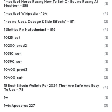
"mostbet Horse Racing How To Bet On Equine Racing At
(1)
Mostbet – 558
"mostbet Wikipedia – 164
(4)
"nesina: Uses, Dosage & Side Effects" – 811
(2)
1 Slottica Pln Natychmiast – 816
(4)
10125_sat
(1)
10200_prod2
(1)
10310_sat
(1)
10390_sat
(1)
10400_prod3
(1)
10400_sat
(2)
15 Best Bitcoin Wallets For 2024 That Are Safe And Easy
(4)
To Use – 78
1w
(1)
1win Apuestas 227
(3)