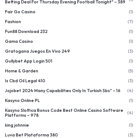
Betting Deal For Thursday Evening Football Tonight" – 389
Fair Go Casino
(1)
Fashion
(7)
Fun88 Download 232
(1)
Gama Casino
(1)
Gratogana Juegos En Vivo 249
(3)
Gullybet App Login 501
(1)
Home & Garden
(5)
Is Cbd Oil Legal 410
(3)
Jojobet 2024 Many Capabilities Only In Turkish Sbs" – 16
(4)
Kasyno Online PL
(1)
Kasyno Slottica Bonus Code Best Online Casino Software
(4)
Platforms – 978
king johnnie
(1)
Luva Bet Plataforma 380
(3)