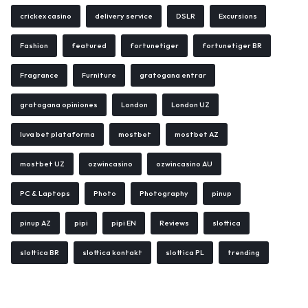
crickex casino
delivery service
DSLR
Excursions
Fashion
featured
fortunetiger
fortunetiger BR
Fragrance
Furniture
gratogana entrar
gratogana opiniones
London
London UZ
luva bet plataforma
mostbet
mostbet AZ
mostbet UZ
ozwincasino
ozwincasino AU
PC & Laptops
Photo
Photography
pinup
pinup AZ
pipi
pipi EN
Reviews
slottica
slottica BR
slottica kontakt
slottica PL
trending