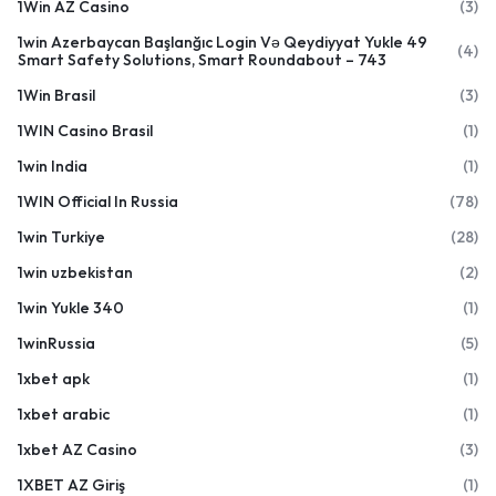
1Win AZ Casino
(3)
1win Azerbaycan Başlanğıc Login Və Qeydiyyat Yukle 49
(4)
Smart Safety Solutions, Smart Roundabout – 743
1Win Brasil
(3)
1WIN Casino Brasil
(1)
1win India
(1)
1WIN Official In Russia
(78)
1win Turkiye
(28)
1win uzbekistan
(2)
1win Yukle 340
(1)
1winRussia
(5)
1xbet apk
(1)
1xbet arabic
(1)
1xbet AZ Casino
(3)
1XBET AZ Giriş
(1)