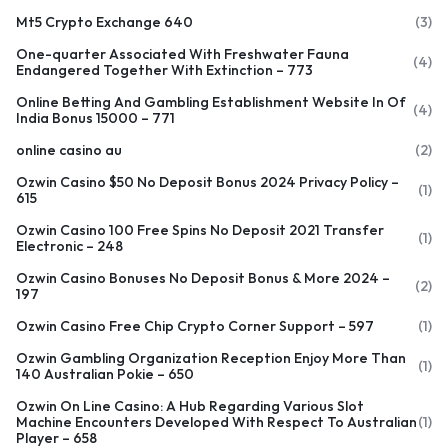
Mt5 Crypto Exchange 640
(3)
One-quarter Associated With Freshwater Fauna
(4)
Endangered Together With Extinction – 773
Online Betting And Gambling Establishment Website In Of
(4)
India Bonus 15000 – 771
online casino au
(2)
Ozwin Casino $50 No Deposit Bonus 2024 Privacy Policy –
(1)
615
Ozwin Casino 100 Free Spins No Deposit 2021 Transfer
(1)
Electronic – 248
Ozwin Casino Bonuses No Deposit Bonus & More 2024 –
(2)
197
Ozwin Casino Free Chip Crypto Corner Support – 597
(1)
Ozwin Gambling Organization Reception Enjoy More Than
(1)
140 Australian Pokie – 650
Ozwin On Line Casino: A Hub Regarding Various Slot
Machine Encounters Developed With Respect To Australian
(1)
Player – 658