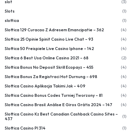
slot
(3)
Slots
(1)
slottica
(1)
Slottica 129 Curacao Z Adresem Emancipatie – 362
(4)
Slottica 25 Opinie Spinit Casino Live Chat – 93
(4)
Slottica 50 Freispiele Live Casino Iphone – 142
(4)
Slottica 6 Best Usa Online Casino 2021 – 68
(2)
Slottica Bonus No Deposit Skrill Ecopayz – 455
(4)
Slottica Bonus Za Registraci Hot Durnung – 698
(4)
Slottica Casino Aplikacja Takimi Jak – 409
(4)
Slottica Casino Bonus Codes Turniej Tworzony – 81
(4)
Slottica Casino Brasil: Análise E Giros Grátis 2024 – 147
(4)
Slottica Casino Kz Best Canadian Cashback Casino Sites –
(1)
437
Slottica Casino Pl 314
(1)