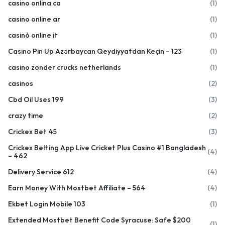
casino onlina ca
(1)
casino online ar
(1)
casinò online it
(1)
Casino Pin Up Azərbaycan Qeydiyyatdan Keçin – 123
(1)
casino zonder crucks netherlands
(1)
casinos
(2)
Cbd Oil Uses 199
(3)
crazy time
(2)
Crickex Bet 45
(3)
Crickex Betting App Live Cricket Plus Casino #1 Bangladesh
(4)
– 462
Delivery Service 612
(4)
Earn Money With Mostbet Affiliate – 564
(4)
Ekbet Login Mobile 103
(1)
Extended Mostbet Benefit Code Syracuse: Safe $200
(1)