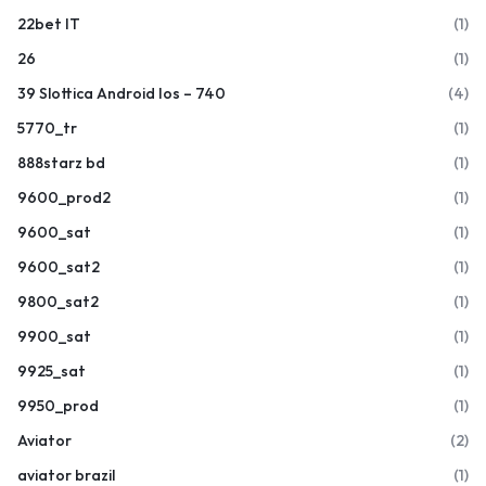
22bet IT
(1)
26
(1)
39 Slottica Android Ios – 740
(4)
5770_tr
(1)
888starz bd
(1)
9600_prod2
(1)
9600_sat
(1)
9600_sat2
(1)
9800_sat2
(1)
9900_sat
(1)
9925_sat
(1)
9950_prod
(1)
Aviator
(2)
aviator brazil
(1)