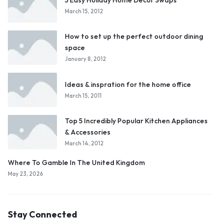
March 15, 2012
How to set up the perfect outdoor dining
space
January 8, 2012
Ideas & inspration for the home office
March 15, 2011
Top 5 Incredibly Popular Kitchen Appliances
& Accessories
March 14, 2012
Where To Gamble In The United Kingdom
May 23, 2026
Stay Connected