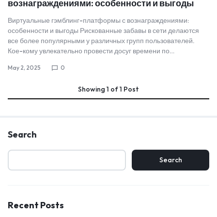
вознаграждениями: особенности и выгоды
Виртуальные гэмблинг-платформы с вознаграждениями:
особенности и выгоды Рискованные забавы в сети делаются
все более популярными у различных групп пользователей.
Кое-кому увлекательно провести досуг времени по…
May 2, 2025
0
Showing
1
of
1
Post
Search
Search
Recent Posts