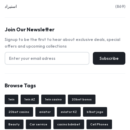
استيراد
(869)
Join Our Newsletter
Signup to be the first to hear about exclusive deals, special
offers and upcoming collections
Browse Tags
1win
1win AZ
1win casino
20bet bonus
20bet casino
aviator
aviator KZ
b1bet jogo
Beauty
Car service
casino bdmbet
Cell Phones