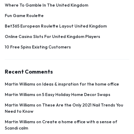
Where To Gamble In The United Kingdom
Fun Game Roulette
Bet365 European Roulette Layout United Kingdom
Online Casino Slots For United Kingdom Players
10 Free Spins Existing Customers
Recent Comments
Martin Williams
on
Ideas & inspration for the home office
Martin Williams
on
5 Easy Holiday Home Decor Swaps
Martin Williams
on
These Are the Only 2021 Nail Trends You
Need to Know
Martin Williams
on
Create a home office with a sense of
Scandi calm