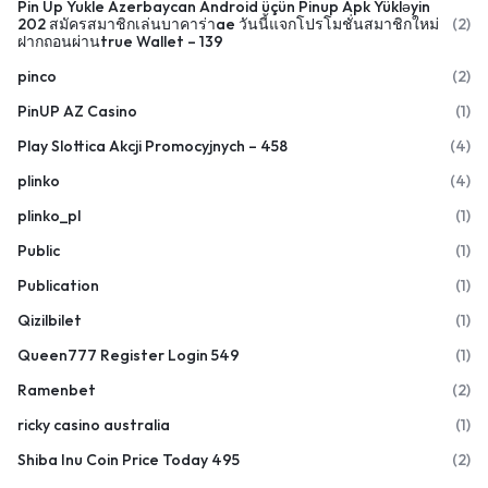
Pin Up Yukle Azerbaycan Android üçün Pinup Apk Yükləyin
202 สมัครสมาชิกเล่นบาคาร่าae วันนี้แจกโปรโมชั่นสมาชิกใหม่
(2)
ฝากถอนผ่านtrue Wallet – 139
pinco
(2)
PinUP AZ Casino
(1)
Play Slottica Akcji Promocyjnych – 458
(4)
plinko
(4)
plinko_pl
(1)
Public
(1)
Publication
(1)
Qizilbilet
(1)
Queen777 Register Login 549
(1)
Ramenbet
(2)
ricky casino australia
(1)
Shiba Inu Coin Price Today 495
(2)