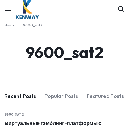
Home
9600_sat2
9600_sat2
Recent Posts
Popular Posts
Featured Posts
9600_SAT2
Виртуальные гэмблинг-платформы с