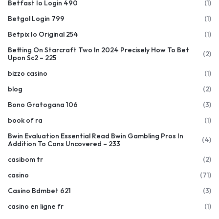
Betfast Io Login 490
(1)
Betgol Login 799
(1)
Betpix Io Original 254
(1)
Betting On Starcraft Two In 2024 Precisely How To Bet
(2)
Upon Sc2 – 225
bizzo casino
(1)
blog
(2)
Bono Gratogana 106
(3)
book of ra
(1)
Bwin Evaluation Essential Read Bwin Gambling Pros In
(4)
Addition To Cons Uncovered – 233
casibom tr
(2)
casino
(71)
Casino Bdmbet 621
(3)
casino en ligne fr
(1)