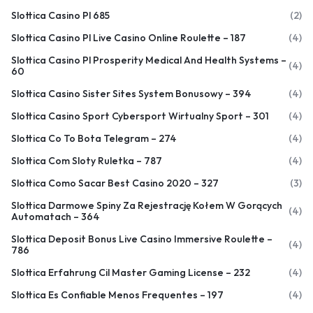
Slottica Casino Pl 685
(2)
Slottica Casino Pl Live Casino Online Roulette – 187
(4)
Slottica Casino Pl Prosperity Medical And Health Systems –
(4)
60
Slottica Casino Sister Sites System Bonusowy – 394
(4)
Slottica Casino Sport Cybersport Wirtualny Sport – 301
(4)
Slottica Co To Bota Telegram – 274
(4)
Slottica Com Sloty Ruletka – 787
(4)
Slottica Como Sacar Best Casino 2020 – 327
(3)
Slottica Darmowe Spiny Za Rejestrację Kołem W Gorących
(4)
Automatach – 364
Slottica Deposit Bonus Live Casino Immersive Roulette –
(4)
786
Slottica Erfahrung Cil Master Gaming License – 232
(4)
Slottica Es Confiable Menos Frequentes – 197
(4)