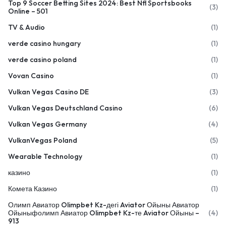
Top 9 Soccer Betting Sites 2024: Best Nfl Sportsbooks
(3)
Online – 501
TV & Audio
(1)
verde casino hungary
(1)
verde casino poland
(1)
Vovan Casino
(1)
Vulkan Vegas Casino DE
(3)
Vulkan Vegas Deutschland Casino
(6)
Vulkan Vegas Germany
(4)
VulkanVegas Poland
(5)
Wearable Technology
(1)
казино
(1)
Комета Казино
(1)
Олимп Авиатор Olimpbet Kz-дегі Aviator Ойыны Авиатор
Ойыныфолимп Авиатор Olimpbet Kz-те Aviator Ойыны –
(4)
913