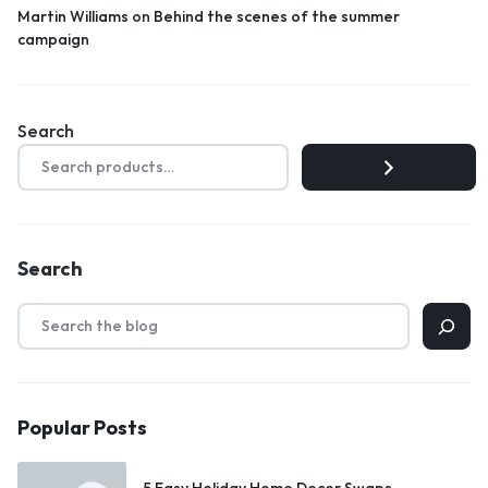
Martin Williams
on
Behind the scenes of the summer
campaign
Search
Search
Popular Posts
5 Easy Holiday Home Decor Swaps