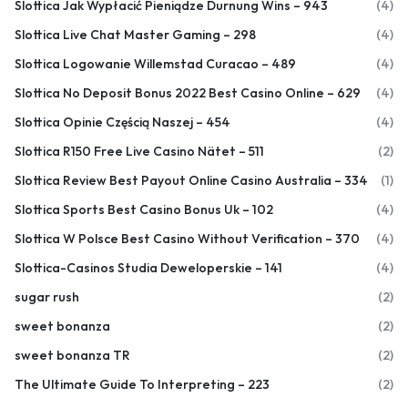
Slottica Jak Wypłacić Pieniądze Durnung Wins – 943
(4)
Slottica Live Chat Master Gaming – 298
(4)
Slottica Logowanie Willemstad Curacao – 489
(4)
Slottica No Deposit Bonus 2022 Best Casino Online – 629
(4)
Slottica Opinie Częścią Naszej – 454
(4)
Slottica R150 Free Live Casino Nätet – 511
(2)
Slottica Review Best Payout Online Casino Australia – 334
(1)
Slottica Sports Best Casino Bonus Uk – 102
(4)
Slottica W Polsce Best Casino Without Verification – 370
(4)
Slottica-Casinos Studia Deweloperskie – 141
(4)
sugar rush
(2)
sweet bonanza
(2)
sweet bonanza TR
(2)
The Ultimate Guide To Interpreting – 223
(2)