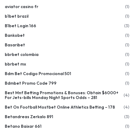
aviator casino fr
(1)
b1bet brazil
(1)
B1bet Login 166
(3)
Bankobet
(1)
Basaribet
(1)
bbrbet colombia
(1)
bbrbet mx
(1)
Bdm Bet Codigo Promocional 501
(1)
Bdmbet Promo Code 799
(1)
Best Mnf Betting Promotions & Bonuses: Obtain $6000+
(4)
For Jets-bills Monday Night Sports Odds – 281
Bet On Football Mostbet Online Athletics Betting – 178
(4)
Betandreas Zerkalo 891
(3)
Betano Baixar 661
(1)