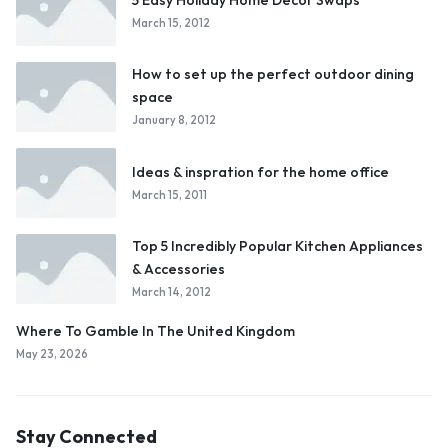
March 15, 2012
How to set up the perfect outdoor dining
space
January 8, 2012
Ideas & inspration for the home office
March 15, 2011
Top 5 Incredibly Popular Kitchen Appliances
& Accessories
March 14, 2012
Where To Gamble In The United Kingdom
May 23, 2026
Stay Connected