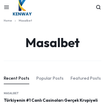
Home
Masalbet
Masalbet
Recent Posts
Popular Posts
Featured Posts
MASALBET
Türkiyenin #1 Canlı Casinoları Gerçek Krupiyeli