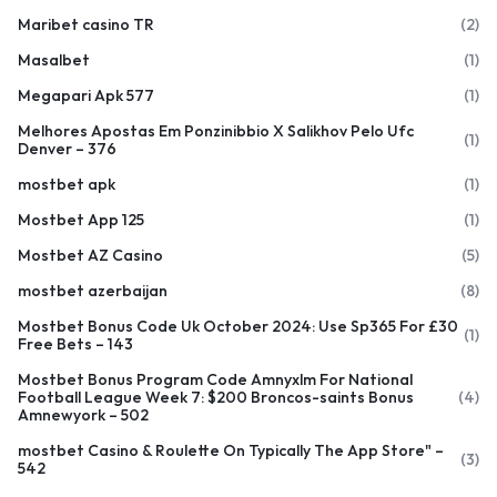
Maribet casino TR
(2)
Masalbet
(1)
Megapari Apk 577
(1)
Melhores Apostas Em Ponzinibbio X Salikhov Pelo Ufc
(1)
Denver – 376
mostbet apk
(1)
Mostbet App 125
(1)
Mostbet AZ Casino
(5)
mostbet azerbaijan
(8)
Mostbet Bonus Code Uk October 2024: Use Sp365 For £30
(1)
Free Bets – 143
Mostbet Bonus Program Code Amnyxlm For National
Football League Week 7: $200 Broncos-saints Bonus
(4)
Amnewyork – 502
‎mostbet Casino & Roulette On Typically The App Store" –
(3)
542