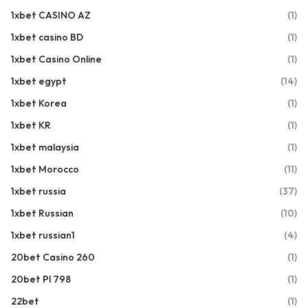
1xbet CASINO AZ
(1)
1xbet casino BD
(1)
1xbet Casino Online
(1)
1xbet egypt
(14)
1xbet Korea
(1)
1xbet KR
(1)
1xbet malaysia
(1)
1xbet Morocco
(11)
1xbet russia
(37)
1xbet Russian
(10)
1xbet russian1
(4)
20bet Casino 260
(1)
20bet Pl 798
(1)
22bet
(1)