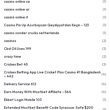
casino onlina ca
(1)
casino online ar
(1)
casinò online it
(1)
Casino Pin Up Azərbaycan Qeydiyyatdan Keçin – 123
(1)
casino zonder crucks netherlands
(1)
casinos
(2)
Cbd Oil Uses 199
(3)
crazy time
(2)
Crickex Bet 45
(3)
Crickex Betting App Live Cricket Plus Casino #1 Bangladesh
(4)
– 462
Delivery Service 612
(4)
Earn Money With Mostbet Affiliate – 564
(4)
Ekbet Login Mobile 103
(1)
Extended Mostbet Benefit Code Syracuse: Safe $200
(1)