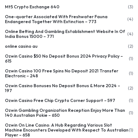
Mt5 Crypto Exchange 640
(3)
One-quarter Associated With Freshwater Fauna
(4)
Endangered Together With Extinction – 773
Online Betting And Gambling Establishment Website In Of
(4)
India Bonus 15000 – 771
online casino au
(2)
Ozwin Casino $50 No Deposit Bonus 2024 Privacy Policy –
(1)
615
Ozwin Casino 100 Free Spins No Deposit 2021 Transfer
(1)
Electronic – 248
Ozwin Casino Bonuses No Deposit Bonus & More 2024 –
(2)
197
Ozwin Casino Free Chip Crypto Corner Support – 597
(1)
Ozwin Gambling Organization Reception Enjoy More Than
(1)
140 Australian Pokie – 650
Ozwin On Line Casino: A Hub Regarding Various Slot
Machine Encounters Developed With Respect To Australian
(1)
Player – 658