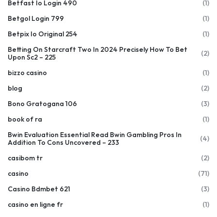
Betfast Io Login 490
(1)
Betgol Login 799
(1)
Betpix Io Original 254
(1)
Betting On Starcraft Two In 2024 Precisely How To Bet
(2)
Upon Sc2 – 225
bizzo casino
(1)
blog
(2)
Bono Gratogana 106
(3)
book of ra
(1)
Bwin Evaluation Essential Read Bwin Gambling Pros In
(4)
Addition To Cons Uncovered – 233
casibom tr
(2)
casino
(71)
Casino Bdmbet 621
(3)
casino en ligne fr
(1)