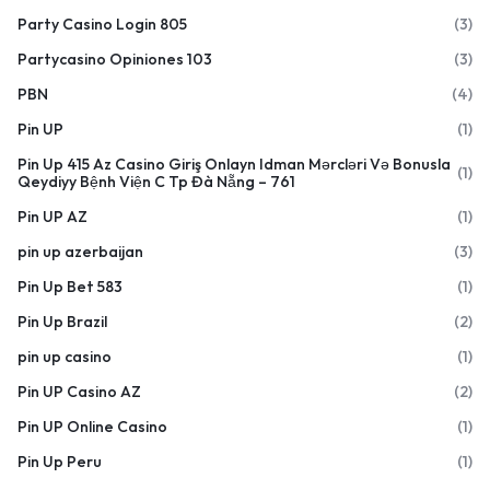
Party Casino Login 805
(3)
Partycasino Opiniones 103
(3)
PBN
(4)
Pin UP
(1)
Pin Up 415 Az Casino Giriş Onlayn Idman Mərcləri Və Bonusla
(1)
Qeydiyy Bệnh Viện C Tp Đà Nẵng – 761
Pin UP AZ
(1)
pin up azerbaijan
(3)
Pin Up Bet 583
(1)
Pin Up Brazil
(2)
pin up casino
(1)
Pin UP Casino AZ
(2)
Pin UP Online Casino
(1)
Pin Up Peru
(1)