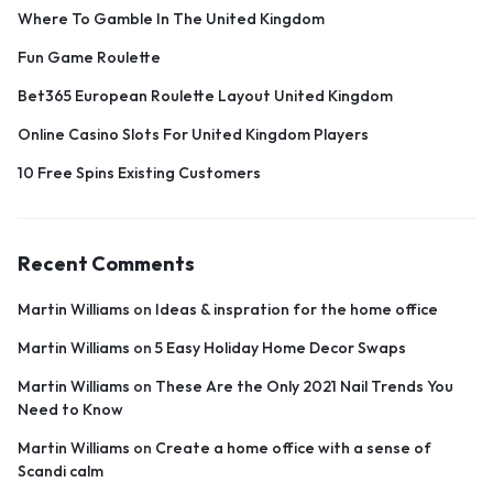
Where To Gamble In The United Kingdom
Fun Game Roulette
Bet365 European Roulette Layout United Kingdom
Online Casino Slots For United Kingdom Players
10 Free Spins Existing Customers
Recent Comments
Martin Williams
on
Ideas & inspration for the home office
Martin Williams
on
5 Easy Holiday Home Decor Swaps
Martin Williams
on
These Are the Only 2021 Nail Trends You
Need to Know
Martin Williams
on
Create a home office with a sense of
Scandi calm