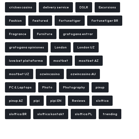
crickex casino
delivery service
DSLR
Excursions
Fashion
featured
fortunetiger
fortunetiger BR
Fragrance
Furniture
gratogana entrar
gratogana opiniones
London
London UZ
luva bet plataforma
mostbet
mostbet AZ
mostbet UZ
ozwincasino
ozwincasino AU
PC & Laptops
Photo
Photography
pinup
pinup AZ
pipi
pipi EN
Reviews
slottica
slottica BR
slottica kontakt
slottica PL
trending