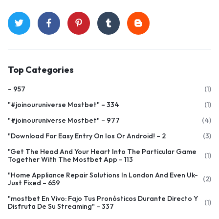
Top Categories
– 957
(1)
"#joinouruniverse Mostbet" – 334
(1)
"#joinouruniverse Mostbet" – 977
(4)
"Download For Easy Entry On Ios Or Android! – 2
(3)
"Get The Head And Your Heart Into The Particular Game
(1)
Together With The Mostbet App – 113
"Home Appliance Repair Solutions In London And Even Uk-
(2)
Just Fixed – 659
"mostbet En Vivo: Fajo Tus Pronósticos Durante Directo Y
(1)
Disfruta De Su Streaming" – 337