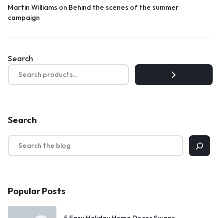
Martin Williams
on
Behind the scenes of the summer
campaign
Search
Search
Popular Posts
5 Easy Holiday Home Decor Swaps