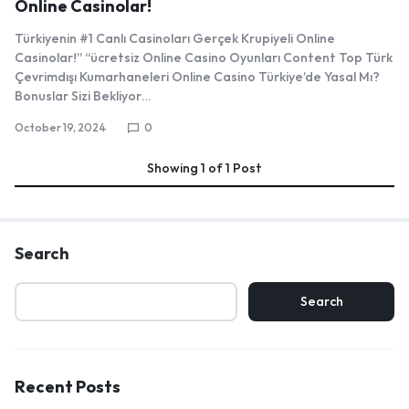
Online Casinolar!
Türkiyenin #1 Canlı Casinoları Gerçek Krupiyeli Online
Casinolar!” “ücretsiz Online Casino Oyunları Content Top Türk
Çevrimdışı Kumarhaneleri Online Casino Türkiye’de Yasal Mı?
Bonuslar Sizi Bekliyor…
October 19, 2024
0
Showing
1
of
1
Post
Search
Search
Recent Posts