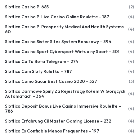
Slottica Casino Pl 685
(2)
Slottica Casino Pl Live Casino Online Roulette – 187
(4)
Slottica Casino Pl Prosperity Medical And Health Systems –
(4)
60
Slottica Casino Sister Sites System Bonusowy – 394
(4)
Slottica Casino Sport Cybersport Wirtualny Sport – 301
(4)
Slottica Co To Bota Telegram – 274
(4)
Slottica Com Sloty Ruletka – 787
(4)
Slottica Como Sacar Best Casino 2020 – 327
(3)
Slottica Darmowe Spiny Za Rejestrację Kołem W Gorących
(4)
Automatach – 364
Slottica Deposit Bonus Live Casino Immersive Roulette –
(4)
786
Slottica Erfahrung Cil Master Gaming License – 232
(4)
Slottica Es Confiable Menos Frequentes – 197
(4)