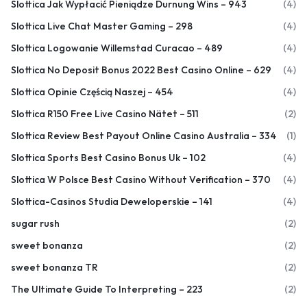
Slottica Jak Wypłacić Pieniądze Durnung Wins – 943
(4)
Slottica Live Chat Master Gaming – 298
(4)
Slottica Logowanie Willemstad Curacao – 489
(4)
Slottica No Deposit Bonus 2022 Best Casino Online – 629
(4)
Slottica Opinie Częścią Naszej – 454
(4)
Slottica R150 Free Live Casino Nätet – 511
(2)
Slottica Review Best Payout Online Casino Australia – 334
(1)
Slottica Sports Best Casino Bonus Uk – 102
(4)
Slottica W Polsce Best Casino Without Verification – 370
(4)
Slottica-Casinos Studia Deweloperskie – 141
(4)
sugar rush
(2)
sweet bonanza
(2)
sweet bonanza TR
(2)
The Ultimate Guide To Interpreting – 223
(2)