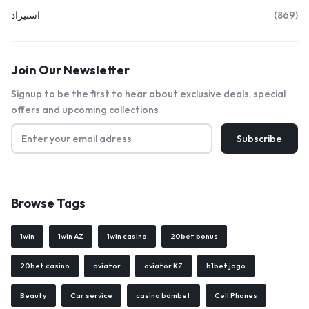
استيراد
(869)
Join Our Newsletter
Signup to be the first to hear about exclusive deals, special
offers and upcoming collections
Browse Tags
1win
1win AZ
1win casino
20bet bonus
20bet casino
aviator
aviator KZ
b1bet jogo
Beauty
Car service
casino bdmbet
Cell Phones