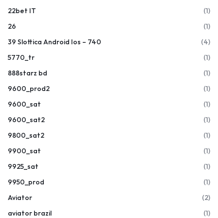
22bet IT
(1)
26
(1)
39 Slottica Android Ios – 740
(4)
5770_tr
(1)
888starz bd
(1)
9600_prod2
(1)
9600_sat
(1)
9600_sat2
(1)
9800_sat2
(1)
9900_sat
(1)
9925_sat
(1)
9950_prod
(1)
Aviator
(2)
aviator brazil
(1)