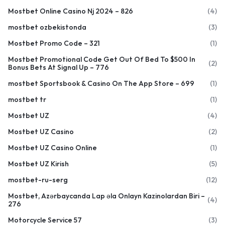
Mostbet Online Casino Nj 2024 – 826
(4)
mostbet ozbekistonda
(3)
Mostbet Promo Code – 321
(1)
Mostbet Promotional Code Get Out Of Bed To $500 In
(2)
Bonus Bets At Signal Up – 776
‎mostbet Sportsbook & Casino On The App Store – 699
(1)
mostbet tr
(1)
Mostbet UZ
(4)
Mostbet UZ Casino
(2)
Mostbet UZ Casino Online
(1)
Mostbet UZ Kirish
(5)
mostbet-ru-serg
(12)
Mostbet, Azərbaycanda Lap əla Onlayn Kazinolardan Biri –
(4)
276
Motorcycle Service 57
(3)