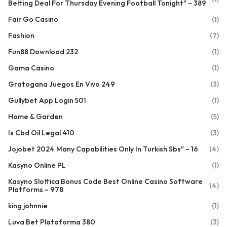
Betting Deal For Thursday Evening Football Tonight" – 389
Fair Go Casino
(1)
Fashion
(7)
Fun88 Download 232
(1)
Gama Casino
(1)
Gratogana Juegos En Vivo 249
(3)
Gullybet App Login 501
(1)
Home & Garden
(5)
Is Cbd Oil Legal 410
(3)
Jojobet 2024 Many Capabilities Only In Turkish Sbs" – 16
(4)
Kasyno Online PL
(1)
Kasyno Slottica Bonus Code Best Online Casino Software
(4)
Platforms – 978
king johnnie
(1)
Luva Bet Plataforma 380
(3)