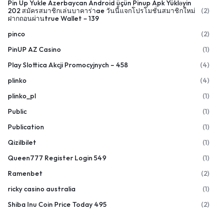
Pin Up Yukle Azerbaycan Android üçün Pinup Apk Yükləyin
202 สมัครสมาชิกเล่นบาคาร่าae วันนี้แจกโปรโมชั่นสมาชิกใหม่
(2)
ฝากถอนผ่านtrue Wallet – 139
pinco
(2)
PinUP AZ Casino
(1)
Play Slottica Akcji Promocyjnych – 458
(4)
plinko
(4)
plinko_pl
(1)
Public
(1)
Publication
(1)
Qizilbilet
(1)
Queen777 Register Login 549
(1)
Ramenbet
(2)
ricky casino australia
(1)
Shiba Inu Coin Price Today 495
(2)