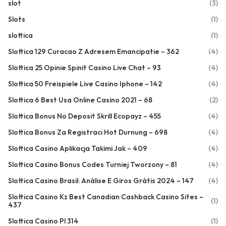
slot
(3)
Slots
(1)
slottica
(1)
Slottica 129 Curacao Z Adresem Emancipatie – 362
(4)
Slottica 25 Opinie Spinit Casino Live Chat – 93
(4)
Slottica 50 Freispiele Live Casino Iphone – 142
(4)
Slottica 6 Best Usa Online Casino 2021 – 68
(2)
Slottica Bonus No Deposit Skrill Ecopayz – 455
(4)
Slottica Bonus Za Registraci Hot Durnung – 698
(4)
Slottica Casino Aplikacja Takimi Jak – 409
(4)
Slottica Casino Bonus Codes Turniej Tworzony – 81
(4)
Slottica Casino Brasil: Análise E Giros Grátis 2024 – 147
(4)
Slottica Casino Kz Best Canadian Cashback Casino Sites –
(1)
437
Slottica Casino Pl 314
(1)