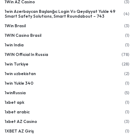
1Win AZ Casino
(3)
1win Azerbaycan Başlanğıc Login Və Qeydiyyat Yukle 49
(4)
Smart Safety Solutions, Smart Roundabout – 743
1Win Brasil
(3)
1WIN Casino Brasil
(1)
1win India
(1)
1WIN Official In Russia
(78)
1win Turkiye
(28)
1win uzbekistan
(2)
1win Yukle 340
(1)
1winRussia
(5)
1xbet apk
(1)
1xbet arabic
(1)
1xbet AZ Casino
(3)
1XBET AZ Giriş
(1)