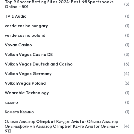
Top 9 Soccer Betting Sites 2024: Best Nfl Sportsbooks
(3)
Online – 501
TV & Audio
(1)
verde casino hungary
(1)
verde casino poland
(1)
Vovan Casino
(1)
Vulkan Vegas Casino DE
(3)
Vulkan Vegas Deutschland Casino
(6)
Vulkan Vegas Germany
(4)
VulkanVegas Poland
(5)
Wearable Technology
(1)
казино
(1)
Комета Казино
(1)
Олимп Авиатор Olimpbet Kz-дегі Aviator Ойыны Авиатор
Ойыныфолимп Авиатор Olimpbet Kz-те Aviator Ойыны –
(4)
913