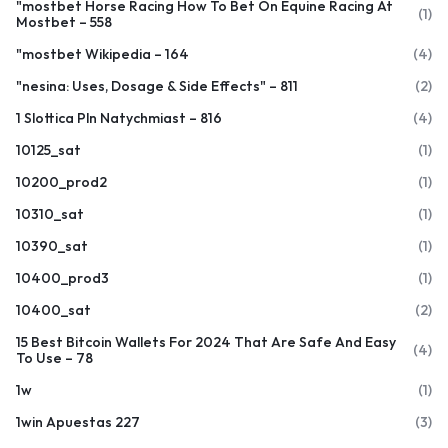
"mostbet Horse Racing How To Bet On Equine Racing At
(1)
Mostbet – 558
"mostbet Wikipedia – 164
(4)
"nesina: Uses, Dosage & Side Effects" – 811
(2)
1 Slottica Pln Natychmiast – 816
(4)
10125_sat
(1)
10200_prod2
(1)
10310_sat
(1)
10390_sat
(1)
10400_prod3
(1)
10400_sat
(2)
15 Best Bitcoin Wallets For 2024 That Are Safe And Easy
(4)
To Use – 78
1w
(1)
1win Apuestas 227
(3)