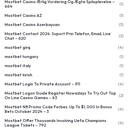
Mostbet Casino Ærlig Vurdering Og Ægte Spiloplevelse –
(1)
664
Mostbet Casino AZ
(1)
Mostbet Casino Azerbaycan
(3)
Mostbet Contact 2024: Suport Prin Telefon, Email, Live
(3)
Chat – 620
mostbet giriş
(4)
mostbet hungary
(1)
mostbet italy
(1)
mostbet kirish
(1)
Mostbet Login To Private Account – 911
(4)
Mostbet Logon Guide Register Nowadays To Try Out Top
(2)
On Line Casino Games – 43
Mostbet Nfl Promo Code Forbes: Up To $1, 000 In Bonus
(4)
Bets October 2024 – 3
Mostbet Offer Thousands Involving Uefa Champions
(4)
League Tickets – 792