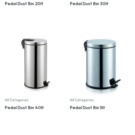
Pedal Dust Bin 20lt
Pedal Dust Bin 30lt
All Categories
All Categories
Pedal Dust Bin 40lt
Pedal Dust Bin 5lt