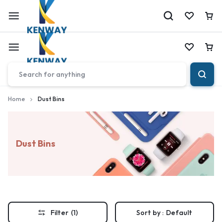
Car
Car
Home
Dust Bins
Dust Bins
Filter
(1)
Sort by :
Default