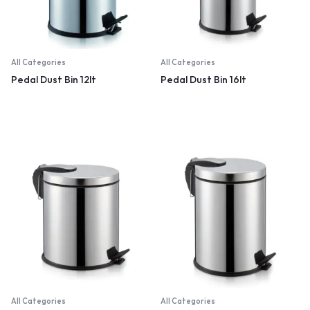
All Categories
All Categories
Pedal Dust Bin 12lt
Pedal Dust Bin 16lt
All Categories
All Categories