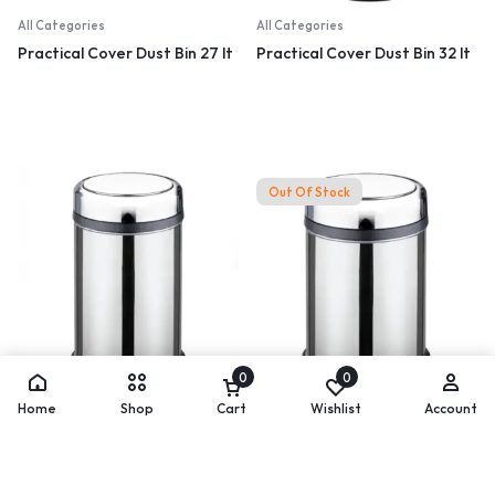
All Categories
All Categories
Practical Cover Dust Bin 27 lt
Practical Cover Dust Bin 32 lt
Out Of Stock
0
0
All Categories
All Categories
Home
Shop
Cart
Wishlist
Account
Practical Cover Dust Bin 45 lt
Practical Cover Dust Bin 8 lt