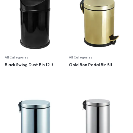
All Categories
All Categories
Black Swing Dust Bin 12 lt
Gold Bon Pedal Bin 5lt