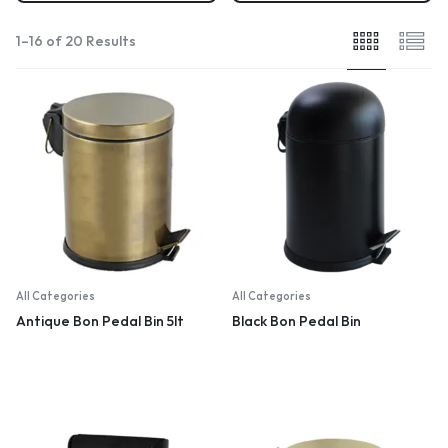
1–16 of 20 Results
All Categories
All Categories
Antique Bon Pedal Bin 5lt
Black Bon Pedal Bin