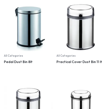
All Categories
All Categories
Pedal Dust Bin 8lt
Practical Cover Dust Bin 11 lt