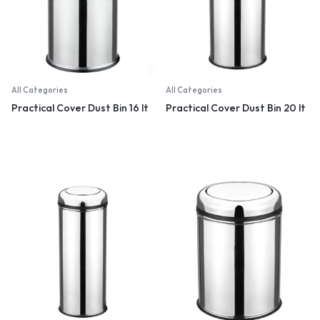
All Categories
All Categories
Practical Cover Dust Bin 16 lt
Practical Cover Dust Bin 20 lt