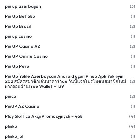
pin up azerbaijan
(3)
Pin Up Bet 583
(1)
Pin Up Brazil
(2)
pin up casino
(1)
Pin UP Casino AZ
(2)
Pin UP Online Casino
(1)
Pin Up Peru
(1)
Pin Up Yukle Azerbaycan Android üçün Pinup Apk Yükləyin
202 สมัครสมาชิกเล่นบาคาร่าae วันนี้แจกโปรโมชั่นสมาชิกใหม่
(2)
ฝากถอนผ่านtrue Wallet – 139
pinco
(2)
PinUP AZ Casino
(1)
Play Slottica Akcji Promocyjnych – 458
(4)
plinko
(4)
plinko_pl
(1)