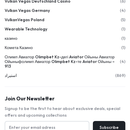
Vulkan Vegas Deutschland Casino
(6)
Vulkan Vegas Germany
(4)
VulkanVegas Poland
(5)
Wearable Technology
(1)
казино
(1)
Комета Казино
(1)
Олимп Авиатор Olimpbet Kz-дегі Aviator Ойыны Авиатор
Ойыныфолимп Авиатор Olimpbet Kz-те Aviator Ойыны –
(4)
913
استيراد
(869)
Join Our Newsletter
Signup to be the first to hear about exclusive deals, special
offers and upcoming collections