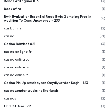
Bono Gratogana 106
(3)
book of ra
(1)
Bwin Evaluation Essential Read Bwin Gambling Pros In
(4)
Addition To Cons Uncovered – 233
casibom tr
(2)
casino
(71)
Casino Bdmbet 621
(3)
casino en ligne fr
(1)
casino onlina ca
(1)
casino online ar
(1)
casinò online it
(1)
Casino Pin Up Azərbaycan Qeydiyyatdan Keçin – 123
(1)
casino zonder crucks netherlands
(1)
casinos
(2)
Cbd Oil Uses 199
(3)