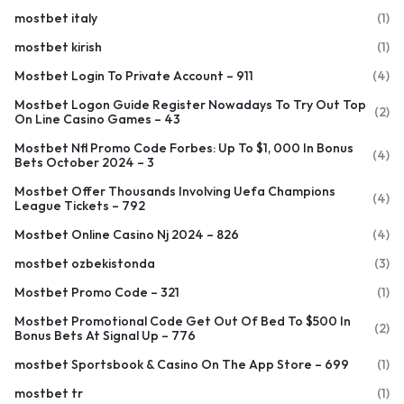
mostbet italy
(1)
mostbet kirish
(1)
Mostbet Login To Private Account – 911
(4)
Mostbet Logon Guide Register Nowadays To Try Out Top
(2)
On Line Casino Games – 43
Mostbet Nfl Promo Code Forbes: Up To $1, 000 In Bonus
(4)
Bets October 2024 – 3
Mostbet Offer Thousands Involving Uefa Champions
(4)
League Tickets – 792
Mostbet Online Casino Nj 2024 – 826
(4)
mostbet ozbekistonda
(3)
Mostbet Promo Code – 321
(1)
Mostbet Promotional Code Get Out Of Bed To $500 In
(2)
Bonus Bets At Signal Up – 776
‎mostbet Sportsbook & Casino On The App Store – 699
(1)
mostbet tr
(1)