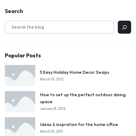
Search
Popular Posts
5 Easy Holiday Home Decor Swaps
March 15, 2012
How to set up the perfect outdoor dining
space
January 8, 2012
Ideas & inspration for the home office
March 15, 2011