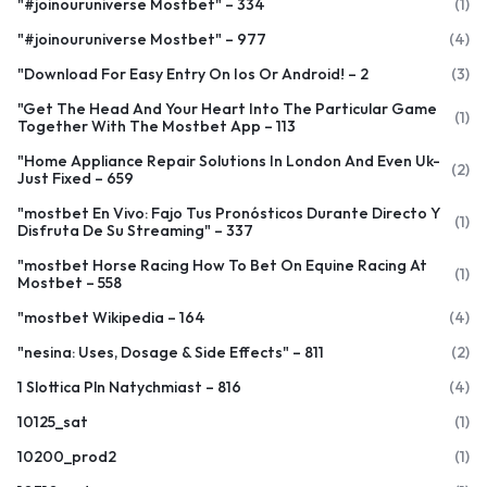
"#joinouruniverse Mostbet" – 334
(1)
"#joinouruniverse Mostbet" – 977
(4)
"Download For Easy Entry On Ios Or Android! – 2
(3)
"Get The Head And Your Heart Into The Particular Game
(1)
Together With The Mostbet App – 113
"Home Appliance Repair Solutions In London And Even Uk-
(2)
Just Fixed – 659
"mostbet En Vivo: Fajo Tus Pronósticos Durante Directo Y
(1)
Disfruta De Su Streaming" – 337
"mostbet Horse Racing How To Bet On Equine Racing At
(1)
Mostbet – 558
"mostbet Wikipedia – 164
(4)
"nesina: Uses, Dosage & Side Effects" – 811
(2)
1 Slottica Pln Natychmiast – 816
(4)
10125_sat
(1)
10200_prod2
(1)