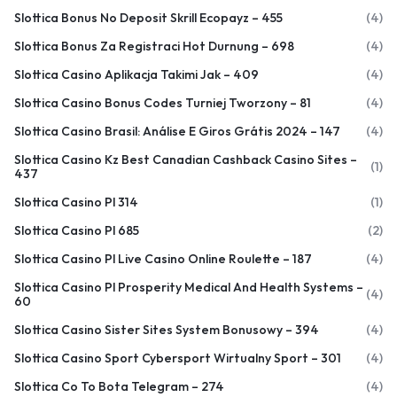
Slottica Bonus No Deposit Skrill Ecopayz – 455
(4)
Slottica Bonus Za Registraci Hot Durnung – 698
(4)
Slottica Casino Aplikacja Takimi Jak – 409
(4)
Slottica Casino Bonus Codes Turniej Tworzony – 81
(4)
Slottica Casino Brasil: Análise E Giros Grátis 2024 – 147
(4)
Slottica Casino Kz Best Canadian Cashback Casino Sites –
(1)
437
Slottica Casino Pl 314
(1)
Slottica Casino Pl 685
(2)
Slottica Casino Pl Live Casino Online Roulette – 187
(4)
Slottica Casino Pl Prosperity Medical And Health Systems –
(4)
60
Slottica Casino Sister Sites System Bonusowy – 394
(4)
Slottica Casino Sport Cybersport Wirtualny Sport – 301
(4)
Slottica Co To Bota Telegram – 274
(4)