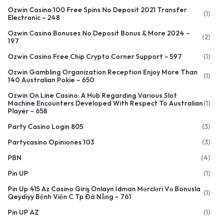
Ozwin Casino 100 Free Spins No Deposit 2021 Transfer
(1)
Electronic – 248
Ozwin Casino Bonuses No Deposit Bonus & More 2024 –
(2)
197
Ozwin Casino Free Chip Crypto Corner Support – 597
(1)
Ozwin Gambling Organization Reception Enjoy More Than
(1)
140 Australian Pokie – 650
Ozwin On Line Casino: A Hub Regarding Various Slot
Machine Encounters Developed With Respect To Australian
(1)
Player – 658
Party Casino Login 805
(3)
Partycasino Opiniones 103
(3)
PBN
(4)
Pin UP
(1)
Pin Up 415 Az Casino Giriş Onlayn Idman Mərcləri Və Bonusla
(1)
Qeydiyy Bệnh Viện C Tp Đà Nẵng – 761
Pin UP AZ
(1)