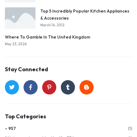
Top 5 Incredibly Popular Kitchen Appliances
& Accessories
March 14, 2012
Where To Gamble In The United Kingdom
May 23, 2026
Stay Connected
Top Categories
– 957
(1)