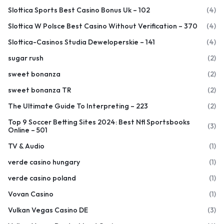
Slottica Sports Best Casino Bonus Uk – 102
(4)
Slottica W Polsce Best Casino Without Verification – 370
(4)
Slottica-Casinos Studia Deweloperskie – 141
(4)
sugar rush
(2)
sweet bonanza
(2)
sweet bonanza TR
(2)
The Ultimate Guide To Interpreting – 223
(2)
Top 9 Soccer Betting Sites 2024: Best Nfl Sportsbooks
(3)
Online – 501
TV & Audio
(1)
verde casino hungary
(1)
verde casino poland
(1)
Vovan Casino
(1)
Vulkan Vegas Casino DE
(3)