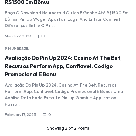
R$1500 Em Bônus
Faça O Download No Android Ou Ios E Ganhe Até R$1500 Em
Bônus! Pin Up Wager Apostas: Login And Entrar Content
Diferenças Entre O Pin…
March 27, 2023
0
PIN UP BRAZIL
Avaliação Do Pin Up 2024: Casino At The Bet,
Recursos Perform App, Confiavel, Codigo
Promocional E Bonu
Avaliação Do Pin Up 2024: Casino At The Bet, Recursos
Perform App, Confiavel, Codigo Promocional E Bonus Uma
Análise Detalhada Execute Pin-up Gamble Application:
Passo…
February 17, 2023
0
Showing
2
of
2
Posts