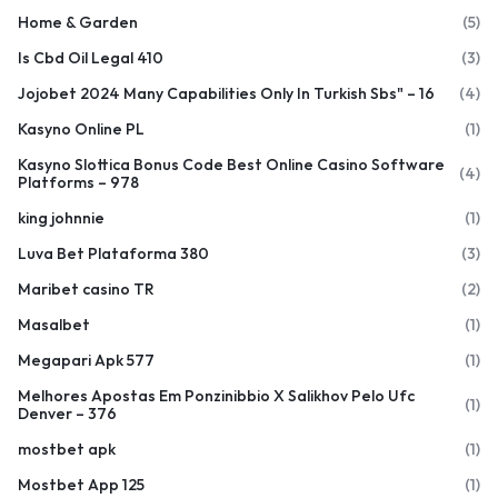
Home & Garden
(5)
Is Cbd Oil Legal 410
(3)
Jojobet 2024 Many Capabilities Only In Turkish Sbs" – 16
(4)
Kasyno Online PL
(1)
Kasyno Slottica Bonus Code Best Online Casino Software
(4)
Platforms – 978
king johnnie
(1)
Luva Bet Plataforma 380
(3)
Maribet casino TR
(2)
Masalbet
(1)
Megapari Apk 577
(1)
Melhores Apostas Em Ponzinibbio X Salikhov Pelo Ufc
(1)
Denver – 376
mostbet apk
(1)
Mostbet App 125
(1)