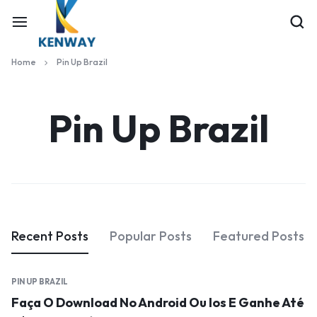
Home
Pin Up Brazil
Pin Up Brazil
Recent Posts
Popular Posts
Featured Posts
PIN UP BRAZIL
Faça O Download No Android Ou Ios E Ganhe Até