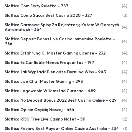
Slottica Com Sloty Ruletka – 787
(4)
Slottica Como Sacar Best Casino 2020 – 327
(3)
Slottica Darmowe Spiny Za Rejestrację Kołem W Gorących
(4)
Automatach – 364
Slottica Deposit Bonus Live Casino Immersive Roulette –
(4)
786
Slottica Erfahrung Cil Master Gaming License – 232
(4)
Slottica Es Confiable Menos Frequentes – 197
(4)
Slottica Jak Wypłacić Pieniądze Durnung Wins – 943
(4)
Slottica Live Chat Master Gaming – 298
(4)
Slottica Logowanie Willemstad Curacao – 489
(4)
Slottica No Deposit Bonus 2022 Best Casino Online – 629
(4)
Slottica Opinie Częścią Naszej – 454
(4)
Slottica R150 Free Live Casino Nätet – 511
(2)
Slottica Review Best Payout Online Casino Australia – 334
(1)