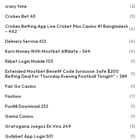
crazy time
(2)
Crickex Bet 45
(3)
Crickex Betting App Live Cricket Plus Casino #1 Bangladesh
(4)
– 462
Delivery Service 612
(4)
Earn Money With Mostbet Affiliate – 564
(4)
Ekbet Login Mobile 103
(1)
Extended Mostbet Benefit Code Syracuse: Safe $200
(1)
Betting Deal For Thursday Evening Football Tonight" – 389
Fair Go Casino
(1)
Fashion
(7)
Fun88 Download 232
(1)
Gama Casino
(1)
Gratogana Juegos En Vivo 249
(3)
Gullybet App Login 501
(1)