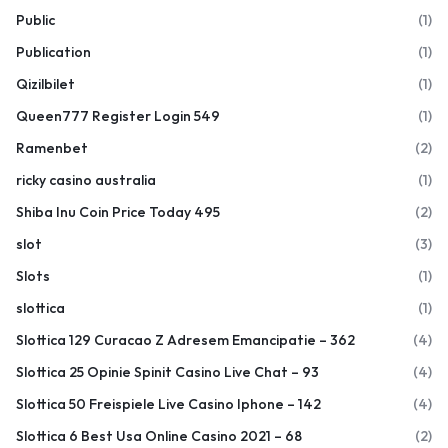
Public
(1)
Publication
(1)
Qizilbilet
(1)
Queen777 Register Login 549
(1)
Ramenbet
(2)
ricky casino australia
(1)
Shiba Inu Coin Price Today 495
(2)
slot
(3)
Slots
(1)
slottica
(1)
Slottica 129 Curacao Z Adresem Emancipatie – 362
(4)
Slottica 25 Opinie Spinit Casino Live Chat – 93
(4)
Slottica 50 Freispiele Live Casino Iphone – 142
(4)
Slottica 6 Best Usa Online Casino 2021 – 68
(2)