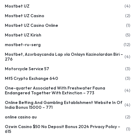
Mostbet UZ
(4)
Mostbet UZ Casino
(2)
Mostbet UZ Casino Online
(1)
Mostbet UZ Kirish
(5)
mostbet-ru-serg
(12)
Mostbet, Azərbaycanda Lap əla Onlayn Kazinolardan Biri –
(4)
276
Motorcycle Service 57
(3)
Mt5 Crypto Exchange 640
(3)
One-quarter Associated With Freshwater Fauna
(4)
Endangered Together With Extinction – 773
Online Betting And Gambling Establishment Website In Of
(4)
India Bonus 15000 – 771
online casino au
(2)
Ozwin Casino $50 No Deposit Bonus 2024 Privacy Policy –
(1)
615