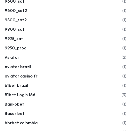
9600_sat
(1)
9600_sat2
(1)
9800_sat2
(1)
9900_sat
(1)
9925_sat
(1)
9950_prod
(1)
Aviator
(2)
aviator brazil
(1)
aviator casino fr
(1)
b1bet brazil
(1)
B1bet Login 166
(3)
Bankobet
(1)
Basaribet
(1)
bbrbet colombia
(1)