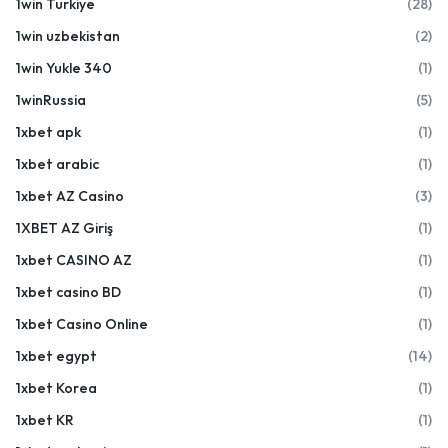
1win Turkiye
(28)
1win uzbekistan
(2)
1win Yukle 340
(1)
1winRussia
(5)
1xbet apk
(1)
1xbet arabic
(1)
1xbet AZ Casino
(3)
1XBET AZ Giriş
(1)
1xbet CASINO AZ
(1)
1xbet casino BD
(1)
1xbet Casino Online
(1)
1xbet egypt
(14)
1xbet Korea
(1)
1xbet KR
(1)