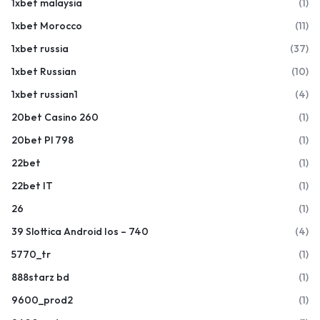
1xbet malaysia
(1)
1xbet Morocco
(11)
1xbet russia
(37)
1xbet Russian
(10)
1xbet russian1
(4)
20bet Casino 260
(1)
20bet Pl 798
(1)
22bet
(1)
22bet IT
(1)
26
(1)
39 Slottica Android Ios – 740
(4)
5770_tr
(1)
888starz bd
(1)
9600_prod2
(1)