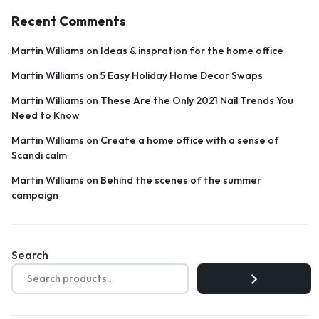
Recent Comments
Martin Williams
on
Ideas & inspration for the home office
Martin Williams
on
5 Easy Holiday Home Decor Swaps
Martin Williams
on
These Are the Only 2021 Nail Trends You
Need to Know
Martin Williams
on
Create a home office with a sense of
Scandi calm
Martin Williams
on
Behind the scenes of the summer
campaign
Search