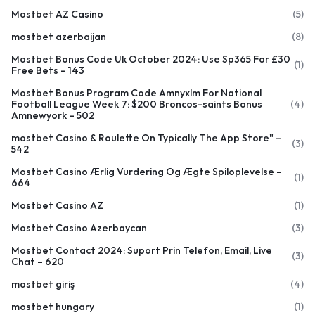
Mostbet AZ Casino
(5)
mostbet azerbaijan
(8)
Mostbet Bonus Code Uk October 2024: Use Sp365 For £30
(1)
Free Bets – 143
Mostbet Bonus Program Code Amnyxlm For National
Football League Week 7: $200 Broncos-saints Bonus
(4)
Amnewyork – 502
‎mostbet Casino & Roulette On Typically The App Store" –
(3)
542
Mostbet Casino Ærlig Vurdering Og Ægte Spiloplevelse –
(1)
664
Mostbet Casino AZ
(1)
Mostbet Casino Azerbaycan
(3)
Mostbet Contact 2024: Suport Prin Telefon, Email, Live
(3)
Chat – 620
mostbet giriş
(4)
mostbet hungary
(1)