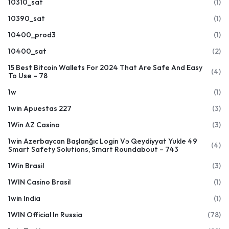
10310_sat
(1)
10390_sat
(1)
10400_prod3
(1)
10400_sat
(2)
15 Best Bitcoin Wallets For 2024 That Are Safe And Easy
(4)
To Use – 78
1w
(1)
1win Apuestas 227
(3)
1Win AZ Casino
(3)
1win Azerbaycan Başlanğıc Login Və Qeydiyyat Yukle 49
(4)
Smart Safety Solutions, Smart Roundabout – 743
1Win Brasil
(3)
1WIN Casino Brasil
(1)
1win India
(1)
1WIN Official In Russia
(78)