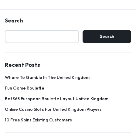
Search
Search
Recent Posts
Where To Gamble In The United Kingdom
Fun Game Roulette
Bet365 European Roulette Layout United Kingdom
Online Casino Slots For United Kingdom Players
10 Free Spins Existing Customers