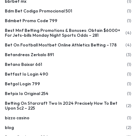
bbrbet mx
(1)
Bdm Bet Codigo Promocional 501
(1)
Bdmbet Promo Code 799
(1)
Best Mnf Betting Promotions & Bonuses: Obtain $6000+
(4)
For Jets-bills Monday Night Sports Odds – 281
Bet On Football Mostbet Online Athletics Betting – 178
(4)
Betandreas Zerkalo 891
(3)
Betano Baixar 661
(1)
Betfast Io Login 490
(1)
Betgol Login 799
(1)
Betpix Io Original 254
(1)
Betting On Starcraft Two In 2024 Precisely How To Bet
(2)
Upon Sc2 – 225
bizzo casino
(1)
blog
(2)