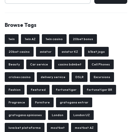
Browse Tags
1win
1win AZ
1win casino
20bet bonus
20bet casino
aviator
aviator KZ
b1bet jogo
Beauty
Car service
casino bdmbet
Cell Phones
crickex casino
delivery service
DSLR
Excursions
Fashion
featured
fortunetiger
fortunetiger BR
Fragrance
Furniture
gratogana entrar
gratogana opiniones
London
London UZ
luva bet plataforma
mostbet
mostbet AZ