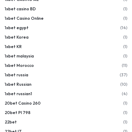
1xbet casino BD
(1)
1xbet Casino Online
(1)
1xbet egypt
(14)
1xbet Korea
(1)
1xbet KR
(1)
1xbet malaysia
(1)
1xbet Morocco
(11)
1xbet russia
(37)
1xbet Russian
(10)
1xbet russian1
(4)
20bet Casino 260
(1)
20bet Pl 798
(1)
22bet
(1)
22bet IT
(1)