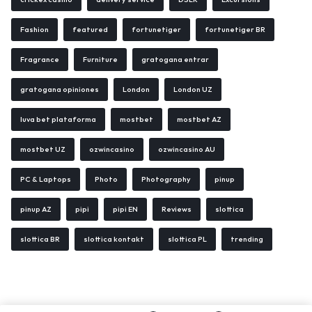
Fashion
featured
fortunetiger
fortunetiger BR
Fragrance
Furniture
gratogana entrar
gratogana opiniones
London
London UZ
luva bet plataforma
mostbet
mostbet AZ
mostbet UZ
ozwincasino
ozwincasino AU
PC & Laptops
Photo
Photography
pinup
pinup AZ
pipi
pipi EN
Reviews
slottica
slottica BR
slottica kontakt
slottica PL
trending