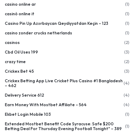
casino online ar
(1)
casinò online it
(1)
Casino Pin Up Azərbaycan Qeydiyyatdan Keçin – 123
(1)
casino zonder crucks netherlands
(1)
casinos
(2)
Cbd Oil Uses 199
(3)
crazy time
(2)
Crickex Bet 45
(3)
Crickex Betting App Live Cricket Plus Casino #1 Bangladesh
(4)
– 462
Delivery Service 612
(4)
Earn Money With Mostbet Affiliate – 564
(4)
Ekbet Login Mobile 103
(1)
Extended Mostbet Benefit Code Syracuse: Safe $200
(1)
Betting Deal For Thursday Evening Football Tonight" – 389