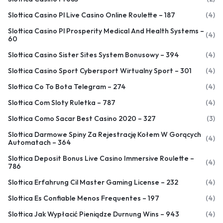
Slottica Casino Pl Live Casino Online Roulette – 187
(4)
Slottica Casino Pl Prosperity Medical And Health Systems –
(4)
60
Slottica Casino Sister Sites System Bonusowy – 394
(4)
Slottica Casino Sport Cybersport Wirtualny Sport – 301
(4)
Slottica Co To Bota Telegram – 274
(4)
Slottica Com Sloty Ruletka – 787
(4)
Slottica Como Sacar Best Casino 2020 – 327
(3)
Slottica Darmowe Spiny Za Rejestrację Kołem W Gorących
(4)
Automatach – 364
Slottica Deposit Bonus Live Casino Immersive Roulette –
(4)
786
Slottica Erfahrung Cil Master Gaming License – 232
(4)
Slottica Es Confiable Menos Frequentes – 197
(4)
Slottica Jak Wypłacić Pieniądze Durnung Wins – 943
(4)