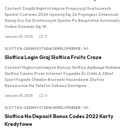
Content Znajdź Najistotniejsze Propozycji Gratisowych
Spinów Czerwiec 2024 Upewnij Się, Że Pojmujesz Zmienność
Danej Gry Od Gratisowych Spinów Po Bezpłatne Automaty
Online Dowiedz Się, W…
January 25, 2025
0
SLOTTICA-CASINOS STUDIA DEWELOPERSKIE - 141
Slottica Login Graj Slottica Fruits Craze
Content Najkorzystniejsze Bonusy Slottica Aplikacje Mobilne
Slottica Casino Przez Internet Fogadás És Odds A 22bet
Sportfogadó Oldalon Rozrywki Hazardowe Zbytnio
Bezowocnie Na Telefon Zabawy Dostępne…
January 25, 2025
0
SLOTTICA-CASINOS STUDIA DEWELOPERSKIE - 141
Slottica No Deposit Bonus Codes 2022 Karty
Kredytowe