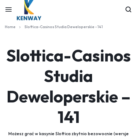
Home
Slottica-Casinos Studia Deweloperskie - 141
Slottica-Casinos
Studia
Deweloperskie –
141
Możesz grać w kasynie Slottica zbytnio bezowocnie (wersje