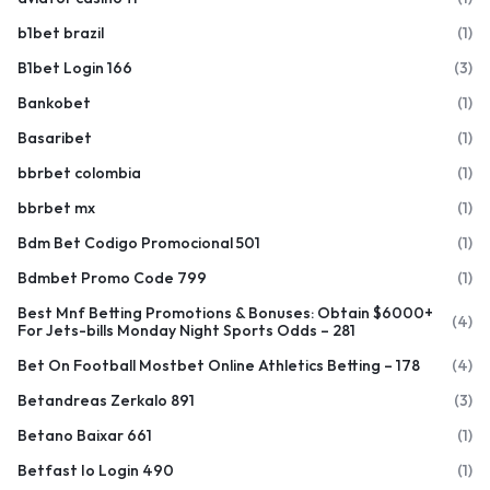
b1bet brazil
(1)
B1bet Login 166
(3)
Bankobet
(1)
Basaribet
(1)
bbrbet colombia
(1)
bbrbet mx
(1)
Bdm Bet Codigo Promocional 501
(1)
Bdmbet Promo Code 799
(1)
Best Mnf Betting Promotions & Bonuses: Obtain $6000+
(4)
For Jets-bills Monday Night Sports Odds – 281
Bet On Football Mostbet Online Athletics Betting – 178
(4)
Betandreas Zerkalo 891
(3)
Betano Baixar 661
(1)
Betfast Io Login 490
(1)