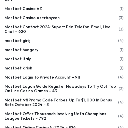
Mostbet Casino AZ
(1)
Mostbet Casino Azerbaycan
(3)
Mostbet Contact 2024: Suport Prin Telefon, Email, Live
(3)
Chat – 620
mostbet giriş
(4)
mostbet hungary
(1)
mostbet italy
(1)
mostbet kirish
(1)
Mostbet Login To Private Account – 911
(4)
Mostbet Logon Guide Register Nowadays To Try Out Top
(2)
On Line Casino Games – 43
Mostbet Nfl Promo Code Forbes: Up To $1, 000 In Bonus
(4)
Bets October 2024 – 3
Mostbet Offer Thousands Involving Uefa Champions
(4)
League Tickets – 792
Mostbet Online Casino Nj 2024 – 826
(4)