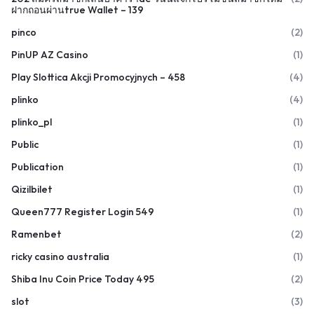
ฝากถอนผ่านtrue Wallet – 139
pinco
(2)
PinUP AZ Casino
(1)
Play Slottica Akcji Promocyjnych – 458
(4)
plinko
(4)
plinko_pl
(1)
Public
(1)
Publication
(1)
Qizilbilet
(1)
Queen777 Register Login 549
(1)
Ramenbet
(2)
ricky casino australia
(1)
Shiba Inu Coin Price Today 495
(2)
slot
(3)