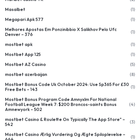
Masalbet
(1)
Megapari Apk 577
(1)
Melhores Apostas Em Ponzinibbio X Salikhov Pelo Ufc
(1)
Denver – 376
mostbet apk
(1)
Mostbet App 125
(1)
Mostbet AZ Casino
(5)
mostbet azerbaijan
(8)
Mostbet Bonus Code Uk October 2024: Use Sp365 For £30
(1)
Free Bets – 143
Mostbet Bonus Program Code Amnyxlm For National
Football League Week 7: $200 Broncos-saints Bonus
(4)
Amnewyork – 502
‎mostbet Casino & Roulette On Typically The App Store" –
(3)
542
Mostbet Casino Ærlig Vurdering Og Ægte Spiloplevelse –
(1)
664