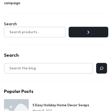
campaign
Search
Search
Popular Posts
5 Easy Holiday Home Decor Swaps
March 15, 2012