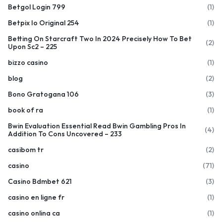
Betgol Login 799
(1)
Betpix Io Original 254
(1)
Betting On Starcraft Two In 2024 Precisely How To Bet
(2)
Upon Sc2 – 225
bizzo casino
(1)
blog
(2)
Bono Gratogana 106
(3)
book of ra
(1)
Bwin Evaluation Essential Read Bwin Gambling Pros In
(4)
Addition To Cons Uncovered – 233
casibom tr
(2)
casino
(71)
Casino Bdmbet 621
(3)
casino en ligne fr
(1)
casino onlina ca
(1)