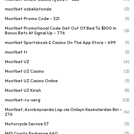
mostbet ozbekistonda
(3)
Mostbet Promo Code – 321
(1)
Mostbet Promotional Code Get Out Of Bed To $500 In
(2)
Bonus Bets At Signal Up – 776
‎mostbet Sportsbook & Casino On The App Store – 699
(1)
mostbet tr
(1)
Mostbet UZ
(4)
Mostbet UZ Casino
(2)
Mostbet UZ Casino Online
(1)
Mostbet UZ Kirish
(5)
mostbet-ru-serg
(12)
Mostbet, Azərbaycanda Lap əla Onlayn Kazinolardan Biri –
(4)
276
Motorcycle Service 57
(3)
Mt5 Crypto Exchange 640
(3)