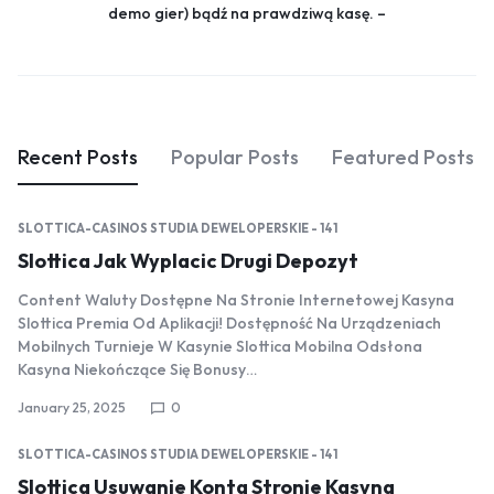
demo gier) bądź na prawdziwą kasę. –
Recent Posts
Popular Posts
Featured Posts
SLOTTICA-CASINOS STUDIA DEWELOPERSKIE - 141
Slottica Jak Wyplacic Drugi Depozyt
Content Waluty Dostępne Na Stronie Internetowej Kasyna
Slottica Premia Od Aplikacji! Dostępność Na Urządzeniach
Mobilnych Turnieje W Kasynie Slottica Mobilna Odsłona
Kasyna Niekończące Się Bonusy…
January 25, 2025
0
SLOTTICA-CASINOS STUDIA DEWELOPERSKIE - 141
Slottica Usuwanie Konta Stronie Kasyna