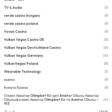
TV & Audio
(1)
verde casino hungary
(1)
verde casino poland
(1)
Vovan Casino
(1)
Vulkan Vegas Casino DE
(3)
Vulkan Vegas Deutschland Casino
(6)
Vulkan Vegas Germany
(4)
VulkanVegas Poland
(5)
Wearable Technology
(1)
казино
(1)
Комета Казино
(1)
Олимп Авиатор Olimpbet Kz-дегі Aviator Ойыны Авиатор
Ойыныфолимп Авиатор Olimpbet Kz-те Aviator Ойыны –
(4)
913
استيراد
(869)