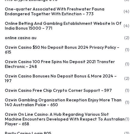
One-quarter Associated With Freshwater Fauna
(4)
Endangered Together With Extinction – 773
Online Betting And Gambling Establishment Website In Of
(4)
India Bonus 15000 – 771
online casino au
(2)
Ozwin Casino $50 No Deposit Bonus 2024 Privacy Policy –
(1)
615
Ozwin Casino 100 Free Spins No Deposit 2021 Transfer
(1)
Electronic – 248
Ozwin Casino Bonuses No Deposit Bonus & More 2024 –
(2)
197
Ozwin Casino Free Chip Crypto Corner Support – 597
(1)
Ozwin Gambling Organization Reception Enjoy More Than
(1)
140 Australian Pokie – 650
Ozwin On Line Casino: A Hub Regarding Various Slot
Machine Encounters Developed With Respect To Australian
(1)
Player – 658
Party Casino Login 805
(3)