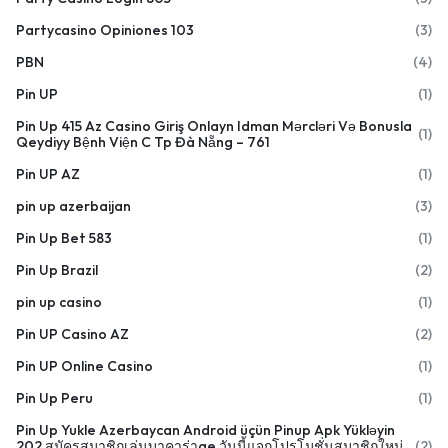
Partycasino Opiniones 103
(3)
PBN
(4)
Pin UP
(1)
Pin Up 415 Az Casino Giriş Onlayn Idman Mərcləri Və Bonusla
(1)
Qeydiyy Bệnh Viện C Tp Đà Nẵng – 761
Pin UP AZ
(1)
pin up azerbaijan
(3)
Pin Up Bet 583
(1)
Pin Up Brazil
(2)
pin up casino
(1)
Pin UP Casino AZ
(2)
Pin UP Online Casino
(1)
Pin Up Peru
(1)
Pin Up Yukle Azerbaycan Android üçün Pinup Apk Yükləyin
202 สมัครสมาชิกเล่นบาคาร่าae วันนี้แจกโปรโมชั่นสมาชิกใหม่
(2)