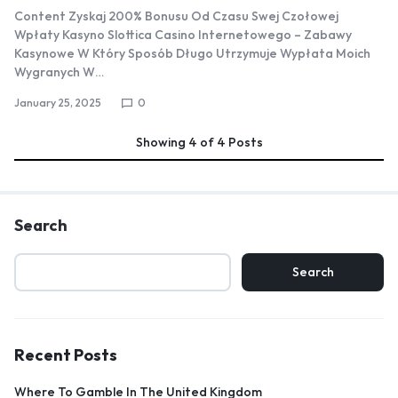
Content Zyskaj 200% Bonusu Od Czasu Swej Czołowej
Wpłaty Kasyno Slottica Casino Internetowego – Zabawy
Kasynowe W Który Sposób Długo Utrzymuje Wypłata Moich
Wygranych W…
January 25, 2025
0
Showing
4
of
4
Posts
Search
Search
Recent Posts
Where To Gamble In The United Kingdom