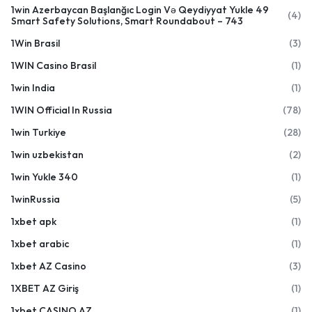
1win Azerbaycan Başlanğıc Login Və Qeydiyyat Yukle 49
(4)
Smart Safety Solutions, Smart Roundabout – 743
1Win Brasil
(3)
1WIN Casino Brasil
(1)
1win India
(1)
1WIN Official In Russia
(78)
1win Turkiye
(28)
1win uzbekistan
(2)
1win Yukle 340
(1)
1winRussia
(5)
1xbet apk
(1)
1xbet arabic
(1)
1xbet AZ Casino
(3)
1XBET AZ Giriş
(1)
1xbet CASINO AZ
(1)