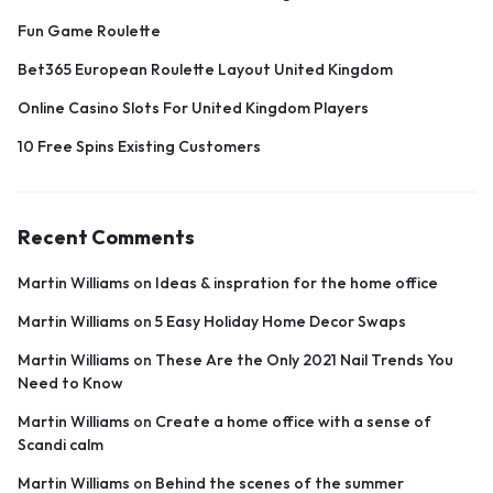
Fun Game Roulette
Bet365 European Roulette Layout United Kingdom
Online Casino Slots For United Kingdom Players
10 Free Spins Existing Customers
Recent Comments
Martin Williams
on
Ideas & inspration for the home office
Martin Williams
on
5 Easy Holiday Home Decor Swaps
Martin Williams
on
These Are the Only 2021 Nail Trends You
Need to Know
Martin Williams
on
Create a home office with a sense of
Scandi calm
Martin Williams
on
Behind the scenes of the summer