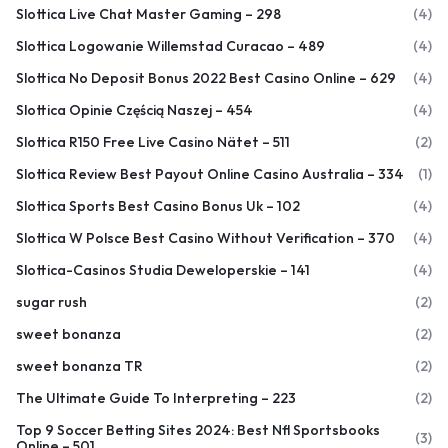
Slottica Live Chat Master Gaming – 298
(4)
Slottica Logowanie Willemstad Curacao – 489
(4)
Slottica No Deposit Bonus 2022 Best Casino Online – 629
(4)
Slottica Opinie Częścią Naszej – 454
(4)
Slottica R150 Free Live Casino Nätet – 511
(2)
Slottica Review Best Payout Online Casino Australia – 334
(1)
Slottica Sports Best Casino Bonus Uk – 102
(4)
Slottica W Polsce Best Casino Without Verification – 370
(4)
Slottica-Casinos Studia Deweloperskie – 141
(4)
sugar rush
(2)
sweet bonanza
(2)
sweet bonanza TR
(2)
The Ultimate Guide To Interpreting – 223
(2)
Top 9 Soccer Betting Sites 2024: Best Nfl Sportsbooks
(3)
Online – 501