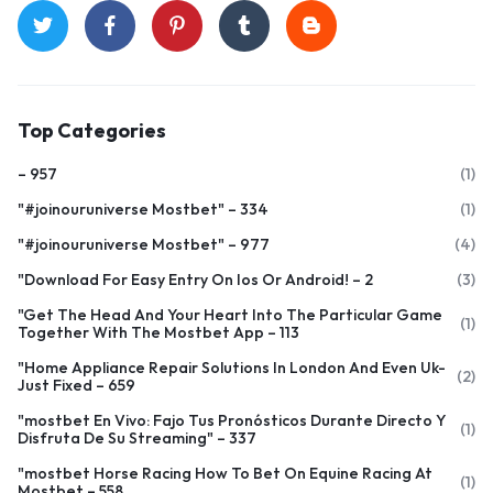
Top Categories
– 957
(1)
"#joinouruniverse Mostbet" – 334
(1)
"#joinouruniverse Mostbet" – 977
(4)
"Download For Easy Entry On Ios Or Android! – 2
(3)
"Get The Head And Your Heart Into The Particular Game
(1)
Together With The Mostbet App – 113
"Home Appliance Repair Solutions In London And Even Uk-
(2)
Just Fixed – 659
"mostbet En Vivo: Fajo Tus Pronósticos Durante Directo Y
(1)
Disfruta De Su Streaming" – 337
"mostbet Horse Racing How To Bet On Equine Racing At
(1)
Mostbet – 558