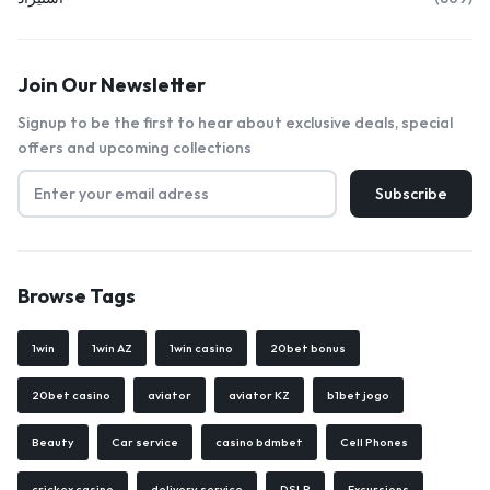
Join Our Newsletter
Signup to be the first to hear about exclusive deals, special
offers and upcoming collections
Browse Tags
1win
1win AZ
1win casino
20bet bonus
20bet casino
aviator
aviator KZ
b1bet jogo
Beauty
Car service
casino bdmbet
Cell Phones
crickex casino
delivery service
DSLR
Excursions