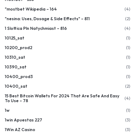
"mostbet Wikipedia – 164
(4)
"nesina: Uses, Dosage & Side Effects" – 811
(2)
1 Slottica Pln Natychmiast – 816
(4)
10125_sat
(1)
10200_prod2
(1)
10310_sat
(1)
10390_sat
(1)
10400_prod3
(1)
10400_sat
(2)
15 Best Bitcoin Wallets For 2024 That Are Safe And Easy
(4)
To Use – 78
1w
(1)
1win Apuestas 227
(3)
1Win AZ Casino
(3)