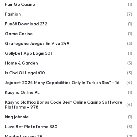
Fair Go Casino
(1)
Fashion
(7)
Fun88 Download 232
(1)
Gama Casino
(1)
Gratogana Juegos En Vivo 249
(3)
Gullybet App Login 501
(1)
Home & Garden
(5)
Is Cbd Oil Legal 410
(3)
Jojobet 2024 Many Capabilities Only In Turkish Sbs" – 16
(4)
Kasyno Online PL
(1)
Kasyno Slottica Bonus Code Best Online Casino Software
(4)
Platforms – 978
king johnnie
(1)
Luva Bet Plataforma 380
(3)
Maribet casino TR
(2)