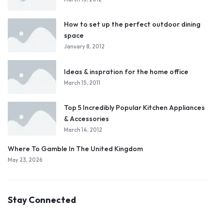
How to set up the perfect outdoor dining
space
January 8, 2012
Ideas & inspration for the home office
March 15, 2011
Top 5 Incredibly Popular Kitchen Appliances
& Accessories
March 14, 2012
Where To Gamble In The United Kingdom
May 23, 2026
Stay Connected