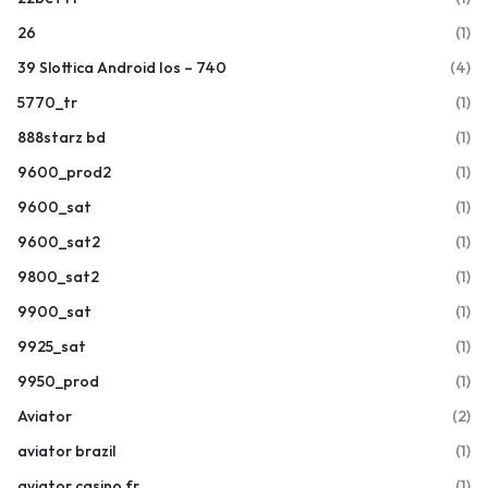
26
(1)
39 Slottica Android Ios – 740
(4)
5770_tr
(1)
888starz bd
(1)
9600_prod2
(1)
9600_sat
(1)
9600_sat2
(1)
9800_sat2
(1)
9900_sat
(1)
9925_sat
(1)
9950_prod
(1)
Aviator
(2)
aviator brazil
(1)
aviator casino fr
(1)