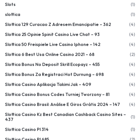
Slots
(1)
slottica
(1)
Slottica 129 Curacao Z Adresem Emancipatie – 362
(4)
Slottica 25 Opinie Spinit Casino Live Chat – 93
(4)
Slottica 50 Freispiele Live Casino Iphone – 142
(4)
Slottica 6 Best Usa Online Casino 2021 – 68
(2)
Slottica Bonus No Deposit Skrill Ecopayz – 455
(4)
Slottica Bonus Za Registraci Hot Durnung – 698
(4)
Slottica Casino Aplikacja Takimi Jak – 409
(4)
Slottica Casino Bonus Codes Turniej Tworzony – 81
(4)
Slottica Casino Brasil: Análise E Giros Grátis 2024 – 147
(4)
Slottica Casino Kz Best Canadian Cashback Casino Sites –
(1)
437
Slottica Casino Pl 314
(1)
Slottica Casino Pl 685
(2)