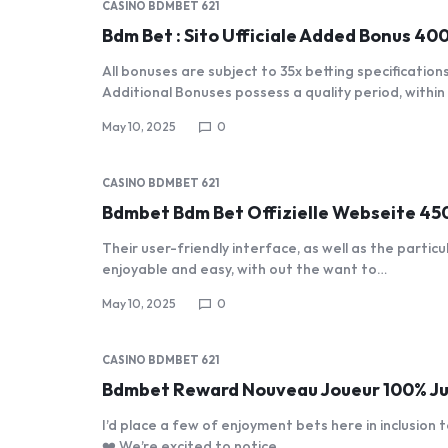
CASINO BDMBET 621
Bdm Bet : Sito Ufficiale Added Bonus 400
All bonuses are subject to 35x betting specificati
Additional Bonuses possess a quality period, within
May 10, 2025
0
CASINO BDMBET 621
Bdmbet Bdm Bet Offizielle Webseite 450
Their user-friendly interface, as well as the particu
enjoyable and easy, with out the want to…
May 10, 2025
0
CASINO BDMBET 621
Bdmbet Reward Nouveau Joueur 100% Ju
I’d place a few of enjoyment bets here in inclusion 
❤️ We’re excited to notice…