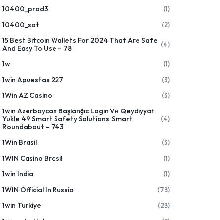
10400_prod3
(1)
10400_sat
(2)
15 Best Bitcoin Wallets For 2024 That Are Safe
(4)
And Easy To Use – 78
1w
(1)
1win Apuestas 227
(3)
1Win AZ Casino
(3)
1win Azerbaycan Başlanğıc Login Və Qeydiyyat
Yukle 49 Smart Safety Solutions, Smart
(4)
Roundabout – 743
1Win Brasil
(3)
1WIN Casino Brasil
(1)
1win India
(1)
1WIN Official In Russia
(78)
1win Turkiye
(28)