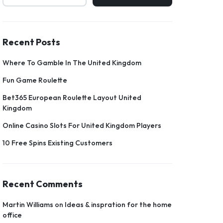
Recent Posts
Where To Gamble In The United Kingdom
Fun Game Roulette
Bet365 European Roulette Layout United
Kingdom
Online Casino Slots For United Kingdom Players
10 Free Spins Existing Customers
Recent Comments
Martin Williams
on
Ideas & inspration for the home
office