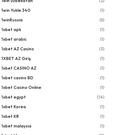
1win uzbekistan
(2)
1win Yukle 340
(1)
1winRussia
(5)
1xbet apk
(1)
1xbet arabic
(1)
1xbet AZ Casino
(3)
1XBET AZ Giriş
(1)
1xbet CASINO AZ
(1)
1xbet casino BD
(1)
1xbet Casino Online
(1)
1xbet egypt
(14)
1xbet Korea
(1)
1xbet KR
(1)
1xbet malaysia
(1)