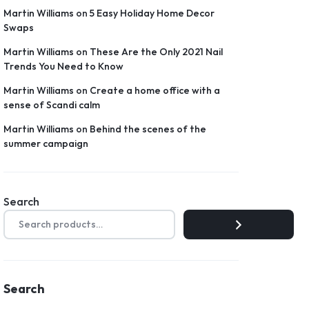
Martin Williams
on
5 Easy Holiday Home Decor
Swaps
Martin Williams
on
These Are the Only 2021 Nail
Trends You Need to Know
Martin Williams
on
Create a home office with a
sense of Scandi calm
Martin Williams
on
Behind the scenes of the
summer campaign
Search
Search