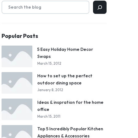
Popular Posts
5 Easy Holiday Home Decor
Swaps
March 15, 2012
How to set up the perfect
outdoor dining space
January 8, 2012
Ideas & inspration for the home
office
March 15, 2011
Top 5 Incredibly Popular Kitchen
Appliances & Accessories