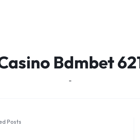
Casino Bdmbet 62
–
ed Posts