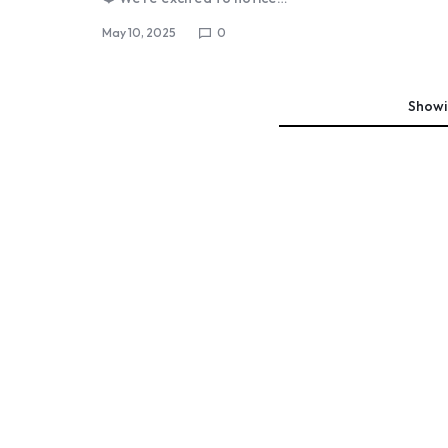
May 10, 2025
0
Show