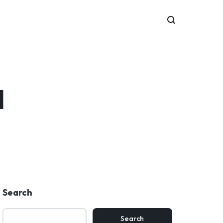
1
Search
Search