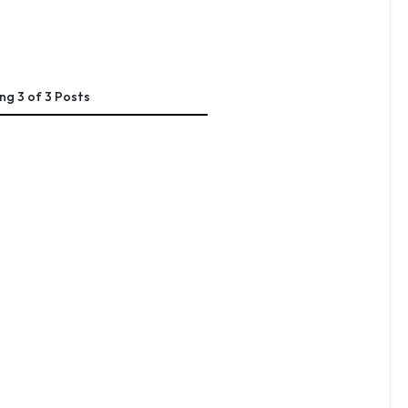
ing
3
of
3
Posts