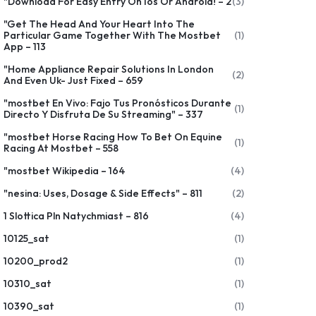
"Download For Easy Entry On Ios Or Android! – 2
(3)
"Get The Head And Your Heart Into The
Particular Game Together With The Mostbet
(1)
App – 113
"Home Appliance Repair Solutions In London
(2)
And Even Uk- Just Fixed – 659
"mostbet En Vivo: Fajo Tus Pronósticos Durante
(1)
Directo Y Disfruta De Su Streaming" – 337
"mostbet Horse Racing How To Bet On Equine
(1)
Racing At Mostbet – 558
"mostbet Wikipedia – 164
(4)
"nesina: Uses, Dosage & Side Effects" – 811
(2)
1 Slottica Pln Natychmiast – 816
(4)
10125_sat
(1)
10200_prod2
(1)
10310_sat
(1)
10390_sat
(1)