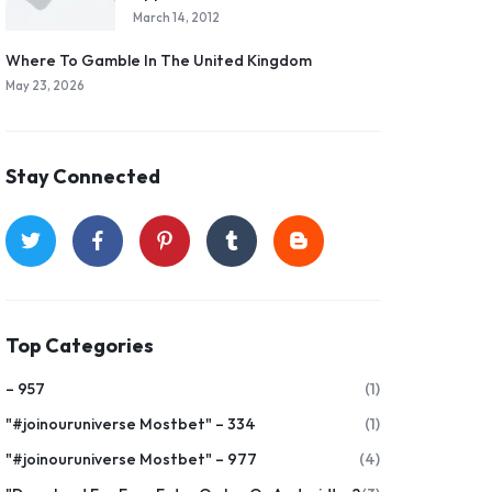
March 14, 2012
Where To Gamble In The United Kingdom
May 23, 2026
Stay Connected
Top Categories
– 957
(1)
"#joinouruniverse Mostbet" – 334
(1)
"#joinouruniverse Mostbet" – 977
(4)