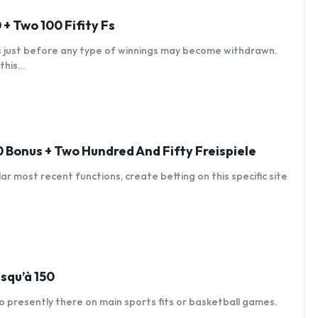
 + Two 100 Fifity Fs
ons just before any type of winnings may become withdrawn.
 this…
 Bonus + Two Hundred And Fifty Freispiele
lar most recent functions, create betting on this specific site
squ’à 150
to presently there on main sports fits or basketball games.