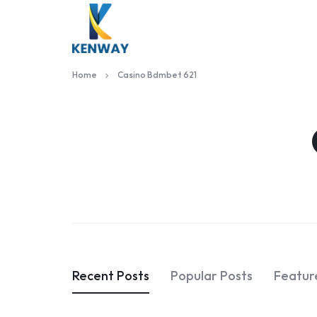
KENWAY
Home
Casino Bdmbet 621
Recent Posts
Popular Posts
Featur