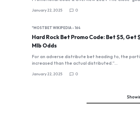
January 22, 2025
0
"MOSTBET WIKIPEDIA - 164
Hard Rock Bet Promo Code: Bet $5, Get $
Mlb Odds
For an adverse distribute bet heading to, the part
increased than the actual distributed.”…
January 22, 2025
0
Show