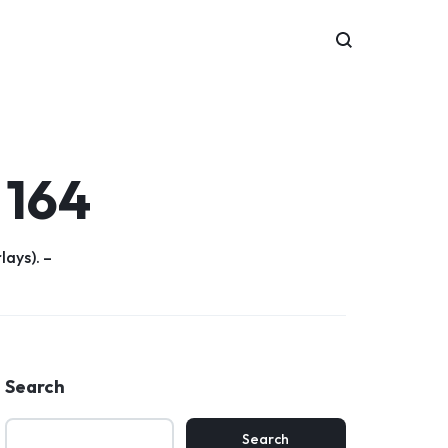
 164
lays). –
Search
Search