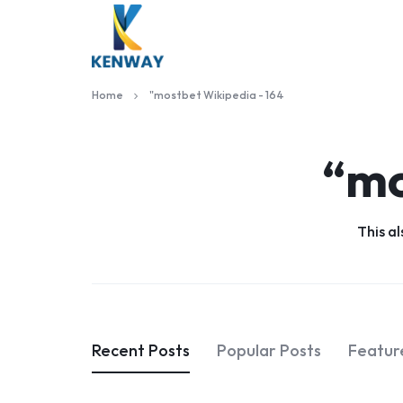
KENWAY
Home
"mostbet Wikipedia - 164
“mo
This al
Recent Posts
Popular Posts
Featur