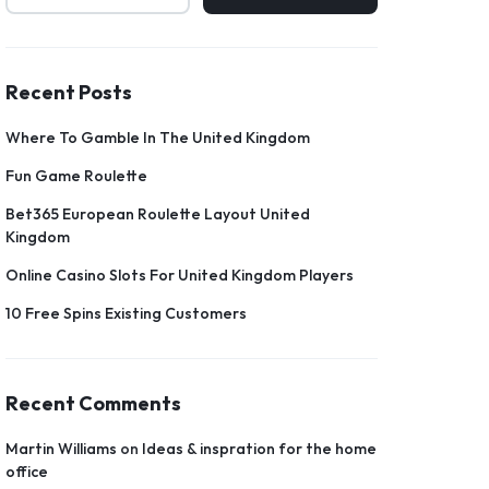
Recent Posts
Where To Gamble In The United Kingdom
Fun Game Roulette
Bet365 European Roulette Layout United
Kingdom
Online Casino Slots For United Kingdom Players
10 Free Spins Existing Customers
Recent Comments
Martin Williams
on
Ideas & inspration for the home
office