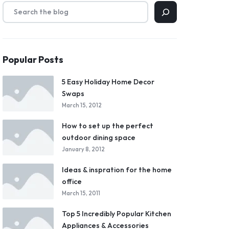
Popular Posts
5 Easy Holiday Home Decor
Swaps
March 15, 2012
How to set up the perfect
outdoor dining space
January 8, 2012
Ideas & inspration for the home
office
March 15, 2011
Top 5 Incredibly Popular Kitchen
Appliances & Accessories