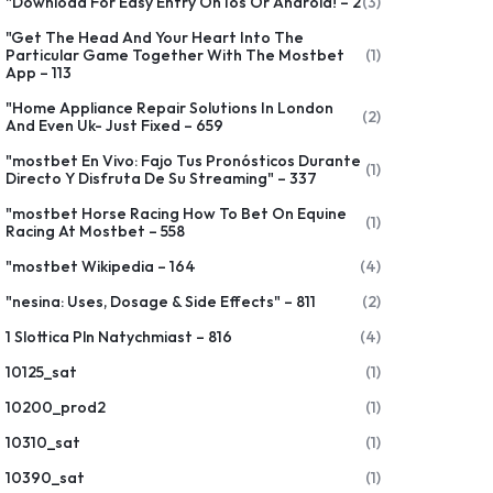
"Download For Easy Entry On Ios Or Android! – 2
(3)
"Get The Head And Your Heart Into The
Particular Game Together With The Mostbet
(1)
App – 113
"Home Appliance Repair Solutions In London
(2)
And Even Uk- Just Fixed – 659
"mostbet En Vivo: Fajo Tus Pronósticos Durante
(1)
Directo Y Disfruta De Su Streaming" – 337
"mostbet Horse Racing How To Bet On Equine
(1)
Racing At Mostbet – 558
"mostbet Wikipedia – 164
(4)
"nesina: Uses, Dosage & Side Effects" – 811
(2)
1 Slottica Pln Natychmiast – 816
(4)
10125_sat
(1)
10200_prod2
(1)
10310_sat
(1)
10390_sat
(1)