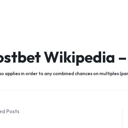
stbet Wikipedia –
so applies in order to any combined chances on multiples (par
ed Posts