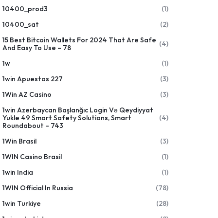
10400_prod3
(1)
10400_sat
(2)
15 Best Bitcoin Wallets For 2024 That Are Safe
(4)
And Easy To Use – 78
1w
(1)
1win Apuestas 227
(3)
1Win AZ Casino
(3)
1win Azerbaycan Başlanğıc Login Və Qeydiyyat
Yukle 49 Smart Safety Solutions, Smart
(4)
Roundabout – 743
1Win Brasil
(3)
1WIN Casino Brasil
(1)
1win India
(1)
1WIN Official In Russia
(78)
1win Turkiye
(28)