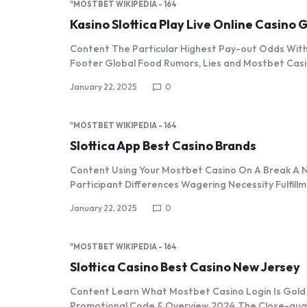
"MOSTBET WIKIPEDIA - 164
Kasino Slottica Play Live Online Casino
Content The Particular Highest Pay-out Odds With
Footer Global Food Rumors, Lies and Mostbet Cas
January 22, 2025
0
"MOSTBET WIKIPEDIA - 164
Slottica App Best Casino Brands
Content Using Your Mostbet Casino On A Break A N
Participant Differences Wagering Necessity Fulfi
January 22, 2025
0
"MOSTBET WIKIPEDIA - 164
Slottica Casino Best Casino New Jersey
Content Learn What Mostbet Casino Login Is Gol
Promotional Code & Overview 2024 The Close-gua