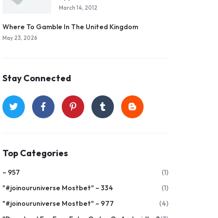
March 14, 2012
Where To Gamble In The United Kingdom
May 23, 2026
Stay Connected
Top Categories
– 957
(1)
"#joinouruniverse Mostbet" – 334
(1)
"#joinouruniverse Mostbet" – 977
(4)