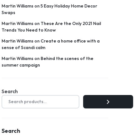
Martin Williams
on
5 Easy Holiday Home Decor
Swaps
Martin Williams
on
These Are the Only 2021 Nail
Trends You Need to Know
Martin Williams
on
Create a home office with a
sense of Scandi calm
Martin Williams
on
Behind the scenes of the
summer campaign
Search
Search