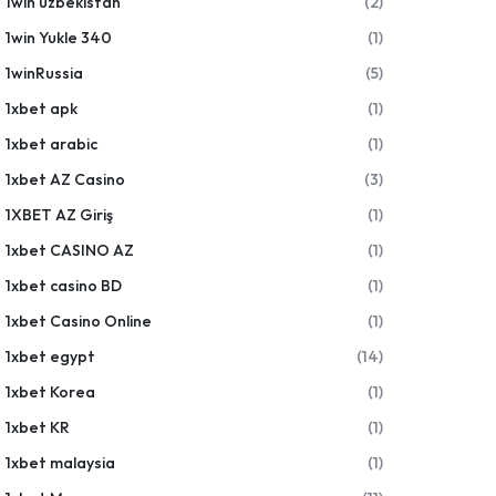
1win uzbekistan
(2)
1win Yukle 340
(1)
1winRussia
(5)
1xbet apk
(1)
1xbet arabic
(1)
1xbet AZ Casino
(3)
1XBET AZ Giriş
(1)
1xbet CASINO AZ
(1)
1xbet casino BD
(1)
1xbet Casino Online
(1)
1xbet egypt
(14)
1xbet Korea
(1)
1xbet KR
(1)
1xbet malaysia
(1)