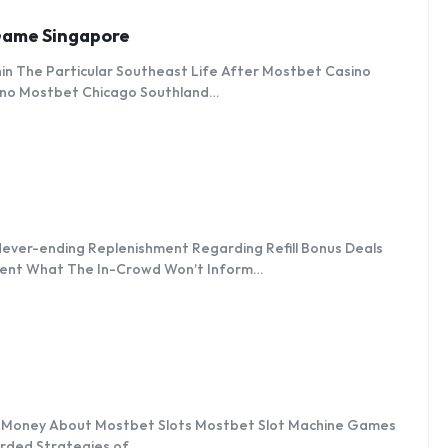
 Game Singapore
in The Particular Southeast Life After Mostbet Casino
ino Mostbet Chicago Southland…
ever-ending Replenishment Regarding Refill Bonus Deals
llment What The In-Crowd Won’t Inform…
d Money About Mostbet Slots Mostbet Slot Machine Games
rded Strategies of…