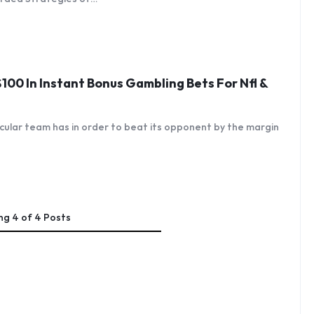
100 In Instant Bonus Gambling Bets For Nfl &
icular team has in order to beat its opponent by the margin
ing
4
of
4
Posts