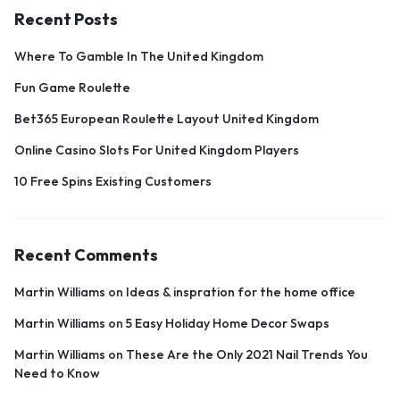
Recent Posts
Where To Gamble In The United Kingdom
Fun Game Roulette
Bet365 European Roulette Layout United Kingdom
Online Casino Slots For United Kingdom Players
10 Free Spins Existing Customers
Recent Comments
Martin Williams
on
Ideas & inspration for the home office
Martin Williams
on
5 Easy Holiday Home Decor Swaps
Martin Williams
on
These Are the Only 2021 Nail Trends You
Need to Know