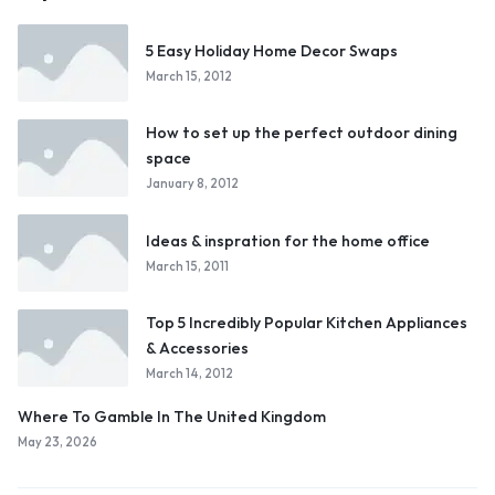
5 Easy Holiday Home Decor Swaps
March 15, 2012
How to set up the perfect outdoor dining
space
January 8, 2012
Ideas & inspration for the home office
March 15, 2011
Top 5 Incredibly Popular Kitchen Appliances
& Accessories
March 14, 2012
Where To Gamble In The United Kingdom
May 23, 2026