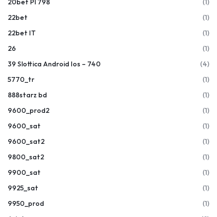
20bet Pl 798
(1)
22bet
(1)
22bet IT
(1)
26
(1)
39 Slottica Android Ios – 740
(4)
5770_tr
(1)
888starz bd
(1)
9600_prod2
(1)
9600_sat
(1)
9600_sat2
(1)
9800_sat2
(1)
9900_sat
(1)
9925_sat
(1)
9950_prod
(1)