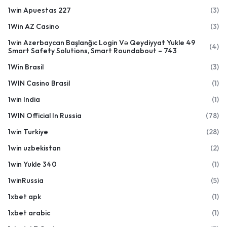
1win Apuestas 227
(3)
1Win AZ Casino
(3)
1win Azerbaycan Başlanğıc Login Və Qeydiyyat Yukle 49
(4)
Smart Safety Solutions, Smart Roundabout – 743
1Win Brasil
(3)
1WIN Casino Brasil
(1)
1win India
(1)
1WIN Official In Russia
(78)
1win Turkiye
(28)
1win uzbekistan
(2)
1win Yukle 340
(1)
1winRussia
(5)
1xbet apk
(1)
1xbet arabic
(1)