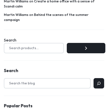
Martin Williams
on
Create a home office with a sense of
Scandi calm
Martin Williams
on
Behind the scenes of the summer
campaign
Search
Search
Popular Posts