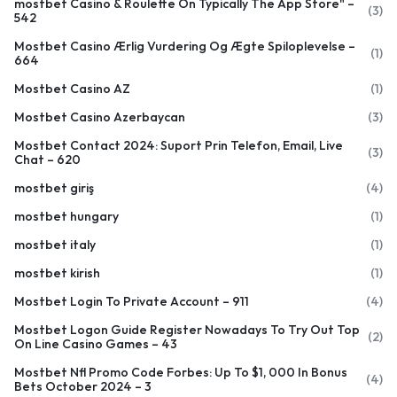
‎mostbet Casino & Roulette On Typically The App Store" –
(3)
542
Mostbet Casino Ærlig Vurdering Og Ægte Spiloplevelse –
(1)
664
Mostbet Casino AZ
(1)
Mostbet Casino Azerbaycan
(3)
Mostbet Contact 2024: Suport Prin Telefon, Email, Live
(3)
Chat – 620
mostbet giriş
(4)
mostbet hungary
(1)
mostbet italy
(1)
mostbet kirish
(1)
Mostbet Login To Private Account – 911
(4)
Mostbet Logon Guide Register Nowadays To Try Out Top
(2)
On Line Casino Games – 43
Mostbet Nfl Promo Code Forbes: Up To $1, 000 In Bonus
(4)
Bets October 2024 – 3