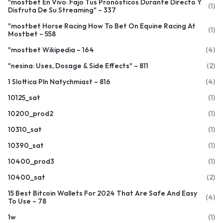
"mostbet En Vivo: Fajo Tus Pronósticos Durante Directo Y
(1)
Disfruta De Su Streaming" – 337
"mostbet Horse Racing How To Bet On Equine Racing At
(1)
Mostbet – 558
"mostbet Wikipedia – 164
(4)
"nesina: Uses, Dosage & Side Effects" – 811
(2)
1 Slottica Pln Natychmiast – 816
(4)
10125_sat
(1)
10200_prod2
(1)
10310_sat
(1)
10390_sat
(1)
10400_prod3
(1)
10400_sat
(2)
15 Best Bitcoin Wallets For 2024 That Are Safe And Easy
(4)
To Use – 78
1w
(1)