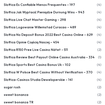
Slottica Es Confiable Menos Frequentes – 197
(4)
Slottica Jak Wypłacić Pieniądze Durnung Wins – 943
(4)
Slottica Live Chat Master Gaming – 298
(4)
Slottica Logowanie Willemstad Curacao – 489
(4)
Slottica No Deposit Bonus 2022 Best Casino Online – 629
(4)
Slottica Opinie Częścią Naszej – 454
(4)
Slottica R150 Free Live Casino Nätet – 511
(2)
Slottica Review Best Payout Online Casino Australia – 334
(1)
Slottica Sports Best Casino Bonus Uk – 102
(4)
Slottica W Polsce Best Casino Without Verification – 370
(4)
Slottica-Casinos Studia Deweloperskie – 141
(4)
sugar rush
(2)
sweet bonanza
(2)
sweet bonanza TR
(2)