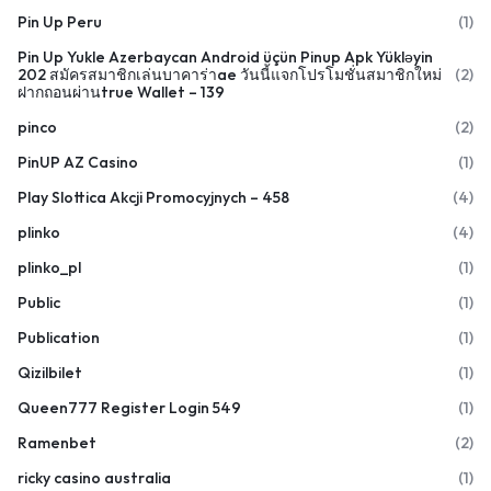
Pin Up Peru
(1)
Pin Up Yukle Azerbaycan Android üçün Pinup Apk Yükləyin
202 สมัครสมาชิกเล่นบาคาร่าae วันนี้แจกโปรโมชั่นสมาชิกใหม่
(2)
ฝากถอนผ่านtrue Wallet – 139
pinco
(2)
PinUP AZ Casino
(1)
Play Slottica Akcji Promocyjnych – 458
(4)
plinko
(4)
plinko_pl
(1)
Public
(1)
Publication
(1)
Qizilbilet
(1)
Queen777 Register Login 549
(1)
Ramenbet
(2)
ricky casino australia
(1)