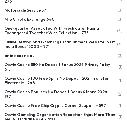
276
Motorcycle Service 57
(3)
Mt5 Crypto Exchange 640
(3)
One-quarter Associated With Freshwater Fauna
(4)
Endangered Together With Extinction – 773
Online Betting And Gambling Establishment Website In Of
(4)
India Bonus 15000 – 771
online casino au
(2)
Ozwin Casino $50 No Deposit Bonus 2024 Privacy Policy –
(1)
615
Ozwin Casino 100 Free Spins No Deposit 2021 Transfer
(1)
Electronic – 248
Ozwin Casino Bonuses No Deposit Bonus & More 2024 –
(2)
197
Ozwin Casino Free Chip Crypto Corner Support – 597
(1)
Ozwin Gambling Organization Reception Enjoy More Than
(1)
140 Australian Pokie – 650