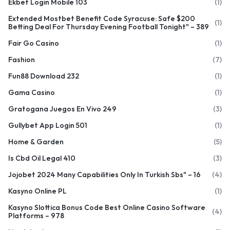
Ekbet Login Mobile 103
(1)
Extended Mostbet Benefit Code Syracuse: Safe $200
(1)
Betting Deal For Thursday Evening Football Tonight" – 389
Fair Go Casino
(1)
Fashion
(7)
Fun88 Download 232
(1)
Gama Casino
(1)
Gratogana Juegos En Vivo 249
(3)
Gullybet App Login 501
(1)
Home & Garden
(5)
Is Cbd Oil Legal 410
(3)
Jojobet 2024 Many Capabilities Only In Turkish Sbs" – 16
(4)
Kasyno Online PL
(1)
Kasyno Slottica Bonus Code Best Online Casino Software
(4)
Platforms – 978