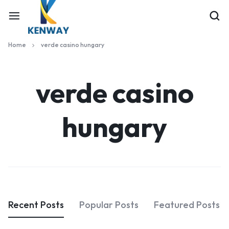
Home
verde casino hungary
verde casino
hungary
Recent Posts
Popular Posts
Featured Posts