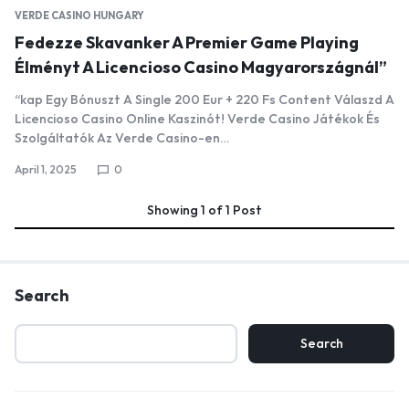
VERDE CASINO HUNGARY
Fedezze Skavanker A Premier Game Playing
Élményt A Licencioso Casino Magyarországnál”
“kap Egy Bónuszt A Single 200 Eur + 220 Fs Content Válaszd A
Licencioso Casino Online Kaszinót! Verde Casino Játékok És
Szolgáltatók Az Verde Casino-en…
April 1, 2025
0
Showing
1
of
1
Post
Search
Search