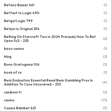
Betano Baixar 661
(1)
Betfast Io Login 490
(1)
Betgol Login 799
(1)
Betpix Io Original 254
(1)
Betting On Starcraft Two In 2024 Precisely How To Bet
(2)
Upon Sc2 – 225
bizzo casino
(1)
blog
(2)
Bono Gratogana 106
(3)
book of ra
(1)
Bwin Evaluation Essential Read Bwin Gambling Pros In
(4)
Addition To Cons Uncovered – 233
casibom tr
(2)
casino
(71)
Casino Bdmbet 621
(3)