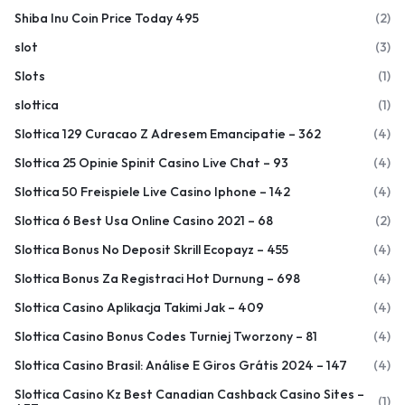
Shiba Inu Coin Price Today 495
(2)
slot
(3)
Slots
(1)
slottica
(1)
Slottica 129 Curacao Z Adresem Emancipatie – 362
(4)
Slottica 25 Opinie Spinit Casino Live Chat – 93
(4)
Slottica 50 Freispiele Live Casino Iphone – 142
(4)
Slottica 6 Best Usa Online Casino 2021 – 68
(2)
Slottica Bonus No Deposit Skrill Ecopayz – 455
(4)
Slottica Bonus Za Registraci Hot Durnung – 698
(4)
Slottica Casino Aplikacja Takimi Jak – 409
(4)
Slottica Casino Bonus Codes Turniej Tworzony – 81
(4)
Slottica Casino Brasil: Análise E Giros Grátis 2024 – 147
(4)
Slottica Casino Kz Best Canadian Cashback Casino Sites –
(1)