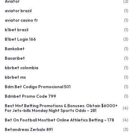
Aviator
(2)
aviator brazil
(1)
aviator casino fr
(1)
b1bet brazil
(1)
B1bet Login 166
(3)
Bankobet
(1)
Basaribet
(1)
bbrbet colombia
(1)
bbrbet mx
(1)
Bdm Bet Codigo Promocional 501
(1)
Bdmbet Promo Code 799
(1)
Best Mnf Betting Promotions & Bonuses: Obtain $6000+
(4)
For Jets-bills Monday Night Sports Odds – 281
Bet On Football Mostbet Online Athletics Betting – 178
(4)
Betandreas Zerkalo 891
(3)