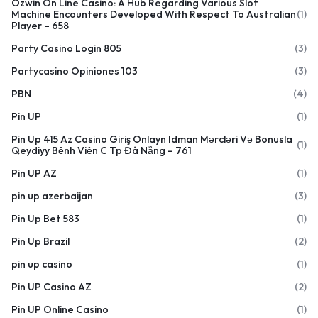
Ozwin On Line Casino: A Hub Regarding Various Slot
Machine Encounters Developed With Respect To Australian
(1)
Player – 658
Party Casino Login 805
(3)
Partycasino Opiniones 103
(3)
PBN
(4)
Pin UP
(1)
Pin Up 415 Az Casino Giriş Onlayn Idman Mərcləri Və Bonusla
(1)
Qeydiyy Bệnh Viện C Tp Đà Nẵng – 761
Pin UP AZ
(1)
pin up azerbaijan
(3)
Pin Up Bet 583
(1)
Pin Up Brazil
(2)
pin up casino
(1)
Pin UP Casino AZ
(2)
Pin UP Online Casino
(1)