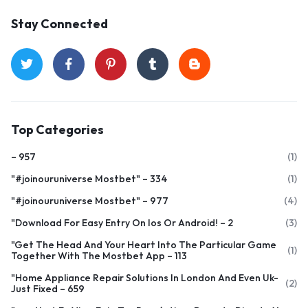
Stay Connected
Top Categories
– 957
(1)
"#joinouruniverse Mostbet" – 334
(1)
"#joinouruniverse Mostbet" – 977
(4)
"Download For Easy Entry On Ios Or Android! – 2
(3)
"Get The Head And Your Heart Into The Particular Game
(1)
Together With The Mostbet App – 113
"Home Appliance Repair Solutions In London And Even Uk-
(2)
Just Fixed – 659