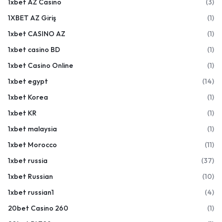
1xbet AZ Casino
(3)
1XBET AZ Giriş
(1)
1xbet CASINO AZ
(1)
1xbet casino BD
(1)
1xbet Casino Online
(1)
1xbet egypt
(14)
1xbet Korea
(1)
1xbet KR
(1)
1xbet malaysia
(1)
1xbet Morocco
(11)
1xbet russia
(37)
1xbet Russian
(10)
1xbet russian1
(4)
20bet Casino 260
(1)