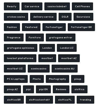
Beauty
Car service
casino bdmbet
Cell Phones
crickex casino
delivery service
DSLR
Excursions
Fashion
featured
fortunetiger
fortunetiger BR
Fragrance
Furniture
gratogana entrar
gratogana opiniones
London
London UZ
luva bet plataforma
mostbet
mostbet AZ
mostbet UZ
ozwincasino
ozwincasino AU
PC & Laptops
Photo
Photography
pinup
pinup AZ
pipi
pipi EN
Reviews
slottica
slottica BR
slottica kontakt
slottica PL
trending