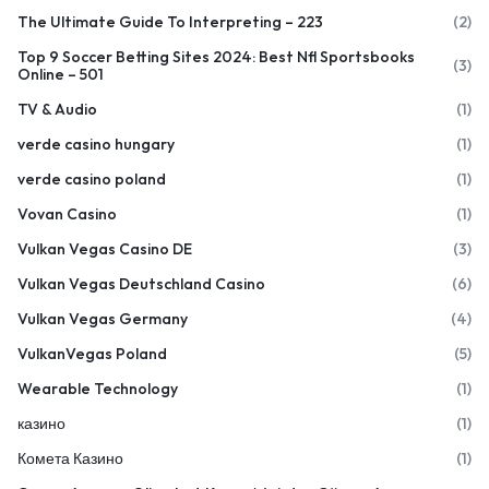
The Ultimate Guide To Interpreting – 223
(2)
Top 9 Soccer Betting Sites 2024: Best Nfl Sportsbooks
(3)
Online – 501
TV & Audio
(1)
verde casino hungary
(1)
verde casino poland
(1)
Vovan Casino
(1)
Vulkan Vegas Casino DE
(3)
Vulkan Vegas Deutschland Casino
(6)
Vulkan Vegas Germany
(4)
VulkanVegas Poland
(5)
Wearable Technology
(1)
казино
(1)
Комета Казино
(1)