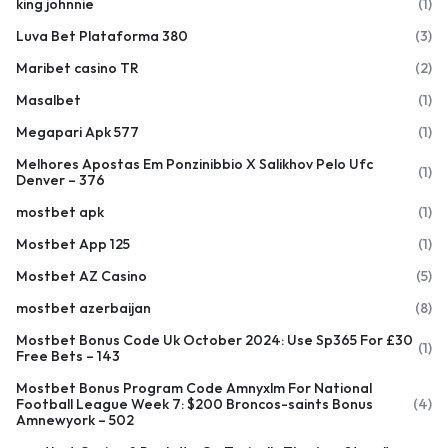
king johnnie
(1)
Luva Bet Plataforma 380
(3)
Maribet casino TR
(2)
Masalbet
(1)
Megapari Apk 577
(1)
Melhores Apostas Em Ponzinibbio X Salikhov Pelo Ufc
(1)
Denver – 376
mostbet apk
(1)
Mostbet App 125
(1)
Mostbet AZ Casino
(5)
mostbet azerbaijan
(8)
Mostbet Bonus Code Uk October 2024: Use Sp365 For £30
(1)
Free Bets – 143
Mostbet Bonus Program Code Amnyxlm For National
Football League Week 7: $200 Broncos-saints Bonus
(4)
Amnewyork – 502