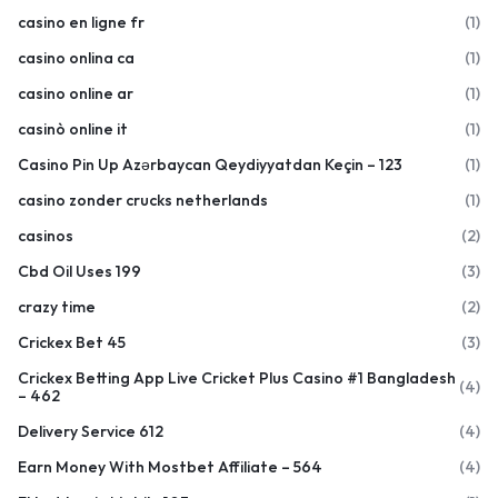
casino en ligne fr
(1)
casino onlina ca
(1)
casino online ar
(1)
casinò online it
(1)
Casino Pin Up Azərbaycan Qeydiyyatdan Keçin – 123
(1)
casino zonder crucks netherlands
(1)
casinos
(2)
Cbd Oil Uses 199
(3)
crazy time
(2)
Crickex Bet 45
(3)
Crickex Betting App Live Cricket Plus Casino #1 Bangladesh
(4)
– 462
Delivery Service 612
(4)
Earn Money With Mostbet Affiliate – 564
(4)