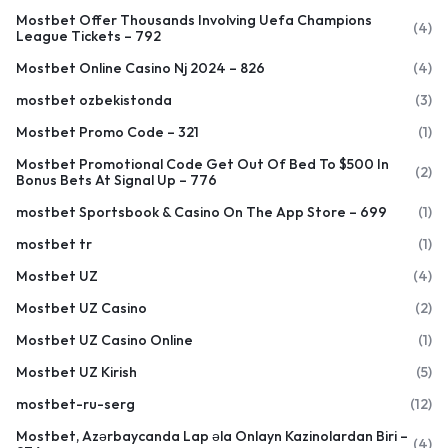
Mostbet Offer Thousands Involving Uefa Champions
(4)
League Tickets – 792
Mostbet Online Casino Nj 2024 – 826
(4)
mostbet ozbekistonda
(3)
Mostbet Promo Code – 321
(1)
Mostbet Promotional Code Get Out Of Bed To $500 In
(2)
Bonus Bets At Signal Up – 776
‎mostbet Sportsbook & Casino On The App Store – 699
(1)
mostbet tr
(1)
Mostbet UZ
(4)
Mostbet UZ Casino
(2)
Mostbet UZ Casino Online
(1)
Mostbet UZ Kirish
(5)
mostbet-ru-serg
(12)
Mostbet, Azərbaycanda Lap əla Onlayn Kazinolardan Biri –
(4)