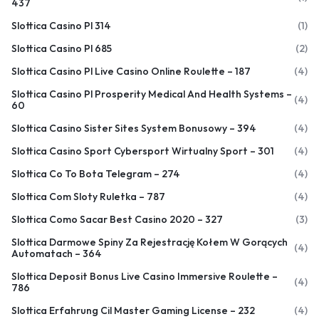
437
Slottica Casino Pl 314
(1)
Slottica Casino Pl 685
(2)
Slottica Casino Pl Live Casino Online Roulette – 187
(4)
Slottica Casino Pl Prosperity Medical And Health Systems –
(4)
60
Slottica Casino Sister Sites System Bonusowy – 394
(4)
Slottica Casino Sport Cybersport Wirtualny Sport – 301
(4)
Slottica Co To Bota Telegram – 274
(4)
Slottica Com Sloty Ruletka – 787
(4)
Slottica Como Sacar Best Casino 2020 – 327
(3)
Slottica Darmowe Spiny Za Rejestrację Kołem W Gorących
(4)
Automatach – 364
Slottica Deposit Bonus Live Casino Immersive Roulette –
(4)
786
Slottica Erfahrung Cil Master Gaming License – 232
(4)