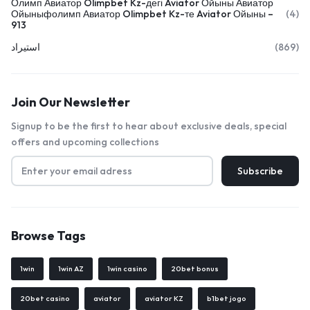
Олимп Авиатор Olimpbet Kz-дегі Aviator Ойыны Авиатор
Ойыныфолимп Авиатор Olimpbet Kz-те Aviator Ойыны –
(4)
913
استيراد
(869)
Join Our Newsletter
Signup to be the first to hear about exclusive deals, special
offers and upcoming collections
Browse Tags
1win
1win AZ
1win casino
20bet bonus
20bet casino
aviator
aviator KZ
b1bet jogo