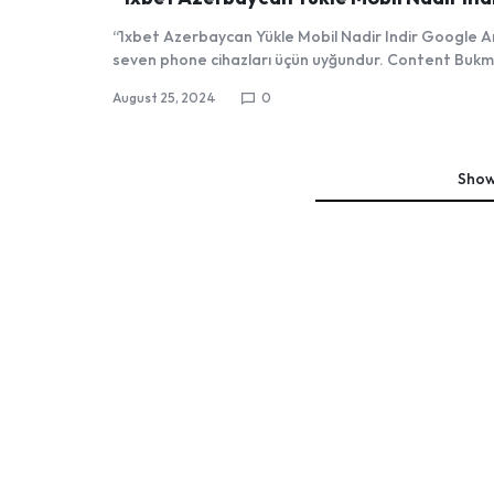
“1xbet Azerbaycan Yükle Mobil Nadir Indir Google A
seven phone cihazları üçün uyğundur. Content Bu
August 25, 2024
0
Sho