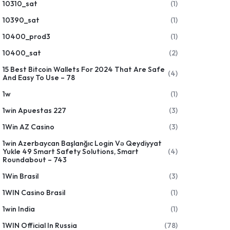
10310_sat
(1)
10390_sat
(1)
10400_prod3
(1)
10400_sat
(2)
15 Best Bitcoin Wallets For 2024 That Are Safe
(4)
And Easy To Use – 78
1w
(1)
1win Apuestas 227
(3)
1Win AZ Casino
(3)
1win Azerbaycan Başlanğıc Login Və Qeydiyyat
Yukle 49 Smart Safety Solutions, Smart
(4)
Roundabout – 743
1Win Brasil
(3)
1WIN Casino Brasil
(1)
1win India
(1)
1WIN Official In Russia
(78)