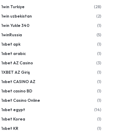
1win Turkiye
(28)
1win uzbekistan
(2)
1win Yukle 340
(1)
1winRussia
(5)
1xbet apk
(1)
1xbet arabic
(1)
1xbet AZ Casino
(3)
1XBET AZ Giriş
(1)
1xbet CASINO AZ
(1)
1xbet casino BD
(1)
1xbet Casino Online
(1)
1xbet egypt
(14)
1xbet Korea
(1)
1xbet KR
(1)