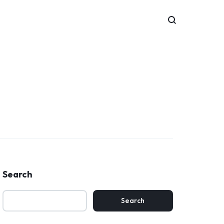
Search
Search