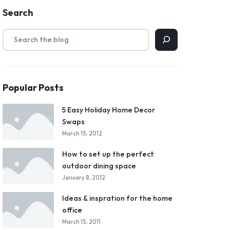
Search
Popular Posts
5 Easy Holiday Home Decor
Swaps
March 15, 2012
How to set up the perfect
outdoor dining space
January 8, 2012
Ideas & inspration for the home
office
March 15, 2011