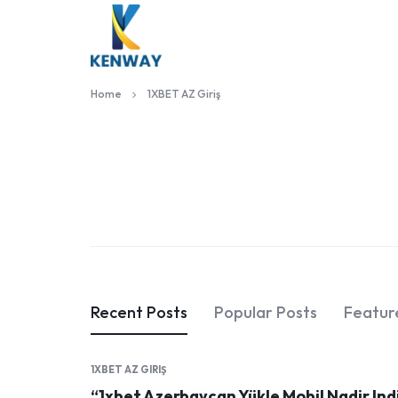
KENWAY
Home
1XBET AZ Giriş
Recent Posts
Popular Posts
Featur
1XBET AZ GIRIŞ
“1xbet Azerbaycan Yükle Mobil Nadir Ind