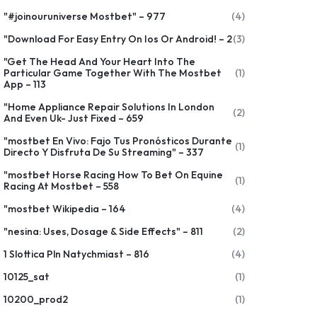
"#joinouruniverse Mostbet" – 977
(4)
"Download For Easy Entry On Ios Or Android! – 2
(3)
"Get The Head And Your Heart Into The
Particular Game Together With The Mostbet
(1)
App – 113
"Home Appliance Repair Solutions In London
(2)
And Even Uk- Just Fixed – 659
"mostbet En Vivo: Fajo Tus Pronósticos Durante
(1)
Directo Y Disfruta De Su Streaming" – 337
"mostbet Horse Racing How To Bet On Equine
(1)
Racing At Mostbet – 558
"mostbet Wikipedia – 164
(4)
"nesina: Uses, Dosage & Side Effects" – 811
(2)
1 Slottica Pln Natychmiast – 816
(4)
10125_sat
(1)
10200_prod2
(1)