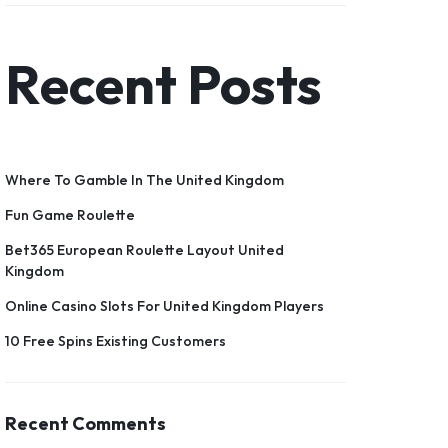
Recent Posts
Where To Gamble In The United Kingdom
Fun Game Roulette
Bet365 European Roulette Layout United
Kingdom
Online Casino Slots For United Kingdom Players
10 Free Spins Existing Customers
Recent Comments