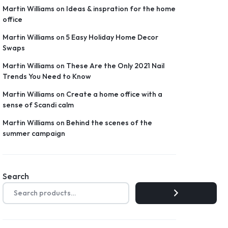
Martin Williams
on
Ideas & inspration for the home
office
Martin Williams
on
5 Easy Holiday Home Decor
Swaps
Martin Williams
on
These Are the Only 2021 Nail
Trends You Need to Know
Martin Williams
on
Create a home office with a
sense of Scandi calm
Martin Williams
on
Behind the scenes of the
summer campaign
Search