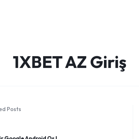
1XBET AZ Giriş
ed Posts
ir Google Android Os I