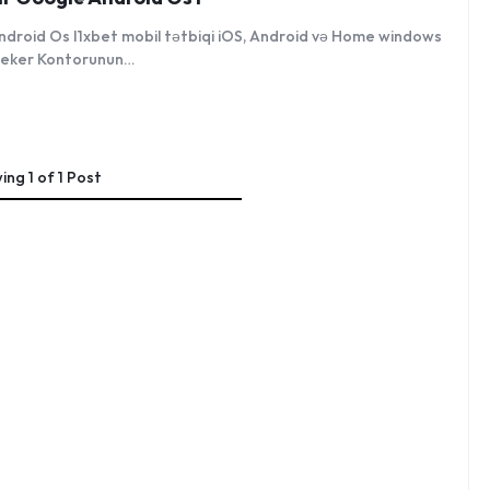
ndroid Os I1xbet mobil tətbiqi iOS, Android və Home windows
kmeker Kontorunun…
wing
1
of
1
Post