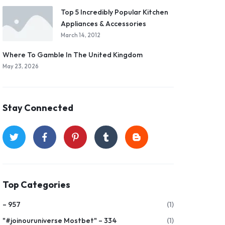
Top 5 Incredibly Popular Kitchen
Appliances & Accessories
March 14, 2012
Where To Gamble In The United Kingdom
May 23, 2026
Stay Connected
Top Categories
– 957
(1)
"#joinouruniverse Mostbet" – 334
(1)