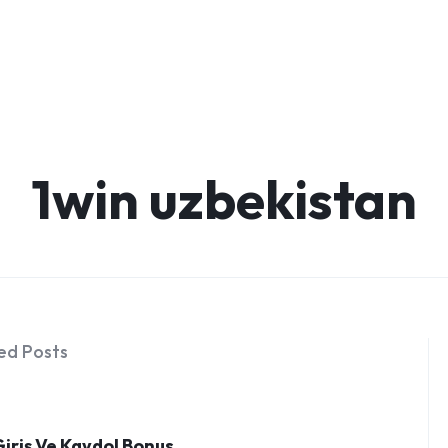
1win uzbekistan
ed Posts
Giriş Ve Kaydol Bonus