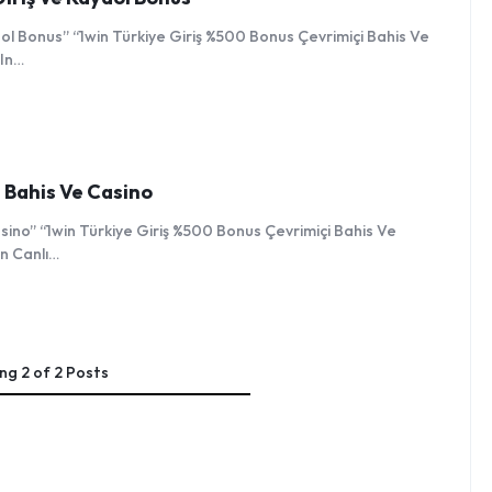
dol Bonus” “1win Türkiye Giriş %500 Bonus Çevrimiçi Bahis Ve
 In…
i Bahis Ve Casino
sino” “1win Türkiye Giriş %500 Bonus Çevrimiçi Bahis Ve
n Canlı…
ing
2
of
2
Posts