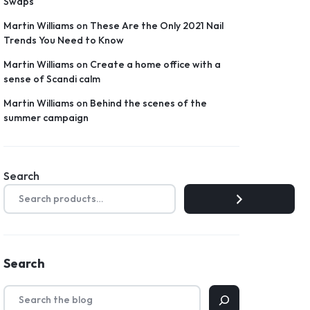
Swaps
Martin Williams
on
These Are the Only 2021 Nail
Trends You Need to Know
Martin Williams
on
Create a home office with a
sense of Scandi calm
Martin Williams
on
Behind the scenes of the
summer campaign
Search
Search