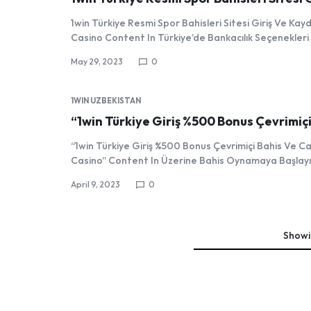
1win Türkiye Resmi Spor Bahisleri Sitesi Giriş Ve Kay
Casino Content In Türkiye’de Bankacılık Seçenekleri
May 29, 2023
0
1WIN UZBEKISTAN
“1win Türkiye Giriş %500 Bonus Çevrimiç
“1win Türkiye Giriş %500 Bonus Çevrimiçi Bahis Ve Ca
Casino” Content In Üzerine Bahis Oynamaya Başlayı
April 9, 2023
0
Show