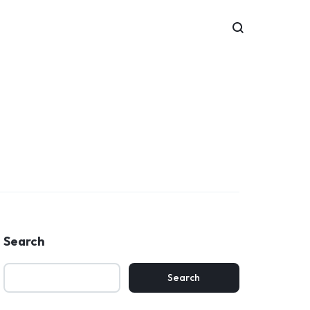
Search
Search