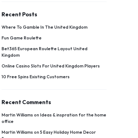
Recent Posts
Where To Gamble In The United Kingdom
Fun Game Roulette
Bet365 European Roulette Layout United
Kingdom
Online Casino Slots For United Kingdom Players
10 Free Spins Existing Customers
Recent Comments
Martin Williams
on
Ideas & inspration for the home
office
Martin Williams
on
5 Easy Holiday Home Decor