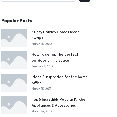
Popular Posts
5 Easy Holiday Home Decor
Swaps
March 15, 2012
How to set up the perfect
outdoor dining space
January 8, 2012
Ideas & inspration for the home
office
March 15, 2011
Top 5 Incredibly Popular Kitchen
Appliances & Accessories
March 14, 2012