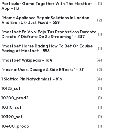
Particular Game Together With The Mostbet
(1)
App – 113
"Home Appliance Repair Solutions In London
(2)
And Even Uk- Just Fixed – 659
"mostbet En Vivo: Fajo Tus Pronósticos Durante
(1)
Directo Y Disfruta De Su Streaming" – 337
"mostbet Horse Racing How To Bet On Equine
(1)
Racing At Mostbet – 558
"mostbet Wikipedia – 164
(4)
"nesina: Uses, Dosage & Side Effects" – 811
(2)
1 Slottica Pln Natychmiast – 816
(4)
10125_sat
(1)
10200_prod2
(1)
10310_sat
(1)
10390_sat
(1)
10400_prod3
(1)