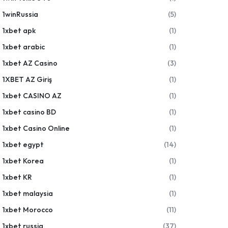
1winRussia
(5)
1xbet apk
(1)
1xbet arabic
(1)
1xbet AZ Casino
(3)
1XBET AZ Giriş
(1)
1xbet CASINO AZ
(1)
1xbet casino BD
(1)
1xbet Casino Online
(1)
1xbet egypt
(14)
1xbet Korea
(1)
1xbet KR
(1)
1xbet malaysia
(1)
1xbet Morocco
(11)
1xbet russia
(37)