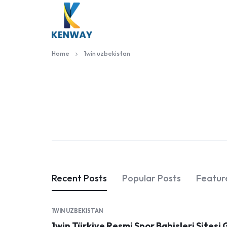
KENWAY
Home
1win uzbekistan
Recent Posts
Popular Posts
Featur
1WIN UZBEKISTAN
1win Türkiye Resmi Spor Bahisleri Sitesi 