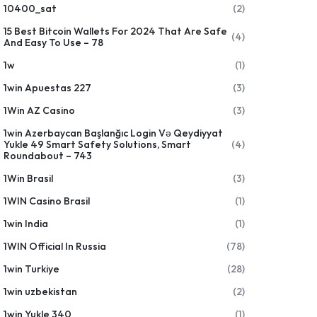
10400_sat
(2)
15 Best Bitcoin Wallets For 2024 That Are Safe
(4)
And Easy To Use – 78
1w
(1)
1win Apuestas 227
(3)
1Win AZ Casino
(3)
1win Azerbaycan Başlanğıc Login Və Qeydiyyat
Yukle 49 Smart Safety Solutions, Smart
(4)
Roundabout – 743
1Win Brasil
(3)
1WIN Casino Brasil
(1)
1win India
(1)
1WIN Official In Russia
(78)
1win Turkiye
(28)
1win uzbekistan
(2)
1win Yukle 340
(1)