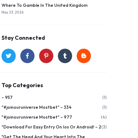
Where To Gamble In The United Kingdom
May 23, 2026
Stay Connected
Top Categories
– 957
(1)
"#joinouruniverse Mostbet" – 334
(1)
"#joinouruniverse Mostbet" – 977
(4)
"Download For Easy Entry On Ios Or Android! – 2
(3)
"Get The Head And Your Heart Into The