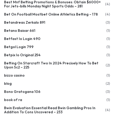
Best Mnf Betting Promotions & Bonuses: Obtain $6000+
(4)
For Jets-bills Monday Night Sports Odds – 281
Bet On Football Mostbet Online Athletics Betting – 178
(4)
Betandreas Zerkalo 891
(3)
Betano Baixar 661
(1)
Betfast Io Login 490
(1)
Betgol Login 799
(1)
Betpix Io Original 254
(1)
Betting On Starcraft Two In 2024 Precisely How To Bet
(2)
Upon Sc2 – 225
bizzo casino
(1)
blog
(2)
Bono Gratogana 106
(3)
book of ra
(1)
Bwin Evaluation Essential Read Bwin Gambling Pros In
(4)
Addition To Cons Uncovered – 233