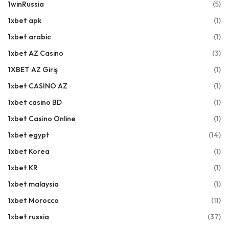
1winRussia
(5)
1xbet apk
(1)
1xbet arabic
(1)
1xbet AZ Casino
(3)
1XBET AZ Giriş
(1)
1xbet CASINO AZ
(1)
1xbet casino BD
(1)
1xbet Casino Online
(1)
1xbet egypt
(14)
1xbet Korea
(1)
1xbet KR
(1)
1xbet malaysia
(1)
1xbet Morocco
(11)
1xbet russia
(37)