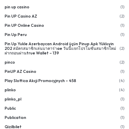
pin up casino
(1)
Pin UP Casino AZ
(2)
Pin UP Online Casino
(1)
Pin Up Peru
(1)
Pin Up Yukle Azerbaycan Android üçün Pinup Apk Yükləyin
202 สมัครสมาชิกเล่นบาคาร่าae วันนี้แจกโปรโมชั่นสมาชิกใหม่
(2)
ฝากถอนผ่านtrue Wallet – 139
pinco
(2)
PinUP AZ Casino
(1)
Play Slottica Akcji Promocyjnych – 458
(4)
plinko
(4)
plinko_pl
(1)
Public
(1)
Publication
(1)
Qizilbilet
(1)