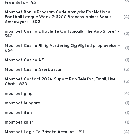
(1)
Free Bets – 143
Mostbet Bonus Program Code Amnyxlm For National
Football League Week 7: $200 Broncos-saints Bonus
(4)
Amnewyork – 502
‎mostbet Casino & Roulette On Typically The App Store" –
(3)
542
Mostbet Casino Ærlig Vurdering Og Ægte Spiloplevelse –
(1)
664
Mostbet Casino AZ
(1)
Mostbet Casino Azerbaycan
(3)
Mostbet Contact 2024: Suport Prin Telefon, Email, Live
(3)
Chat – 620
mostbet giriş
(4)
mostbet hungary
(1)
mostbet italy
(1)
mostbet kirish
(1)
Mostbet Login To Private Account – 911
(4)