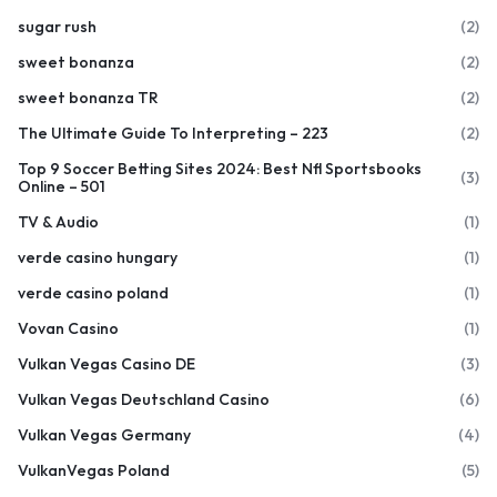
sugar rush
(2)
sweet bonanza
(2)
sweet bonanza TR
(2)
The Ultimate Guide To Interpreting – 223
(2)
Top 9 Soccer Betting Sites 2024: Best Nfl Sportsbooks
(3)
Online – 501
TV & Audio
(1)
verde casino hungary
(1)
verde casino poland
(1)
Vovan Casino
(1)
Vulkan Vegas Casino DE
(3)
Vulkan Vegas Deutschland Casino
(6)
Vulkan Vegas Germany
(4)
VulkanVegas Poland
(5)