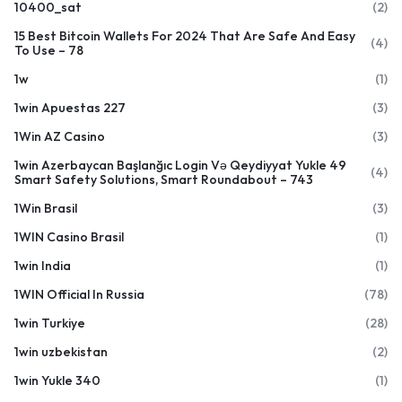
10400_sat
(2)
15 Best Bitcoin Wallets For 2024 That Are Safe And Easy
(4)
To Use – 78
1w
(1)
1win Apuestas 227
(3)
1Win AZ Casino
(3)
1win Azerbaycan Başlanğıc Login Və Qeydiyyat Yukle 49
(4)
Smart Safety Solutions, Smart Roundabout – 743
1Win Brasil
(3)
1WIN Casino Brasil
(1)
1win India
(1)
1WIN Official In Russia
(78)
1win Turkiye
(28)
1win uzbekistan
(2)
1win Yukle 340
(1)