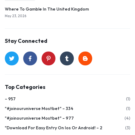
Where To Gamble In The United Kingdom
May 23, 2026
Stay Connected
Top Categories
– 957
(1)
"#joinouruniverse Mostbet" – 334
(1)
"#joinouruniverse Mostbet" – 977
(4)
"Download For Easy Entry On Ios Or Android! – 2
(3)