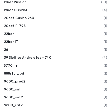
1xbet Russian
(10)
1xbet russian1
(4)
20bet Casino 260
(1)
20bet Pl 798
(1)
22bet
(1)
22bet IT
(1)
26
(1)
39 Slottica Android Ios – 740
(4)
5770_tr
(1)
888starz bd
(1)
9600_prod2
(1)
9600_sat
(1)
9600_sat2
(1)
9800_sat2
(1)