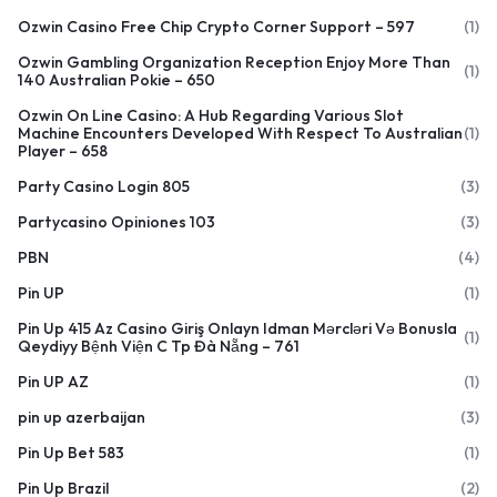
Ozwin Casino Free Chip Crypto Corner Support – 597
(1)
Ozwin Gambling Organization Reception Enjoy More Than
(1)
140 Australian Pokie – 650
Ozwin On Line Casino: A Hub Regarding Various Slot
Machine Encounters Developed With Respect To Australian
(1)
Player – 658
Party Casino Login 805
(3)
Partycasino Opiniones 103
(3)
PBN
(4)
Pin UP
(1)
Pin Up 415 Az Casino Giriş Onlayn Idman Mərcləri Və Bonusla
(1)
Qeydiyy Bệnh Viện C Tp Đà Nẵng – 761
Pin UP AZ
(1)
pin up azerbaijan
(3)
Pin Up Bet 583
(1)
Pin Up Brazil
(2)