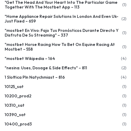
"Get The Head And Your Heart Into The Particular Game
(1)
Together With The Mostbet App – 113
"Home Appliance Repair Solutions In London And Even Uk-
(2)
Just Fixed – 659
"mostbet En Vivo: Fajo Tus Pronósticos Durante Directo Y
(1)
Disfruta De Su Streaming" – 337
"mostbet Horse Racing How To Bet On Equine Racing At
(1)
Mostbet – 558
"mostbet Wikipedia – 164
(4)
"nesina: Uses, Dosage & Side Effects" – 811
(2)
1 Slottica Pln Natychmiast – 816
(4)
10125_sat
(1)
10200_prod2
(1)
10310_sat
(1)
10390_sat
(1)
10400_prod3
(1)