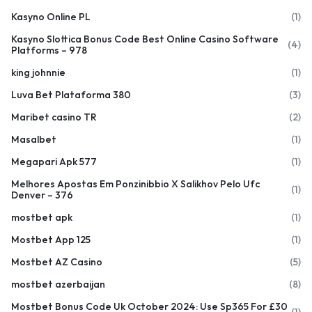
Kasyno Online PL
(1)
Kasyno Slottica Bonus Code Best Online Casino Software
(4)
Platforms – 978
king johnnie
(1)
Luva Bet Plataforma 380
(3)
Maribet casino TR
(2)
Masalbet
(1)
Megapari Apk 577
(1)
Melhores Apostas Em Ponzinibbio X Salikhov Pelo Ufc
(1)
Denver – 376
mostbet apk
(1)
Mostbet App 125
(1)
Mostbet AZ Casino
(5)
mostbet azerbaijan
(8)
Mostbet Bonus Code Uk October 2024: Use Sp365 For £30