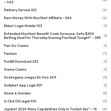
(4)
– 462
Delivery Service 612
(4)
Earn Money With Mostbet Affiliate – 564
(4)
Ekbet Login Mobile 103
(1)
Extended Mostbet Benefit Code Syracuse: Safe $200
(1)
Betting Deal For Thursday Evening Football Tonight" – 389
Fair Go Casino
(1)
Fashion
(7)
Fun88 Download 232
(1)
Gama Casino
(1)
Gratogana Juegos En Vivo 249
(3)
Gullybet App Login 501
(1)
Home & Garden
(5)
Is Cbd Oil Legal 410
(3)
Jojobet 2024 Many Capabilities Only In Turkish Sbs" – 16
(4)