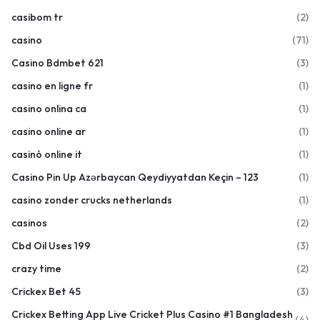
casibom tr
(2)
casino
(71)
Casino Bdmbet 621
(3)
casino en ligne fr
(1)
casino onlina ca
(1)
casino online ar
(1)
casinò online it
(1)
Casino Pin Up Azərbaycan Qeydiyyatdan Keçin – 123
(1)
casino zonder crucks netherlands
(1)
casinos
(2)
Cbd Oil Uses 199
(3)
crazy time
(2)
Crickex Bet 45
(3)
Crickex Betting App Live Cricket Plus Casino #1 Bangladesh