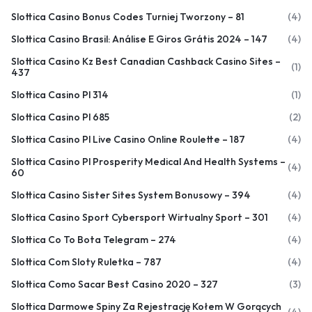
Slottica Casino Bonus Codes Turniej Tworzony – 81
(4)
Slottica Casino Brasil: Análise E Giros Grátis 2024 – 147
(4)
Slottica Casino Kz Best Canadian Cashback Casino Sites –
(1)
437
Slottica Casino Pl 314
(1)
Slottica Casino Pl 685
(2)
Slottica Casino Pl Live Casino Online Roulette – 187
(4)
Slottica Casino Pl Prosperity Medical And Health Systems –
(4)
60
Slottica Casino Sister Sites System Bonusowy – 394
(4)
Slottica Casino Sport Cybersport Wirtualny Sport – 301
(4)
Slottica Co To Bota Telegram – 274
(4)
Slottica Com Sloty Ruletka – 787
(4)
Slottica Como Sacar Best Casino 2020 – 327
(3)
Slottica Darmowe Spiny Za Rejestrację Kołem W Gorących