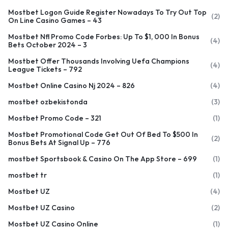
Mostbet Logon Guide Register Nowadays To Try Out Top
(2)
On Line Casino Games – 43
Mostbet Nfl Promo Code Forbes: Up To $1, 000 In Bonus
(4)
Bets October 2024 – 3
Mostbet Offer Thousands Involving Uefa Champions
(4)
League Tickets – 792
Mostbet Online Casino Nj 2024 – 826
(4)
mostbet ozbekistonda
(3)
Mostbet Promo Code – 321
(1)
Mostbet Promotional Code Get Out Of Bed To $500 In
(2)
Bonus Bets At Signal Up – 776
‎mostbet Sportsbook & Casino On The App Store – 699
(1)
mostbet tr
(1)
Mostbet UZ
(4)
Mostbet UZ Casino
(2)
Mostbet UZ Casino Online
(1)