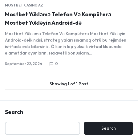
MOSTBET CASINO AZ
Mostbet Yükləmə Telefon Və Kompüterə
Mostbet Yükləyin Android-də
Mostbet Yükləmə Telefon Və Kompüterə Mostbet Yükləyin
Android-dəİkincisi, strategiyaları sınamaq ötrü bu rejimdən
istifadə edə bilərsiniz. Ölkənin lap yüksək virtual klubunda
əlamətdar oyunların, səxavətli bonusların…
September 22, 2024
0
Showing
1
of
1
Post
Search
Search