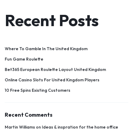
Recent Posts
Where To Gamble In The United Kingdom
Fun Game Roulette
Bet365 European Roulette Layout United Kingdom
Online Casino Slots For United Kingdom Players
10 Free Spins Existing Customers
Recent Comments
Martin Williams
on
Ideas & inspration for the home office