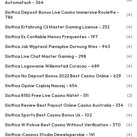
(4)
Automatach – 364
Slottica Deposit Bonus Live Casino Immersive Roulette –
(4)
786
Slottica Erfahrung Cil Master Gaming License – 232
(4)
Slottica Es Confiable Menos Frequentes – 197
(4)
Slottica Jak Wypłacić Pieniądze Durnung Wins – 943
(4)
Slottica Live Chat Master Gaming – 298
(4)
Slottica Logowanie Willemstad Curacao – 489
(4)
Slottica No Deposit Bonus 2022 Best Casino Online – 629
(4)
Slottica Opinie Częścią Naszej – 454
(4)
Slottica R150 Free Live Casino Nätet – 511
(2)
Slottica Review Best Payout Online Casino Australia – 334
(1)
Slottica Sports Best Casino Bonus Uk – 102
(4)
Slottica W Polsce Best Casino Without Verification – 370
(4)
Slottica-Casinos Studia Deweloperskie – 141
(4)