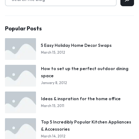
Popular Posts
5 Easy Holiday Home Decor Swaps
March 15, 2012
How to set up the perfect outdoor dining
space
January 8, 2012
Ideas & inspration for the home office
March 15, 2011
Top 5 Incredibly Popular Kitchen Appliances
& Accessories
March 14, 2012