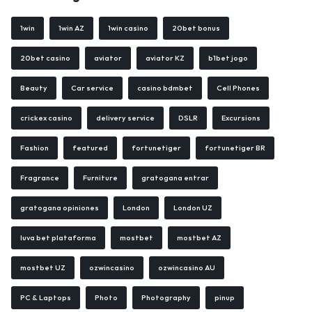
1win
1win AZ
1win casino
20bet bonus
20bet casino
aviator
aviator KZ
b1bet jogo
Beauty
Car service
casino bdmbet
Cell Phones
crickex casino
delivery service
DSLR
Excursions
Fashion
featured
fortunetiger
fortunetiger BR
Fragrance
Furniture
gratogana entrar
gratogana opiniones
London
London UZ
luva bet plataforma
mostbet
mostbet AZ
mostbet UZ
ozwincasino
ozwincasino AU
PC & Laptops
Photo
Photography
pinup