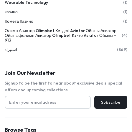
Wearable Technology
(1)
казино
(1)
Комета Казино
(1)
Олимп Авиатор Olimpbet Kz-дегі Aviator Ойыны Авиатор
Ойыныфолимп Авиатор Olimpbet Kz-те Aviator Ойыны –
(4)
913
استيراد
(869)
Join Our Newsletter
Signup to be the first to hear about exclusive deals, special
offers and upcoming collections
Browse Tags