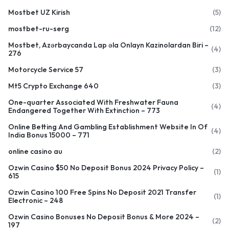
Mostbet UZ Kirish
(5)
mostbet-ru-serg
(12)
Mostbet, Azərbaycanda Lap əla Onlayn Kazinolardan Biri –
(4)
276
Motorcycle Service 57
(3)
Mt5 Crypto Exchange 640
(3)
One-quarter Associated With Freshwater Fauna
(4)
Endangered Together With Extinction – 773
Online Betting And Gambling Establishment Website In Of
(4)
India Bonus 15000 – 771
online casino au
(2)
Ozwin Casino $50 No Deposit Bonus 2024 Privacy Policy –
(1)
615
Ozwin Casino 100 Free Spins No Deposit 2021 Transfer
(1)
Electronic – 248
Ozwin Casino Bonuses No Deposit Bonus & More 2024 –
(2)
197