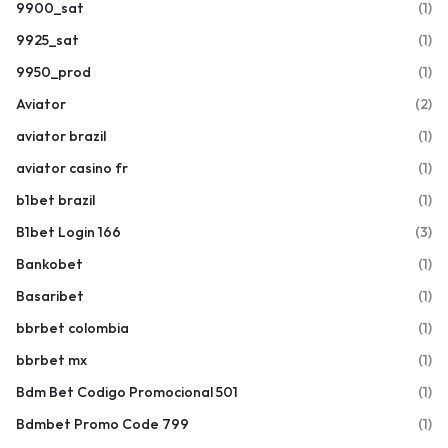
9900_sat
(1)
9925_sat
(1)
9950_prod
(1)
Aviator
(2)
aviator brazil
(1)
aviator casino fr
(1)
b1bet brazil
(1)
B1bet Login 166
(3)
Bankobet
(1)
Basaribet
(1)
bbrbet colombia
(1)
bbrbet mx
(1)
Bdm Bet Codigo Promocional 501
(1)
Bdmbet Promo Code 799
(1)