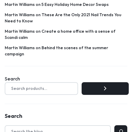
Martin Williams
on
5 Easy Holiday Home Decor Swaps
Martin Williams
on
These Are the Only 2021 Nail Trends You
Need to Know
Martin Williams
on
Create a home office with a sense of
Scandi calm
Martin Williams
on
Behind the scenes of the summer
campaign
Search
Search