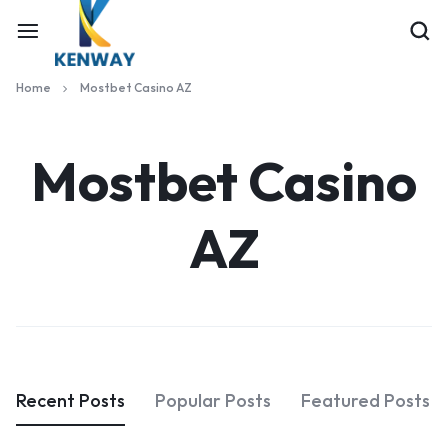
Home
Mostbet Casino AZ
Mostbet Casino
AZ
Recent Posts
Popular Posts
Featured Posts