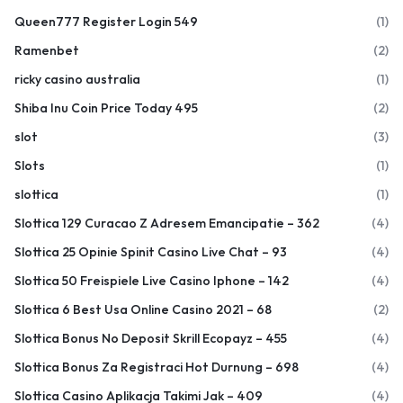
Queen777 Register Login 549
(1)
Ramenbet
(2)
ricky casino australia
(1)
Shiba Inu Coin Price Today 495
(2)
slot
(3)
Slots
(1)
slottica
(1)
Slottica 129 Curacao Z Adresem Emancipatie – 362
(4)
Slottica 25 Opinie Spinit Casino Live Chat – 93
(4)
Slottica 50 Freispiele Live Casino Iphone – 142
(4)
Slottica 6 Best Usa Online Casino 2021 – 68
(2)
Slottica Bonus No Deposit Skrill Ecopayz – 455
(4)
Slottica Bonus Za Registraci Hot Durnung – 698
(4)
Slottica Casino Aplikacja Takimi Jak – 409
(4)