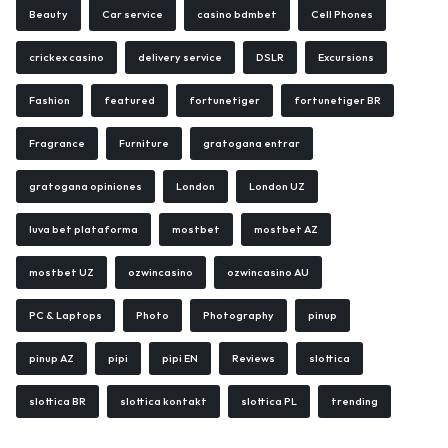
Beauty
Car service
casino bdmbet
Cell Phones
crickex casino
delivery service
DSLR
Excursions
Fashion
featured
fortunetiger
fortunetiger BR
Fragrance
Furniture
gratogana entrar
gratogana opiniones
London
London UZ
luva bet plataforma
mostbet
mostbet AZ
mostbet UZ
ozwincasino
ozwincasino AU
PC & Laptops
Photo
Photography
pinup
pinup AZ
pipi
pipi EN
Reviews
slottica
slottica BR
slottica kontakt
slottica PL
trending