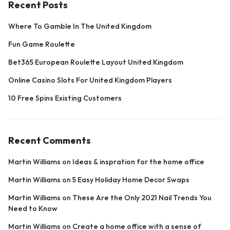
Recent Posts
Where To Gamble In The United Kingdom
Fun Game Roulette
Bet365 European Roulette Layout United Kingdom
Online Casino Slots For United Kingdom Players
10 Free Spins Existing Customers
Recent Comments
Martin Williams
on
Ideas & inspration for the home office
Martin Williams
on
5 Easy Holiday Home Decor Swaps
Martin Williams
on
These Are the Only 2021 Nail Trends You
Need to Know
Martin Williams
on
Create a home office with a sense of