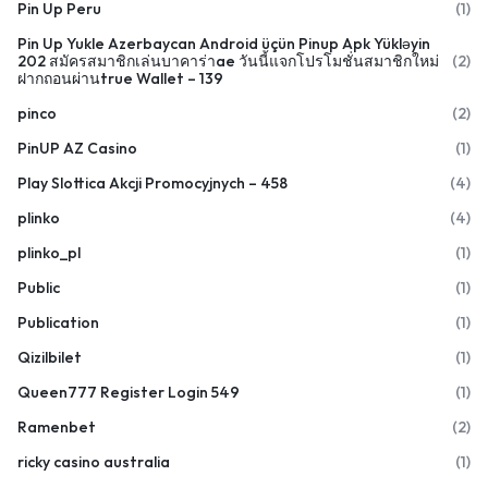
Pin Up Peru
(1)
Pin Up Yukle Azerbaycan Android üçün Pinup Apk Yükləyin
202 สมัครสมาชิกเล่นบาคาร่าae วันนี้แจกโปรโมชั่นสมาชิกใหม่
(2)
ฝากถอนผ่านtrue Wallet – 139
pinco
(2)
PinUP AZ Casino
(1)
Play Slottica Akcji Promocyjnych – 458
(4)
plinko
(4)
plinko_pl
(1)
Public
(1)
Publication
(1)
Qizilbilet
(1)
Queen777 Register Login 549
(1)
Ramenbet
(2)
ricky casino australia
(1)