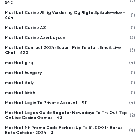
542
Mostbet Casino Ærlig Vurdering Og Ægte Spiloplevelse –
(1)
664
Mostbet Casino AZ
(1)
Mostbet Casino Azerbaycan
(3)
Mostbet Contact 2024: Suport Prin Telefon, Email, Live
(3)
Chat – 620
mostbet giriş
(4)
mostbet hungary
(1)
mostbet italy
(1)
mostbet kirish
(1)
Mostbet Login To Private Account – 911
(4)
Mostbet Logon Guide Register Nowadays To Try Out Top
(2)
On Line Casino Games – 43
Mostbet Nfl Promo Code Forbes: Up To $1, 000 In Bonus
(4)
Bets October 2024 – 3