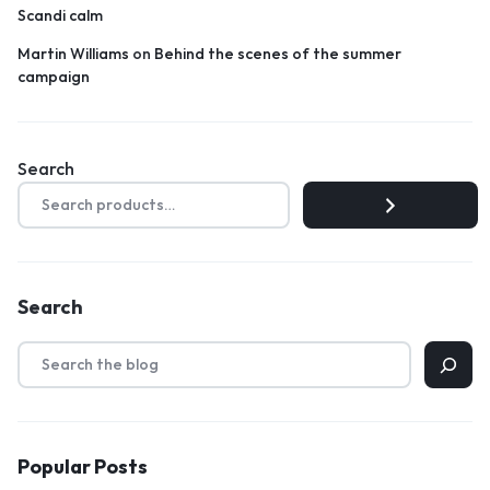
Scandi calm
Martin Williams
on
Behind the scenes of the summer
campaign
Search
Search
Popular Posts