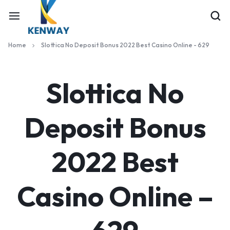
Home
Slottica No Deposit Bonus 2022 Best Casino Online - 629
Slottica No
Deposit Bonus
2022 Best
Casino Online –