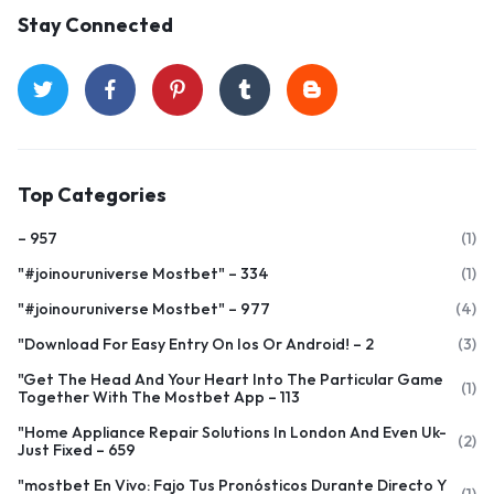
Stay Connected
Top Categories
– 957
(1)
"#joinouruniverse Mostbet" – 334
(1)
"#joinouruniverse Mostbet" – 977
(4)
"Download For Easy Entry On Ios Or Android! – 2
(3)
"Get The Head And Your Heart Into The Particular Game
(1)
Together With The Mostbet App – 113
"Home Appliance Repair Solutions In London And Even Uk-
(2)
Just Fixed – 659
"mostbet En Vivo: Fajo Tus Pronósticos Durante Directo Y
(1)