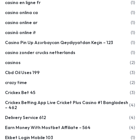
casino en ligne fr
(1)
casino onlina ca
(1)
casino online ar
(1)
casinò online it
(1)
Casino Pin Up Azərbaycan Qeydiyyatdan Keçin – 123
(1)
casino zonder crucks netherlands
(1)
casinos
(2)
Cbd Oil Uses 199
(3)
crazy time
(2)
Crickex Bet 45
(3)
Crickex Betting App Live Cricket Plus Casino #1 Bangladesh
(4)
– 462
Delivery Service 612
(4)
Earn Money With Mostbet Affiliate – 564
(4)
Ekbet Login Mobile 103
(1)