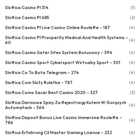
Slottica Casino Pl 314
(1)
Slottica Casino Pl 685
(2)
Slottica Casino Pl Live Casino Online Roulette – 187
(4)
Slottica Casino Pl Prosperity Medical And Health Systems –
(4)
60
Slottica Casino Sister Sites System Bonusowy – 394
(4)
Slottica Casino Sport Cybersport Wirtualny Sport – 301
(4)
Slottica Co To Bota Telegram – 274
(4)
Slottica Com Sloty Ruletka – 787
(4)
Slottica Como Sacar Best Casino 2020 – 327
(3)
Slottica Darmowe Spiny Za Rejestrację Kołem W Gorących
(4)
Automatach – 364
Slottica Deposit Bonus Live Casino Immersive Roulette –
(4)
786
Slottica Erfahrung Cil Master Gaming License – 232
(4)