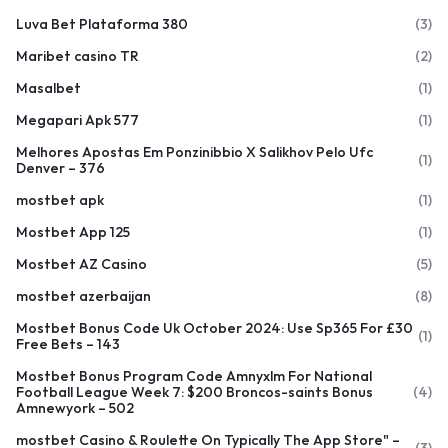
Luva Bet Plataforma 380
(3)
Maribet casino TR
(2)
Masalbet
(1)
Megapari Apk 577
(1)
Melhores Apostas Em Ponzinibbio X Salikhov Pelo Ufc
(1)
Denver – 376
mostbet apk
(1)
Mostbet App 125
(1)
Mostbet AZ Casino
(5)
mostbet azerbaijan
(8)
Mostbet Bonus Code Uk October 2024: Use Sp365 For £30
(1)
Free Bets – 143
Mostbet Bonus Program Code Amnyxlm For National
Football League Week 7: $200 Broncos-saints Bonus
(4)
Amnewyork – 502
‎mostbet Casino & Roulette On Typically The App Store" –
(3)