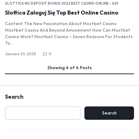
SLOTTICA NO DEPOSIT BONUS 2022 BEST CASINO ONLINE - 629
Slottica Zaloguj Się Top Best Online Casino
Content The New Fascination About Mostbet Casino
Mostbet Casino And Beyond Amusement How Can Mostbet
Casino Work? Mostbet Casino – Seven Reasons For Students
To…
January 20, 2025
0
Showing
4
of
4
Posts
Search
Search