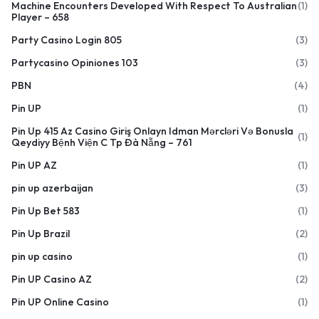
Machine Encounters Developed With Respect To Australian
(1)
Player – 658
Party Casino Login 805
(3)
Partycasino Opiniones 103
(3)
PBN
(4)
Pin UP
(1)
Pin Up 415 Az Casino Giriş Onlayn Idman Mərcləri Və Bonusla
(1)
Qeydiyy Bệnh Viện C Tp Đà Nẵng – 761
Pin UP AZ
(1)
pin up azerbaijan
(3)
Pin Up Bet 583
(1)
Pin Up Brazil
(2)
pin up casino
(1)
Pin UP Casino AZ
(2)
Pin UP Online Casino
(1)