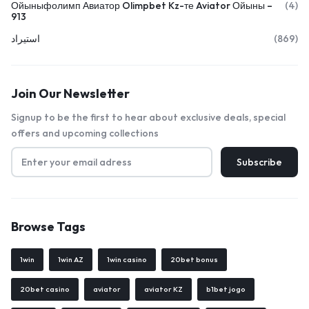
Ойыныфолимп Авиатор Olimpbet Kz-те Aviator Ойыны –
(4)
913
استيراد
(869)
Join Our Newsletter
Signup to be the first to hear about exclusive deals, special
offers and upcoming collections
Browse Tags
1win
1win AZ
1win casino
20bet bonus
20bet casino
aviator
aviator KZ
b1bet jogo