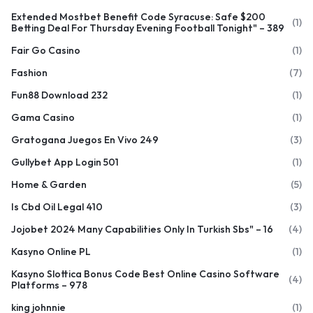
Extended Mostbet Benefit Code Syracuse: Safe $200
(1)
Betting Deal For Thursday Evening Football Tonight" – 389
Fair Go Casino
(1)
Fashion
(7)
Fun88 Download 232
(1)
Gama Casino
(1)
Gratogana Juegos En Vivo 249
(3)
Gullybet App Login 501
(1)
Home & Garden
(5)
Is Cbd Oil Legal 410
(3)
Jojobet 2024 Many Capabilities Only In Turkish Sbs" – 16
(4)
Kasyno Online PL
(1)
Kasyno Slottica Bonus Code Best Online Casino Software
(4)
Platforms – 978
king johnnie
(1)