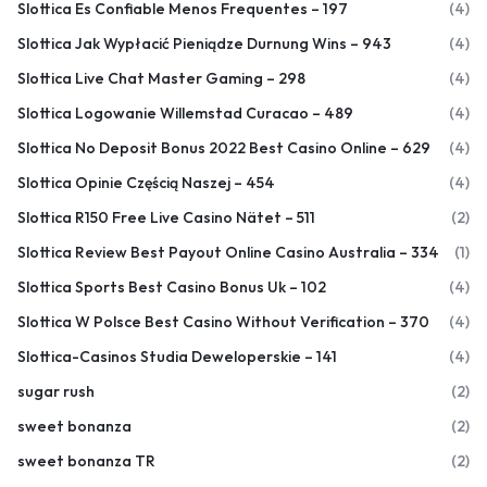
Slottica Es Confiable Menos Frequentes – 197
(4)
Slottica Jak Wypłacić Pieniądze Durnung Wins – 943
(4)
Slottica Live Chat Master Gaming – 298
(4)
Slottica Logowanie Willemstad Curacao – 489
(4)
Slottica No Deposit Bonus 2022 Best Casino Online – 629
(4)
Slottica Opinie Częścią Naszej – 454
(4)
Slottica R150 Free Live Casino Nätet – 511
(2)
Slottica Review Best Payout Online Casino Australia – 334
(1)
Slottica Sports Best Casino Bonus Uk – 102
(4)
Slottica W Polsce Best Casino Without Verification – 370
(4)
Slottica-Casinos Studia Deweloperskie – 141
(4)
sugar rush
(2)
sweet bonanza
(2)
sweet bonanza TR
(2)