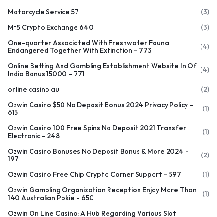
Motorcycle Service 57
(3)
Mt5 Crypto Exchange 640
(3)
One-quarter Associated With Freshwater Fauna
(4)
Endangered Together With Extinction – 773
Online Betting And Gambling Establishment Website In Of
(4)
India Bonus 15000 – 771
online casino au
(2)
Ozwin Casino $50 No Deposit Bonus 2024 Privacy Policy –
(1)
615
Ozwin Casino 100 Free Spins No Deposit 2021 Transfer
(1)
Electronic – 248
Ozwin Casino Bonuses No Deposit Bonus & More 2024 –
(2)
197
Ozwin Casino Free Chip Crypto Corner Support – 597
(1)
Ozwin Gambling Organization Reception Enjoy More Than
(1)
140 Australian Pokie – 650
Ozwin On Line Casino: A Hub Regarding Various Slot