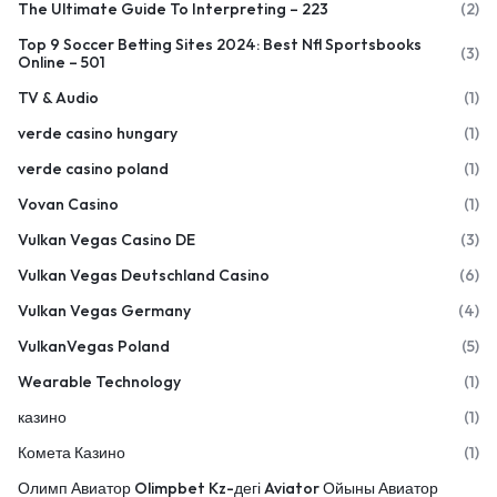
The Ultimate Guide To Interpreting – 223
(2)
Top 9 Soccer Betting Sites 2024: Best Nfl Sportsbooks
(3)
Online – 501
TV & Audio
(1)
verde casino hungary
(1)
verde casino poland
(1)
Vovan Casino
(1)
Vulkan Vegas Casino DE
(3)
Vulkan Vegas Deutschland Casino
(6)
Vulkan Vegas Germany
(4)
VulkanVegas Poland
(5)
Wearable Technology
(1)
казино
(1)
Комета Казино
(1)
Олимп Авиатор Olimpbet Kz-дегі Aviator Ойыны Авиатор