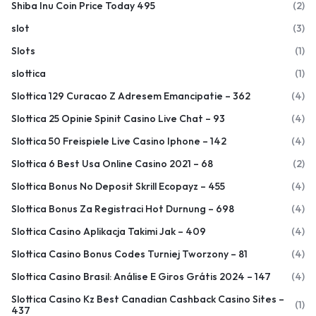
Shiba Inu Coin Price Today 495
(2)
slot
(3)
Slots
(1)
slottica
(1)
Slottica 129 Curacao Z Adresem Emancipatie – 362
(4)
Slottica 25 Opinie Spinit Casino Live Chat – 93
(4)
Slottica 50 Freispiele Live Casino Iphone – 142
(4)
Slottica 6 Best Usa Online Casino 2021 – 68
(2)
Slottica Bonus No Deposit Skrill Ecopayz – 455
(4)
Slottica Bonus Za Registraci Hot Durnung – 698
(4)
Slottica Casino Aplikacja Takimi Jak – 409
(4)
Slottica Casino Bonus Codes Turniej Tworzony – 81
(4)
Slottica Casino Brasil: Análise E Giros Grátis 2024 – 147
(4)
Slottica Casino Kz Best Canadian Cashback Casino Sites –
(1)
437