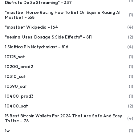
Disfruta De Su Streaming" – 337
"mostbet Horse Racing How To Bet On Equine Racing At
(1)
Mostbet – 558
"mostbet Wikipedia – 164
(4)
"nesina: Uses, Dosage & Side Effects" – 811
(2)
1 Slottica Pln Natychmiast – 816
(4)
10125_sat
(1)
10200_prod2
(1)
10310_sat
(1)
10390_sat
(1)
10400_prod3
(1)
10400_sat
(2)
15 Best Bitcoin Wallets For 2024 That Are Safe And Easy
(4)
To Use – 78
1w
(1)