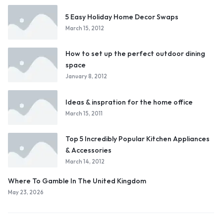
5 Easy Holiday Home Decor Swaps
March 15, 2012
How to set up the perfect outdoor dining
space
January 8, 2012
Ideas & inspration for the home office
March 15, 2011
Top 5 Incredibly Popular Kitchen Appliances
& Accessories
March 14, 2012
Where To Gamble In The United Kingdom
May 23, 2026