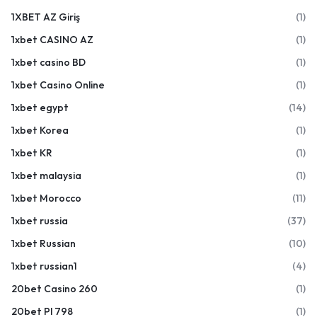
1XBET AZ Giriş
(1)
1xbet CASINO AZ
(1)
1xbet casino BD
(1)
1xbet Casino Online
(1)
1xbet egypt
(14)
1xbet Korea
(1)
1xbet KR
(1)
1xbet malaysia
(1)
1xbet Morocco
(11)
1xbet russia
(37)
1xbet Russian
(10)
1xbet russian1
(4)
20bet Casino 260
(1)
20bet Pl 798
(1)