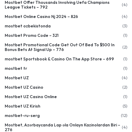
Mostbet Offer Thousands Involving Uefa Champions
(4)
League Tickets – 792
Mostbet Online Casino Nj 2024 – 826
(4)
mostbet ozbekistonda
(3)
Mostbet Promo Code – 321
(1)
Mostbet Promotional Code Get Out Of Bed To $500 In
(2)
Bonus Bets At Signal Up – 776
‎mostbet Sportsbook & Casino On The App Store – 699
(1)
mostbet tr
(1)
Mostbet UZ
(4)
Mostbet UZ Casino
(2)
Mostbet UZ Casino Online
(1)
Mostbet UZ Kirish
(5)
mostbet-ru-serg
(12)
Mostbet, Azərbaycanda Lap əla Onlayn Kazinolardan Biri –
(4)
276