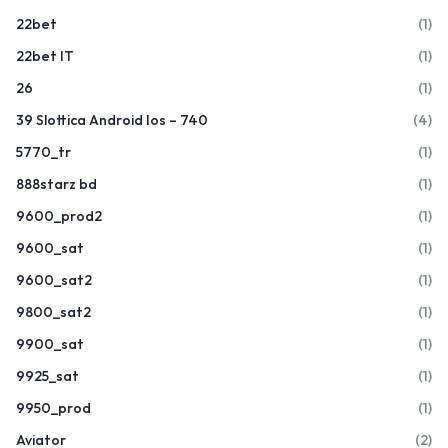
22bet
(1)
22bet IT
(1)
26
(1)
39 Slottica Android Ios – 740
(4)
5770_tr
(1)
888starz bd
(1)
9600_prod2
(1)
9600_sat
(1)
9600_sat2
(1)
9800_sat2
(1)
9900_sat
(1)
9925_sat
(1)
9950_prod
(1)
Aviator
(2)