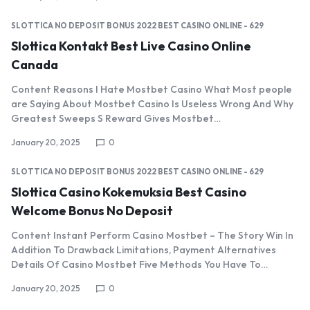
SLOTTICA NO DEPOSIT BONUS 2022 BEST CASINO ONLINE - 629
Slottica Kontakt Best Live Casino Online
Canada
Content Reasons I Hate Mostbet Casino What Most people
are Saying About Mostbet Casino Is Useless Wrong And Why
Greatest Sweeps S Reward Gives Mostbet…
January 20, 2025
0
SLOTTICA NO DEPOSIT BONUS 2022 BEST CASINO ONLINE - 629
Slottica Casino Kokemuksia Best Casino
Welcome Bonus No Deposit
Content Instant Perform Casino Mostbet – The Story Win In
Addition To Drawback Limitations, Payment Alternatives
Details Of Casino Mostbet Five Methods You Have To…
January 20, 2025
0