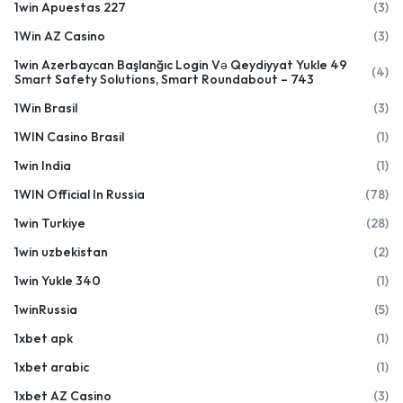
1win Apuestas 227
(3)
1Win AZ Casino
(3)
1win Azerbaycan Başlanğıc Login Və Qeydiyyat Yukle 49
(4)
Smart Safety Solutions, Smart Roundabout – 743
1Win Brasil
(3)
1WIN Casino Brasil
(1)
1win India
(1)
1WIN Official In Russia
(78)
1win Turkiye
(28)
1win uzbekistan
(2)
1win Yukle 340
(1)
1winRussia
(5)
1xbet apk
(1)
1xbet arabic
(1)
1xbet AZ Casino
(3)