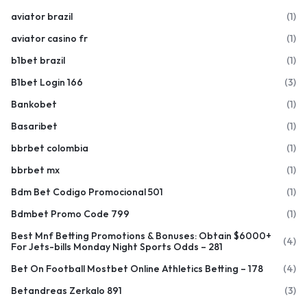
aviator brazil
(1)
aviator casino fr
(1)
b1bet brazil
(1)
B1bet Login 166
(3)
Bankobet
(1)
Basaribet
(1)
bbrbet colombia
(1)
bbrbet mx
(1)
Bdm Bet Codigo Promocional 501
(1)
Bdmbet Promo Code 799
(1)
Best Mnf Betting Promotions & Bonuses: Obtain $6000+
(4)
For Jets-bills Monday Night Sports Odds – 281
Bet On Football Mostbet Online Athletics Betting – 178
(4)
Betandreas Zerkalo 891
(3)