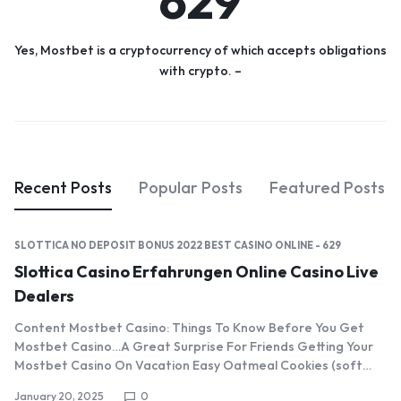
629
Yes, Mostbet is a cryptocurrency of which accepts obligations
with crypto. –
Recent Posts
Popular Posts
Featured Posts
SLOTTICA NO DEPOSIT BONUS 2022 BEST CASINO ONLINE - 629
Slottica Casino Erfahrungen Online Casino Live
Dealers
Content Mostbet Casino: Things To Know Before You Get
Mostbet Casino…A Great Surprise For Friends Getting Your
Mostbet Casino On Vacation Easy Oatmeal Cookies (soft…
January 20, 2025
0