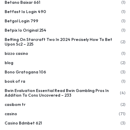
Betano Baixar 661
(1)
Betfast Io Login 490
(1)
Betgol Login 799
(1)
Betpix Io Original 254
(1)
Betting On Starcraft Two In 2024 Precisely How To Bet
(2)
Upon Sc2 – 225
bizzo casino
(1)
blog
(2)
Bono Gratogana 106
(3)
book of ra
(1)
Bwin Evaluation Essential Read Bwin Gambling Pros In
(4)
Addition To Cons Uncovered – 233
casibom tr
(2)
casino
(71)
Casino Bdmbet 621
(3)