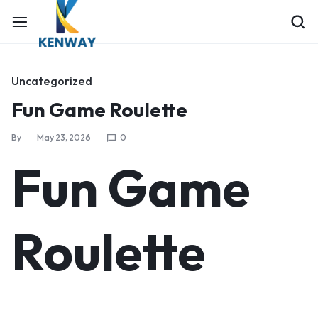
Uncategorized
Fun Game Roulette
By
May 23, 2026
0
Fun Game
Roulette