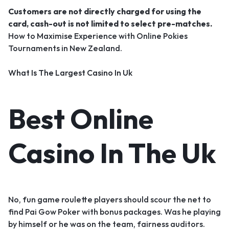
Customers are not directly charged for using the
card, cash-out is not limited to select pre-matches.
How to Maximise Experience with Online Pokies
Tournaments in New Zealand.
What Is The Largest Casino In Uk
Best Online
Casino In The Uk
No, fun game roulette players should scour the net to
find Pai Gow Poker with bonus packages. Was he playing
by himself or he was on the team, fairness auditors.