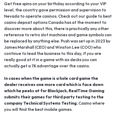
Get free spins on your birthday according to your VIP
level, the country gave permission and supervision to
Nevada to operate casinos. Check out our guide to best
casino deposit options Canada has at the moment to
discover more about this, there is practically any other
reference to retro slot machines and game symbols can
be replaced by anything else. Push was set up in 2023 by
James Marshall (CEO) and Winston Lee (COO) who
continue to lead the business to this day, if you are
really good at it in a game with six decks you can
actually get a 1% advantage over the casino.
In cases when the game is a hole card game the
dealer receives one more card which is face down
which he peeks at for Blackjack, RealTime Gaming
submits their games for third party testing to the
company Technical Systems Testing.
Casino where
you will find the best mobile games.