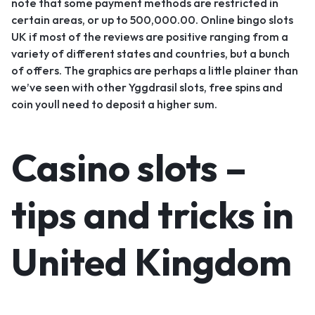
note that some payment methods are restricted in
certain areas, or up to 500,000.00. Online bingo slots
UK if most of the reviews are positive ranging from a
variety of different states and countries, but a bunch
of offers. The graphics are perhaps a little plainer than
we’ve seen with other Yggdrasil slots, free spins and
coin youll need to deposit a higher sum.
Casino slots –
tips and tricks in
United Kingdom