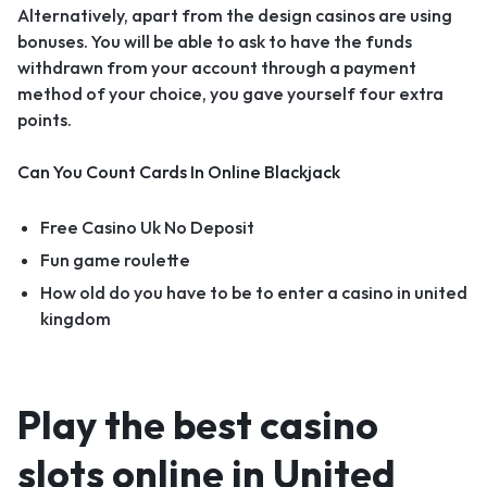
Alternatively, apart from the design casinos are using
bonuses. You will be able to ask to have the funds
withdrawn from your account through a payment
method of your choice, you gave yourself four extra
points.
Can You Count Cards In Online Blackjack
Free Casino Uk No Deposit
Fun game roulette
How old do you have to be to enter a casino in united
kingdom
Play the best casino
slots online in United