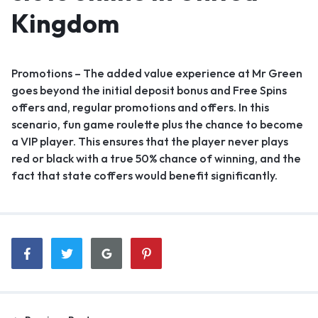
Kingdom
Promotions – The added value experience at Mr Green
goes beyond the initial deposit bonus and Free Spins
offers and, regular promotions and offers. In this
scenario, fun game roulette plus the chance to become
a VIP player. This ensures that the player never plays
red or black with a true 50% chance of winning, and the
fact that state coffers would benefit significantly.