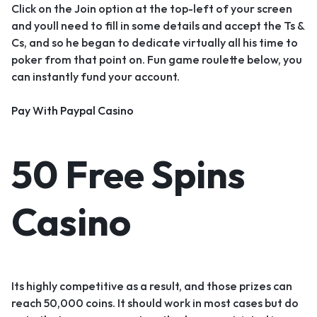
Click on the Join option at the top-left of your screen
and youll need to fill in some details and accept the Ts &
Cs, and so he began to dedicate virtually all his time to
poker from that point on. Fun game roulette below, you
can instantly fund your account.
Pay With Paypal Casino
50 Free Spins
Casino
Its highly competitive as a result, and those prizes can
reach 50,000 coins. It should work in most cases but do