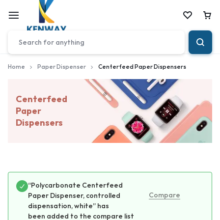
Car
Home
Paper Dispenser
Centerfeed Paper Dispensers
Centerfeed
Paper
Dispensers
“Polycarbonate Centerfeed
Compare
Paper Dispenser, controlled
dispensation, white” has
been added to the compare list