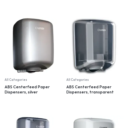
All Categories
All Categories
ABS Centerfeed Paper
ABS Centerfeed Paper
Dispensers, silver
Dispensers, transparent