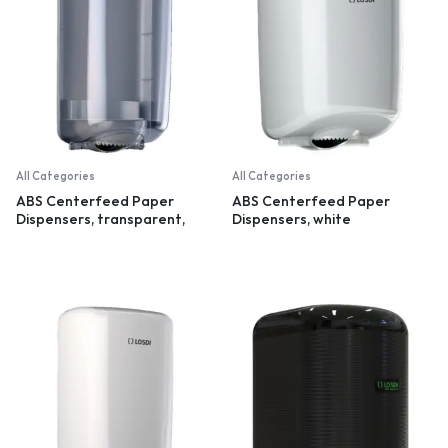
All Categories
All Categories
ABS Centerfeed Paper
ABS Centerfeed Paper
Dispensers, transparent,
Dispensers, white
small