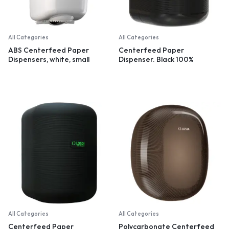
All Categories
All Categories
ABS Centerfeed Paper
Centerfeed Paper
Dispensers, white, small
Dispenser. Black 100%
recycled plastic
All Categories
All Categories
Centerfeed Paper
Polycarbonate Centerfeed