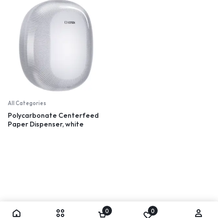
All Categories
Polycarbonate Centerfeed
Paper Dispenser, white
0
0