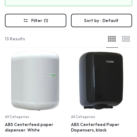
Filter
(1)
Sort by :
Default
13 Results
All Categories
All Categories
ABS Centerfeed paper
ABS Centerfeed Paper
dispenser. White
Dispensers, black