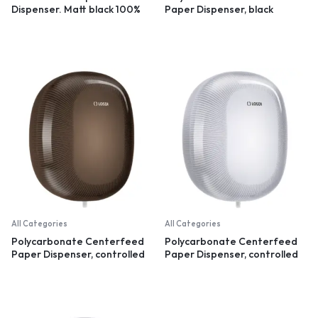
Dispenser. Matt black 100%
Paper Dispenser, black
recycled plastic
All Categories
All Categories
Polycarbonate Centerfeed
Polycarbonate Centerfeed
Paper Dispenser, controlled
Paper Dispenser, controlled
dispensation, black
dispensation, white