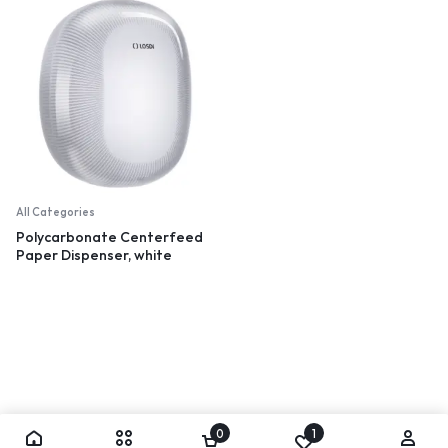
All Categories
Polycarbonate Centerfeed
Paper Dispenser, white
0
1