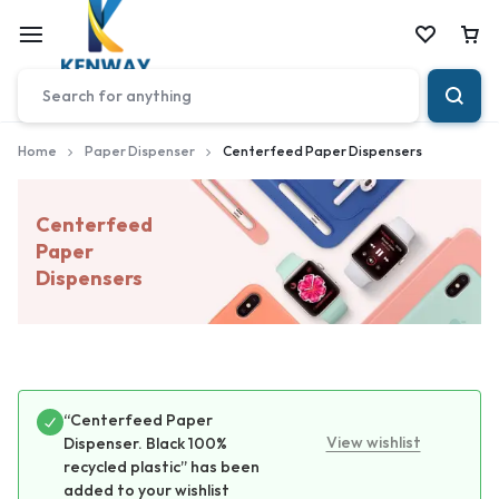
Car
Home
Paper Dispenser
Centerfeed Paper Dispensers
Centerfeed
Paper
Dispensers
“Centerfeed Paper
View wishlist
Dispenser. Black 100%
recycled plastic” has been
added to your wishlist