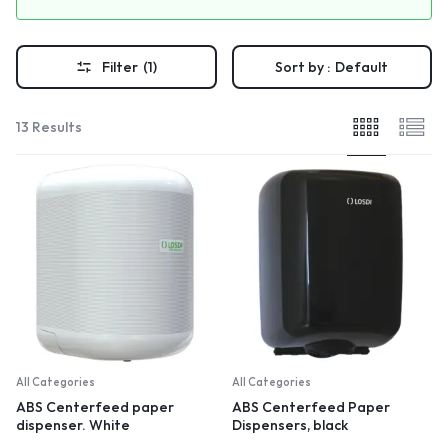
Filter
(1)
Sort by :
Default
13 Results
All Categories
All Categories
ABS Centerfeed paper
ABS Centerfeed Paper
dispenser. White
Dispensers, black