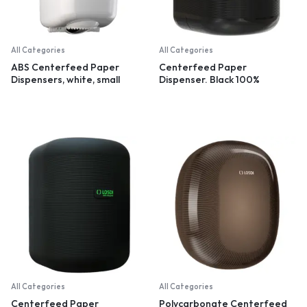
All Categories
All Categories
ABS Centerfeed Paper
Centerfeed Paper
Dispensers, white, small
Dispenser. Black 100%
recycled plastic
All Categories
All Categories
Centerfeed Paper
Polycarbonate Centerfeed