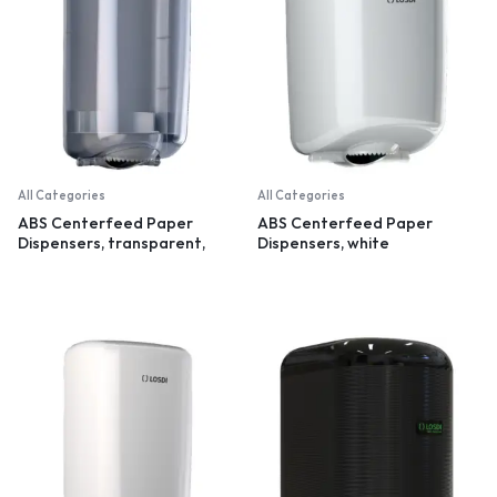
All Categories
All Categories
ABS Centerfeed Paper
ABS Centerfeed Paper
Dispensers, transparent,
Dispensers, white
small