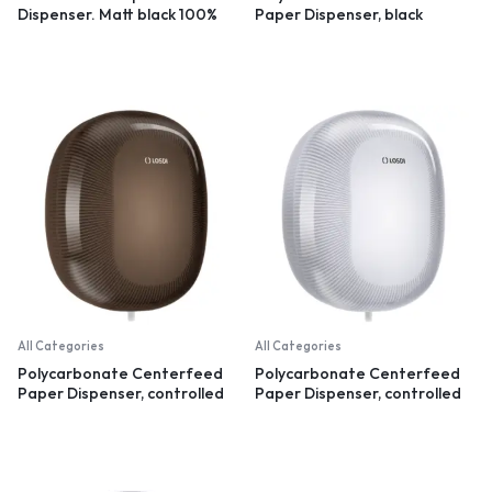
Dispenser. Matt black 100%
Paper Dispenser, black
recycled plastic
All Categories
All Categories
Polycarbonate Centerfeed
Polycarbonate Centerfeed
Paper Dispenser, controlled
Paper Dispenser, controlled
dispensation, black
dispensation, white