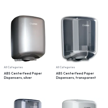
All Categories
All Categories
ABS Centerfeed Paper
ABS Centerfeed Paper
Dispensers, silver
Dispensers, transparent