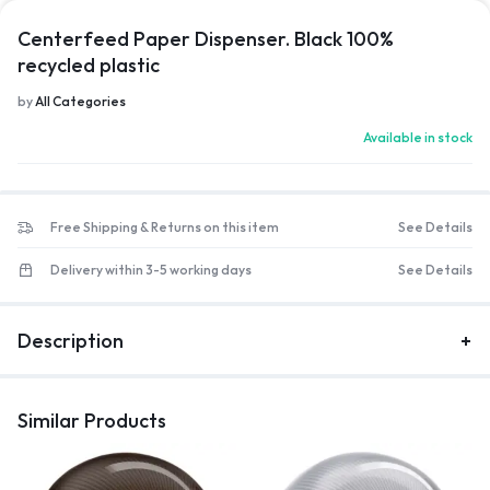
Centerfeed Paper Dispenser. Black 100%
recycled plastic
by
All Categories
Available in stock
Free Shipping & Returns on this item
See Details
Delivery within 3-5 working days
See Details
Description
Similar Products