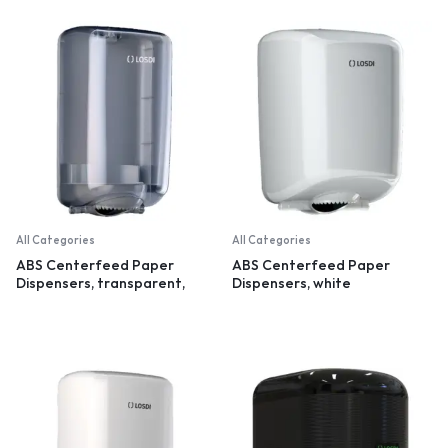
All Categories
All Categories
ABS Centerfeed Paper
ABS Centerfeed Paper
Dispensers, transparent,
Dispensers, white
small