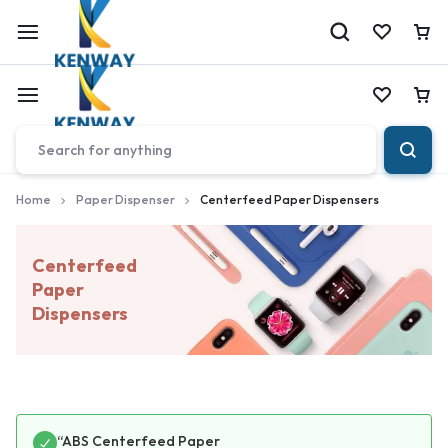
Car
Car
Home
Paper Dispenser
Centerfeed Paper Dispensers
Centerfeed
Paper
Dispensers
“ABS Centerfeed Paper