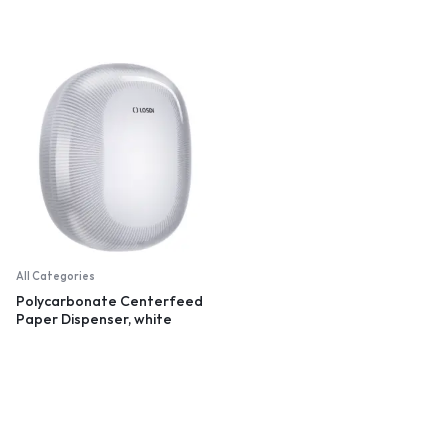
All Categories
Polycarbonate Centerfeed
Paper Dispenser, white