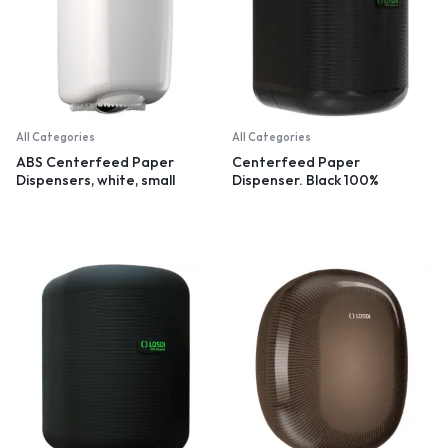
All Categories
All Categories
ABS Centerfeed Paper
Centerfeed Paper
Dispensers, white, small
Dispenser. Black 100%
recycled plastic