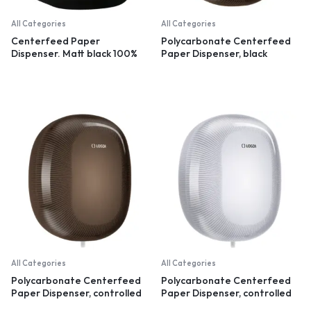
All Categories
All Categories
Centerfeed Paper
Polycarbonate Centerfeed
Dispenser. Matt black 100%
Paper Dispenser, black
recycled plastic
All Categories
All Categories
Polycarbonate Centerfeed
Polycarbonate Centerfeed
Paper Dispenser, controlled
Paper Dispenser, controlled
dispensation, black
dispensation, white