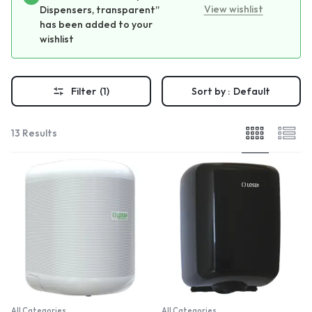
View wishlist
Dispensers, transparent”
has been added to your
wishlist
Filter
(1)
Sort by :
Default
13 Results
All Categories
All Categories