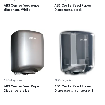
ABS Centerfeed paper
ABS Centerfeed Paper
dispenser. White
Dispensers, black
All Categories
All Categories
ABS Centerfeed Paper
ABS Centerfeed Paper
Dispensers, silver
Dispensers, transparent