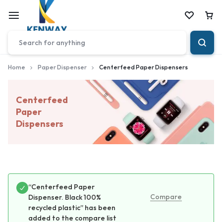
Car
Home
Paper Dispenser
Centerfeed Paper Dispensers
Centerfeed
Paper
Dispensers
“Centerfeed Paper
Compare
Dispenser. Black 100%
recycled plastic” has been
added to the compare list