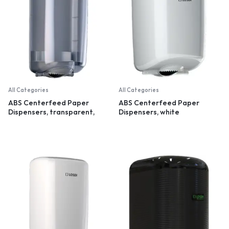
All Categories
All Categories
ABS Centerfeed Paper
ABS Centerfeed Paper
Dispensers, transparent,
Dispensers, white
small