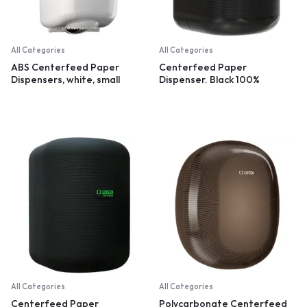
All Categories
All Categories
ABS Centerfeed Paper
Centerfeed Paper
Dispensers, white, small
Dispenser. Black 100%
recycled plastic
All Categories
All Categories
Centerfeed Paper
Polycarbonate Centerfeed