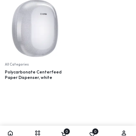
All Categories
Polycarbonate Centerfeed
Paper Dispenser, white
0
0