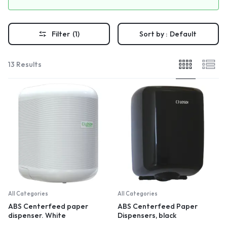
Filter
(1)
Sort by :
Default
13 Results
All Categories
All Categories
ABS Centerfeed paper
ABS Centerfeed Paper
dispenser. White
Dispensers, black