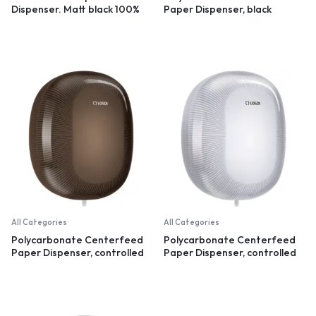
Dispenser. Matt black 100%
Paper Dispenser, black
recycled plastic
All Categories
All Categories
Polycarbonate Centerfeed
Polycarbonate Centerfeed
Paper Dispenser, controlled
Paper Dispenser, controlled
dispensation, black
dispensation, white