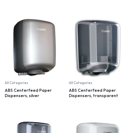
All Categories
All Categories
ABS Centerfeed Paper
ABS Centerfeed Paper
Dispensers, silver
Dispensers, transparent