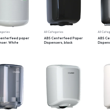
tegories
All Categories
All Cate
Centerfeed paper
ABS Centerfeed Paper
ABS Ce
nser. White
Dispensers, black
Dispens