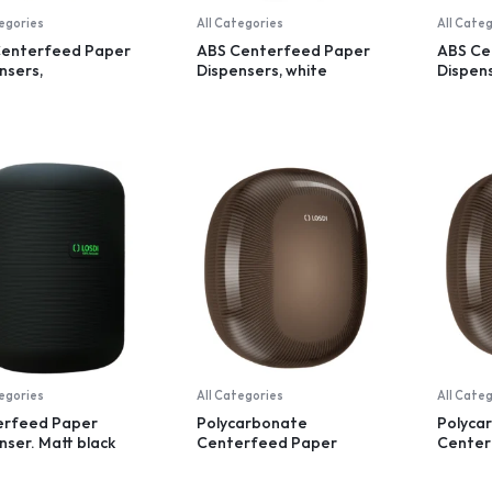
tegories
All Categories
All Cate
Centerfeed Paper
ABS Centerfeed Paper
ABS Ce
nsers,
Dispensers, white
Dispens
parent, small
tegories
All Categories
All Cate
erfeed Paper
Polycarbonate
Polyca
nser. Matt black
Centerfeed Paper
Center
recycled plastic
Dispenser, black
Dispens
dispens