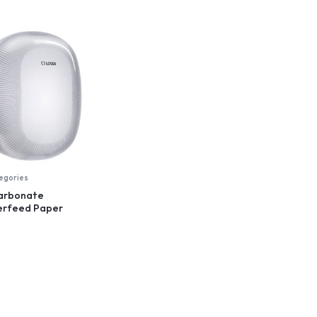
tegories
carbonate
erfeed Paper
nser, white