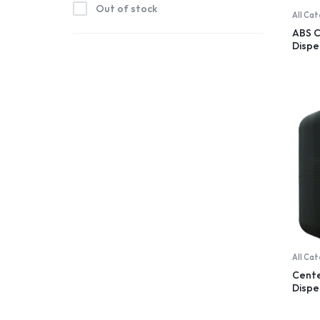
Out of stock
All Ca
ABS 
Dispe
trans
All Ca
Cent
Dispe
100% 