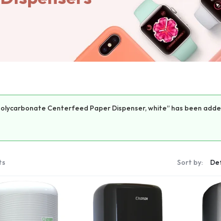
Polycarbonate Centerfeed Paper Dispenser, white” has been added
ts
Sort by: