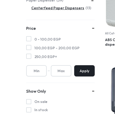
Paper Dispenser
39
Centerfeed Paper Dispensers
13
Price
All Ca
0 -
100,00
EGP
ABS 
dispe
100,00
EGP
-
200,00
EGP
250,00
EGP
+
Apply
Show Only
On sale
In stock