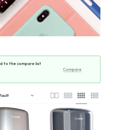
 to the compare list
Compare