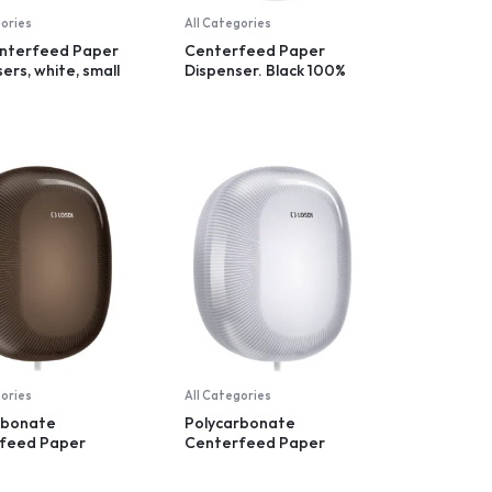
gories
All Categories
nterfeed Paper
Centerfeed Paper
ers, white, small
Dispenser. Black 100%
recycled plastic
gories
All Categories
rbonate
Polycarbonate
feed Paper
Centerfeed Paper
er, controlled
Dispenser, controlled
ation, black
dispensation, white