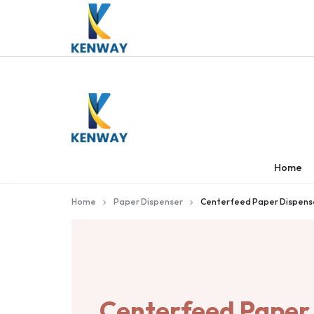
KENWAY
KENWAY
Home
Home
Paper Dispenser
Centerfeed Paper Dispens
Centerfeed Paper