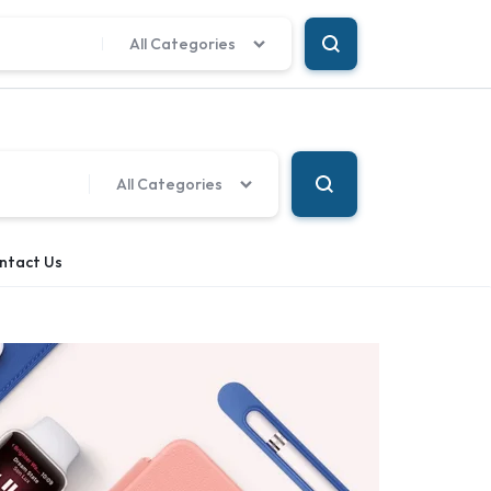
Language
Our Location
All Categories
All Categories
ntact Us