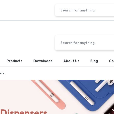
Products
Downloads
About Us
Blog
Co
ers
 Dispensers