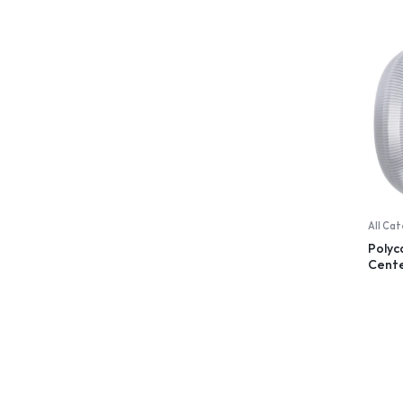
All Ca
Poly
Cent
Dispe