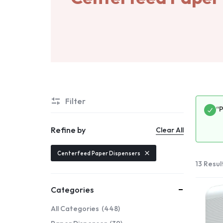
Filter
“
Refine by
Clear All
Centerfeed Paper Dispensers
13 Resul
Categories
All Categories
448