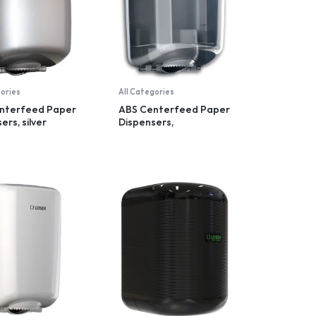
gories
All Categories
nterfeed Paper
ABS Centerfeed Paper
ers, silver
Dispensers,
transparent