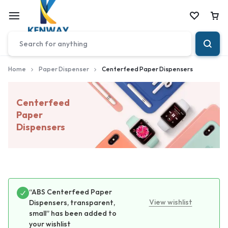
Car
Home
Paper Dispenser
Centerfeed Paper Dispensers
Centerfeed
Paper
Dispensers
“ABS Centerfeed Paper
View wishlist
Dispensers, transparent,
small” has been added to
your wishlist