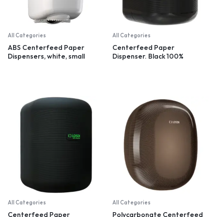
All Categories
All Categories
ABS Centerfeed Paper
Centerfeed Paper
Dispensers, white, small
Dispenser. Black 100%
recycled plastic
All Categories
All Categories
Centerfeed Paper
Polycarbonate Centerfeed