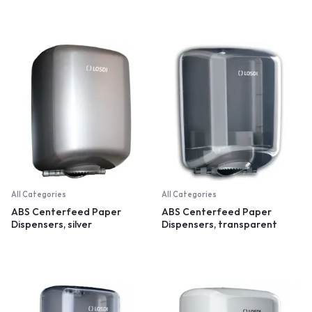
All Categories
All Categories
ABS Centerfeed Paper
ABS Centerfeed Paper
Dispensers, silver
Dispensers, transparent