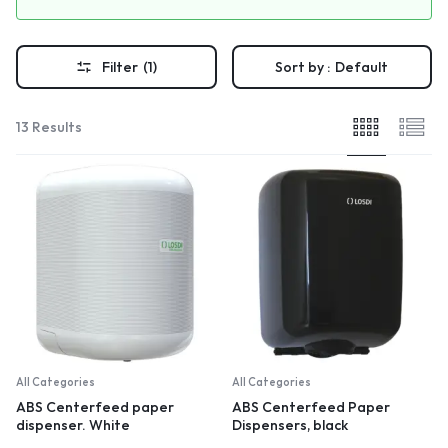
Filter
(1)
Sort by :
Default
13 Results
All Categories
All Categories
ABS Centerfeed paper
ABS Centerfeed Paper
dispenser. White
Dispensers, black