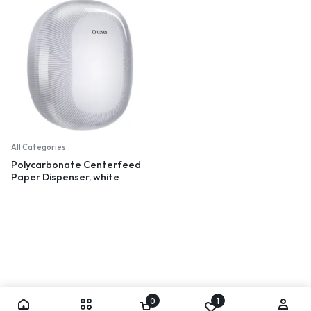
All Categories
Polycarbonate Centerfeed
Paper Dispenser, white
0
1