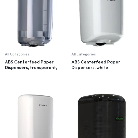
All Categories
All Categories
ABS Centerfeed Paper
ABS Centerfeed Paper
Dispensers, transparent,
Dispensers, white
small