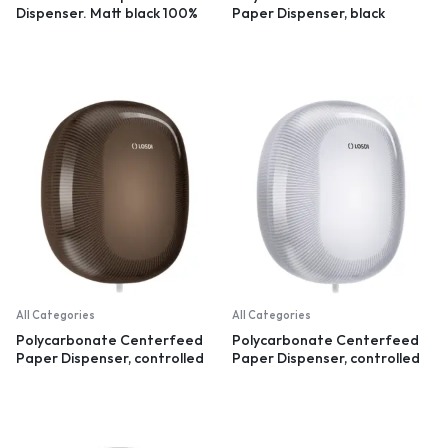
Dispenser. Matt black 100%
Paper Dispenser, black
recycled plastic
All Categories
All Categories
Polycarbonate Centerfeed
Polycarbonate Centerfeed
Paper Dispenser, controlled
Paper Dispenser, controlled
dispensation, black
dispensation, white