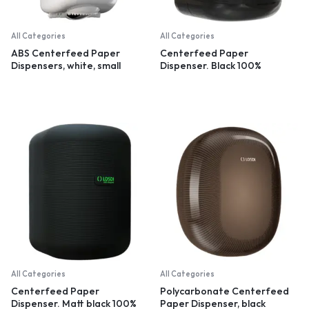
All Categories
All Categories
ABS Centerfeed Paper
Centerfeed Paper
Dispensers, white, small
Dispenser. Black 100%
recycled plastic
All Categories
All Categories
Centerfeed Paper
Polycarbonate Centerfeed
Dispenser. Matt black 100%
Paper Dispenser, black