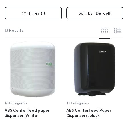
Filter
(1)
Sort by :
Default
13 Results
All Categories
All Categories
ABS Centerfeed paper
ABS Centerfeed Paper
dispenser. White
Dispensers, black