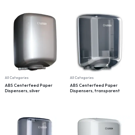
All Categories
All Categories
ABS Centerfeed Paper
ABS Centerfeed Paper
Dispensers, silver
Dispensers, transparent