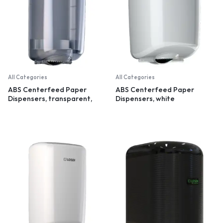
All Categories
All Categories
ABS Centerfeed Paper
ABS Centerfeed Paper
Dispensers, transparent,
Dispensers, white
small