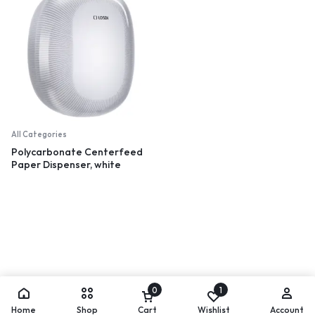
All Categories
Polycarbonate Centerfeed
Paper Dispenser, white
0
1
Home
Shop
Cart
Wishlist
Account