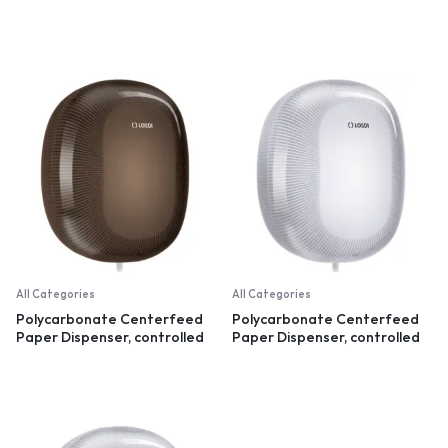
recycled plastic
All Categories
All Categories
Polycarbonate Centerfeed
Polycarbonate Centerfeed
Paper Dispenser, controlled
Paper Dispenser, controlled
dispensation, black
dispensation, white