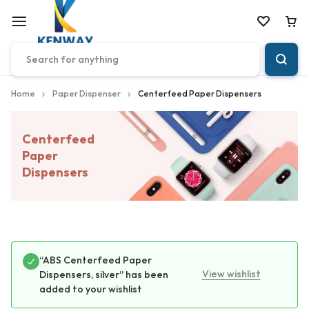
Car
Home
Paper Dispenser
Centerfeed Paper Dispensers
Centerfeed
Paper
Dispensers
“ABS Centerfeed Paper
View wishlist
Dispensers, silver” has been
added to your wishlist