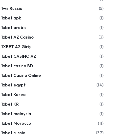
1winRussia
(5)
1xbet apk
(1)
1xbet arabic
(1)
1xbet AZ Casino
(3)
1XBET AZ Giriş
(1)
1xbet CASINO AZ
(1)
1xbet casino BD
(1)
1xbet Casino Online
(1)
1xbet egypt
(14)
1xbet Korea
(1)
1xbet KR
(1)
1xbet malaysia
(1)
1xbet Morocco
(11)
1xbet russia
(37)