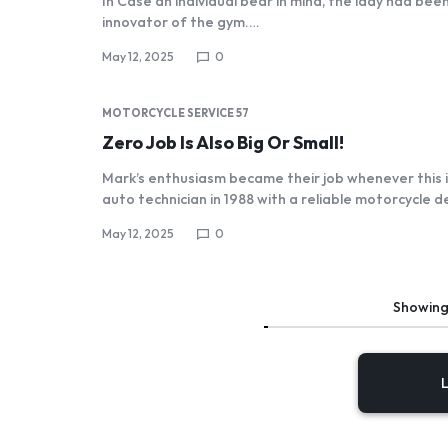
In Case an individual bear in mind, the lady had bee
innovator of the gym.…
May 12, 2025
0
MOTORCYCLE SERVICE 57
Zero Job Is Also Big Or Small!
Mark’s enthusiasm became their job whenever this i
auto technician in 1988 with a reliable motorcycle d
May 12, 2025
0
Showin
Next
posts
navigation