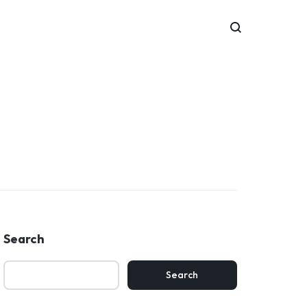
Search
Search