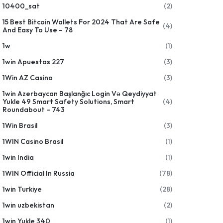
10400_sat
(2)
15 Best Bitcoin Wallets For 2024 That Are Safe
(4)
And Easy To Use – 78
1w
(1)
1win Apuestas 227
(3)
1Win AZ Casino
(3)
1win Azerbaycan Başlanğıc Login Və Qeydiyyat
Yukle 49 Smart Safety Solutions, Smart
(4)
Roundabout – 743
1Win Brasil
(3)
1WIN Casino Brasil
(1)
1win India
(1)
1WIN Official In Russia
(78)
1win Turkiye
(28)
1win uzbekistan
(2)
1win Yukle 340
(1)