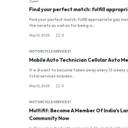
استيراد
Find your perfect match: fulfill approp
Find your perfect match: fulfill appropriate gay me
the variety as well as for being a…
May 12, 2025
0
MOTORCYCLE SERVICE 57
Mobile Auto Technician Cellular Auto M
It w ill want to become taken away every 13 weeks 
total services includes…
May 12, 2025
0
MOTORCYCLE SERVICE 57
Multifit: Become A Member Of India’s La
Community Now