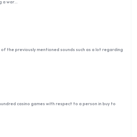
ng a war…
 of the previously mentioned sounds such as a lot regarding
undred casino games with respect to a person in buy to