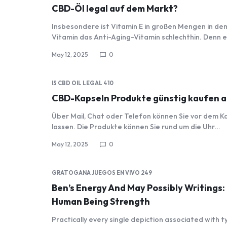
CBD-Öl legal auf dem Markt?
Insbesondere ist Vitamin E in großen Mengen in dem
Vitamin das Anti-Aging-Vitamin schlechthin. Denn e
May 12, 2025
0
IS CBD OIL LEGAL 410
CBD-Kapseln Produkte günstig kaufen 
Über Mail, Chat oder Telefon können Sie vor dem K
lassen. Die Produkte können Sie rund um die Uhr…
May 12, 2025
0
GRATOGANA JUEGOS EN VIVO 249
Ben’s Energy And May Possibly Writings: 
Human Being Strength
Practically every single depiction associated with ty