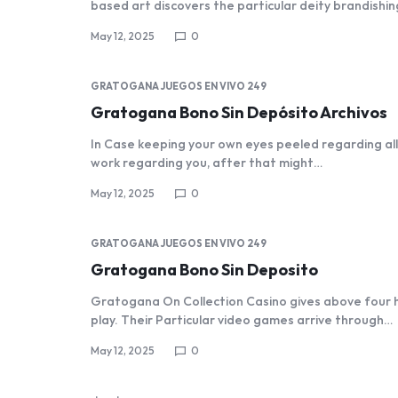
based art discovers the particular deity brandishi
May 12, 2025
0
GRATOGANA JUEGOS EN VIVO 249
Gratogana Bono Sin Depósito Archivos
In Case keeping your own eyes peeled regarding all
work regarding you, after that might…
May 12, 2025
0
GRATOGANA JUEGOS EN VIVO 249
Gratogana Bono Sin Deposito
Gratogana On Collection Casino gives above four h
play. Their Particular video games arrive through…
May 12, 2025
0