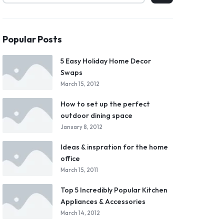
Popular Posts
5 Easy Holiday Home Decor
Swaps
March 15, 2012
How to set up the perfect
outdoor dining space
January 8, 2012
Ideas & inspration for the home
office
March 15, 2011
Top 5 Incredibly Popular Kitchen
Appliances & Accessories
March 14, 2012