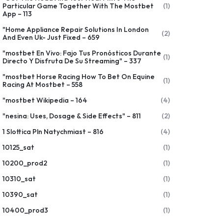
Particular Game Together With The Mostbet
(1)
App – 113
"Home Appliance Repair Solutions In London
(2)
And Even Uk- Just Fixed – 659
"mostbet En Vivo: Fajo Tus Pronósticos Durante
(1)
Directo Y Disfruta De Su Streaming" – 337
"mostbet Horse Racing How To Bet On Equine
(1)
Racing At Mostbet – 558
"mostbet Wikipedia – 164
(4)
"nesina: Uses, Dosage & Side Effects" – 811
(2)
1 Slottica Pln Natychmiast – 816
(4)
10125_sat
(1)
10200_prod2
(1)
10310_sat
(1)
10390_sat
(1)
10400_prod3
(1)