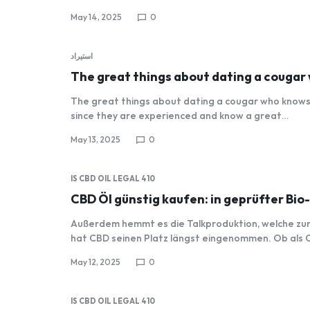
May 14, 2025
0
استيراد
The great things about dating a cougar
The great things about dating a cougar who knows 
since they are experienced and know a great…
May 13, 2025
0
IS CBD OIL LEGAL 410
CBD Öl günstig kaufen: in geprüfter Bio
Außerdem hemmt es die Talkproduktion, welche zur
hat CBD seinen Platz längst eingenommen. Ob als
May 12, 2025
0
IS CBD OIL LEGAL 410