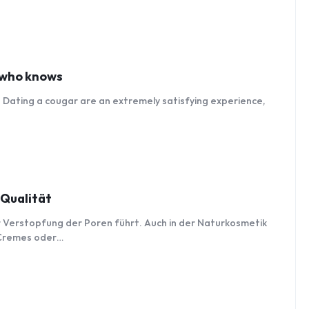
 who knows
Dating a cougar are an extremely satisfying experience,
-Qualität
 Verstopfung der Poren führt. Auch in der Naturkosmetik
 Cremes oder…