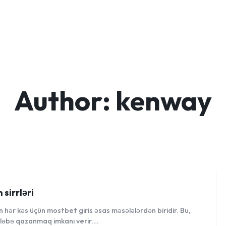
Author:
kenway
sirrləri
hər kəs üçün mostbet giris əsas məsələlərdən biridir. Bu,
ələbə qazanmaq imkanı verir.…