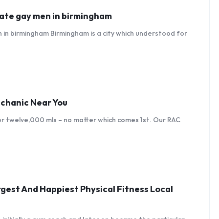
riate gay men in birmingham
n in birmingham Birmingham is a city which understood for
echanic Near You
or twelve,000 mls – no matter which comes 1st. Our RAC
rgest And Happiest Physical Fitness Local