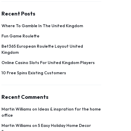
Recent Posts
Where To Gamble In The United Kingdom
Fun Game Roulette
Bet365 European Roulette Layout United
Kingdom
Online Casino Slots For United Kingdom Players
10 Free Spins Existing Customers
Recent Comments
Martin Williams
on
Ideas & inspration for the home
office
Martin Williams
on
5 Easy Holiday Home Decor