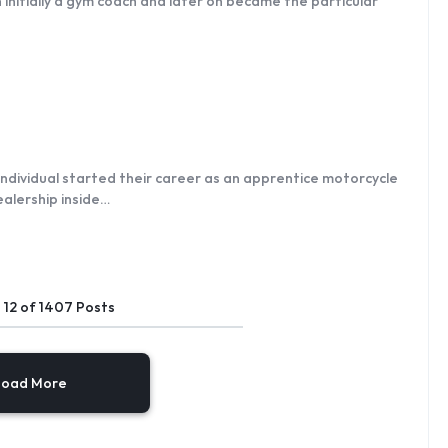
n initially a gym coach and later on became the particular
ndividual started their career as an apprentice motorcycle
ealership inside…
g
12
of
1407
Posts
Load More