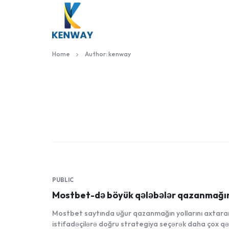
KENWAY
Home
Author:
kenway
PUBLIC
Mostbet-də böyük qələbələr qazanmağın 
Mostbet saytında uğur qazanmağın yollarını axtaran 
istifadəçilərə doğru strategiya seçərək daha çox q