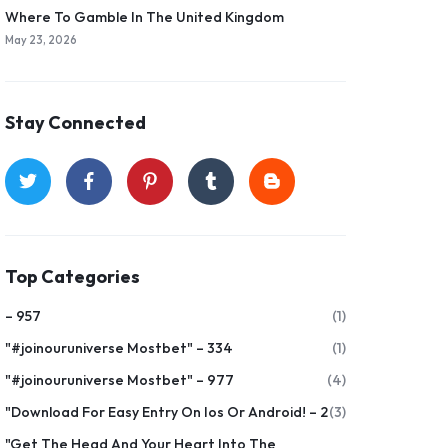
Where To Gamble In The United Kingdom
May 23, 2026
Stay Connected
Top Categories
– 957
(1)
"#joinouruniverse Mostbet" – 334
(1)
"#joinouruniverse Mostbet" – 977
(4)
"Download For Easy Entry On Ios Or Android! – 2
(3)
"Get The Head And Your Heart Into The