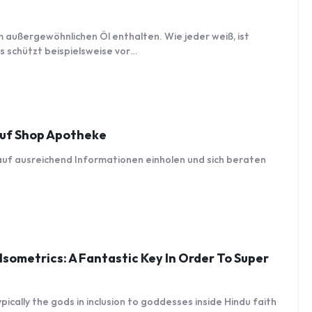
 außergewöhnlichen Öl enthalten. Wie jeder weiß, ist
s schützt beispielsweise vor…
auf Shop Apotheke
auf ausreichend Informationen einholen und sich beraten
Isometrics: A Fantastic Key In Order To Super
pically the gods in inclusion to goddesses inside Hindu faith