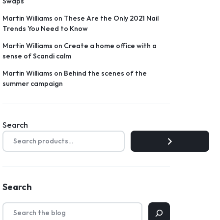
Swaps
Martin Williams
on
These Are the Only 2021 Nail
Trends You Need to Know
Martin Williams
on
Create a home office with a
sense of Scandi calm
Martin Williams
on
Behind the scenes of the
summer campaign
Search
Search