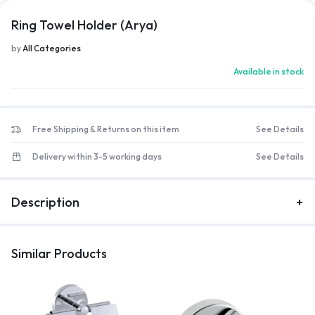
Ring Towel Holder (Arya)
by
All Categories
Available in stock
Free Shipping & Returns on this item
See Details
Delivery within 3-5 working days
See Details
Description
Similar Products