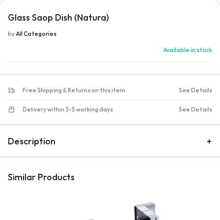
Glass Saop Dish (Natura)
by
All Categories
Available in stock
Free Shipping & Returns on this item
See Details
Delivery within 3-5 working days
See Details
Description
Similar Products