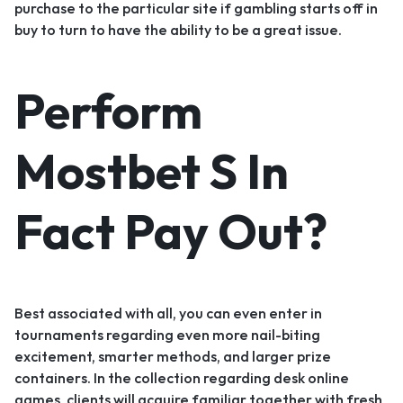
purchase to the particular site if gambling starts off in
buy to turn to have the ability to be a great issue.
Perform
Mostbet S In
Fact Pay Out?
Best associated with all, you can even enter in
tournaments regarding even more nail-biting
excitement, smarter methods, and larger prize
containers. In the collection regarding desk online
games, clients will acquire familiar together with fresh