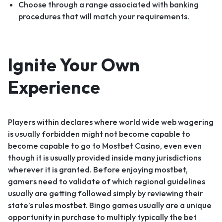
Choose through a range associated with banking
procedures that will match your requirements.
Ignite Your Own
Experience
Players within declares where world wide web wagering
is usually forbidden might not become capable to
become capable to go to Mostbet Casino, even even
though it is usually provided inside many jurisdictions
wherever it is granted. Before enjoying mostbet,
gamers need to validate of which regional guidelines
usually are getting followed simply by reviewing their
state’s rules
mostbet
. Bingo games usually are a unique
opportunity in purchase to multiply typically the bet