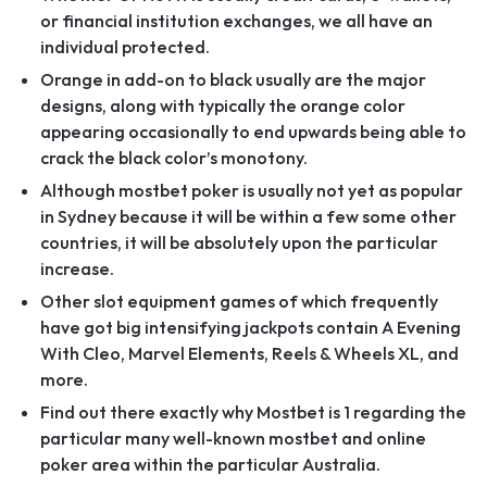
or financial institution exchanges, we all have an
individual protected.
Orange in add-on to black usually are the major
designs, along with typically the orange color
appearing occasionally to end upwards being able to
crack the black color’s monotony.
Although mostbet poker is usually not yet as popular
in Sydney because it will be within a few some other
countries, it will be absolutely upon the particular
increase.
Other slot equipment games of which frequently
have got big intensifying jackpots contain A Evening
With Cleo, Marvel Elements, Reels & Wheels XL, and
more.
Find out there exactly why Mostbet is 1 regarding the
particular many well-known mostbet and online
poker area within the particular Australia.