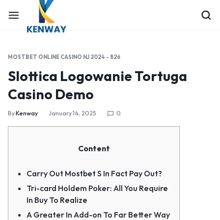
MOSTBET ONLINE CASINO NJ 2024 - 826
Slottica Logowanie Tortuga
Casino Demo
By
Kenway
January 14, 2025
0
Content
Carry Out Mostbet S In Fact Pay Out?
Tri-card Holdem Poker: All You Require
In Buy To Realize
A Greater In Add-on To Far Better Way