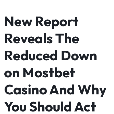
New Report
Reveals The
Reduced Down
on Mostbet
Casino And Why
You Should Act