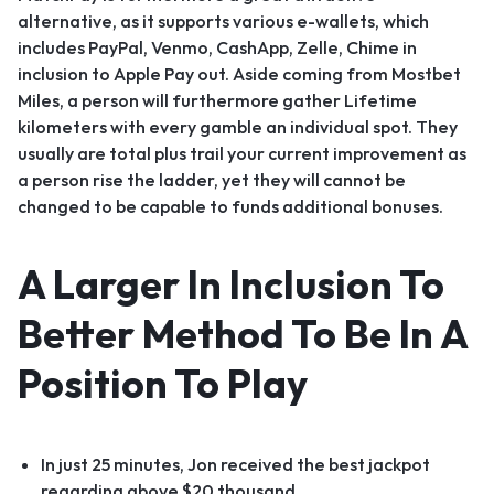
alternative, as it supports various e-wallets, which
includes PayPal, Venmo, CashApp, Zelle, Chime in
inclusion to Apple Pay out. Aside coming from Mostbet
Miles, a person will furthermore gather Lifetime
kilometers with every gamble an individual spot. They
usually are total plus trail your current improvement as
a person rise the ladder, yet they will cannot be
changed to be capable to funds additional bonuses.
A Larger In Inclusion To
Better Method To Be In A
Position To Play
In just 25 minutes, Jon received the best jackpot
regarding above $20 thousand.