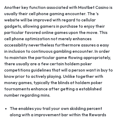
Another key function associated with Mostbet Casino is
usually their cell phone gaming encounter. The ’s
website will be improved with regard to cellular
gadgets, allowing gamers in purchase to enjoy their
particular favored online games upon the move. This
cell phone optimization not merely enhances
accessibility nevertheless furthermore assures a easy
in inclusion to continuous gambling encounter. In order
to maintain the particular game flowing appropriately,
there usually are a few certain holdem poker
competitions guidelines that will a person want in buy to
know prior to actively playing. Unlike together with
money games, typically the blinds at holdem poker
tournaments enhance after getting a established
number regarding mins.
The enables you trail your own skidding percent
along with a improvement bar within the Rewards