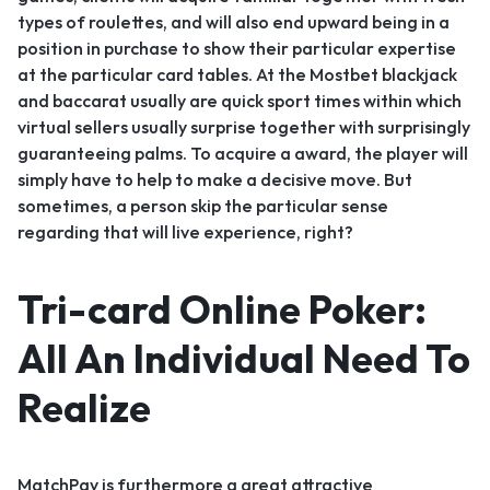
types of roulettes, and will also end upward being in a
position in purchase to show their particular expertise
at the particular card tables. At the Mostbet blackjack
and baccarat usually are quick sport times within which
virtual sellers usually surprise together with surprisingly
guaranteeing palms. To acquire a award, the player will
simply have to help to make a decisive move. But
sometimes, a person skip the particular sense
regarding that will live experience, right?
Tri-card Online Poker:
All An Individual Need To
Realize
MatchPay is furthermore a great attractive