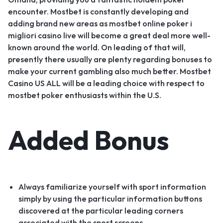
encounter. Mostbet is constantly developing and
adding brand new areas as mostbet online poker i
migliori casino live will become a great deal more well-
known around the world. On leading of that will,
presently there usually are plenty regarding bonuses to
make your current gambling also much better. Mostbet
Casino US ALL will be a leading choice with respect to
mostbet poker enthusiasts within the U.S.
Added Bonus
Always familiarize yourself with sport information
simply by using the particular information buttons
discovered at the particular leading corners
associated with the sport screens.