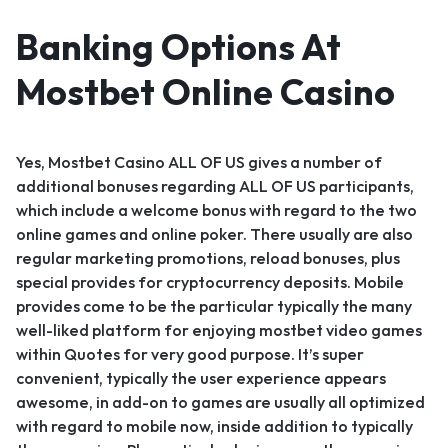
Banking Options At
Mostbet Online Casino
Yes, Mostbet Casino ALL OF US gives a number of
additional bonuses regarding ALL OF US participants,
which include a welcome bonus with regard to the two
online games and online poker. There usually are also
regular marketing promotions, reload bonuses, plus
special provides for cryptocurrency deposits. Mobile
provides come to be the particular typically the many
well-liked platform for enjoying mostbet video games
within Quotes for very good purpose. It’s super
convenient, typically the user experience appears
awesome, in add-on to games are usually all optimized
with regard to mobile now, inside addition to typically