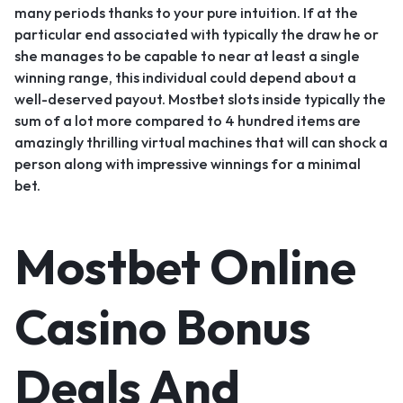
many periods thanks to your pure intuition. If at the
particular end associated with typically the draw he or
she manages to be capable to near at least a single
winning range, this individual could depend about a
well-deserved payout. Mostbet slots inside typically the
sum of a lot more compared to 4 hundred items are
amazingly thrilling virtual machines that will can shock a
person along with impressive winnings for a minimal
bet.
Mostbet Online
Casino Bonus
Deals And