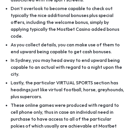
Don’t overlook to become capable to check out
typically the nice additional bonuses plus special
offers, including the welcome bonus, simply by
applying typically the Mostbet Casino added bonus
code.
As you collect details, you can make use of them to
end upward being capable to get cash bonuses.
In Sydney, you may head away to end upward being
capable to an actual with regard to a night upon the
city.
Lastly, the particular VIRTUAL SPORTS section has
headings just like virtual football, horse, greyhounds,
plus supercars.
These online games were produced with regard to
cell phone only, thus in case an individual need in
purchase to have access to all of the particular
pokies of which usually are achievable at Mostbet