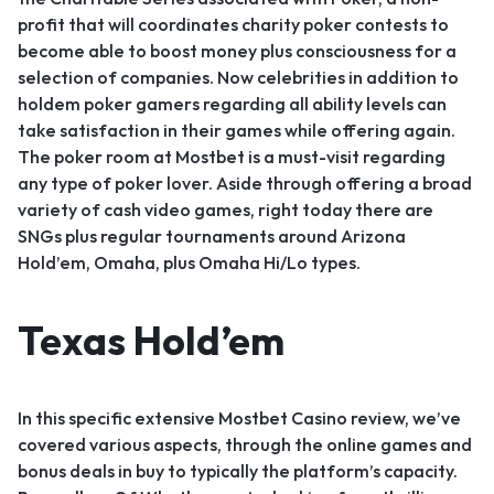
profit that will coordinates charity poker contests to
become able to boost money plus consciousness for a
selection of companies. Now celebrities in addition to
holdem poker gamers regarding all ability levels can
take satisfaction in their games while offering again.
The poker room at Mostbet is a must-visit regarding
any type of poker lover. Aside through offering a broad
variety of cash video games, right today there are
SNGs plus regular tournaments around Arizona
Hold’em, Omaha, plus Omaha Hi/Lo types.
Texas Hold’em
In this specific extensive Mostbet Casino review, we’ve
covered various aspects, through the online games and
bonus deals in buy to typically the platform’s capacity.