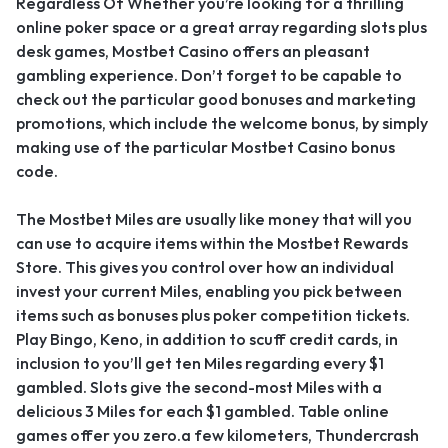
Regardless Of Whether you’re looking for a thrilling
online poker space or a great array regarding slots plus
desk games, Mostbet Casino offers an pleasant
gambling experience. Don’t forget to be capable to
check out the particular good bonuses and marketing
promotions, which include the welcome bonus, by simply
making use of the particular Mostbet Casino bonus
code.
The Mostbet Miles are usually like money that will you
can use to acquire items within the Mostbet Rewards
Store. This gives you control over how an individual
invest your current Miles, enabling you pick between
items such as bonuses plus poker competition tickets.
Play Bingo, Keno, in addition to scuff credit cards, in
inclusion to you’ll get ten Miles regarding every $1
gambled. Slots give the second-most Miles with a
delicious 3 Miles for each $1 gambled. Table online
games offer you zero.a few kilometers, Thundercrash