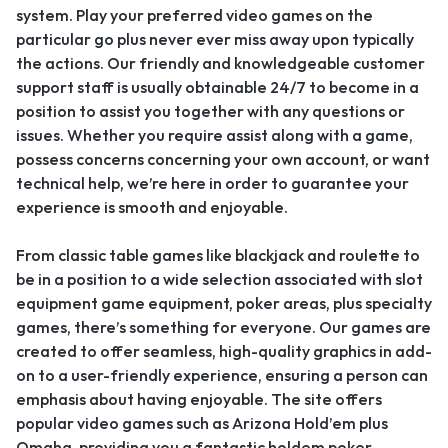
system. Play your preferred video games on the
particular go plus never ever miss away upon typically
the actions. Our friendly and knowledgeable customer
support staff is usually obtainable 24/7 to become in a
position to assist you together with any questions or
issues. Whether you require assist along with a game,
possess concerns concerning your own account, or want
technical help, we’re here in order to guarantee your
experience is smooth and enjoyable.
From classic table games like blackjack and roulette to
be in a position to a wide selection associated with slot
equipment game equipment, poker areas, plus specialty
games, there’s something for everyone. Our games are
created to offer seamless, high-quality graphics in add-
on to a user-friendly experience, ensuring a person can
emphasis about having enjoyable. The site offers
popular video games such as Arizona Hold’em plus
Omaha, providing you a fantastic holdem poker