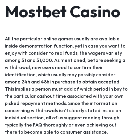
Mostbet Casino
All the particular online games usually are available
inside demonstration function, yet in case you want to
enjoy with consider to real funds, the wagers variety
among $1 and $1,000. As mentioned, before seeking a
withdrawal, new users need to confirm their
identification, which usually may possibly consider
among 24h and 48h in purchase to obtain accepted.
This implies a person must add of which period in buy to
the particular cashout time associated with your own
picked repayment methods. Since the information
concerning withdrawals isn’t clearly stated inside an
individual section, all of us suggest reading through
typically the FAQ thoroughly or even achieving out
there to become able to consumer assistance.