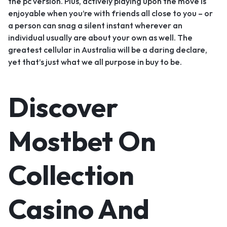
the pc version. Plus, actively playing upon the move is
enjoyable when you’re with friends all close to you – or
a person can snag a silent instant wherever an
individual usually are about your own as well. The
greatest cellular in Australia will be a daring declare,
yet that’s just what we all purpose in buy to be.
Discover
Mostbet On
Collection
Casino And