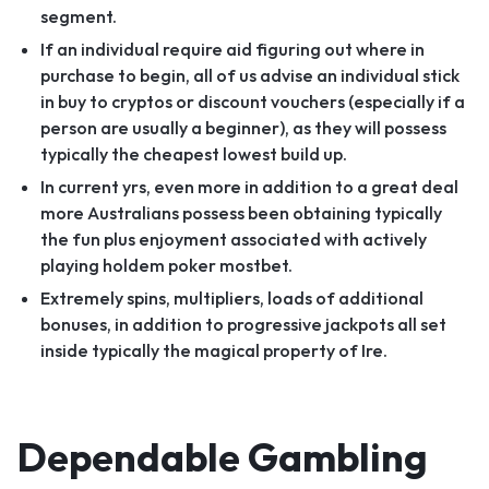
segment.
If an individual require aid figuring out where in
purchase to begin, all of us advise an individual stick
in buy to cryptos or discount vouchers (especially if a
person are usually a beginner), as they will possess
typically the cheapest lowest build up.
In current yrs, even more in addition to a great deal
more Australians possess been obtaining typically
the fun plus enjoyment associated with actively
playing holdem poker mostbet.
Extremely spins, multipliers, loads of additional
bonuses, in addition to progressive jackpots all set
inside typically the magical property of Ire.
Dependable Gambling