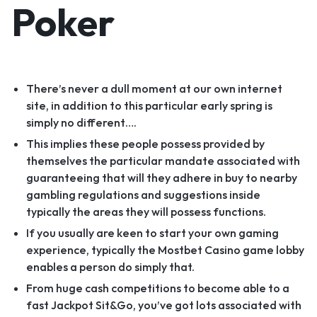
Poker
There’s never a dull moment at our own internet
site, in addition to this particular early spring is
simply no different….
This implies these people possess provided by
themselves the particular mandate associated with
guaranteeing that will they adhere in buy to nearby
gambling regulations and suggestions inside
typically the areas they will possess functions.
If you usually are keen to start your own gaming
experience, typically the Mostbet Casino game lobby
enables a person do simply that.
From huge cash competitions to become able to a
fast Jackpot Sit&Go, you’ve got lots associated with