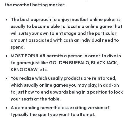
the mostbet betting market.
The best approach to enjoy mostbet online poker is
usually to become able to locate a online game that
will suits your own talent stage and the particular
amount associated with cash an individual need to
spend.
MOST POPULAR permits a person in order to dive in
to games just like GOLDEN BUFFALO, BLACKJACK,
KENO DRAW, etc.
You realize which usually products are reinforced,
which usually online games you may play, in add-on
to just how to end upwards being in a position to lock
your seats at the table.
A demanding nevertheless exciting version of
typically the sport you want to attempt.