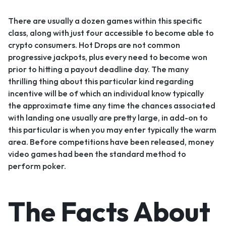
There are usually a dozen games within this specific
class, along with just four accessible to become able to
crypto consumers. Hot Drops are not common
progressive jackpots, plus every need to become won
prior to hitting a payout deadline day. The many
thrilling thing about this particular kind regarding
incentive will be of which an individual know typically
the approximate time any time the chances associated
with landing one usually are pretty large, in add-on to
this particular is when you may enter typically the warm
area. Before competitions have been released, money
video games had been the standard method to
perform poker.
The Facts About