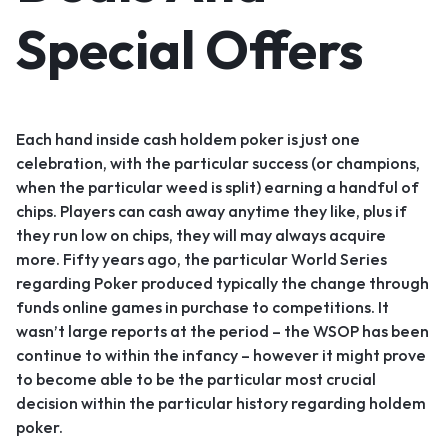
Special Offers
Each hand inside cash holdem poker is just one
celebration, with the particular success (or champions,
when the particular weed is split) earning a handful of
chips. Players can cash away anytime they like, plus if
they run low on chips, they will may always acquire
more. Fifty years ago, the particular World Series
regarding Poker produced typically the change through
funds online games in purchase to competitions. It
wasn’t large reports at the period – the WSOP has been
continue to within the infancy – however it might prove
to become able to be the particular most crucial
decision within the particular history regarding holdem
poker.