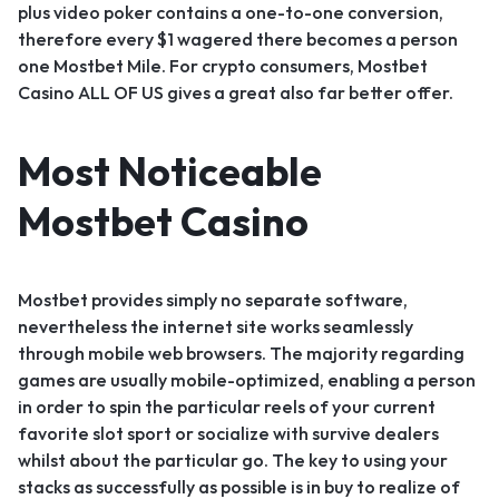
plus video poker contains a one-to-one conversion,
therefore every $1 wagered there becomes a person
one Mostbet Mile. For crypto consumers, Mostbet
Casino ALL OF US gives a great also far better offer.
Most Noticeable
Mostbet Casino
Mostbet provides simply no separate software,
nevertheless the internet site works seamlessly
through mobile web browsers. The majority regarding
games are usually mobile-optimized, enabling a person
in order to spin the particular reels of your current
favorite slot sport or socialize with survive dealers
whilst about the particular go. The key to using your
stacks as successfully as possible is in buy to realize of