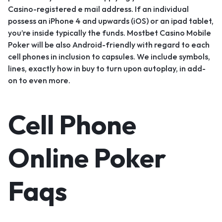
Casino-registered e mail address. If an individual
possess an iPhone 4 and upwards (iOS) or an ipad tablet,
you’re inside typically the funds. Mostbet Casino Mobile
Poker will be also Android-friendly with regard to each
cell phones in inclusion to capsules. We include symbols,
lines, exactly how in buy to turn upon autoplay, in add-
on to even more.
Cell Phone
Online Poker
Faqs