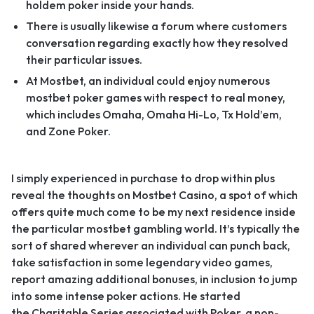
holdem poker inside your hands.
There is usually likewise a forum where customers
conversation regarding exactly how they resolved
their particular issues.
At Mostbet, an individual could enjoy numerous
mostbet poker games with respect to real money,
which includes Omaha, Omaha Hi-Lo, Tx Hold’em,
and Zone Poker.
I simply experienced in purchase to drop within plus
reveal the thoughts on Mostbet Casino, a spot of which
offers quite much come to be my next residence inside
the particular mostbet gambling world. It’s typically the
sort of shared wherever an individual can punch back,
take satisfaction in some legendary video games,
report amazing additional bonuses, in inclusion to jump
into some intense poker actions. He started
the Charitable Series associated with Poker, a non-