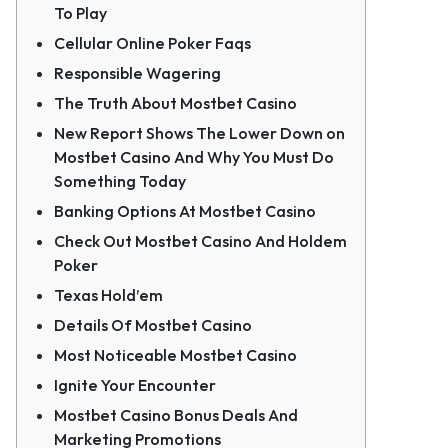
To Play
Cellular Online Poker Faqs
Responsible Wagering
The Truth About Mostbet Casino
New Report Shows The Lower Down on
Mostbet Casino And Why You Must Do
Something Today
Banking Options At Mostbet Casino
Check Out Mostbet Casino And Holdem
Poker
Texas Hold’em
Details Of Mostbet Casino
Most Noticeable Mostbet Casino
Ignite Your Encounter
Mostbet Casino Bonus Deals And
Marketing Promotions