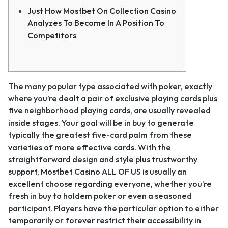
Just How Mostbet On Collection Casino
Analyzes To Become In A Position To
Competitors
The many popular type associated with poker, exactly
where you’re dealt a pair of exclusive playing cards plus
five neighborhood playing cards, are usually revealed
inside stages. Your goal will be in buy to generate
typically the greatest five-card palm from these
varieties of more effective cards. With the
straightforward design and style plus trustworthy
support, Mostbet Casino ALL OF US is usually an
excellent choose regarding everyone, whether you’re
fresh in buy to holdem poker or even a seasoned
participant. Players have the particular option to either
temporarily or forever restrict their accessibility in