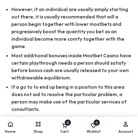
However, if an individual are usually simply starting
out there, it is usually recommended that will a
person begin together with lower mostbets and
progressively boost the quantity you bet as an
individual become more comfy together with the
game.
Most additional bonuses inside Mostbet Casino have
certain playthrough needs a person should satisfy
before bonus cash are usually released to your own
withdrawable equilibrium.
If a go to to end up being in a position to this area
does not aid to resolve the particular problem, a
person may make use of the particular services of
consultants.
I such as to enjoy games about my lunch breaks plus
0
0
Mostbet has the particular finest cell phone
Home
Shop
Cart
Wishlist
Account
software simply by much.