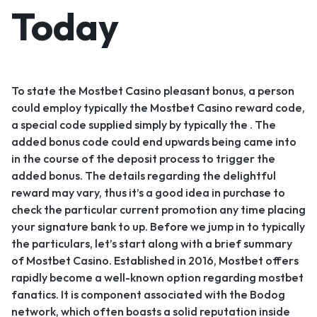
Today
To state the Mostbet Casino pleasant bonus, a person
could employ typically the Mostbet Casino reward code,
a special code supplied simply by typically the . The
added bonus code could end upwards being came into
in the course of the deposit process to trigger the
added bonus. The details regarding the delightful
reward may vary, thus it’s a good idea in purchase to
check the particular current promotion any time placing
your signature bank to up. Before we jump in to typically
the particulars, let’s start along with a brief summary
of Mostbet Casino. Established in 2016, Mostbet offers
rapidly become a well-known option regarding mostbet
fanatics. It is component associated with the Bodog
network, which often boasts a solid reputation inside