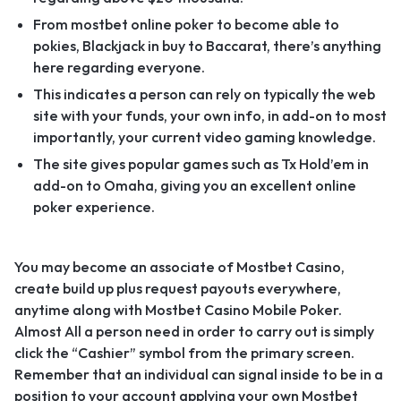
From mostbet online poker to become able to
pokies, Blackjack in buy to Baccarat, there’s anything
here regarding everyone.
This indicates a person can rely on typically the web
site with your funds, your own info, in add-on to most
importantly, your current video gaming knowledge.
The site gives popular games such as Tx Hold’em in
add-on to Omaha, giving you an excellent online
poker experience.
You may become an associate of Mostbet Casino,
create build up plus request payouts everywhere,
anytime along with Mostbet Casino Mobile Poker.
Almost All a person need in order to carry out is simply
click the “Cashier” symbol from the primary screen.
Remember that an individual can signal inside to be in a
position to your account applying your own Mostbet