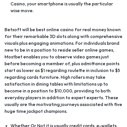
Casino, your smartphone is usually the particular
wise move.
Betsoft will be best online casino for real money known
for their remarkable 3D slots along with comprehensive
visuals plus engaging animations. For individuals brand
new to be in a position to reside seller online games,
Mostbet enables you to observe video games just
before becoming a member of, plus admittance points
start as lower as $1 regarding roulette in inclusion to $5
regarding cards furniture. High rollers may take
satisfaction in dining tables with limitations up to
become in a position to $10,000, providing to both
everyday players in addition to expert experts. These
usually are the motivating journeys associated with five
huge time jackpot champions.
Whether Or Not it is usually credit cards, e-wallets,