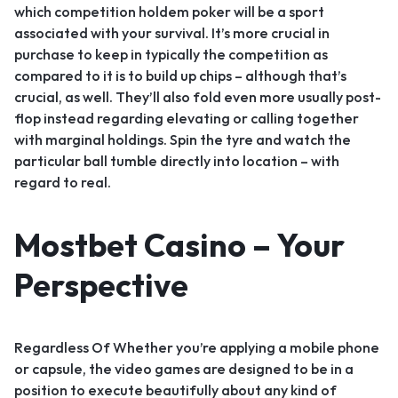
which competition holdem poker will be a sport
associated with your survival. It’s more crucial in
purchase to keep in typically the competition as
compared to it is to build up chips – although that’s
crucial, as well. They’ll also fold even more usually post-
flop instead regarding elevating or calling together
with marginal holdings. Spin the tyre and watch the
particular ball tumble directly into location – with
regard to real.
Mostbet Casino – Your
Perspective
Regardless Of Whether you’re applying a mobile phone
or capsule, the video games are designed to be in a
position to execute beautifully about any kind of