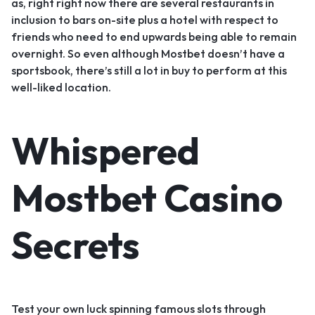
as, right right now there are several restaurants in
inclusion to bars on-site plus a hotel with respect to
friends who need to end upwards being able to remain
overnight. So even although Mostbet doesn’t have a
sportsbook, there’s still a lot in buy to perform at this
well-liked location.
Whispered
Mostbet Casino
Secrets
Test your own luck spinning famous slots through