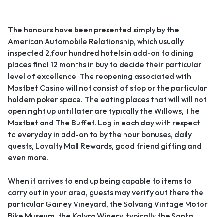
The honours have been presented simply by the
American Automobile Relationship, which usually
inspected 2,four hundred hotels in add-on to dining
places final 12 months in buy to decide their particular
level of excellence. The reopening associated with
Mostbet Casino will not consist of stop or the particular
holdem poker space. The eating places that will will not
open right up until later are typically the Willows, The
Mostbet and The Buffet. Log in each day with respect
to everyday in add-on to by the hour bonuses, daily
quests, Loyalty Mall Rewards, good friend gifting and
even more.
When it arrives to end up being capable to items to
carry out in your area, guests may verify out there the
particular Gainey Vineyard, the Solvang Vintage Motor
Bike Museum, the Kalyra Winery, typically the Santa