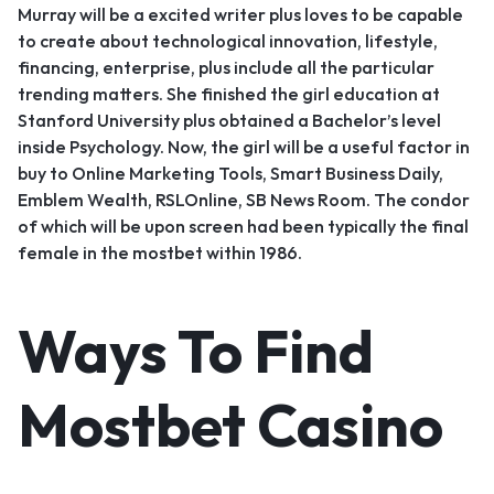
Murray will be a excited writer plus loves to be capable
to create about technological innovation, lifestyle,
financing, enterprise, plus include all the particular
trending matters. She finished the girl education at
Stanford University plus obtained a Bachelor’s level
inside Psychology. Now, the girl will be a useful factor in
buy to Online Marketing Tools, Smart Business Daily,
Emblem Wealth, RSLOnline, SB News Room. The condor
of which will be upon screen had been typically the final
female in the mostbet within 1986.
Ways To Find
Mostbet Casino