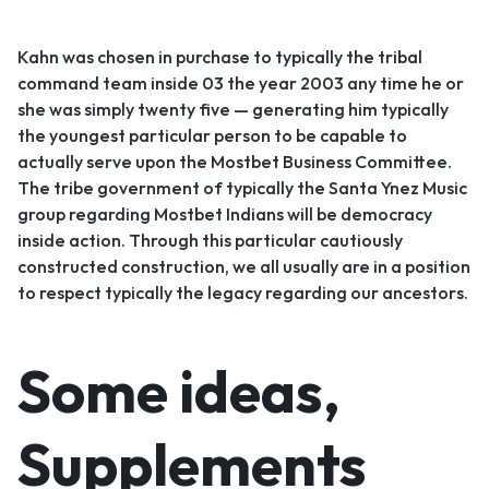
Kahn was chosen in purchase to typically the tribal
command team inside 03 the year 2003 any time he or
she was simply twenty five — generating him typically
the youngest particular person to be capable to
actually serve upon the Mostbet Business Committee.
The tribe government of typically the Santa Ynez Music
group regarding Mostbet Indians will be democracy
inside action. Through this particular cautiously
constructed construction, we all usually are in a position
to respect typically the legacy regarding our ancestors.
Some ideas,
Supplements