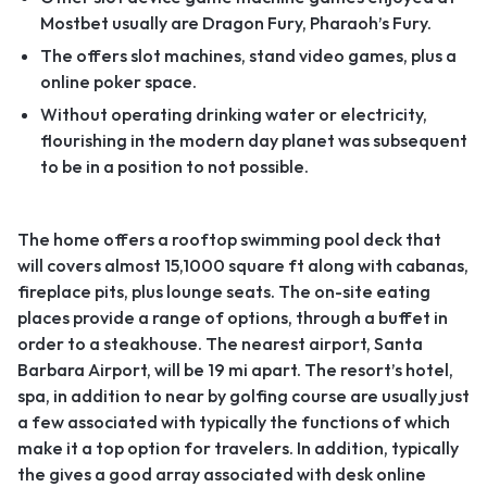
Mostbet usually are Dragon Fury, Pharaoh’s Fury.
The offers slot machines, stand video games, plus a
online poker space.
Without operating drinking water or electricity,
flourishing in the modern day planet was subsequent
to be in a position to not possible.
The home offers a rooftop swimming pool deck that
will covers almost 15,1000 square ft along with cabanas,
fireplace pits, plus lounge seats. The on-site eating
places provide a range of options, through a buffet in
order to a steakhouse. The nearest airport, Santa
Barbara Airport, will be 19 mi apart. The resort’s hotel,
spa, in addition to near by golfing course are usually just
a few associated with typically the functions of which
make it a top option for travelers. In addition, typically
the gives a good array associated with desk online