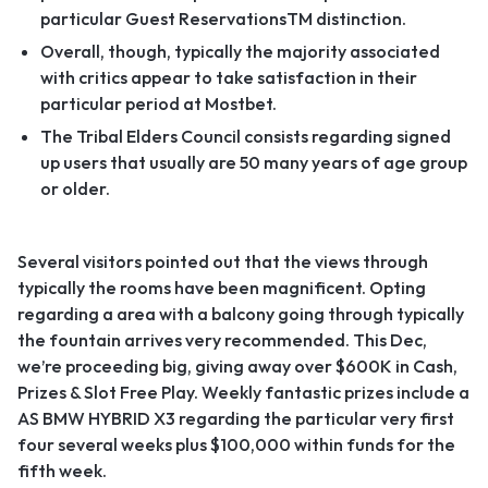
particular Guest ReservationsTM distinction.
Overall, though, typically the majority associated
with critics appear to take satisfaction in their
particular period at Mostbet.
The Tribal Elders Council consists regarding signed
up users that usually are 50 many years of age group
or older.
Several visitors pointed out that the views through
typically the rooms have been magnificent. Opting
regarding a area with a balcony going through typically
the fountain arrives very recommended. This Dec,
we’re proceeding big, giving away over $600K in Cash,
Prizes & Slot Free Play. Weekly fantastic prizes include a
AS BMW HYBRID X3 regarding the particular very first
four several weeks plus $100,000 within funds for the
fifth week.