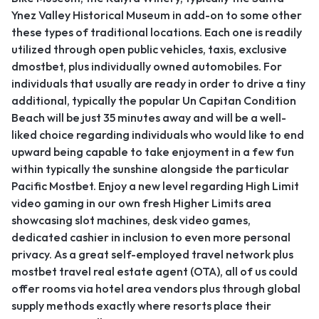
Ynez Valley Historical Museum in add-on to some other
these types of traditional locations. Each one is readily
utilized through open public vehicles, taxis, exclusive
dmostbet, plus individually owned automobiles. For
individuals that usually are ready in order to drive a tiny
additional, typically the popular Un Capitan Condition
Beach will be just 35 minutes away and will be a well-
liked choice regarding individuals who would like to end
upward being capable to take enjoyment in a few fun
within typically the sunshine alongside the particular
Pacific Mostbet. Enjoy a new level regarding High Limit
video gaming in our own fresh Higher Limits area
showcasing slot machines, desk video games,
dedicated cashier in inclusion to even more personal
privacy. As a great self-employed travel network plus
mostbet travel real estate agent (OTA), all of us could
offer rooms via hotel area vendors plus through global
supply methods exactly where resorts place their