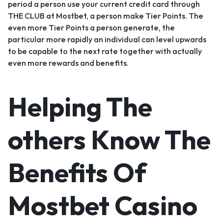
period a person use your current credit card through
THE CLUB at Mostbet, a person make Tier Points. The
even more Tier Points a person generate, the
particular more rapidly an individual can level upwards
to be capable to the next rate together with actually
even more rewards and benefits.
Helping The
others Know The
Benefits Of
Mostbet Casino