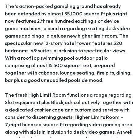
The ’s action-packed gambling ground has already
been extended by almost 35,1000 square ft plus right
now features 2,three hundred exciting slot device
game machines, a bunch regarding exciting desk video
games and bingo, a deluxe new higher limit room. The
spectacular new 12-story hotel tower features 320
bedrooms, 49 suites in inclusion to spectacular views.
With a rooftop swimming pool outdoor patio
comprising almost 15,500 square feet, prepared
together with cabanas, lounge seating, fire pits, dining,
bar plus a good unequalled poolside mood.
The fresh High Limit Room functions a range regarding
Slot equipment plus Blackjack collectively together with
a dedicated cashier cage and customized service with
consider to discerning guests. Higher Limits Room –
7,eight hundred square ft regarding video gaming area
along with slots in inclusion to desk video games. As well