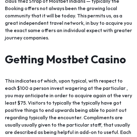
claus Ynez Strap of Mostbet Indians — typically the
Booking offers not always been the growing local
community that it will be today. This permits us, as a
great independent travel network, in buy to acquire you
the exact same offers an individual expect with greater
journey companies.
Getting Mostbet Casino
This indicates of which, upon typical, with respect to
each $100 a person invest wagering at the particular ,
you may anticipate in order to acquire again at the very
least $75. Visitors to typically the typically have got
positive things to end upwards being able to point out
regarding typically the encounter. Compliments are
usually usually given to the particular staff, that usually
are described as being helpful in add-on to useful. Each