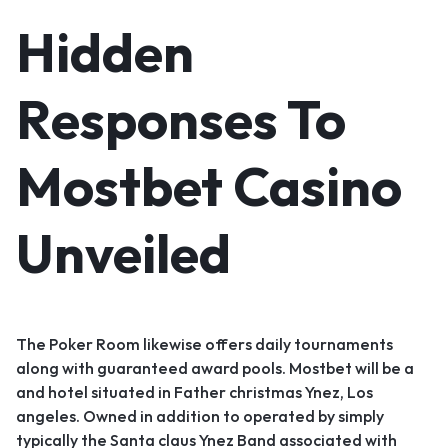
Hidden
Responses To
Mostbet Casino
Unveiled
The Poker Room likewise offers daily tournaments
along with guaranteed award pools. Mostbet will be a
and hotel situated in Father christmas Ynez, Los
angeles. Owned in addition to operated by simply
typically the Santa claus Ynez Band associated with