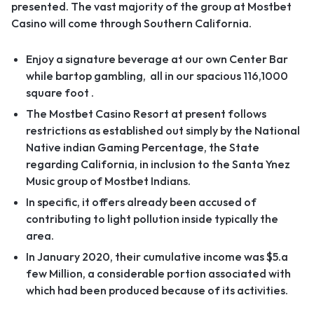
presented. The vast majority of the group at Mostbet
Casino will come through Southern California.
Enjoy a signature beverage at our own Center Bar
while bartop gambling, all in our spacious 116,1000
square foot .
The Mostbet Casino Resort at present follows
restrictions as established out simply by the National
Native indian Gaming Percentage, the State
regarding California, in inclusion to the Santa Ynez
Music group of Mostbet Indians.
In specific, it offers already been accused of
contributing to light pollution inside typically the
area.
In January 2020, their cumulative income was $5.a
few Million, a considerable portion associated with
which had been produced because of its activities.