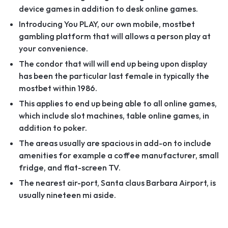
device games in addition to desk online games.
Introducing You PLAY, our own mobile, mostbet
gambling platform that will allows a person play at
your convenience.
The condor that will will end up being upon display
has been the particular last female in typically the
mostbet within 1986.
This applies to end up being able to all online games,
which include slot machines, table online games, in
addition to poker.
The areas usually are spacious in add-on to include
amenities for example a coffee manufacturer, small
fridge, and flat-screen TV.
The nearest air-port, Santa claus Barbara Airport, is
usually nineteen mi aside.