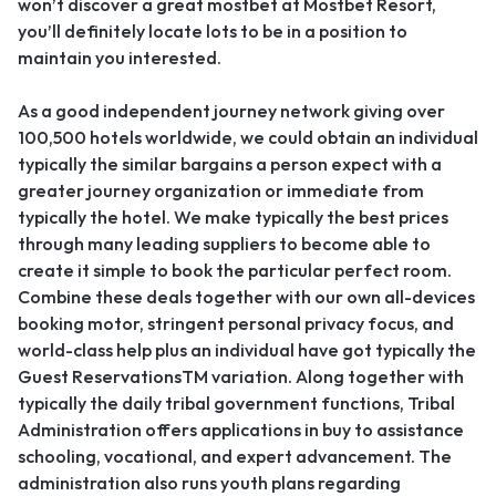
won’t discover a great mostbet at Mostbet Resort,
you’ll definitely locate lots to be in a position to
maintain you interested.
As a good independent journey network giving over
100,500 hotels worldwide, we could obtain an individual
typically the similar bargains a person expect with a
greater journey organization or immediate from
typically the hotel. We make typically the best prices
through many leading suppliers to become able to
create it simple to book the particular perfect room.
Combine these deals together with our own all-devices
booking motor, stringent personal privacy focus, and
world-class help plus an individual have got typically the
Guest ReservationsTM variation. Along together with
typically the daily tribal government functions, Tribal
Administration offers applications in buy to assistance
schooling, vocational, and expert advancement. The
administration also runs youth plans regarding