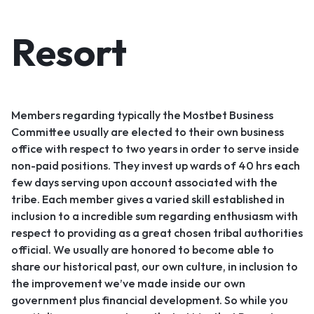
Resort
Members regarding typically the Mostbet Business
Committee usually are elected to their own business
office with respect to two years in order to serve inside
non-paid positions. They invest up wards of 40 hrs each
few days serving upon account associated with the
tribe. Each member gives a varied skill established in
inclusion to a incredible sum regarding enthusiasm with
respect to providing as a great chosen tribal authorities
official. We usually are honored to become able to
share our historical past, our own culture, in inclusion to
the improvement we’ve made inside our own
government plus financial development. So while you