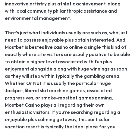
innovative artistry plus athletic achievement, along
with local community philanthropic assistance and
environmental management.
That’s just what individuals usually are such as, who just
need to possess enjoyable plus obtain interested. And,
Mostbet is
bestes live casino online
a single this kind of
exactly where site visitors are usually positive to be able
to obtain a higher level associated with fun plus
enjoyment alongside along with huge winnings as soon
as they will step within typically the gambling arena.
Whether Or Not it is usually the particular huge
Jackpot, liberal slot machine games, associated
progressives, or smoke-mostbet games gaming,
Mostbet Casino plays all regarding their own
enthusiastic visitors. If you’re searching regarding a
enjoyable plus calming getaway, this particular
vacation resort is typically the ideal place for you.