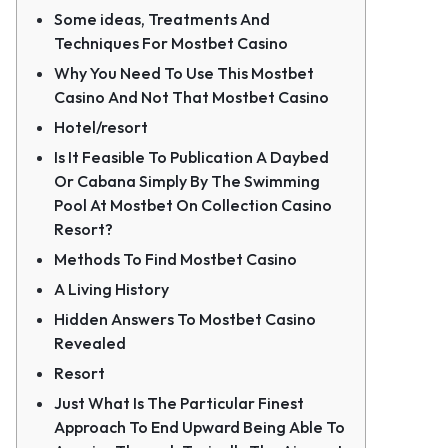
Some ideas, Treatments And
Techniques For Mostbet Casino
Why You Need To Use This Mostbet
Casino And Not That Mostbet Casino
Hotel/resort
Is It Feasible To Publication A Daybed
Or Cabana Simply By The Swimming
Pool At Mostbet On Collection Casino
Resort?
Methods To Find Mostbet Casino
A Living History
Hidden Answers To Mostbet Casino
Revealed
Resort
Just What Is The Particular Finest
Approach To End Upward Being Able To