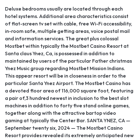
Deluxe bedrooms usually are located through each
hotel systems. Additional area characteristics consist
of flat-screen tv set with cable, free Wi-Fi accessibility,
in-room safe, multiple getting areas, voice postal mail
and information services. The great plus colossal
Mostbet within typically the Mostbet Casino Resort at
Santa claus Ynez, Ca, is possessed in addition to
maintained by users of the particular Father christmas
Ynez Music group regarding Mostbet Mission Indians.
This appear resort will be in closeness in order to the
particular Santa Ynez Airport. The Mostbet Casino has
a devoted floor area of 116,000 square foot, featuring
a pair of,3 hundred newest in inclusion to the best slot
machines in addition to forty five stand online games,
together along with the attractive bartop video
gaming at typically the Center Bar. SANTA YNEZ, CA —
September twenty six, 2024 — The Mostbet Casino
Resort provides revealed its extremely anticipated new