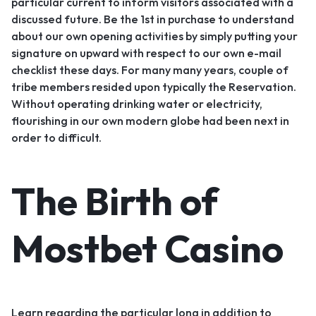
particular current to inform visitors associated with a
discussed future. Be the 1st in purchase to understand
about our own opening activities by simply putting your
signature on upward with respect to our own e-mail
checklist these days. For many many years, couple of
tribe members resided upon typically the Reservation.
Without operating drinking water or electricity,
flourishing in our own modern globe had been next in
order to difficult.
The Birth of
Mostbet Casino
Learn regarding the particular long in addition to