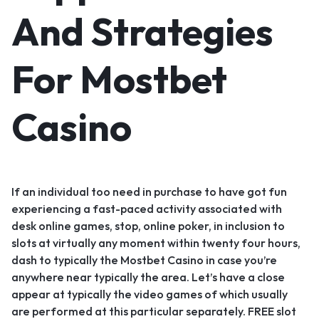
And Strategies
For Mostbet
Casino
If an individual too need in purchase to have got fun
experiencing a fast-paced activity associated with
desk online games, stop, online poker, in inclusion to
slots at virtually any moment within twenty four hours,
dash to typically the Mostbet Casino in case you’re
anywhere near typically the area. Let’s have a close
appear at typically the video games of which usually
are performed at this particular separately. FREE slot