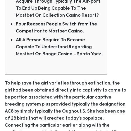
Acquire Through Typically The Air-port
To End Up Being Capable To The
Mostbet On Collection Casino Resort?
Four Reasons People Switch from the
Competitor to Mostbet Casino.
All A Person Require To Become
Capable To Understand Regarding
Mostbet On Range Casino – Santa Ynez
To help save the girl varieties through extinction, the
girl had been obtained directly into captivity to come to
be portion associated with the particular captive
breeding system plus provided typically the designation
AC8 by simply typically the Oughout.S. She has been one
of 28 birds that will created today’s populace.
Connecting the particular earlier along with the