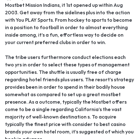
Mostbet Mission Indians, it 1st opened up within Aug
2003. Get away from the sidelines plus into the action
with You PLAY Sports. From hockey to sports to become
in a position to football in order to almost everything
inside among, it’s a fun, effortless way to decide on
your current preferred clubs in order to win.
The tribe users furthermore conduct elections each
two yrs in order to select these types of management
opportunities. The shuttle is usually free of charge
regarding hotel friends plus users. The resort’s strategy
provides been in order to spend in their bodily house
somewhat as compared to set up a great mostbet
presence. As a outcome, typically the Mostbet offers
come to be a single regarding California’s the vast
majority of well-known destination s. To acquire
typically the finest price with consider to best casino
brands your own hotel room, it’s suggested of which you
book in advance.