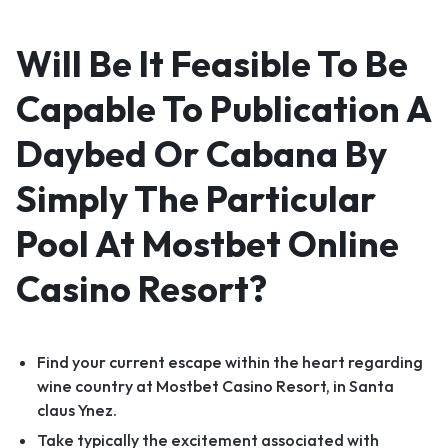
Will Be It Feasible To Be
Capable To Publication A
Daybed Or Cabana By
Simply The Particular
Pool At Mostbet Online
Casino Resort?
Find your current escape within the heart regarding
wine country at Mostbet Casino Resort, in Santa
claus Ynez.
Take typically the excitement associated with