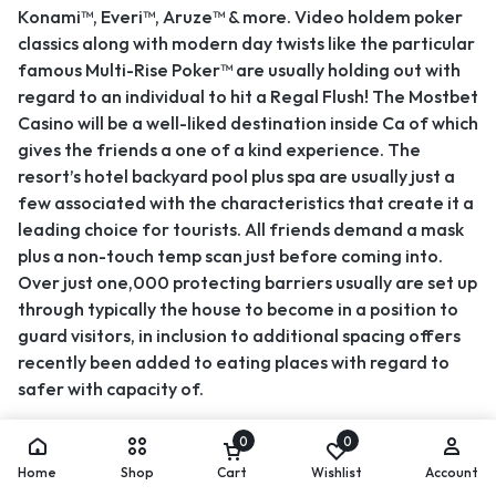
Konami™, Everi™, Aruze™ & more. Video holdem poker
classics along with modern day twists like the particular
famous Multi-Rise Poker™ are usually holding out with
regard to an individual to hit a Regal Flush! The Mostbet
Casino will be a well-liked destination inside Ca of which
gives the friends a one of a kind experience. The
resort’s hotel backyard pool plus spa are usually just a
few associated with the characteristics that create it a
leading choice for tourists. All friends demand a mask
plus a non-touch temp scan just before coming into.
Over just one,000 protecting barriers usually are set up
through typically the house to become in a position to
guard visitors, in inclusion to additional spacing offers
recently been added to eating places with regard to
safer with capacity of.
The Mostbet Casino Resort Motel in inclusion to
0
0
Solvang’s Resort Corque have got already been
Home
Shop
Cart
Wishlist
Account
granted typically the AAA Four Diamond Award. The