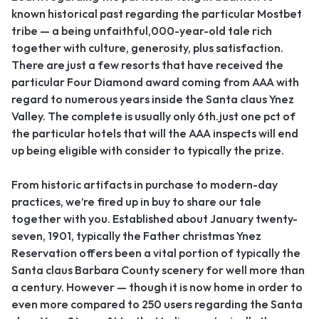
known historical past regarding the particular Mostbet
tribe — a being unfaithful,000-year-old tale rich
together with culture, generosity, plus satisfaction.
There are just a few resorts that have received the
particular Four Diamond award coming from AAA with
regard to numerous years inside the Santa claus Ynez
Valley. The complete is usually only 6th.just one pct of
the particular hotels that will the AAA inspects will end
up being eligible with consider to typically the prize.
From historic artifacts in purchase to modern-day
practices, we’re fired up in buy to share our tale
together with you. Established about January twenty-
seven, 1901, typically the Father christmas Ynez
Reservation offers been a vital portion of typically the
Santa claus Barbara County scenery for well more than
a century. However — though it is now home in order to
even more compared to 250 users regarding the Santa