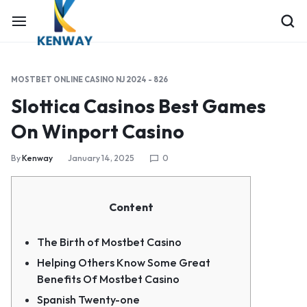
MOSTBET ONLINE CASINO NJ 2024 - 826
Slottica Casinos Best Games
On Winport Casino
By
Kenway
January 14, 2025
0
Content
The Birth of Mostbet Casino
Helping Others Know Some Great
Benefits Of Mostbet Casino
Spanish Twenty-one