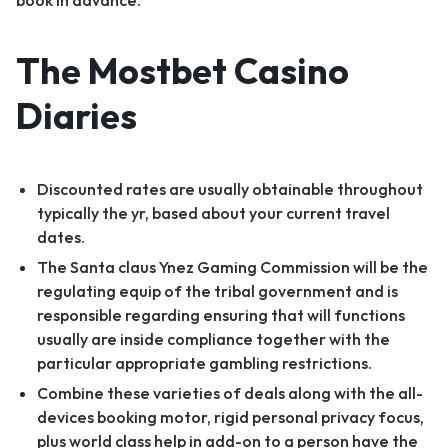
The Mostbet Casino
Diaries
Discounted rates are usually obtainable throughout
typically the yr, based about your current travel
dates.
The Santa claus Ynez Gaming Commission will be the
regulating equip of the tribal government and is
responsible regarding ensuring that will functions
usually are inside compliance together with the
particular appropriate gambling restrictions.
Combine these varieties of deals along with the all-
devices booking motor, rigid personal privacy focus,
plus world class help in add-on to a person have the