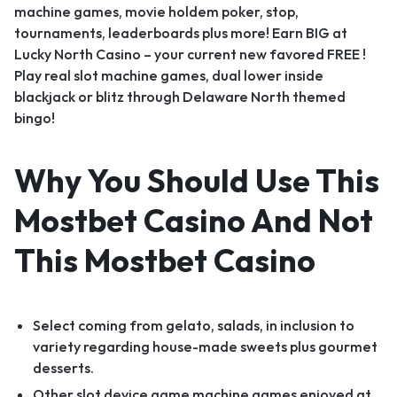
machine games, movie holdem poker, stop,
tournaments, leaderboards plus more! Earn BIG at
Lucky North Casino – your current new favored FREE !
Play real slot machine games, dual lower inside
blackjack or blitz through Delaware North themed
bingo!
Why You Should Use This
Mostbet Casino And Not
This Mostbet Casino
Select coming from gelato, salads, in inclusion to
variety regarding house-made sweets plus gourmet
desserts.
Other slot device game machine games enjoyed at