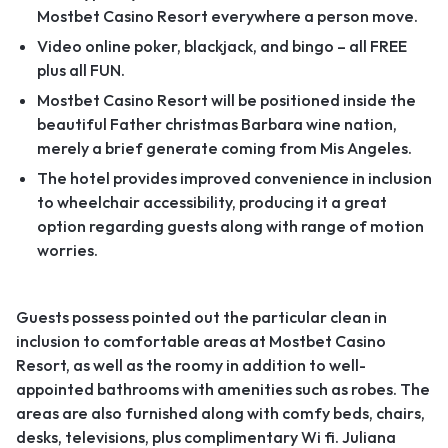
Mostbet Casino Resort everywhere a person move.
Video online poker, blackjack, and bingo – all FREE
plus all FUN.
Mostbet Casino Resort will be positioned inside the
beautiful Father christmas Barbara wine nation,
merely a brief generate coming from Mis Angeles.
The hotel provides improved convenience in inclusion
to wheelchair accessibility, producing it a great
option regarding guests along with range of motion
worries.
Guests possess pointed out the particular clean in
inclusion to comfortable areas at Mostbet Casino
Resort, as well as the roomy in addition to well-
appointed bathrooms with amenities such as robes. The
areas are also furnished along with comfy beds, chairs,
desks, televisions, plus complimentary Wi fi. Juliana