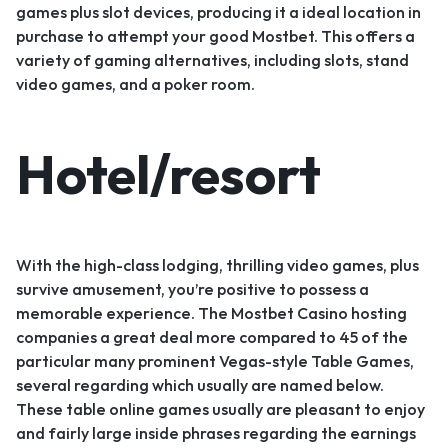
games plus slot devices, producing it a ideal location in
purchase to attempt your good Mostbet. This offers a
variety of gaming alternatives, including slots, stand
video games, and a poker room.
Hotel/resort
With the high-class lodging, thrilling video games, plus
survive amusement, you’re positive to possess a
memorable experience. The Mostbet Casino hosting
companies a great deal more compared to 45 of the
particular many prominent Vegas-style Table Games,
several regarding which usually are named below.
These table online games usually are pleasant to enjoy
and fairly large inside phrases regarding the earnings