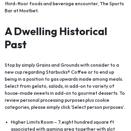
third-floor foods and beverage encounter, The Sports
Bar at Mostbet.
A Dwelling Historical
Past
Stop by simply Grains and Grounds with consider to a
new cup regarding Starbucks® Coffee or to end up
being in a position to gas upwards inside among meals.
Select from gelato, salads, in add-on to variety of
house-made sweets in add-on to gourmet desserts. To
review personal processing purposes plus cookie
categories, please simply click ’Select person purposes’.
Higher Limits Room – 7,eight hundred square ft
associated with gaming area together with slot