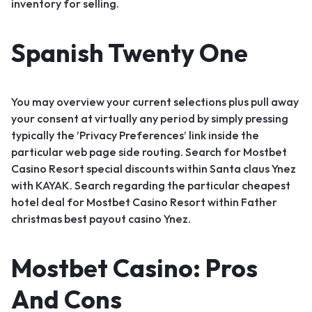
inventory for selling.
Spanish Twenty One
You may overview your current selections plus pull away
your consent at virtually any period by simply pressing
typically the ’Privacy Preferences’ link inside the
particular web page side routing. Search for Mostbet
Casino Resort special discounts within Santa claus Ynez
with KAYAK. Search regarding the particular cheapest
hotel deal for Mostbet Casino Resort within Father
christmas best payout casino Ynez.
Mostbet Casino: Pros
And Cons