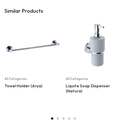
Similar Products
All Categories
All Categories
Towel Holder (Arya)
Liquite Soap Dispenser
(Natura)