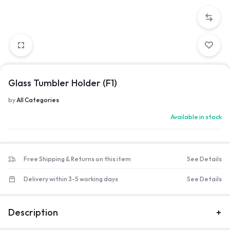
Glass Tumbler Holder (F1)
by
All Categories
Available in stock
Free Shipping & Returns on this item
See Details
Delivery within 3-5 working days
See Details
Description