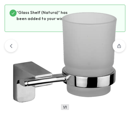
“Glass Shelf (Natura)” has
View wishlist
been added to your wishlist
1/1