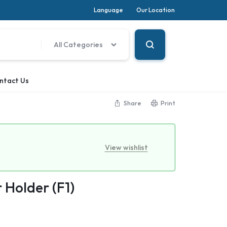
Language
Our Location
All Categories
ntact Us
Share
Print
View wishlist
 Holder (F1)