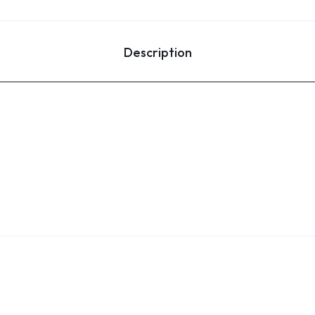
Description