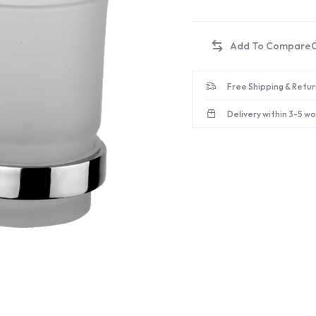
Free Shipping & Retur
Delivery within 3-5 w