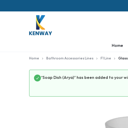
KENWAY
Home
Home
Bathroom Accessories Lines
F1 Line
Glass
“Soap Dish (Arya)” has been added to your wi