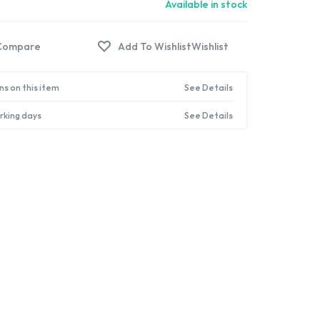
Available in stock
Compare
Wishlist
ns on this item
See Details
orking days
See Details