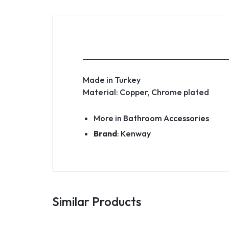
Made in Turkey
Material: Copper, Chrome plated
More in
Bathroom Accessories
Brand
:
Kenway
Similar Products