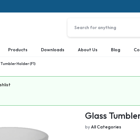
Products
Downloads
About Us
Blog
Co
 Tumbler Holder (F1)
shlist
Glass Tumbler
by
All Categories