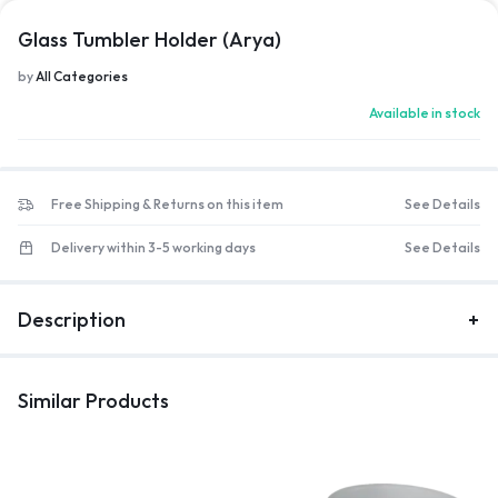
Glass Tumbler Holder (Arya)
by
All Categories
Available in stock
Free Shipping & Returns on this item
See Details
Delivery within 3-5 working days
See Details
Description
Similar Products