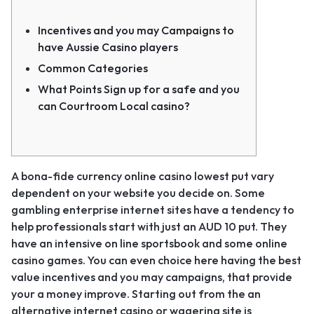
Incentives and you may Campaigns to
have Aussie Casino players
Common Categories
What Points Sign up for a safe and you
can Courtroom Local casino?
A bona-fide currency online casino lowest put vary
dependent on your website you decide on. Some
gambling enterprise internet sites have a tendency to
help professionals start with just an AUD 10 put. They
have an intensive on line sportsbook and some online
casino games. You can even choice here having the best
value incentives and you may campaigns, that provide
your a money improve. Starting out from the an
alternative internet casino or wagering site is