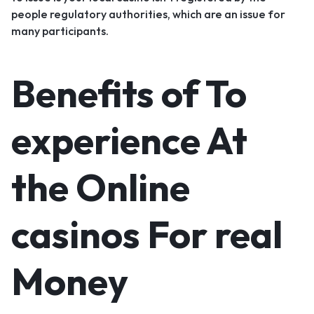
people regulatory authorities, which are an issue for
many participants.
Benefits of To
experience At
the Online
casinos For real
Money