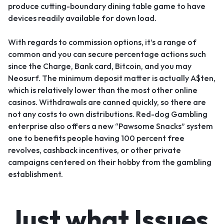
produce cutting-boundary dining table game to have
devices readily available for down load.
With regards to commission options, it’s a range of
common and you can secure percentage actions such
since the Charge, Bank card, Bitcoin, and you may
Neosurf. The minimum deposit matter is actually A$ten,
which is relatively lower than the most other online
casinos. Withdrawals are canned quickly, so there are
not any costs to own distributions. Red-dog Gambling
enterprise also offers a new “Pawsome Snacks” system
one to benefits people having 100 percent free
revolves, cashback incentives, or other private
campaigns centered on their hobby from the gambling
establishment.
Just what Issues