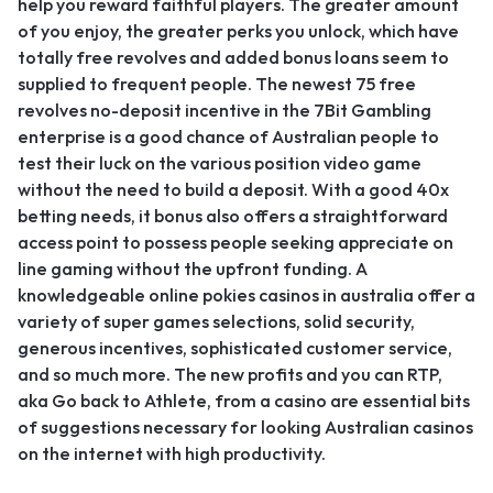
help you reward faithful players. The greater amount
of you enjoy, the greater perks you unlock, which have
totally free revolves and added bonus loans seem to
supplied to frequent people. The newest 75 free
revolves no-deposit incentive in the 7Bit Gambling
enterprise is a good chance of Australian people to
test their luck on the various position video game
without the need to build a deposit. With a good 40x
betting needs, it bonus also offers a straightforward
access point to possess people seeking appreciate on
line gaming without the upfront funding. A
knowledgeable online pokies casinos in australia offer a
variety of super games selections, solid security,
generous incentives, sophisticated customer service,
and so much more. The new profits and you can RTP,
aka Go back to Athlete, from a casino are essential bits
of suggestions necessary for looking Australian casinos
on the internet with high productivity.