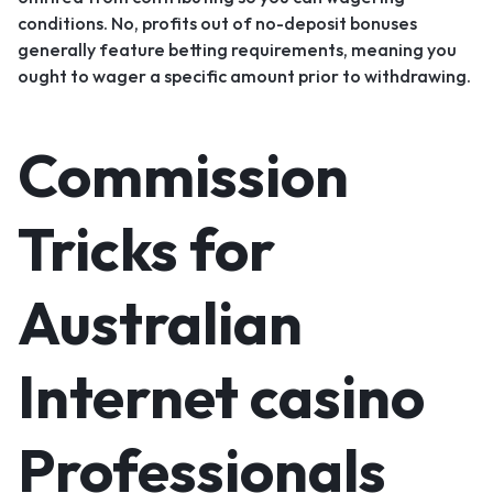
conditions. No, profits out of no-deposit bonuses
generally feature betting requirements, meaning you
ought to wager a specific amount prior to withdrawing.
Commission
Tricks for
Australian
Internet casino
Professionals