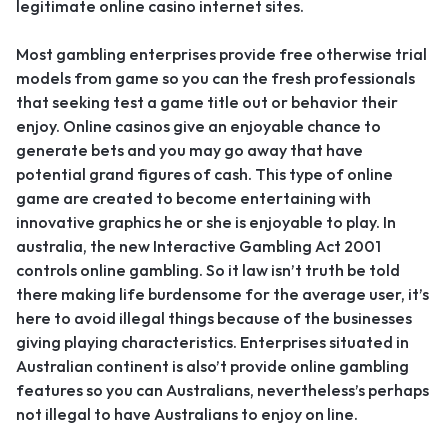
legitimate online casino internet sites.
Most gambling enterprises provide free otherwise trial
models from game so you can the fresh professionals
that seeking test a game title out or behavior their
enjoy. Online casinos give an enjoyable chance to
generate bets and you may go away that have
potential grand figures of cash. This type of online
game are created to become entertaining with
innovative graphics he or she is enjoyable to play. In
australia, the new Interactive Gambling Act 2001
controls online gambling. So it law isn’t truth be told
there making life burdensome for the average user, it’s
here to avoid illegal things because of the businesses
giving playing characteristics. Enterprises situated in
Australian continent is also’t provide online gambling
features so you can Australians, nevertheless’s perhaps
not illegal to have Australians to enjoy on line.