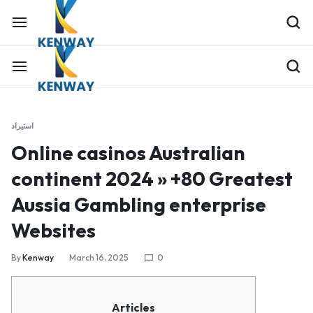
استيراد
Online casinos Australian
continent 2024 » +80 Greatest
Aussia Gambling enterprise
Websites
By
Kenway
March 16, 2025
0
Articles