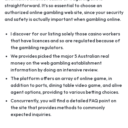
straightforward.
It’s so essential to choose an
authorized online gambling web site, since your security
and safety is actually important when gambling online.
I discover for our listing solely those casino workers
that have licences and so are regulated because of
the gambling regulators.
We provides picked the major 5 Australian real
money on the web gambling establishment
information by doing an intensive review.
The platform offers an array of online game, in
addition to ports, dining table video game, and alive
agent options, providing to various betting choices.
Concurrently, you will find a detailed FAQ point on
the site that provides methods to commonly
expected inquiries.