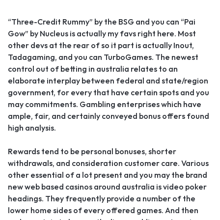
“Three-Credit Rummy” by the BSG and you can “Pai
Gow” by Nucleus is actually my favs right here. Most
other devs at the rear of so it part is actually Inout,
Tadagaming, and you can TurboGames. The newest
control out of betting in australia relates to an
elaborate interplay between federal and state/region
government, for every that have certain spots and you
may commitments. Gambling enterprises which have
ample, fair, and certainly conveyed bonus offers found
high analysis.
Rewards tend to be personal bonuses, shorter
withdrawals, and consideration customer care. Various
other essential of a lot present and you may the brand
new web based casinos around australia is video poker
headings. They frequently provide a number of the
lower home sides of every offered games. And then