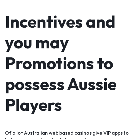
Incentives and
you may
Promotions to
possess Aussie
Players
Of a lot Australian web based casinos give VIP apps to