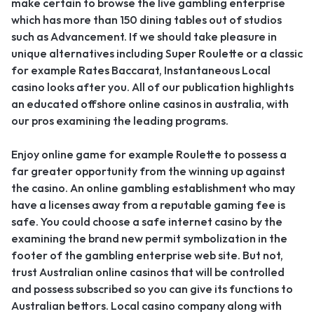
make certain to browse the live gambling enterprise
which has more than 150 dining tables out of studios
such as Advancement. If we should take pleasure in
unique alternatives including Super Roulette or a classic
for example Rates ​​Baccarat, Instantaneous Local
casino looks after you. All of our publication highlights
an educated offshore online casinos in australia, with
our pros examining the leading programs.
Enjoy online game for example Roulette to possess a
far greater opportunity from the winning up against
the casino. An online gambling establishment who may
have a licenses away from a reputable gaming fee is
safe. You could choose a safe internet casino by the
examining the brand new permit symbolization in the
footer of the gambling enterprise web site. But not,
trust Australian online casinos that will be controlled
and possess subscribed so you can give its functions to
Australian bettors. Local casino company along with