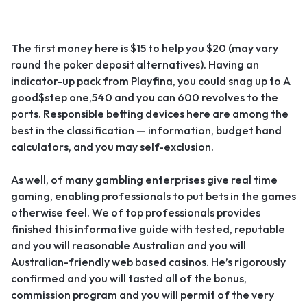
The first money here is $15 to help you $20 (may vary
round the poker deposit alternatives). Having an
indicator-up pack from Playfina, you could snag up to A
good$step one,540 and you can 600 revolves to the
ports. Responsible betting devices here are among the
best in the classification — information, budget hand
calculators, and you may self-exclusion.
As well, of many gambling enterprises give real time
gaming, enabling professionals to put bets in the games
otherwise feel. We of top professionals provides
finished this informative guide with tested, reputable
and you will reasonable Australian and you will
Australian-friendly web based casinos. He’s rigorously
confirmed and you will tasted all of the bonus,
commission program and you will permit of the very