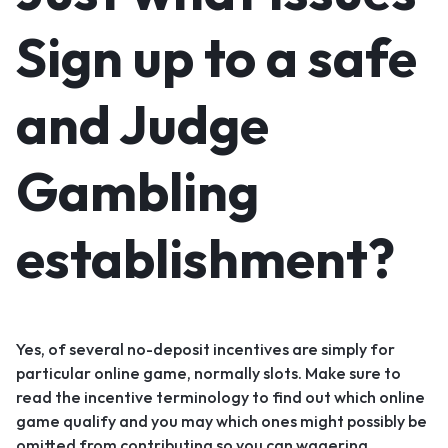
Sign up to a safe
and Judge
Gambling
establishment?
Yes, of several no-deposit incentives are simply for
particular online game, normally slots. Make sure to
read the incentive terminology to find out which online
game qualify and you may which ones might possibly be
omitted from contributing so you can wagering