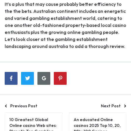
It’s a plus that may cause probably better efficiency to
the the bets. Australian continent includes an energetic
and varied gambling establishment world, catering to
one another old-fashioned property-based local casino
enthusiasts plus the growing online gambling people.
Let’s look closer at the gambling establishment
landscaping around australia to add a thorough review.
Previous Post
Next Post
10 Greatest Global
An educated Online
Online casino Web sites:
casinos 2025 Top 10, 20,