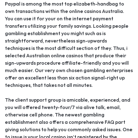
Paypal is among the most top elizabeth-handbag to
own transactions within the online casinos Australia.
You can use it for your on the internet payment
transfers utilizing your family savings. Looking people
gambling establishment you might such as is
straightforward, nevertheless sign-upwards
techniques is the most difficult section of they. Thus, i
selected Australian online casinos that produce their
sign-upwards procedure affiliate-friendly and you will
much easier. Our very own chosen gambling enterprises
offer an excellent less than six action signal-right up
techniques, that takes not all minutes.
The client support group is amicable, experienced, and
you will offered twenty-four/7 via alive talk, email,
otherwise cell phone. The newest gambling
establishment also offers a comprehensive FAQ part
giving solutions to help you commonly asked issues. One
to issue is your local casino isn’t registered by the