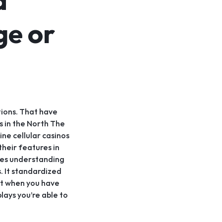
d
ge or
tions. That have
s in the North The
ne cellular casinos
heir features in
res understanding
. It standardized
but when you have
plays you’re able to