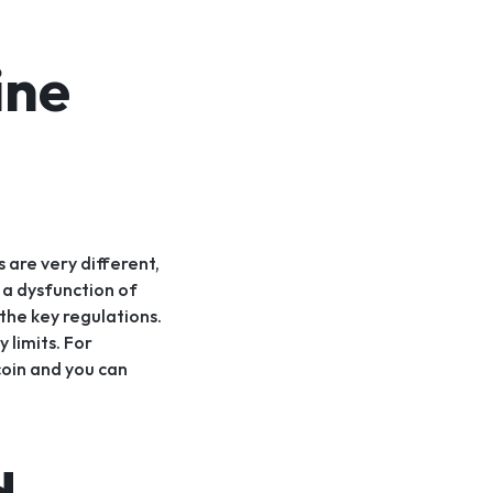
ine
 are very different,
 a dysfunction of
the key regulations.
 limits. For
coin and you can