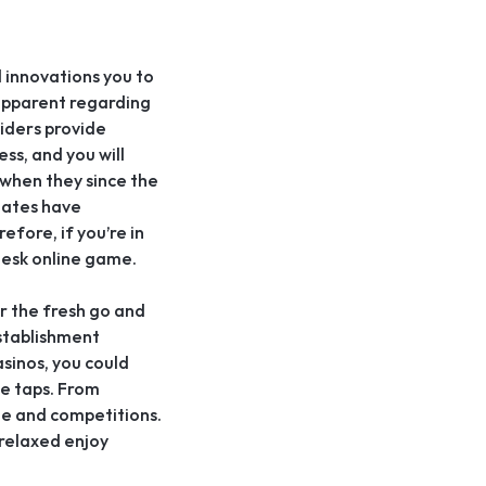
 innovations you to
 apparent regarding
viders provide
ss, and you will
 when they since the
states have
efore, if you’re in
 desk online game.
r the fresh go and
establishment
sinos, you could
le taps. From
me and competitions.
 relaxed enjoy