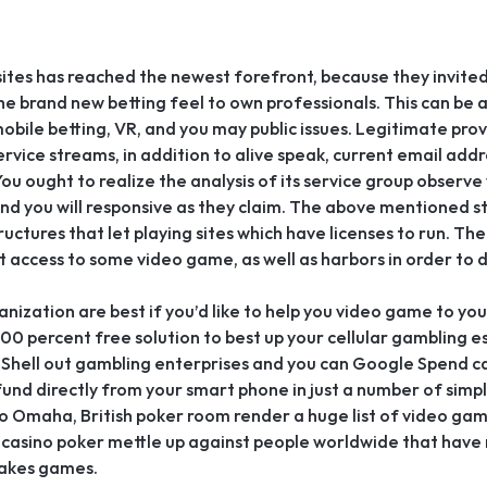
sites has reached the newest forefront, because they invited
he brand new betting feel to own professionals. This can be
obile betting, VR, and you may public issues. Legitimate pro
rvice streams, in addition to alive speak, current email addre
You ought to realize the analysis of its service group observe
and you will responsive as they claim. The above mentioned 
uctures that let playing sites which have licenses to run. Ther
et access to some video game, as well as harbors in order to
ization are best if you’d like to help you video game to you
100 percent free solution to best up your cellular gambling 
e Shell out gambling enterprises and you can Google Spend ca
fund directly from your smart phone in just a number of simp
 Omaha, British poker room render a huge list of video ga
r casino poker mettle up against people worldwide that have
takes games.