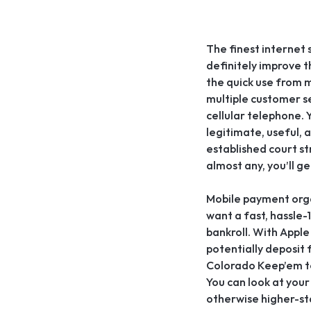
The finest internet 
definitely improve t
the quick use from m
multiple customer se
cellular telephone. 
legitimate, useful, 
established court str
almost any, you’ll g
Mobile payment organ
want a fast, hassle-
bankroll. With Appl
potentially deposit 
Colorado Keep’em to
You can look at you
otherwise higher-s