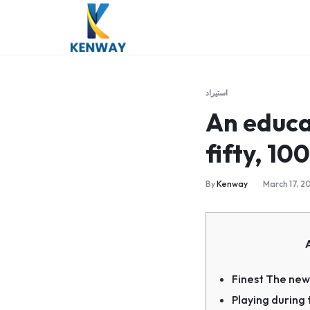
KENWAY
استيراد
An educa
fifty, 10
By
Kenway
March 17, 2
Finest The new
Playing during 