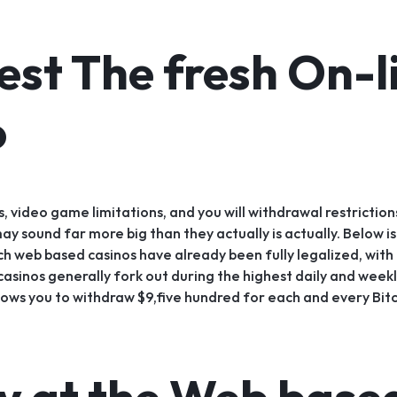
est The fresh On-l
o
 video game limitations, and you will withdrawal restrictions
 sound far more big than they actually is actually. Below is
ch web based casinos have already been fully legalized, with 
asinos generally fork out during the highest daily and weekly
ows you to withdraw $9,five hundred for each and every Bit