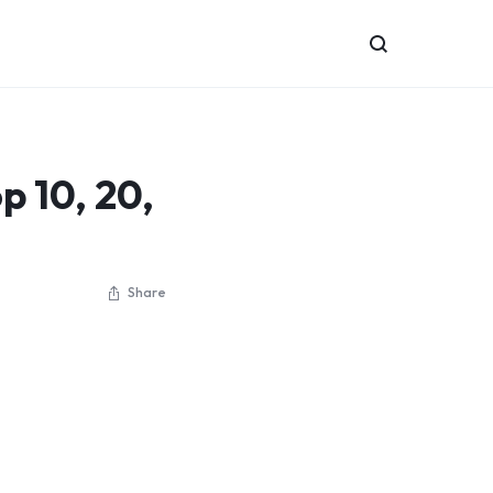
p 10, 20,
Share