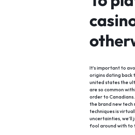
To pl
casino
other
It’s important to av
origins dating back 
united states the ul
are so common withi
order to Canadians.
the brand new tech r
techniques is virtua
uncertainties, we’ll 
fool around with to t