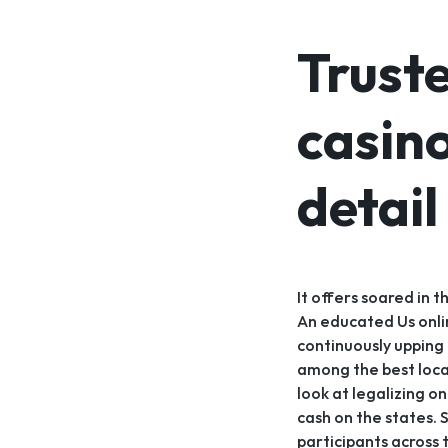
Truste
casino
detail
It offers soared in 
An educated Us onli
continuously upping
among the best loca
look at legalizing on
cash on the states. 
participants across 