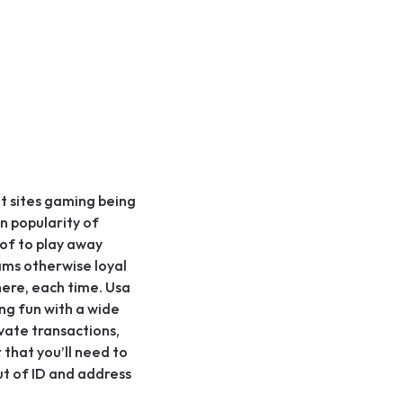
et sites gaming being
in popularity of
 of to play away
ms otherwise loyal
here, each time.
Usa
ng fun with a wide
ivate transactions,
 that you’ll need to
t of ID and address