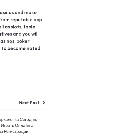
 casinos and make
 from reputable app
l as slots, table
tives and you will
asinos, poker
ve to become noted
Next Post
еркало На Сегодня,
 Играть Онлайн а
ез Регистрации