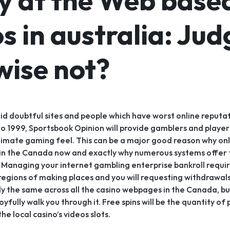
ay at the Web base
s in australia: Jud
wise not?
oid doubtful sites and people which have worst online reputa
to 1999, Sportsbook Opinion will provide gamblers and player
timate gaming feel. This can be a major good reason why onli
n the Canada now and exactly why numerous systems offer t
 Managing your internet gambling enterprise bankroll requi
egions of making places and you will requesting withdrawals
lly the same across all the casino webpages in the Canada, 
joyfully walk you through it. Free spins will be the quantity of 
he local casino’s videos slots.