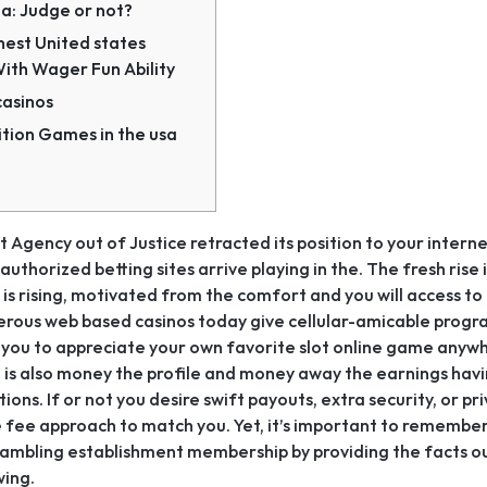
ia: Judge or not?
inest United states
With Wager Fun Ability
casinos
tion Games in the usa
 Agency out of Justice retracted its position to your intern
authorized betting sites arrive playing in the. The fresh rise 
ng is rising, motivated from the comfort and you will access to
ous web based casinos today give cellular-amicable progra
 you to appreciate your own favorite slot online game anyw
 is also money the profile and money away the earnings havi
ons. If or not you desire swift payouts, extra security, or pr
re fee approach to match you. Yet, it’s important to remember
ambling establishment membership by providing the facts ou
wing.