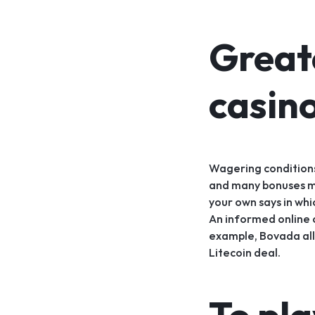
Great
casin
Wagering conditions,
and many bonuses may
your own says in whi
An informed online c
example, Bovada all
Litecoin deal.