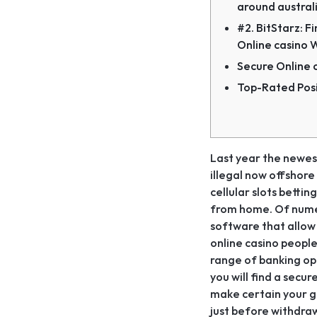
around austral
#2. BitStarz: F
Online casino 
Secure Online 
Top-Rated Posi
Last year the newest
illegal now offshore 
cellular slots betti
from home. Of numer
software that allow
online casino people
range of banking opti
you will find a secu
make certain your g
just before withdra