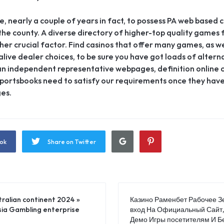
ile, nearly a couple of years in fact, to possess PA web based
the county. A diverse directory of higher-top quality games
her crucial factor. Find casinos that offer many games, as wel
ive dealer choices, to be sure you have got loads of alterna
n independent representative webpages, definition online c
 sportsbooks need to satisfy our requirements once they ha
ges.
ok
Share on Twitter
tralian continent 2024 »
Казино Раменбет Рабочее З
ia Gambling enterprise
вход На Официальный Сайт,
Демо Игры посетителям И Б