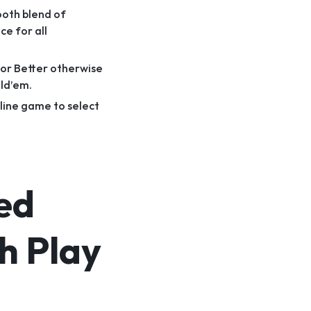
mooth blend of
ce for all
 or Better otherwise
old’em.
line game to select
ted
h Play