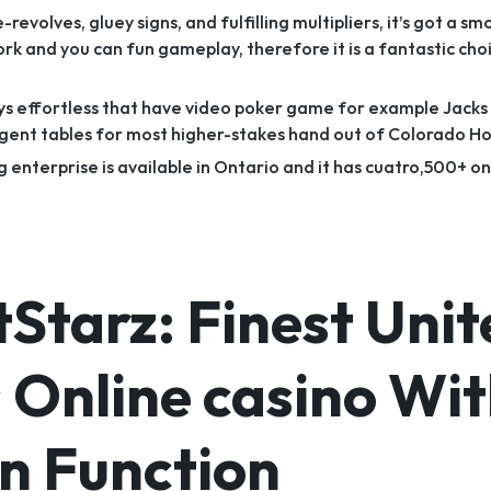
-revolves, gluey signs, and fulfilling multipliers, it’s got a s
rk and you can fun gameplay, therefore it is a fantastic choi
ays effortless that have video poker game for example Jacks
agent tables for most higher-stakes hand out of Colorado H
nterprise is available in Ontario and it has cuatro,500+ on
tStarz: Finest Uni
 Online casino Wit
un Function