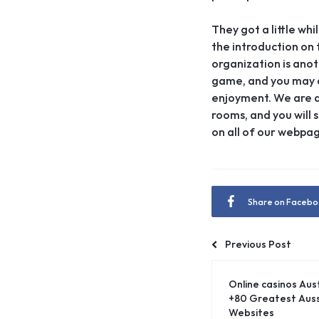
They got a little wh
the introduction on 
organization is anot
game, and you may al
enjoyment. We are a
rooms, and you will
on all of our webpa
Share on Facebo
Previous Post
Online casinos Aus
+80 Greatest Auss
Websites