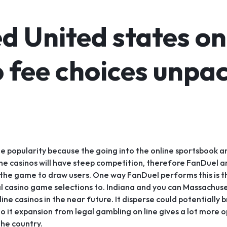
d United states on
 fee choices unpa
the popularity because the going into the online sportsbook a
ne casinos will have steep competition, therefore FanDuel a
 the game to draw users. One way FanDuel performs this is t
l casino game selections to. Indiana and you can Massachus
line casinos in the near future. It disperse could potentially b
So it expansion from legal gambling on line gives a lot more o
the country.