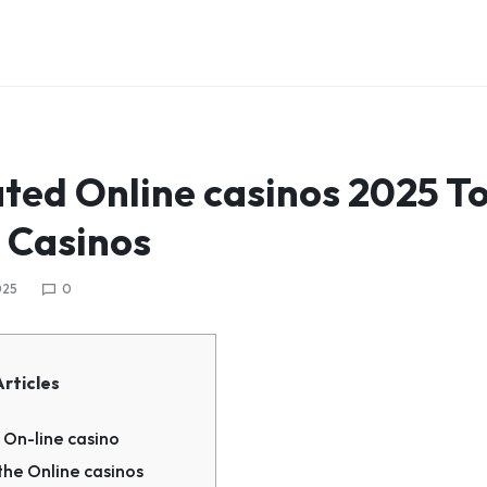
ted Online casinos 2025 To
0 Casinos
025
0
Articles
 On-line casino
the Online casinos