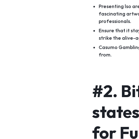
Presenting lso are
fascinating artwo
professionals.
Ensure that it st
strike the alive-
Casumo Gambling e
from.
#2. Bi
states
for F