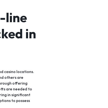
-line
cked in
nd casino locations.
nd others are
hrough offering
etts are needed to
ring in significant
ptions to possess