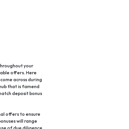
throughout your
nable offers. Here
o come across during
 hub that is famend
 match deposit bonus
al offers to ensure
bonuses will range
use of due diligence