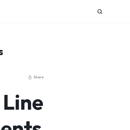
s
Share
 Line
sents