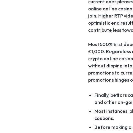
current ones please
online on line casin
join. Higher RTP vid
optimistic end resu
contribute less towa
Most 500% first dep
£1,000. Regardless of
crypto on line casin
without dipping into
promotions to curre
promotions hinges o
Finally, bettors 
and other on-goi
Most instances, p
coupons.
Before making a d