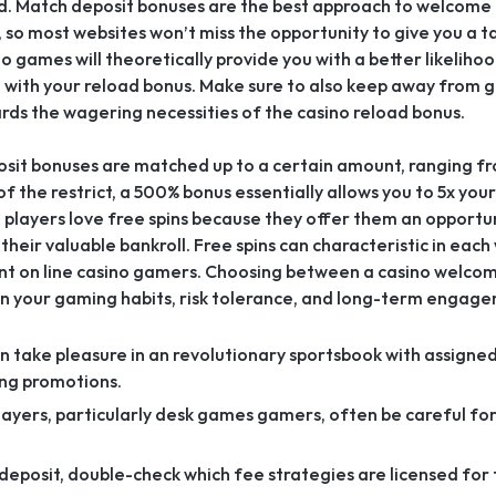
d. Match deposit bonuses are the best approach to welcom
o, so most websites won’t miss the opportunity to give you a 
eo games will theoretically provide you with a better likeliho
lt with your reload bonus. Make sure to also keep away from
rds the wagering necessities of the casino reload bonus.
osit bonuses are matched up to a certain amount, ranging f
 the restrict, a 500% bonus essentially allows you to 5x your 
o players love free spins because they offer them an opportun
 their valuable bankroll. Free spins can characteristic in ea
nt on line casino gamers. Choosing between a casino welco
n your gaming habits, risk tolerance, and long-term engage
can take pleasure in an revolutionary sportsbook with assig
ng promotions.
layers, particularly desk games gamers, often be careful fo
eposit, double-check which fee strategies are licensed for 