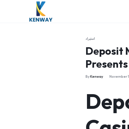
KENWAY
استيراد
Deposit 
Presents
By
Kenway
November 1
Depo
Casi