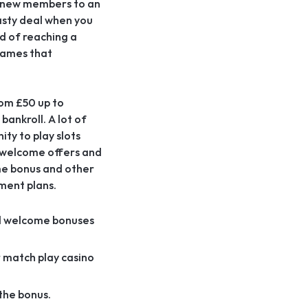
e new members to an
tasty deal when you
od of reaching a
 games that
rom £50 up to
bankroll. A lot of
ity to play slots
ch welcome offers and
me bonus and other
ment plans.
ned welcome bonuses
r match play casino
the bonus.