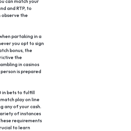
you can match your
and and RTP, to
n observe the
when partaking in a
never you opt to sign
atch bonus, the
rictive the
ambling in casinos
e person is prepared
 bets to fulfill
 match play on line
ng any of your cash.
ariety of instances
These requirements
rucial to learn