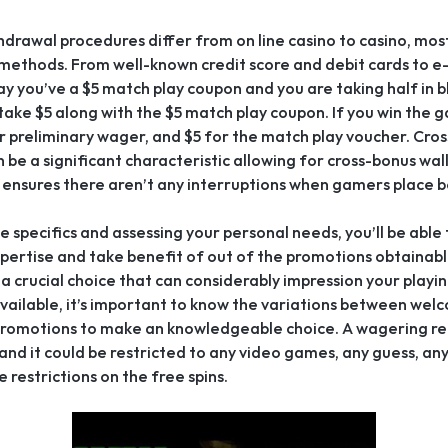
hdrawal procedures differ from on line casino to casino, mos
methods. From well-known credit score and debit cards to e
say you’ve a $5 match play coupon and you are taking half in b
take $5 along with the $5 match play coupon. If you win the g
our preliminary wager, and $5 for the match play voucher. Cro
 be a significant characteristic allowing for cross-bonus wal
ensures there aren’t any interruptions when gamers place b
 specifics and assessing your personal needs, you’ll be able
expertise and take benefit of out of the promotions obtainabl
s a crucial choice that can considerably impression your playi
vailable, it’s important to know the variations between we
promotions to make an knowledgeable choice. A wagering r
, and it could be restricted to any video games, any guess, an
 restrictions on the free spins.