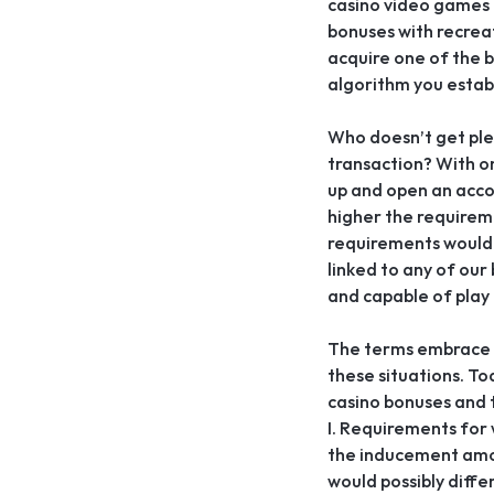
casino video games p
bonuses with recreat
acquire one of the 
algorithm you estab
Who doesn’t get ple
transaction? With on
up and open an accou
higher the requireme
requirements would 
linked to any of our
and capable of play 
The terms embrace a 
these situations. To
casino bonuses and t
I. Requirements for
the inducement amo
would possibly diffe