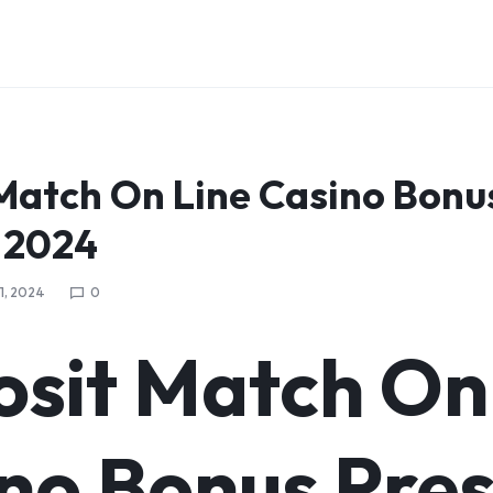
Match On Line Casino Bonu
 2024
1, 2024
0
sit Match On
no Bonus Pre