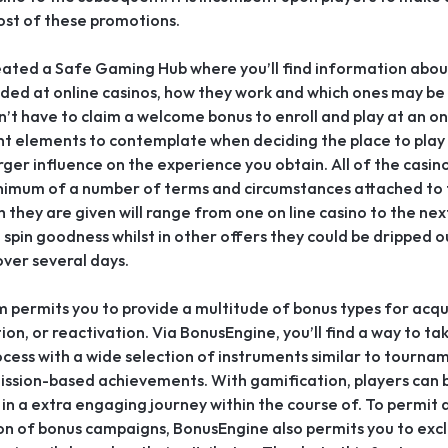
st of these promotions.
eated a Safe Gaming Hub where you’ll find information about
ided at online casinos, how they work and which ones may be
t have to claim a welcome bonus to enroll and play at an on
nt elements to contemplate when deciding the place to play 
arger influence on the experience you obtain. All of the casi
inimum of a number of terms and circumstances attached t
they are given will range from one on line casino to the next
e spin goodness whilst in other offers they could be dripped o
over several days.
 permits you to provide a multitude of bonus types for acqui
ion, or reactivation. Via BonusEngine, you’ll find a way to
cess with a wide selection of instruments similar to tournam
ssion-based achievements. With gamification, players can
l in a extra engaging journey within the course of. To permi
on of bonus campaigns, BonusEngine also permits you to excl