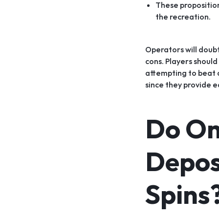
These proposition
the recreation.
Operators will doubtl
cons. Players shoul
attempting to beat a
since they provide 
Do On
Depos
Spins