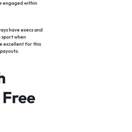
re engaged within
always have execs and
o sport when
 excellent for this
 payouts.
h
 Free