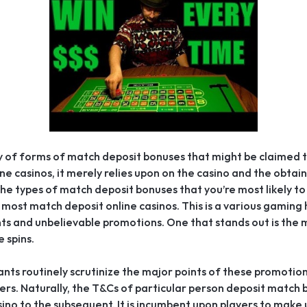
y of forms of match deposit bonuses that might be claimed 
e casinos, it merely relies upon on the casino and the obtai
 the types of match deposit bonuses that you’re most likely t
most match deposit online casinos. This is a various gaming
ts and unbelievable promotions. One that stands out is the
 spins.
ants routinely scrutinize the major points of these promotion
yers. Naturally, the T&Cs of particular person deposit match 
ino to the subsequent. It is incumbent upon players to make 