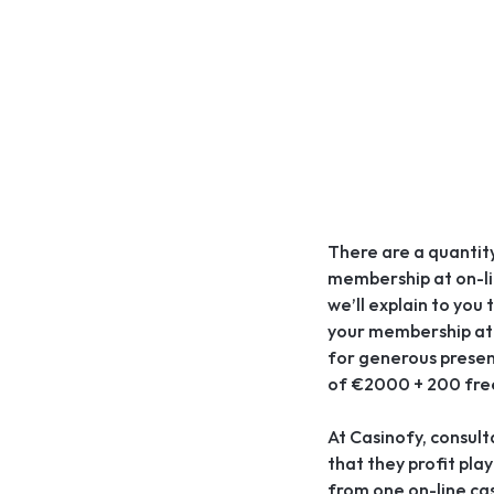
There are a quantit
membership at on-lin
we’ll explain to you
your membership at 
for generous presen
of €2000 + 200 free
At Casinofy, consult
that they profit pla
from one on-line cas