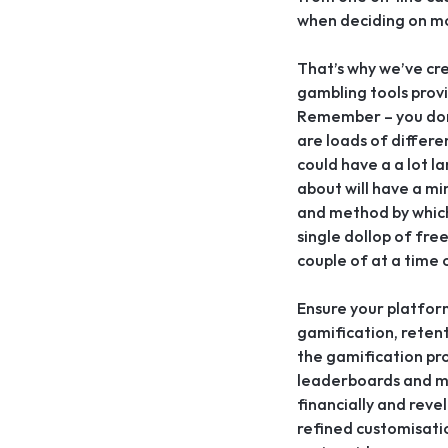
when deciding on mo
That’s why we’ve cr
gambling tools prov
Remember – you don’
are loads of differe
could have a a lot l
about will have a m
and method by which 
single dollop of fre
couple of at a time 
Ensure your platform
gamification, retent
the gamification pro
leaderboards and mi
financially and reve
refined customisati