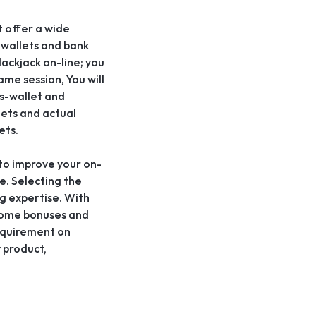
t offer a wide
-wallets and bank
lackjack on-line; you
ame session, You will
ss-wallet and
lets and actual
ets.
 to improve your on-
e. Selecting the
ng expertise. With
lcome bonuses and
equirement on
y product,