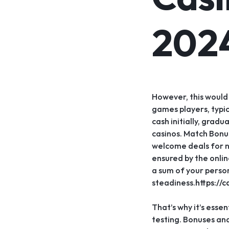
202
However, this would 
games players, typic
cash initially, gradu
casinos. Match Bonus
welcome deals for ne
ensured by the onli
a sum of your person
steadiness.
https://
That’s why it’s essen
testing. Bonuses an