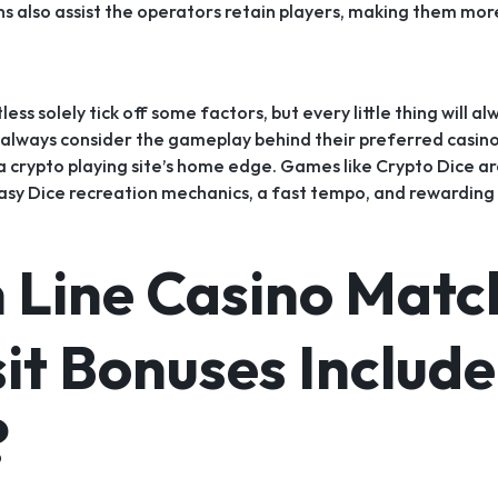
s also assist the operators retain players, making them mo
ess solely tick off some factors, but every little thing will 
d always consider the gameplay behind their preferred casin
 crypto playing site’s home edge. Games like Crypto Dice are
easy Dice recreation mechanics, a fast tempo, and rewarding
 Line Casino Matc
it Bonuses Include
?