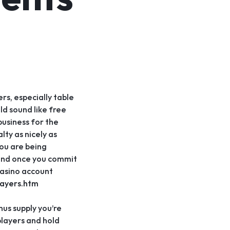
rs, especially table
ld sound like free
 business for the
lty as nicely as
you are being
ound once you commit
casino account
layers.htm
nus supply you’re
players and hold