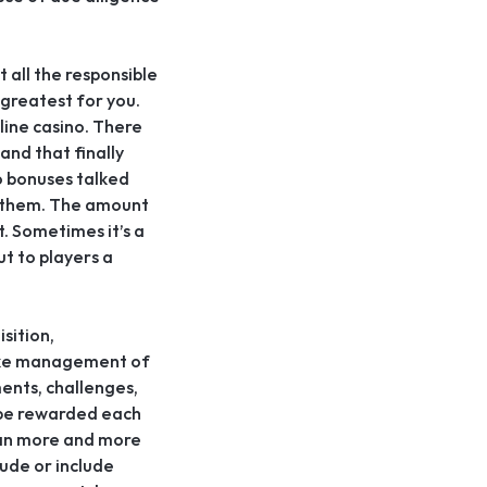
 all the responsible
 greatest for you.
line casino. There
and that finally
no bonuses talked
o them. The amount
. Sometimes it’s a
ut to players a
sition,
 take management of
ents, challenges,
 be rewarded each
t an more and more
ude or include