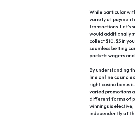
While particular wit
variety of payment 
transactions. Let’s 
would additionally s
collect $10, $5 in y
seamless betting can
pockets wagers and 
By understanding the
line on line casino 
right casino bonus i
varied promotions a
different forms of 
winnings is elective
independently of the