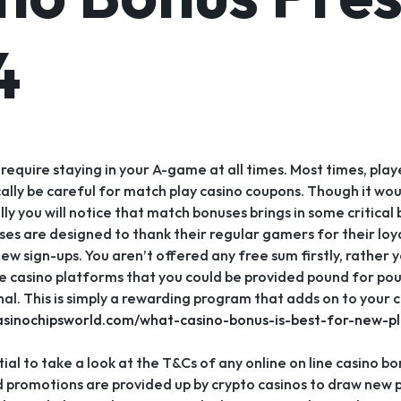
4
require staying in your A-game at all times. Most times, playe
ally be careful for match play casino coupons. Though it wou
ally you will notice that match bonuses brings in some critical
es are designed to thank their regular gamers for their loya
w sign-ups. You aren’t offered any free sum firstly, rather 
ne casino platforms that you could be provided pound for p
al. This is simply a rewarding program that adds on to your 
casinochipsworld.com/what-casino-bonus-is-best-for-new-p
tial to take a look at the T&Cs of any online on line casino bo
d promotions are provided up by crypto casinos to draw new 