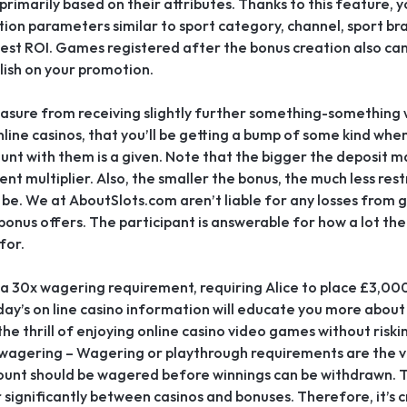
rimarily based on their attributes. Thanks to this feature, 
ion parameters similar to sport category, channel, sport br
best ROI. Games registered after the bonus creation also ca
lish on your promotion.
asure from receiving slightly further something-something 
line casinos, that you’ll be getting a bump of some kind whe
nt with them is a given. Note that the bigger the deposit m
nt multiplier. Also, the smaller the bonus, the much less rest
be. We at AboutSlots.com aren’t liable for any losses from g
 bonus offers. The participant is answerable for how a lot th
for.
30x wagering requirement, requiring Alice to place £3,000 in
day’s on line casino information will educate you more about
he thrill of enjoying online casino video games without riski
 wagering – Wagering or playthrough requirements are the v
unt should be wagered before winnings can be withdrawn. 
r significantly between casinos and bonuses. Therefore, it’s c