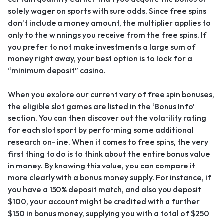
solely wager on sports with sure odds. Since free spins
don’t include a money amount, the multiplier applies to
only to the winnings you receive from the free spins. If
you prefer to not make investments a large sum of
money right away, your best option is to look for a
“minimum deposit” casino.
When you explore our current vary of free spin bonuses,
the eligible slot games are listed in the ‘Bonus Info’
section. You can then discover out the volatility rating
for each slot sport by performing some additional
research on-line. When it comes to free spins, the very
first thing to do is to think about the entire bonus value
in money. By knowing this value, you can compare it
more clearly with a bonus money supply. For instance, if
you have a 150% deposit match, and also you deposit
$100, your account might be credited with a further
$150 in bonus money, supplying you with a total of $250