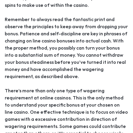
spins to make use of within the casino.
Remember to always read the fantastic print and
observe the principles to keep away from dropping your
bonus. Patience and self-discipline are key in phrases of
changing on line casino bonuses into actual cash. With
the proper method, you possibly can turn your bonus
into a substantial sum of money. You cannot withdraw
your bonus steadiness before you’ve turned it into real
money and have accomplished the wagering
requirement, as described above.
There’s more than only one type of wagering
requirement at online casinos. This is the only method
to understand your specific bonus at your chosen on
line casino. One effective technique is to focus on video
games with a excessive contribution in direction of
wagering requirements. Some games could contribute