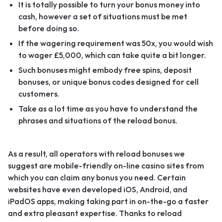
It is totally possible to turn your bonus money into
cash, however a set of situations must be met
before doing so.
If the wagering requirement was 50x, you would wish
to wager £5,000, which can take quite a bit longer.
Such bonuses might embody free spins, deposit
bonuses, or unique bonus codes designed for cell
customers.
Take as a lot time as you have to understand the
phrases and situations of the reload bonus.
As a result, all operators with reload bonuses we
suggest are mobile-friendly on-line casino sites from
which you can claim any bonus you need. Certain
websites have even developed iOS, Android, and
iPadOS apps, making taking part in on-the-go a faster
and extra pleasant expertise. Thanks to reload