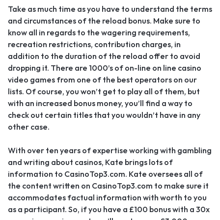
Take as much time as you have to understand the terms
and circumstances of the reload bonus. Make sure to
know all in regards to the wagering requirements,
recreation restrictions, contribution charges, in
addition to the duration of the reload offer to avoid
dropping it. There are 1000’s of on-line on line casino
video games from one of the best operators on our
lists. Of course, you won’t get to play all of them, but
with an increased bonus money, you’ll find a way to
check out certain titles that you wouldn’t have in any
other case.
With over ten years of expertise working with gambling
and writing about casinos, Kate brings lots of
information to CasinoTop3.com. Kate oversees all of
the content written on CasinoTop3.com to make sure it
accommodates factual information with worth to you
as a participant. So, if you have a £100 bonus with a 30x