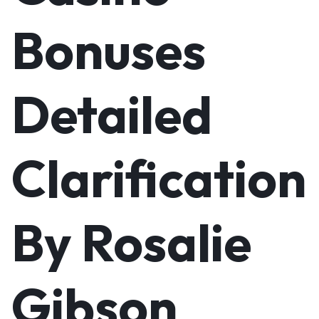
Bonuses
Detailed
Clarification
By Rosalie
Gibson