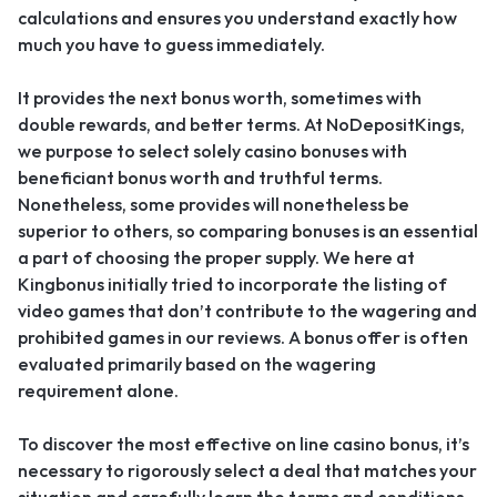
calculations and ensures you understand exactly how
much you have to guess immediately.
It provides the next bonus worth, sometimes with
double rewards, and better terms. At NoDepositKings,
we purpose to select solely casino bonuses with
beneficiant bonus worth and truthful terms.
Nonetheless, some provides will nonetheless be
superior to others, so comparing bonuses is an essential
a part of choosing the proper supply. We here at
Kingbonus initially tried to incorporate the listing of
video games that don’t contribute to the wagering and
prohibited games in our reviews. A bonus offer is often
evaluated primarily based on the wagering
requirement alone.
To discover the most effective on line casino bonus, it’s
necessary to rigorously select a deal that matches your
situation and carefully learn the terms and conditions.