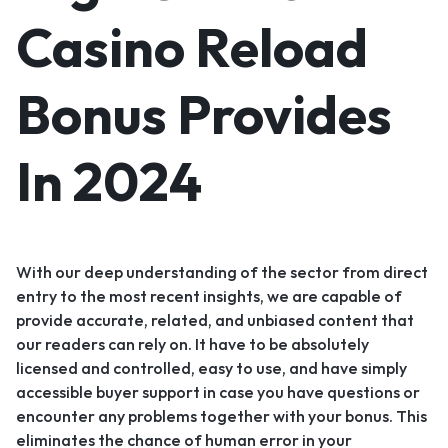
Casino Reload
Bonus Provides
In 2024
With our deep understanding of the sector from direct
entry to the most recent insights, we are capable of
provide accurate, related, and unbiased content that
our readers can rely on. It have to be absolutely
licensed and controlled, easy to use, and have simply
accessible buyer support in case you have questions or
encounter any problems together with your bonus. This
eliminates the chance of human error in your