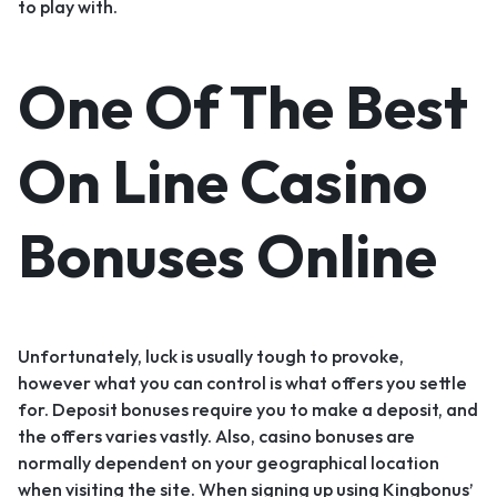
to play with.
One Of The Best
On Line Casino
Bonuses Online
Unfortunately, luck is usually tough to provoke,
however what you can control is what offers you settle
for. Deposit bonuses require you to make a deposit, and
the offers varies vastly. Also, casino bonuses are
normally dependent on your geographical location
when visiting the site. When signing up using Kingbonus’