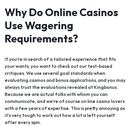
Why Do Online Casinos
Use Wagering
Requirements?
If you’re in search of a tailored experience that fits
your wants, you want to check out our test-based
critiques. We use several goal standards when
evaluating casinos and bonus applications, and you may
always trust the evaluations revealed at Kingbonus.
Because we are actual folks with whom you can
communicate, and we’re of course on line casino lovers
with a few years of expertise. This is pretty annoying as
it’s very tough to work out how a lot is left yourself
after every spin.