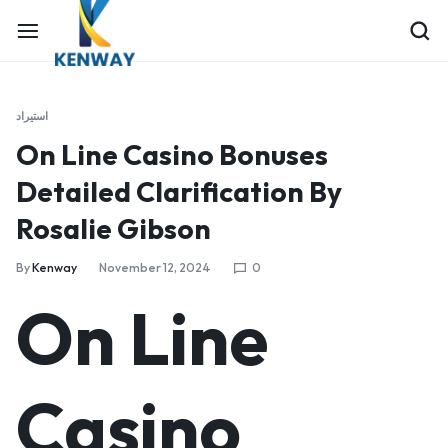
استيراد
On Line Casino Bonuses
Detailed Clarification By
Rosalie Gibson
By
Kenway
November 12, 2024
0
On Line
Casino