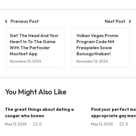
Previous Post
Next Post
Get The Head And Your
Vulkan Vegas Promo
Heart In To The Game
Program Code Mit
With The Particular
Freispielen Sowie
Mostbet App
Bonusguthaben!
November 12, 2024
November 12, 2024
You Might Also Like
The great things about dating a
Find your perfect mat
cougar who knows
appropriate gay men
May 13, 2025
0
May 12, 2025
0