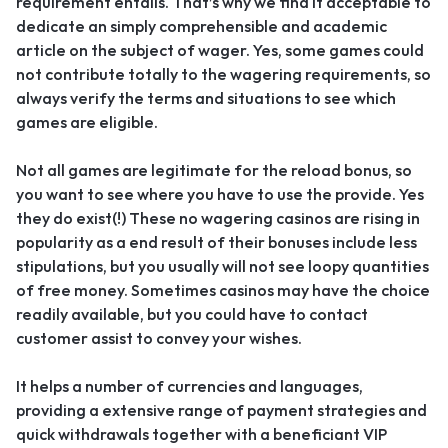
requirement entails. That’s why we find it acceptable to
dedicate an simply comprehensible and academic
article on the subject of wager. Yes, some games could
not contribute totally to the wagering requirements, so
always verify the terms and situations to see which
games are eligible.
Not all games are legitimate for the reload bonus, so
you want to see where you have to use the provide. Yes
they do exist(!) These no wagering casinos are rising in
popularity as a end result of their bonuses include less
stipulations, but you usually will not see loopy quantities
of free money. Sometimes casinos may have the choice
readily available, but you could have to contact
customer assist to convey your wishes.
It helps a number of currencies and languages,
providing a extensive range of payment strategies and
quick withdrawals together with a beneficiant VIP