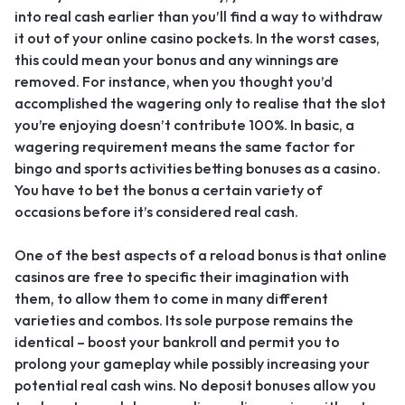
into real cash earlier than you’ll find a way to withdraw
it out of your online casino pockets. In the worst cases,
this could mean your bonus and any winnings are
removed. For instance, when you thought you’d
accomplished the wagering only to realise that the slot
you’re enjoying doesn’t contribute 100%. In basic, a
wagering requirement means the same factor for
bingo and sports activities betting bonuses as a casino.
You have to bet the bonus a certain variety of
occasions before it’s considered real cash.
One of the best aspects of a reload bonus is that online
casinos are free to specific their imagination with
them, to allow them to come in many different
varieties and combos. Its sole purpose remains the
identical – boost your bankroll and permit you to
prolong your gameplay while possibly increasing your
potential real cash wins. No deposit bonuses allow you