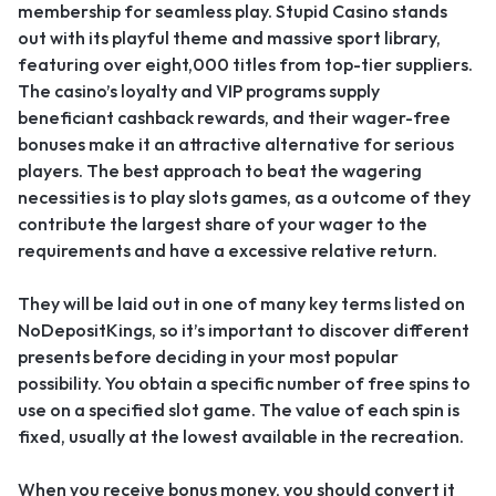
membership for seamless play. Stupid Casino stands
out with its playful theme and massive sport library,
featuring over eight,000 titles from top-tier suppliers.
The casino’s loyalty and VIP programs supply
beneficiant cashback rewards, and their wager-free
bonuses make it an attractive alternative for serious
players. The best approach to beat the wagering
necessities is to play slots games, as a outcome of they
contribute the largest share of your wager to the
requirements and have a excessive relative return.
They will be laid out in one of many key terms listed on
NoDepositKings, so it’s important to discover different
presents before deciding in your most popular
possibility. You obtain a specific number of free spins to
use on a specified slot game. The value of each spin is
fixed, usually at the lowest available in the recreation.
When you receive bonus money, you should convert it