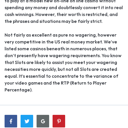
to play at a model new on-line on line casino without
spending any money and doubtlessly convert it into real
cash winnings. However, their worth is restricted, and
the phrases and situations may be fairly strict.
Not fairly as excellent as pure no wagering, however
very competitive in the US real money market. We’ve
listed some casinos beneath in numerous places, that
don’t presently have wagering requirements. You know
that Slots are likely to assist you meet your wagering
necessities more quickly, but not all Slots are created
equal. It’s essential to concentrate to the variance of
your video games and the RTP (Return to Player
Percentage).