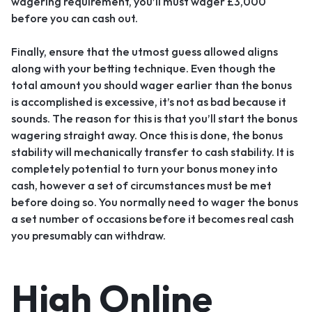
wagering requirement, you’ll must wager £3,000
before you can cash out.
Finally, ensure that the utmost guess allowed aligns
along with your betting technique. Even though the
total amount you should wager earlier than the bonus
is accomplished is excessive, it’s not as bad because it
sounds. The reason for this is that you’ll start the bonus
wagering straight away. Once this is done, the bonus
stability will mechanically transfer to cash stability. It is
completely potential to turn your bonus money into
cash, however a set of circumstances must be met
before doing so. You normally need to wager the bonus
a set number of occasions before it becomes real cash
you presumably can withdraw.
High Online