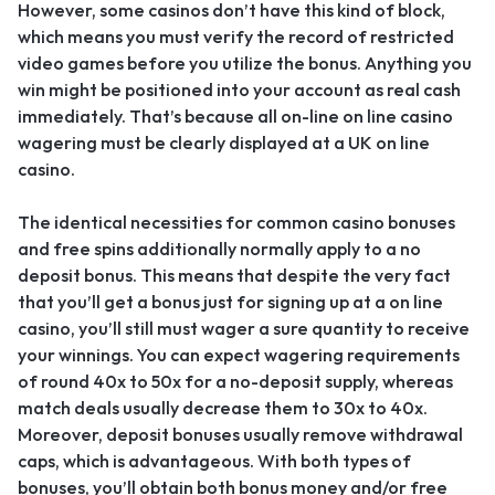
However, some casinos don’t have this kind of block,
which means you must verify the record of restricted
video games before you utilize the bonus. Anything you
win might be positioned into your account as real cash
immediately. That’s because all on-line on line casino
wagering must be clearly displayed at a UK on line
casino.
The identical necessities for common casino bonuses
and free spins additionally normally apply to a no
deposit bonus. This means that despite the very fact
that you’ll get a bonus just for signing up at a on line
casino, you’ll still must wager a sure quantity to receive
your winnings. You can expect wagering requirements
of round 40x to 50x for a no-deposit supply, whereas
match deals usually decrease them to 30x to 40x.
Moreover, deposit bonuses usually remove withdrawal
caps, which is advantageous. With both types of
bonuses, you’ll obtain both bonus money and/or free