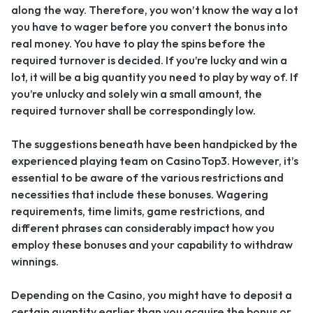
along the way. Therefore, you won’t know the way a lot
you have to wager before you convert the bonus into
real money. You have to play the spins before the
required turnover is decided. If you’re lucky and win a
lot, it will be a big quantity you need to play by way of. If
you’re unlucky and solely win a small amount, the
required turnover shall be correspondingly low.
The suggestions beneath have been handpicked by the
experienced playing team on CasinoTop3. However, it’s
essential to be aware of the various restrictions and
necessities that include these bonuses. Wagering
requirements, time limits, game restrictions, and
different phrases can considerably impact how you
employ these bonuses and your capability to withdraw
winnings.
Depending on the Casino, you might have to deposit a
certain quantity earlier than you acquire the bonus or