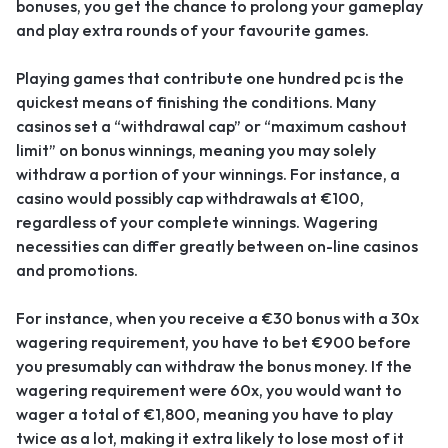
bonuses, you get the chance to prolong your gameplay
and play extra rounds of your favourite games.
Playing games that contribute one hundred pc is the
quickest means of finishing the conditions. Many
casinos set a “withdrawal cap” or “maximum cashout
limit” on bonus winnings, meaning you may solely
withdraw a portion of your winnings. For instance, a
casino would possibly cap withdrawals at €100,
regardless of your complete winnings. Wagering
necessities can differ greatly between on-line casinos
and promotions.
For instance, when you receive a €30 bonus with a 30x
wagering requirement, you have to bet €900 before
you presumably can withdraw the bonus money. If the
wagering requirement were 60x, you would want to
wager a total of €1,800, meaning you have to play
twice as a lot, making it extra likely to lose most of it