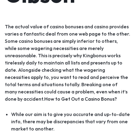
The actual value of casino bonuses and casino provides
varies a fantastic deal from one web page to the other.
Some casino bonuses are simply inferior to others,
while some wagering necessities are merely
unreasonable. This is precisely why Kingbonus works
tirelessly daily to maintain all lists and presents up to
date. Alongside checking what the wagering
necessities apply to, you want to read and perceive the
total terms and situations totally. Breaking one of
many necessities could cause a problem, even when it’s
done by accident.
How to Get Out a Casino Bonus?
While our aim is to give you accurate and up-to-date
info, there may be discrepancies that vary from one
market to another.