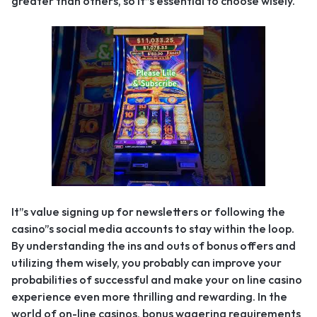
greater than others, so it”s essential to choose wisely.
It”s value signing up for newsletters or following the
casino”s social media accounts to stay within the loop.
By understanding the ins and outs of bonus offers and
utilizing them wisely, you probably can improve your
probabilities of successful and make your on line casino
experience even more thrilling and rewarding. In the
world of on-line casinos, bonus wagering requirements