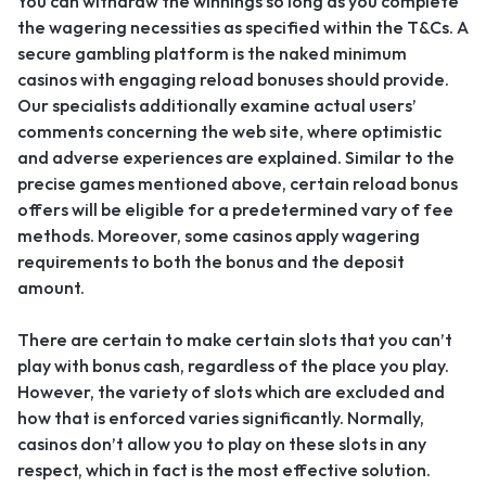
You can withdraw the winnings so long as you complete
the wagering necessities as specified within the T&Cs. A
secure gambling platform is the naked minimum
casinos with engaging reload bonuses should provide.
Our specialists additionally examine actual users’
comments concerning the web site, where optimistic
and adverse experiences are explained. Similar to the
precise games mentioned above, certain reload bonus
offers will be eligible for a predetermined vary of fee
methods. Moreover, some casinos apply wagering
requirements to both the bonus and the deposit
amount.
There are certain to make certain slots that you can’t
play with bonus cash, regardless of the place you play.
However, the variety of slots which are excluded and
how that is enforced varies significantly. Normally,
casinos don’t allow you to play on these slots in any
respect, which in fact is the most effective solution.