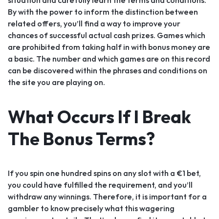
By with the power to inform the distinction between
related offers, you’ll find a way to improve your
chances of successful actual cash prizes. Games which
are prohibited from taking half in with bonus money are
a basic. The number and which games are on this record
can be discovered within the phrases and conditions on
the site you are playing on.
What Occurs If I Break
The Bonus Terms?
If you spin one hundred spins on any slot with a €1 bet,
you could have fulfilled the requirement, and you’ll
withdraw any winnings. Therefore, it is important for a
gambler to know precisely what this wagering