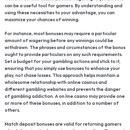
can be a useful tool for gamers. By understanding and
using these necessities to your advantage, you can
maximize your chances of winning.
For instance, most bonuses may require a particular
amount of wagering before any winnings could be
withdrawn. The phrases and circumstances of the bonus
ought to provide particulars on any such requirements.
Set a budget for your gambling actions and stick to it,
ensuring that you simply use bonuses to enhance your
play, not chase losses. This approach helps maintain a
wholesome relationship with online casinos and
different gambling websites and prevents the danger
of gambling addiction. A on line casino may provide one
or more of these bonuses, in addition to a number of
others.
Match deposit bonuses are valid for returning gamers