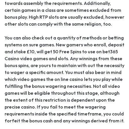
towards assembly the requirements. Additionally,
certain games in a class are sometimes excluded from
bonus play. High RTP slots are usually excluded, however
other slots can comply with the same religion, too.
You can also check out a quantity of methods or betting
systems on sure games. New gamers who enroll, deposit
and stake £10, will get 50 Free Spins to use on bet365
Casino video games and slots. Any winnings from these
bonus spins, are yours to maintain with out the necessity
to wager a specific amount. You must also bear in mind
which video games the on line casino lets you play while
fulfilling the bonus wagering necessities. Not all video
games will be eligible throughout this stage, although
the extent of this restriction is dependent upon the
precise casino. If you fail to meet the wagering
requirements inside the specified timeframe, you could
forfeit the bonus cash and any winnings derived from it.