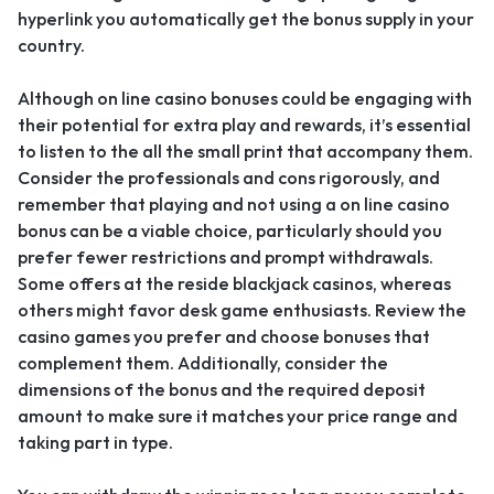
hyperlink you automatically get the bonus supply in your
country.
Although on line casino bonuses could be engaging with
their potential for extra play and rewards, it’s essential
to listen to the all the small print that accompany them.
Consider the professionals and cons rigorously, and
remember that playing and not using a on line casino
bonus can be a viable choice, particularly should you
prefer fewer restrictions and prompt withdrawals.
Some offers at the reside blackjack casinos, whereas
others might favor desk game enthusiasts. Review the
casino games you prefer and choose bonuses that
complement them. Additionally, consider the
dimensions of the bonus and the required deposit
amount to make sure it matches your price range and
taking part in type.