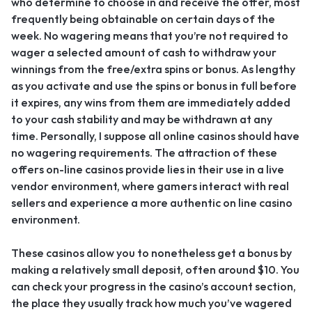
who determine to choose in and receive the offer, most
frequently being obtainable on certain days of the
week. No wagering means that you’re not required to
wager a selected amount of cash to withdraw your
winnings from the free/extra spins or bonus. As lengthy
as you activate and use the spins or bonus in full before
it expires, any wins from them are immediately added
to your cash stability and may be withdrawn at any
time. Personally, I suppose all online casinos should have
no wagering requirements. The attraction of these
offers on-line casinos provide lies in their use in a live
vendor environment, where gamers interact with real
sellers and experience a more authentic on line casino
environment.
These casinos allow you to nonetheless get a bonus by
making a relatively small deposit, often around $10. You
can check your progress in the casino’s account section,
the place they usually track how much you’ve wagered