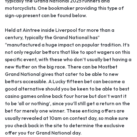
typically the Grand National 2025 runners and
motorcyclists. One bookmaker providing this type of
sign-up present can be found below.
Held at Aintree inside Liverpool for more than a
century, typically the Grand National has”
“manufactured a huge impact on popular tradition. It’s
not only regular bettors that like to spot wagers on this
specific event, with these who don’t usually bet having a
new flutter on the big race. There can be Mostbet
Grand National gives that cater to be able to new
bettors accessible. A Lucky fifteen bet can become a
good alternative should you be keen to be able to best
casino games online back four horse but don’t want it
to be ‘all or nothing’, since you’ll still get a return on the
bet for merely one winner. These enticing offers are
usually revealed at 10am on contest day, so make sure
you check back in the site to determine the exclusive
offer you for Grand National day.