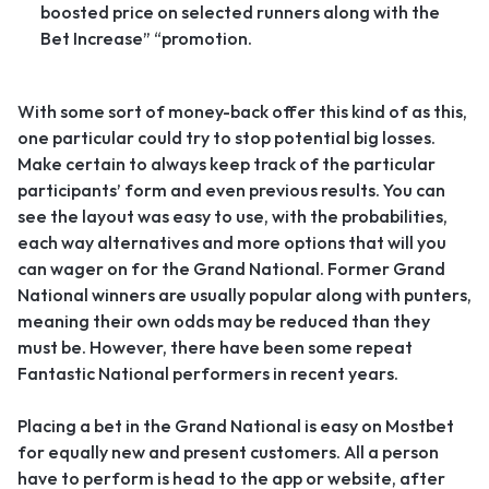
boosted price on selected runners along with the
Bet Increase” “promotion.
With some sort of money-back offer this kind of as this,
one particular could try to stop potential big losses.
Make certain to always keep track of the particular
participants’ form and even previous results. You can
see the layout was easy to use, with the probabilities,
each way alternatives and more options that will you
can wager on for the Grand National. Former Grand
National winners are usually popular along with punters,
meaning their own odds may be reduced than they
must be. However, there have been some repeat
Fantastic National performers in recent years.
Placing a bet in the Grand National is easy on Mostbet
for equally new and present customers. All a person
have to perform is head to the app or website, after