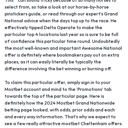
select from, so take a look at our horse-by-horse
pinstickers guide, or read through our expert’s Grand
National advice when the days top up to the race. He
effectively tipped Delta Operate to make the
particular top 4 locations last year so is sure to be full
of confidence this particular time round. Undoubtedly
the most well-known and important Awesome National
offer is definitely where bookmakers pay out on extra
places, as it can easily literally be typically the
difference involving the bet winning or burning off.
To claim this particular offer, simply sign in to your
Mostbet account and mind to the ‘Promotions’ tab
towards the top of the particular page. Here is
definitely how the 2024 Mostbet Grand Nationwide
betting page looked, with odds, prior odds and each
and every way information. That’s why we expect to
see a few really attractive mostbet Cheltenham offers.