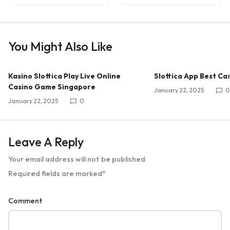
You Might Also Like
Kasino Slottica Play Live Online
Slottica App Best Ca
Casino Game Singapore
January 22, 2025
January 22, 2025
0
Leave A Reply
Your email address will not be published.
Required fields are marked
*
Comment