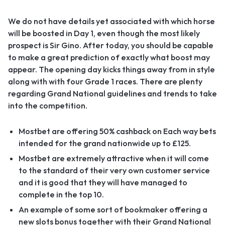
We do not have details yet associated with which horse
will be boosted in Day 1, even though the most likely
prospect is Sir Gino. After today, you should be capable
to make a great prediction of exactly what boost may
appear. The opening day kicks things away from in style
along with with four Grade 1 races. There are plenty
regarding Grand National guidelines and trends to take
into the competition.
Mostbet are offering 50% cashback on Each way bets
intended for the grand nationwide up to £125.
Mostbet are extremely attractive when it will come
to the standard of their very own customer service
and it is good that they will have managed to
complete in the top 10.
An example of some sort of bookmaker offering a
new slots bonus together with their Grand National