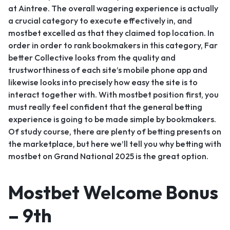
at Aintree. The overall wagering experience is actually
a crucial category to execute effectively in, and
mostbet excelled as that they claimed top location. In
order in order to rank bookmakers in this category, Far
better Collective looks from the quality and
trustworthiness of each site’s mobile phone app and
likewise looks into precisely how easy the site is to
interact together with. With mostbet position first, you
must really feel confident that the general betting
experience is going to be made simple by bookmakers.
Of study course, there are plenty of betting presents on
the marketplace, but here we’ll tell you why betting with
mostbet on Grand National 2025 is the great option.
Mostbet Welcome Bonus
– 9th