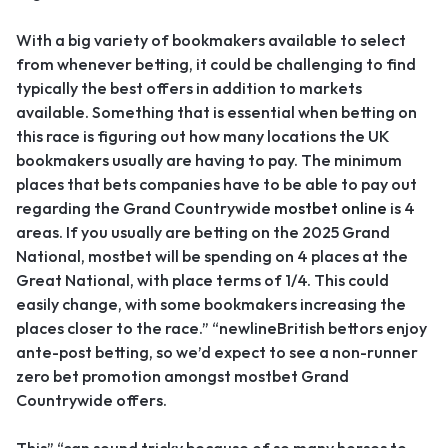
With a big variety of bookmakers available to select
from whenever betting, it could be challenging to find
typically the best offers in addition to markets
available. Something that is essential when betting on
this race is figuring out how many locations the UK
bookmakers usually are having to pay. The minimum
places that bets companies have to be able to pay out
regarding the Grand Countrywide
mostbet online
is 4
areas. If you usually are betting on the 2025 Grand
National, mostbet will be spending on 4 places at the
Great National, with place terms of 1/4. This could
easily change, with some bookmakers increasing the
places closer to the race.” “newlineBritish bettors enjoy
ante-post betting, so we’d expect to see a non-runner
zero bet promotion amongst mostbet Grand
Countrywide offers.
This” “can sound tricky because of so many horses to