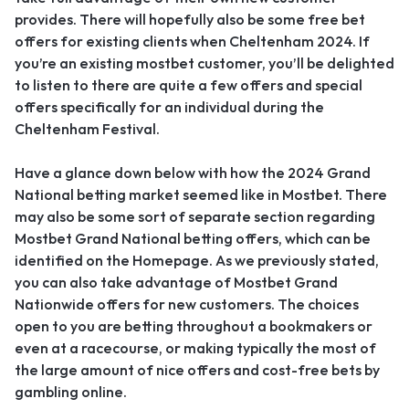
provides. There will hopefully also be some free bet
offers for existing clients when Cheltenham 2024. If
you’re an existing mostbet customer, you’ll be delighted
to listen to there are quite a few offers and special
offers specifically for an individual during the
Cheltenham Festival.
Have a glance down below with how the 2024 Grand
National betting market seemed like in Mostbet. There
may also be some sort of separate section regarding
Mostbet Grand National betting offers, which can be
identified on the Homepage. As we previously stated,
you can also take advantage of Mostbet Grand
Nationwide offers for new customers. The choices
open to you are betting throughout a bookmakers or
even at a racecourse, or making typically the most of
the large amount of nice offers and cost-free bets by
gambling online.