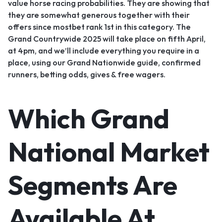
value horse racing probabilities. They are showing that
they are somewhat generous together with their
offers since mostbet rank 1st in this category. The
Grand Countrywide 2025 will take place on fifth April,
at 4pm, and we’ll include everything you require in a
place, using our Grand Nationwide guide, confirmed
runners, betting odds, gives & free wagers.
Which Grand
National Market
Segments Are
Available At