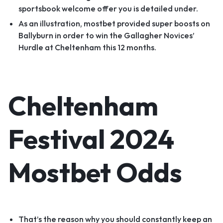
sportsbook welcome offer you is detailed under.
As an illustration, mostbet provided super boosts on
Ballyburn in order to win the Gallagher Novices’
Hurdle at Cheltenham this 12 months.
Cheltenham
Festival 2024
Mostbet Odds
That’s the reason why you should constantly keep an