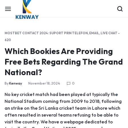
MOSTBET CONTACT 2024: SUPORT PRIN TELEFON, EMAIL, LIVE CHAT -
620
Which Bookies Are Providing
Free Bets Regarding The Grand
National?
By
Kenway
November 18, 2024
0
No key cricket match had been played at typically the
National Stadium coming from 2009 to 2018, following
an strike on the Sri Lanka cricket team in Lahore which
often resulted in several teams refusing to be able to
visit the country. We have a webpage dedicated to