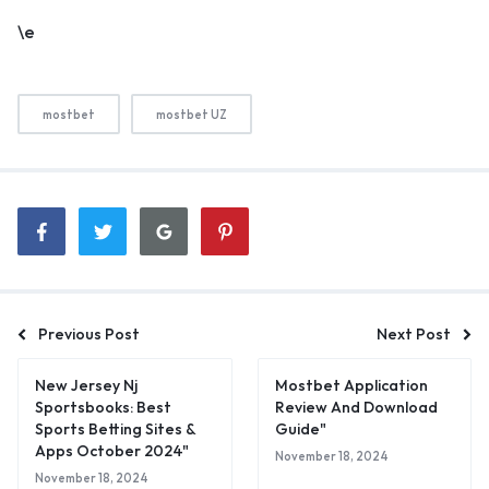
\e
mostbet
mostbet UZ
Previous Post
Next Post
New Jersey Nj
Mostbet Application
Sportsbooks: Best
Review And Download
Sports Betting Sites &
Guide"
Apps October 2024"
November 18, 2024
November 18, 2024