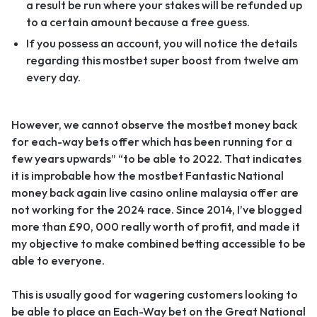
a result be run where your stakes will be refunded up
to a certain amount because a free guess.
If you possess an account, you will notice the details
regarding this mostbet super boost from twelve am
every day.
However, we cannot observe the mostbet money back
for each-way bets offer which has been running for a
few years upwards” “to be able to 2022. That indicates
it is improbable how the mostbet Fantastic National
money back again live casino online malaysia offer are
not working for the 2024 race. Since 2014, I’ve blogged
more than £90, 000 really worth of profit, and made it
my objective to make combined betting accessible to be
able to everyone.
This is usually good for wagering customers looking to
be able to place an Each-Way bet on the Great National