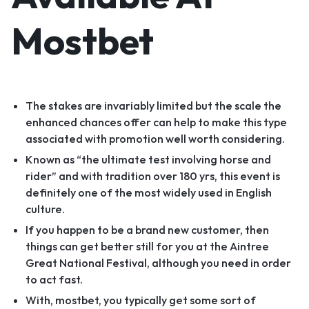
Mostbet
The stakes are invariably limited but the scale the
enhanced chances offer can help to make this type
associated with promotion well worth considering.
Known as “the ultimate test involving horse and
rider” and with tradition over 180 yrs, this event is
definitely one of the most widely used in English
culture.
If you happen to be a brand new customer, then
things can get better still for you at the Aintree
Great National Festival, although you need in order
to act fast.
With, mostbet, you typically get some sort of