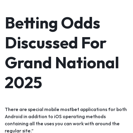
Betting Odds
Discussed For
Grand National
2025
There are special mobile mostbet applications for both
Android in addition to iOS operating methods
containing all the uses you can work with around the
regular site.”