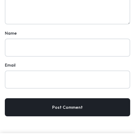
Name
Email