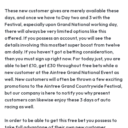
These new customer gives are merely available these
days, and once we have to Day two and 3 with the
Festival, especially upon Grand National working day,
there will always be very limited options like this
offered. If you possess an account, you will see the
details involving this mostbet super boost from twelve
am daily. If you haven’t got a betting consideration,
then you must sign up right now. For today just, you are
able to bet £10, get £30 throughout free bets while a
new customer at the Aintree Grand National Event as
well. New customers will often be thrown a few exciting
promotions to the Aintree Grand Countrywide Festival,
but our company is here to notify you why present
customers can likewise enjoy these 3 days of auto
racing as well.
In order to be able to get this free bet you possess to
take full advantage of their own new customer