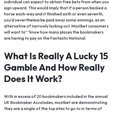
individual can expect to obtain free bets from when you
sign upward. This would imply that if a person backed a
horse each-way and it finished sixth or even seventh,
you’d nevertheless be paid away some winnings, as an
alternative of narrowly lacking out. Mostbet consumers
will want to” “know how many places the bookmakers
are having to pay on the Fantastic National.
What Is Really A Lucky 15
Gamble And How Really
Does It Work?
With in excess of 20 bookmakers included in the annual
UK Bookmaker Accolades, mostbet are demonstrating
they are a single of the top sites to go to in terms of