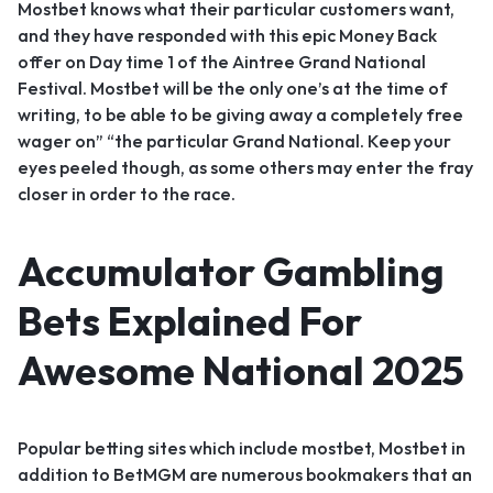
Mostbet knows what their particular customers want,
and they have responded with this epic Money Back
offer on Day time 1 of the Aintree Grand National
Festival. Mostbet will be the only one’s at the time of
writing, to be able to be giving away a completely free
wager on” “the particular Grand National. Keep your
eyes peeled though, as some others may enter the fray
closer in order to the race.
Accumulator Gambling
Bets Explained For
Awesome National 2025
Popular betting sites which include mostbet, Mostbet in
addition to BetMGM are numerous bookmakers that an