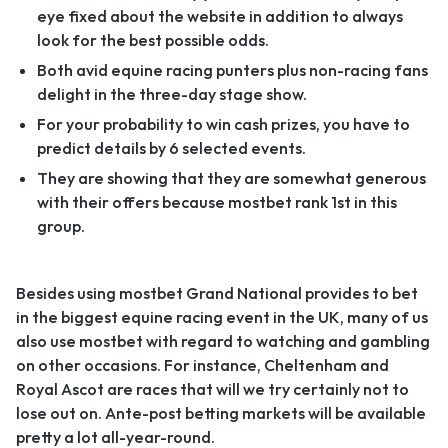
eye fixed about the website in addition to always
look for the best possible odds.
Both avid equine racing punters plus non-racing fans
delight in the three-day stage show.
For your probability to win cash prizes, you have to
predict details by 6 selected events.
They are showing that they are somewhat generous
with their offers because mostbet rank 1st in this
group.
Besides using mostbet Grand National provides to bet
in the biggest equine racing event in the UK, many of us
also use mostbet with regard to watching and gambling
on other occasions. For instance, Cheltenham and
Royal Ascot are races that will we try certainly not to
lose out on. Ante-post betting markets will be available
pretty a lot all-year-round.