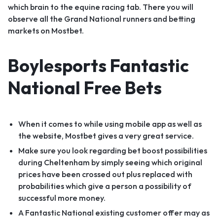
which brain to the equine racing tab. There you will
observe all the Grand National runners and betting
markets on Mostbet.
Boylesports Fantastic
National Free Bets
When it comes to while using mobile app as well as
the website, Mostbet gives a very great service.
Make sure you look regarding bet boost possibilities
during Cheltenham by simply seeing which original
prices have been crossed out plus replaced with
probabilities which give a person a possibility of
successful more money.
A Fantastic National existing customer offer may as