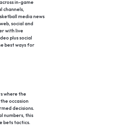
 across in-game
l channels,
basketball media news
web, social and
r with live
deo plus social
he best ways for
ts where the
m the occasion
ormed decisions.
l numbers, this
 bets tactics.