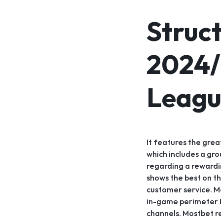
Struc
2024/
Leagu
It features the gre
which includes a gr
regarding a rewardi
shows the best on th
customer service. M
in-game perimeter L
channels. Mostbet r