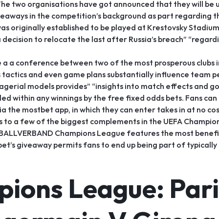
The two organisations have got announced that they will be 
iveaways in the competition’s background as part regarding t
was originally established to be played at Krestovsky Stadium
decision to relocate the last after Russia’s breach” “regard
e a a conference between two of the most prosperous clubs i
s tactics and even game plans substantially influence team 
erial models provides” “insights into match effects and go
ded within any winnings by the free fixed odds bets. Fans can 
a the mostbet app, in which they can enter takes in at no co
ts to a few of the biggest complements in the UEFA Champi
LLVERBAND Champions League features the most beneficial
bet’s giveaway permits fans to end up being part of typically
ions League: Pari