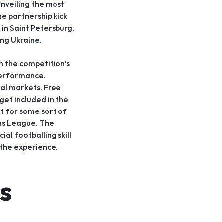
unveiling the most
he partnership kick
 in Saint Petersburg,
ing Ukraine.
n the competition’s
performance.
al markets. Free
get included in the
st for some sort of
ons League. The
 footballing skill
 the experience.
s