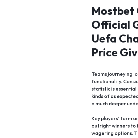
Mostbet 
Official 
Uefa Cha
Price Gi
Teams journeying lo
functionality. Cons
statistic is essenti
kinds of as expected
a much deeper unde
Key players’ form a
outright winners to 
wagering options. Th