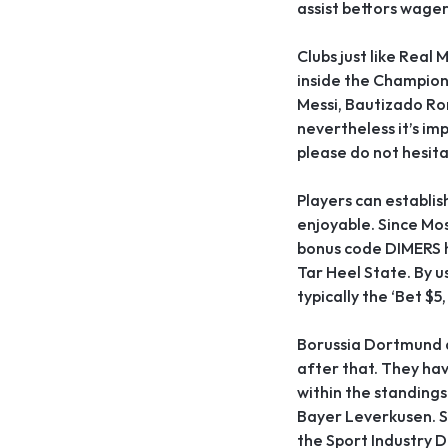
assist bettors wager
Clubs just like Real
inside the Champions
Messi, Bautizado Ro
nevertheless it’s im
please do not hesitat
Players can establis
enjoyable. Since Mos
bonus code DIMERS h
Tar Heel State. By 
typically the ‘Bet $
Borussia Dortmund ar
after that. They hav
within the standings
Bayer Leverkusen. St
the Sport Industry D