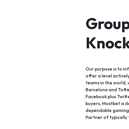
Group
Knock
Our purpose is to i
offer a level active
teams in the world, 
Barcelona and Totten
Facebook plus Twitte
buyers, Mostbet is d
dependable gaming pr
Partner of typically