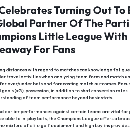
Celebrates Turning Out To 
Global Partner Of The Part
mpions Little League With
veaway For Fans
ng distances with regard to matches can knowledge fatigue
ider travel activities when analyzing team form and match u
al for over/under bets and forecasting match outcomes. Focu
 goals (xG), possession, in addition to shot conversion rates
rstanding of team performance beyond basic stats.
nd earlier performances against certain teams are vital for
be able to in-play bets, the Champions League offers a broad
e mixture of elite golf equipment and high buy-ins provides 