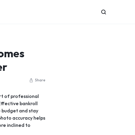
comes
er
Share
rt of professional
ffective bankroll
he budget and stay
 photo accuracy helps
re inclined to