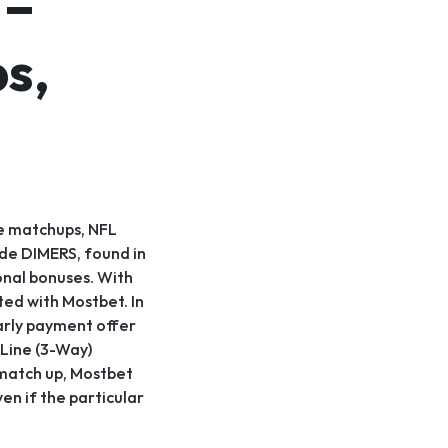
 –
ps,
e matchups, NFL
ode DIMERS, found in
ional bonuses. With
ted with Mostbet. In
arly payment offer
 Line (3-Way)
 match up, Mostbet
en if the particular