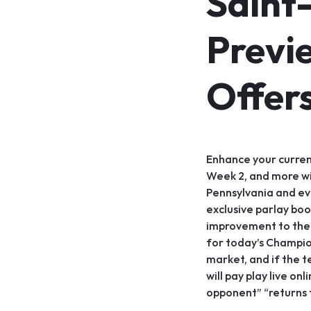
Saint
Previe
Offer
Enhance your curren
Week 2, and more wi
Pennsylvania and eve
exclusive parlay boo
improvement to the 
for today’s Champio
market, and if the t
will pay play live o
opponent” “returns 