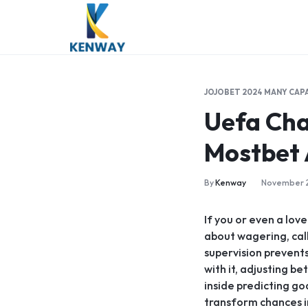
KENWAY
JOJOBET 2024 MANY CAPABI
Uefa Cha
Mostbet 
By
Kenway
November 2
If you or even a lov
about wagering, call
supervision prevents
with it, adjusting b
inside predicting go
transform chances i