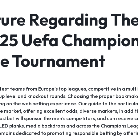
ture Regarding Th
25 Uefa Champio
e Tournament
atest teams from Europe’s top leagues, competitive in a mul
oup level and knockout rounds. Choosing the proper bookmake
ng on the web betting experience. Our guide to the particu
e market, offering excellent odds, diverse markets, in addit
ostbet will sponsor the men’s competitors, and can receive
ED planks, media backdrops and across the Champions Leagu
emains dedicated to promoting responsible betting by offerin