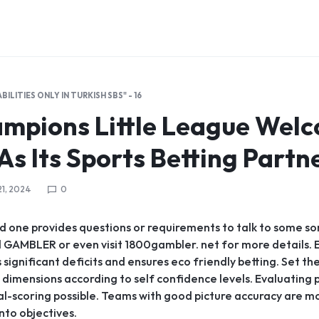
LITIES ONLY IN TURKISH SBS" - 16
mpions Little League Wel
As Its Sports Betting Partn
1, 2024
0
ed one provides questions or requirements to talk to some so
 GAMBLER or even visit 1800gambler. net for more details. E
 significant deficits and ensures eco friendly betting. Set t
et dimensions according to self confidence levels. Evaluating
al-scoring possible. Teams with good picture accuracy are mo
nto objectives.