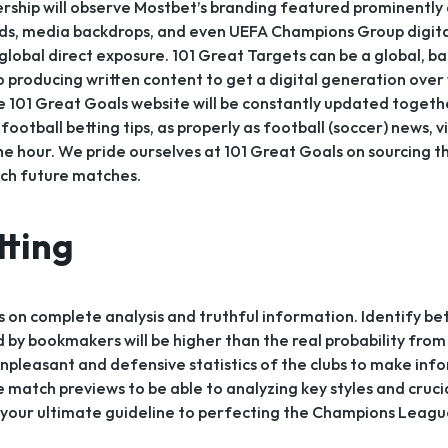
nership will observe Mostbet’s branding featured prominently
s, media backdrops, and even UEFA Champions Group digita
global direct exposure. 101 Great Targets can be a global, 
 producing written content to get a digital generation over 
 101 Great Goals website will be constantly updated togethe
ootball betting tips, as properly as football (soccer) news, vi
he hour. We pride ourselves at 101 Great Goals on sourcing t
tch future matches.
tting
 on complete analysis and truthful information. Identify be
ed by bookmakers will be higher than the real probability fro
npleasant and defensive statistics of the clubs to make inf
match previews to be able to analyzing key styles and crucia
 your ultimate guideline to perfecting the Champions League