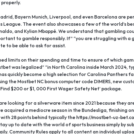
 properly.
 Madrid, Bayern Munich, Liverpool, and even Barcelona are pe
 League. The event also showcases a few of the world’s best
naldo, and Kylian Mbappé. We understand that gambling cou
portant to gamble responsibly. If” “you are struggling with a
e to be able to ask for assist.
hed limits on their spending and time to ensure of which gam
tbet was legalized” “in North Carolina inside March 2024, ty
as quickly become a high selection for Carolina Panthers fan
using the Mostbet NC bonus computer code DIMERS, new cust
5, Find $200 or $1, 000 First Wager Safety Net’ package.
e looking for a silverware item since 2021 because they are
e acquired a mediocre season in the Bundesliga, finishing onl
 with 28 points behind typically the
https://mostbet-uz-bet.c
ay up to date with the world of sports business simply by sub
aily. Community Rules apply to all content an individual uplo