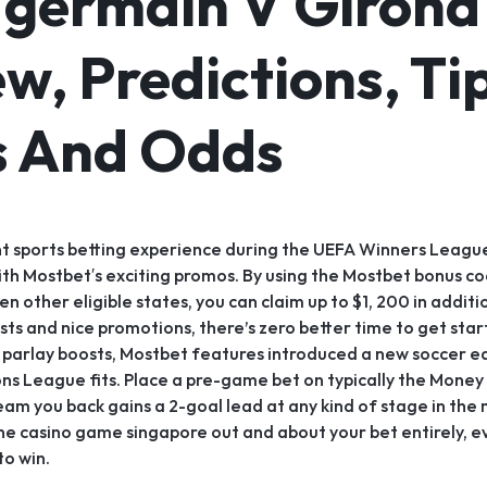
-germain V Girona
w, Predictions, Ti
s And Odds
t sports betting experience during the UEFA Winners Leagu
th Mostbet′s exciting promos. By using the Mostbet bonus c
n other eligible states, you can claim up to $1, 200 in addit
sts and nice promotions, there’s zero better time to get star
parlay boosts, Mostbet features introduced a new soccer e
ns League fits. Place a pre-game bet on typically the Money
eam you back gains a 2-goal lead at any kind of stage in the
nline casino game singapore out and about your bet entirely, ev
to win.