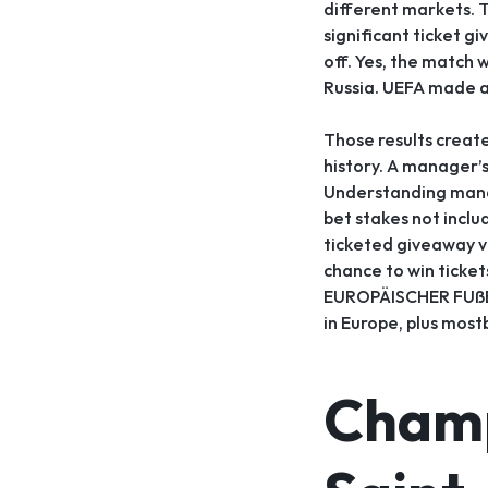
different markets. 
significant ticket g
off. Yes, the match 
Russia. UEFA made a 
Those results creat
history. A manager’
Understanding manag
bet stakes not inclu
ticketed giveaway vi
chance to win ticke
EUROPÄISCHER FUßBA
in Europe, plus most
Champ