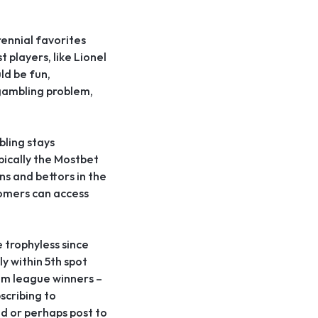
rennial favorites
 players, like Lionel
ld be fun,
 gambling problem,
bling stays
pically the Mostbet
s and bettors in the
omers can access
 trophyless since
y within 5th spot
om
league winners –
scribing to
ad or perhaps post to