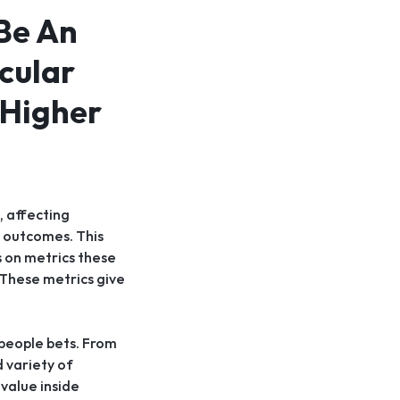
Be An
icular
 Higher
, affecting
p outcomes. This
s on metrics these
. These metrics give
 people bets. From
 variety of
value inside