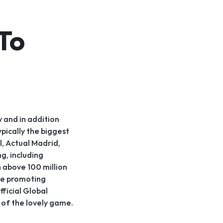
To
 and in addition
ypically the biggest
l, Actual Madrid,
g, including
h above 100 million
ile promoting
ficial Global
 of the lovely game.