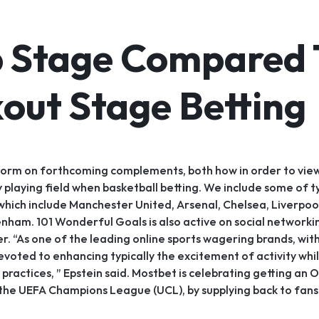
 Stage Compared 
out Stage Betting
nform on forthcoming complements, both how in order to view
ly playing field when basketball betting. We include some of t
which include Manchester United, Arsenal, Chelsea, Liverpoo
ham. 101 Wonderful Goals is also active on social networkin
r. “As one of the leading online sports wagering brands, wit
evoted to enhancing typically the excitement of activity wh
actices, ” Epstein said. Mostbet is celebrating getting an Of
 the UEFA Champions League (UCL), by supplying back to fans