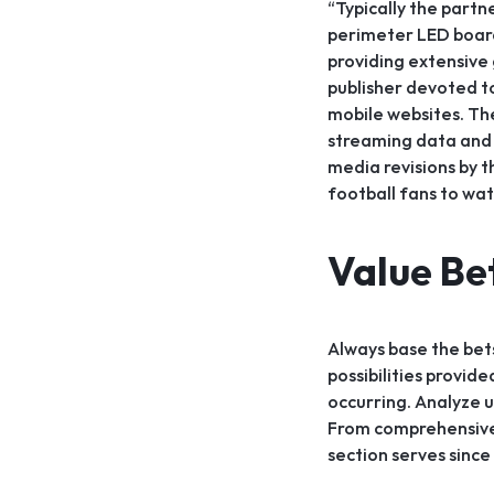
“Typically the part
perimeter LED board
providing extensive 
publisher devoted to
mobile websites. The
streaming data and f
media revisions by t
football fans to wa
Value Be
Always base the bets
possibilities provid
occurring. Analyze u
From comprehensive 
section serves since