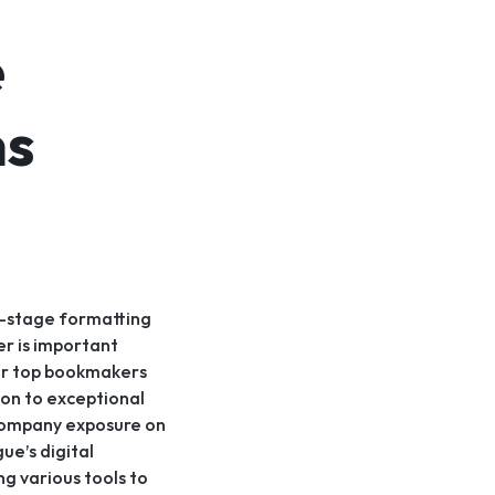
e
ns
ti-stage formatting
r is important
lar top bookmakers
ion to exceptional
 company exposure on
e’s digital
g various tools to