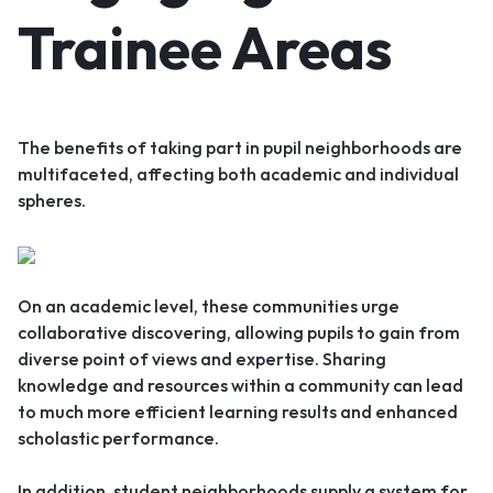
Trainee Areas
The benefits of taking part in pupil neighborhoods are
multifaceted, affecting both academic and individual
spheres.
On an academic level, these communities urge
collaborative discovering, allowing pupils to gain from
diverse point of views and expertise. Sharing
knowledge and resources within a community can lead
to much more efficient learning results and enhanced
scholastic performance.
In addition, student neighborhoods supply a system for