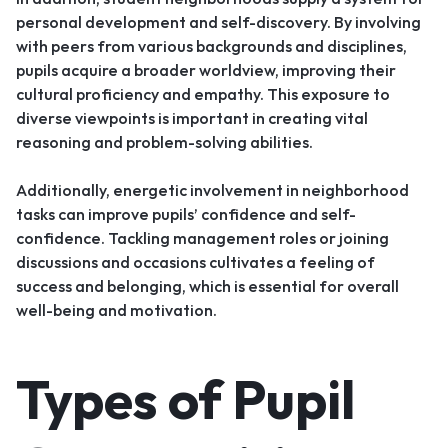
personal development and self-discovery. By involving
with peers from various backgrounds and disciplines,
pupils acquire a broader worldview, improving their
cultural proficiency and empathy. This exposure to
diverse viewpoints is important in creating vital
reasoning and problem-solving abilities.
Additionally, energetic involvement in neighborhood
tasks can improve pupils’ confidence and self-
confidence. Tackling management roles or joining
discussions and occasions cultivates a feeling of
success and belonging, which is essential for overall
well-being and motivation.
Types of Pupil