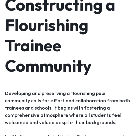
Constructing a
Flourishing
Trainee
Community
Developing and preserving a flourishing pupil
community calls for effort and collaboration from both
trainees and schools. It begins with fostering a
comprehensive atmosphere where all students feel
welcomed and valued despite their backgrounds.