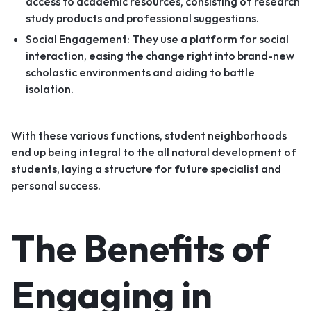
access to academic resources, consisting of research
study products and professional suggestions.
Social Engagement: They use a platform for social
interaction, easing the change right into brand-new
scholastic environments and aiding to battle
isolation.
With these various functions, student neighborhoods
end up being integral to the all natural development of
students, laying a structure for future specialist and
personal success.
The Benefits of
Engaging in