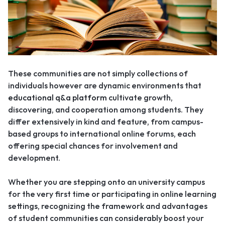
These communities are not simply collections of
individuals however
are dynamic environments that
educational q&a platform
cultivate growth,
discovering, and cooperation among students. They
differ extensively in kind and feature, from campus-
based groups to international online forums, each
offering special chances for involvement and
development.
Whether you are stepping onto an university campus
for the very first time or participating in online learning
settings, recognizing the framework and advantages
of student communities can considerably boost your