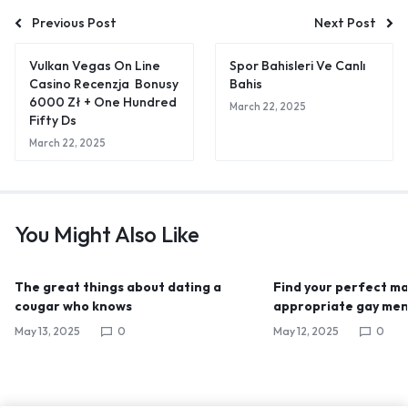
Previous Post
Next Post
Vulkan Vegas On Line
Spor Bahisleri Ve Canlı
Casino Recenzja ️ Bonusy
Bahis
6000 Zł + One Hundred
March 22, 2025
Fifty Ds
March 22, 2025
You Might Also Like
The great things about dating a
Find your perfect mat
cougar who knows
appropriate gay men
May 13, 2025
0
May 12, 2025
0