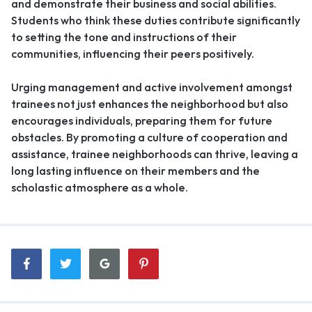
and demonstrate their business and social abilities.
Students who think these duties contribute significantly
to setting the tone and instructions of their
communities, influencing their peers positively.
Urging management and active involvement amongst
trainees not just enhances the neighborhood but also
encourages individuals, preparing them for future
obstacles. By promoting a culture of cooperation and
assistance, trainee neighborhoods can thrive, leaving a
long lasting influence on their members and the
scholastic atmosphere as a whole.