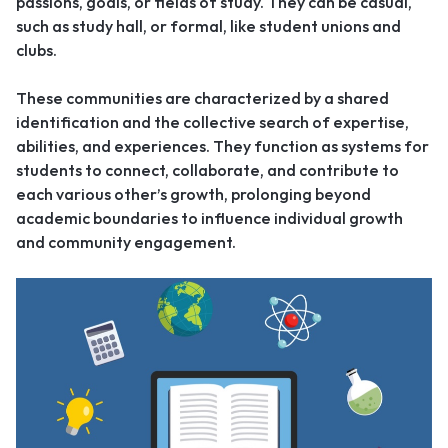
passions, goals, or fields of study. They can be casual,
such as study hall, or formal, like student unions and
clubs.
These communities are characterized by a shared
identification and the collective search of expertise,
abilities, and experiences. They function as systems for
students to connect, collaborate, and contribute to
each various other’s growth, prolonging beyond
academic boundaries to influence individual growth
and community engagement.