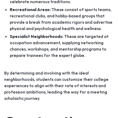
celebrate numerous traditions.
Recreational Areas:
These consist of sports teams,
recreational clubs, and hobby-based groups that
provide a break from academic rigors and advertise
physical and psychological health and wellness.
Specialist Neighborhoods:
These are targeted at
occupation advancement, supplying networking
chances, workshops, and mentorship programs to
prepare trainees for the expert globe.
By determining and involving with the ideal
neighborhoods, students can customize their college
experiences to align with their rate of interests and
profession ambitions, leading the way for a meeting
scholastic journey.