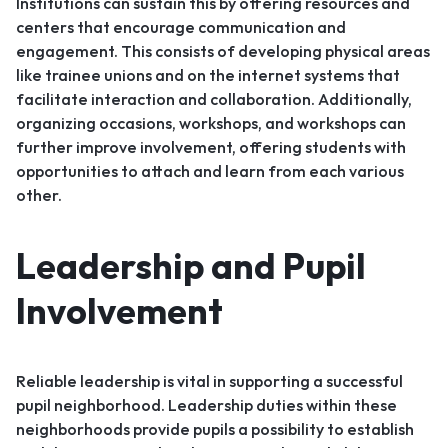
Institutions can sustain this by offering resources and
centers that encourage communication and
engagement. This consists of developing physical areas
like trainee unions and on the internet systems that
facilitate interaction and collaboration. Additionally,
organizing occasions, workshops, and workshops can
further improve involvement, offering students with
opportunities to attach and learn from each various
other.
Leadership and Pupil
Involvement
Reliable leadership is vital in supporting a successful
pupil neighborhood. Leadership duties within these
neighborhoods provide pupils a possibility to establish