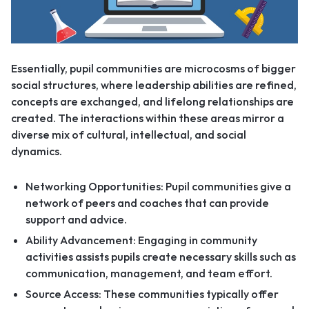
Essentially, pupil communities are microcosms of bigger
social structures, where leadership abilities are refined,
concepts are exchanged, and lifelong relationships are
created. The interactions within these areas mirror a
diverse mix of cultural, intellectual, and social
dynamics.
Networking Opportunities: Pupil communities give a
network of peers and coaches that can provide
support and advice.
Ability Advancement: Engaging in community
activities assists pupils create necessary skills such as
communication, management, and team effort.
Source Access: These communities typically offer