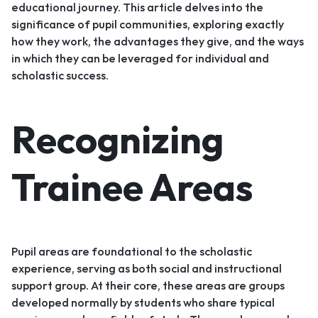
educational journey. This article delves into the
significance of pupil communities, exploring exactly
how they work, the advantages they give, and the ways
in which they can be leveraged for individual and
scholastic success.
Recognizing
Trainee Areas
Pupil areas are foundational to the scholastic
experience, serving as both social and instructional
support group. At their core, these areas are groups
developed normally by students who share typical