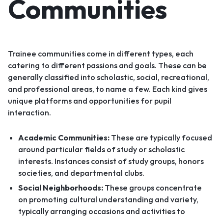
Communities
Trainee communities come in different types, each
catering to different passions and goals. These can be
generally classified into scholastic, social, recreational,
and professional areas, to name a few. Each kind gives
unique platforms and opportunities for pupil
interaction.
Academic Communities:
These are typically focused
around particular fields of study or scholastic
interests. Instances consist of study groups, honors
societies, and departmental clubs.
Social Neighborhoods:
These groups concentrate
on promoting cultural understanding and variety,
typically arranging occasions and activities to