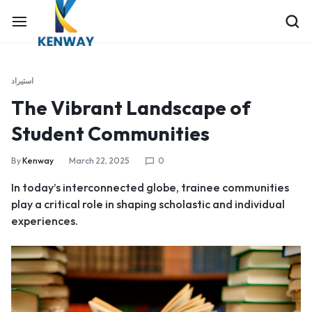
استيراد
The Vibrant Landscape of
Student Communities
By
Kenway
March 22, 2025
0
In today’s interconnected globe, trainee communities
play a critical role in shaping scholastic and individual
experiences.