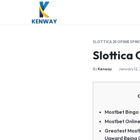
KENWAY
SLOTTICA 25 OPINIE SPINI
Slottica
By
Kenway
January 12,
Mostbet Bingo
Mostbet Onlin
Greatest Most
Upward Being 