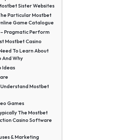
Mostbet Sister Websites
he Particular Mostbet
 Online Game Catalogue
 – Pragmatic Perform
st Mostbet Casino
 Need To Learn About
o And Why
 Ideas
Care
 Understand Mostbet
deo Games
pically The Mostbet
ection Casino Software
uses & Marketing