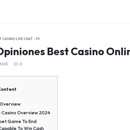
T CASINO LIVE CHAT - 93
 Opiniones Best Casino Onli
 2025
0
Content
 Overview
e Casino Overview 2024
bet Game To End
Capable To Win Cash