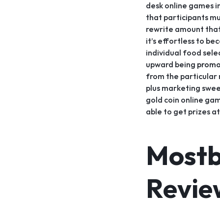
desk online games in
that participants m
rewrite amount that
it’s effortless to b
individual food selec
upward being
promo
from the particular
plus marketing swee
gold coin online gam
able to get prizes a
Mostb
Revie