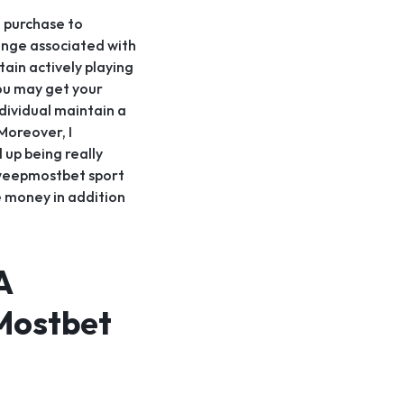
n purchase to
range associated with
tain actively playing
You may get your
dividual maintain a
Moreover, I
up being really
 sweepmostbet sport
e money in addition
A
 Mostbet