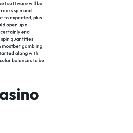
bet software will be
rears spin and
t to expected, plus
uld open up a
d certainly end
 spin quantities
in mostbet gambling
tarted along with
icular balances to be
Casino