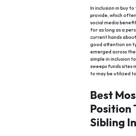
In inclusion in buy t
provide, which often
social media benefit
for as long as a per
current hands about
good attention on ty
emerged across the 
simple in inclusion 
sweeps funds sites m
to may be utilized t
Best Mos
Position
Sibling I