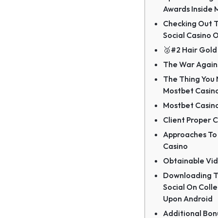
Awards Inside 
Checking Out T
Social Casino
🥈#2 Hair Gold
The War Again
The Thing You
Mostbet Casin
Mostbet Casino
Client Proper 
Approaches To
Casino
Obtainable Vi
Downloading Ty
Social On Coll
Upon Android
Additional Bon