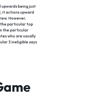
d upwards being just
, it actions upward
eview. However,
 the particular top
 the particular
ates who are usually
lar 3 ineligible says
 Game