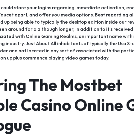
t could store your logins regarding immediate activation, en
aucet apart, and offer you media options. Best regarding all
d up being able to typically the desktop edition inside our r
en around for a although longer, in addition to it’s received
ociated with Online Gaming Realms, an important name within
g industry. Just About All inhabitants of typically the Usa St
der and not located in any sort of associated with the particu
tion up plus commence playing video games today.
ring The Mostbet
ble Casino Online
ogue