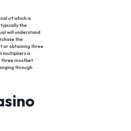
al of which is
typically the
dual will understand
urchase the
t or obtaining three
 multipliers is
ut three mostbet
ranging through
asino