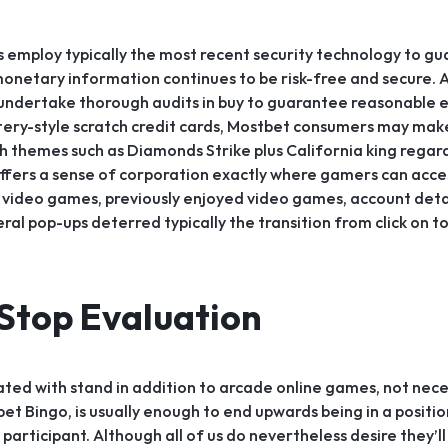
 employ typically the most recent security technology to gu
monetary information continues to be risk-free and secure. A
 undertake thorough audits in buy to guarantee reasonable 
lottery-style scratch credit cards, Mostbet consumers may m
 themes such as Diamonds Strike plus California king regar
offers a sense of corporation exactly where gamers can acces
 video games, previously enjoyed video games, account detail
al pop-ups deterred typically the transition from click on 
Stop Evaluation
ted with stand in addition to arcade online games, not neces
bet Bingo, is usually enough to end upwards being in a positio
st participant. Although all of us do nevertheless desire they’