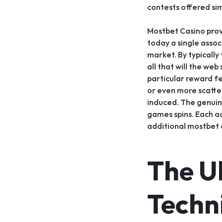
contests offered si
Mostbet Casino prov
today a single assoc
market. By typically 
all that will the we
particular reward f
or even more scatter
induced. The genuine
games spins. Each a
additional mostbet o
The U
Techn