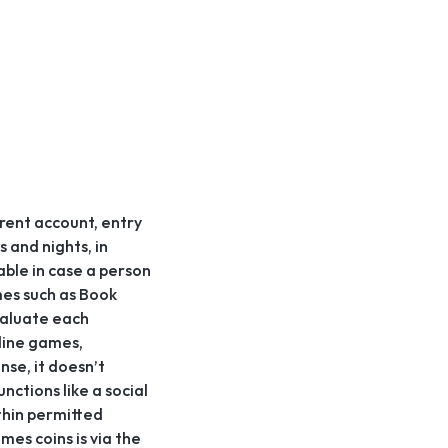
rrent account, entry
 and nights, in
able in case a person
mes such as Book
valuate each
nline games,
se, it doesn’t
nctions like a social
thin permitted
es coins is via the