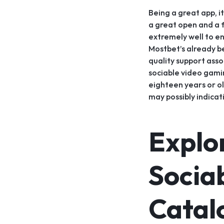
Being a great app, i
a great open and a f
extremely well to en
Mostbet’s already be
quality support ass
sociable video gamin
eighteen years or ol
may possibly indica
Explo
Socia
Catal