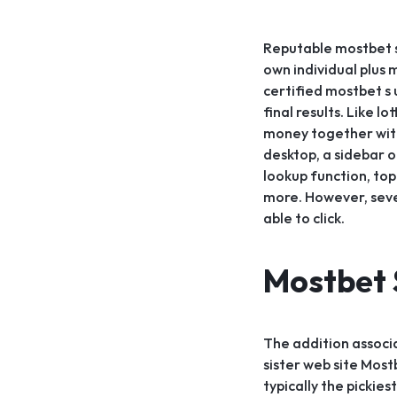
Reputable mostbet s
own individual plus 
certified mostbet s
final results. Like 
money together with
desktop, a sidebar 
lookup function, top
more. However, sever
able to click.
Mostbet 
The addition associa
sister web site Most
typically the pickie