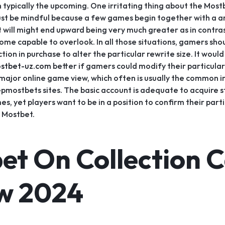
 typically the upcoming. One irritating thing about the Most
ust be mindful because a few games begin together with a ar
 will might end upward being very much greater as in contras
ecome capable to overlook. In all those situations, gamers sho
tion in purchase to alter the particular rewrite size. It woul
stbet-uz.com
better if gamers could modify their particular
 major online game view, which often is usually the common 
pmostbets sites. The basic account is adequate to acquire s
es, yet players want to be in a position to confirm their part
t Mostbet.
et On Collection 
w 2024