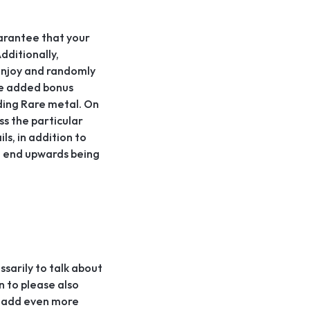
arantee that your
dditionally,
enjoy and randomly
ake added bonus
ding Rare metal. On
s the particular
s, in addition to
to end upwards being
sarily to talk about
n to please also
ll add even more