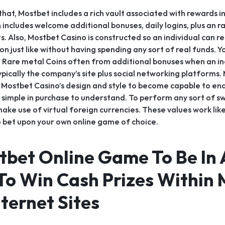
o that, Mostbet includes a rich vault associated with rewards i
 includes welcome additional bonuses, daily logins, plus an 
s. Also, Mostbet Casino is constructed so an individual can re
son just like without having spending any sort of real funds. 
 Rare metal Coins often from additional bonuses when an in
pically the company’s site plus social networking platforms. 
Mostbet Casino’s design and style to become capable to end 
to simple in purchase to understand. To perform any sort of
ake use of virtual foreign currencies. These values work lik
o bet upon your own online game of choice.
tbet Online Game To Be In 
 To Win Cash Prizes Within
nternet Sites