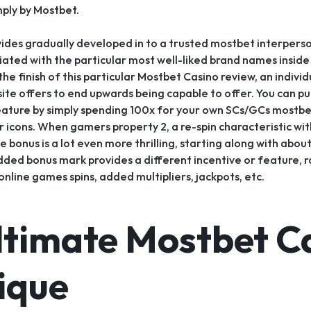
mply by Mostbet.
ides gradually developed in to a trusted mostbet interperson
iated with the particular most well-liked brand names inside 
the finish of this particular Mostbet Casino review, an indivi
b site offers to end upwards being capable to offer. You can p
eature by simply spending 100x for your own SCs/GCs mostbe
 icons. When gamers property 2, a re-spin characteristic with
 bonus is a lot even more thrilling, starting along with abo
dded bonus mark provides a different incentive or feature, 
nline games spins, added multipliers, jackpots, etc.
ltimate Mostbet C
ique