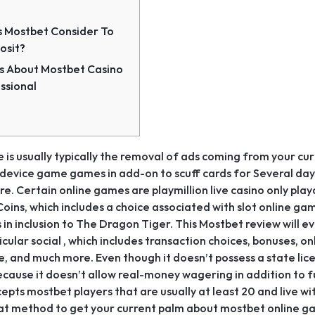
 Mostbet Consider To
osit?
ts About Mostbet Casino
ssional
 is usually typically the removal of ads coming from your cu
t device game games in add-on to scuff cards for Several days
e. Certain online games are playmillion live casino only play
ins, which includes a choice associated with slot online ga
in inclusion to The Dragon Tiger. This Mostbet review will e
cular social , which includes transaction choices, bonuses, o
 and much more. Even though it doesn’t possess a state licen
cause it doesn’t allow real-money wagering in addition to fu
epts mostbet players that are usually at least 20 and live wi
at method to get your current palm about mostbet online gam