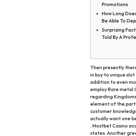
Promotions
How Long Does
Be Able To Dep
Surprising Fac
Told By A Profe
Then presently there
in buy to unique slo
addition to even mor
employ Rare metal Co
regarding Kingdoms 
element of the parti
customer knowledge,
actually want one be
. Mostbet Casino acc
states. Another gre