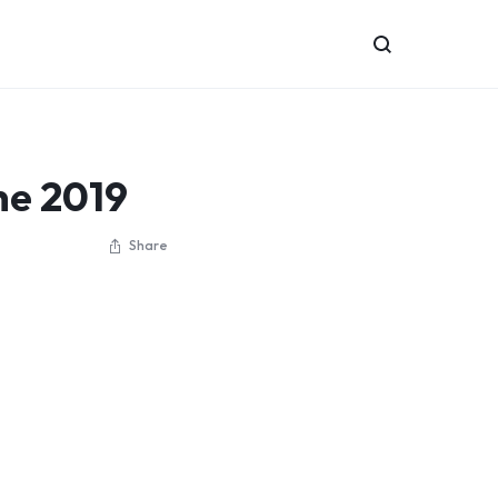
ne 2019
Share