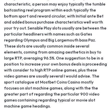
characteristic, a person may enjoy typically the tumble
baitcasting reel program within each typically the
bottom sport and reward circular, with Initial ante Bet
and added bonus purchase characteristics well worth
your try out. Sensible Play slots usually are between the
particular headliners with names such as Gates
regarding Olympus and Big Largemouth bass Paz.
These slots are usually common inside several
elements, coming from amazing aesthetics in buy to
large RTP, averaging 96.5%. One suggestion to be in a
position to increase your own bonus deals is proceeding
with consider to high RTP online games, plus these
video games are usually several I would advise. The
sport catalogue at Mostbet Coins Casino mostly
focuses on slot machine games, along with the the
greater part of regarding the particular 900 video
games containing regarding typical or movie slot
machine game headings.