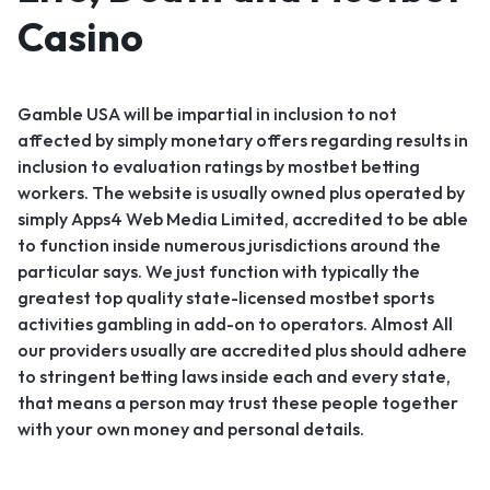
Casino
Gamble USA will be impartial in inclusion to not
affected by simply monetary offers regarding results in
inclusion to evaluation ratings by mostbet betting
workers. The website is usually owned plus operated by
simply Apps4 Web Media Limited, accredited to be able
to function inside numerous jurisdictions around the
particular says. We just function with typically the
greatest top quality state-licensed mostbet sports
activities gambling in add-on to operators. Almost All
our providers usually are accredited plus should adhere
to stringent betting laws inside each and every state,
that means a person may trust these people together
with your own money and personal details.