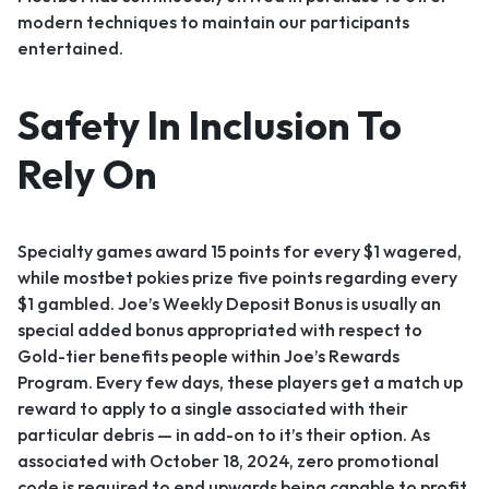
modern techniques to maintain our participants
entertained.
Safety In Inclusion To
Rely On
Specialty games award 15 points for every $1 wagered,
while mostbet pokies prize five points regarding every
$1 gambled. Joe’s Weekly Deposit Bonus is usually an
special added bonus appropriated with respect to
Gold-tier benefits people within Joe’s Rewards
Program. Every few days, these players get a match up
reward to apply to a single associated with their
particular debris — in add-on to it’s their option. As
associated with October 18, 2024, zero promotional
code is required to end upwards being capable to profit