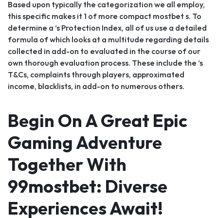
Based upon typically the categorization we all employ,
this specific makes it 1 of more compact mostbet s. To
determine a ‘s Protection Index, all of us use a detailed
formula of which looks at a multitude regarding details
collected in add-on to evaluated in the course of our
own thorough evaluation process. These include the ‘s
T&Cs, complaints through players, approximated
income, blacklists, in add-on to numerous others.
Begin On A Great Epic
Gaming Adventure
Together With
99mostbet: Diverse
Experiences Await!