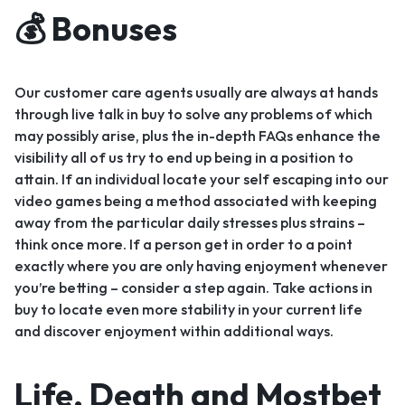
💰 Bonuses
Our customer care agents usually are always at hands
through live talk in buy to solve any problems of which
may possibly arise, plus the in-depth FAQs enhance the
visibility all of us try to end up being in a position to
attain. If an individual locate your self escaping into our
video games being a method associated with keeping
away from the particular daily stresses plus strains –
think once more. If a person get in order to a point
exactly where you are only having enjoyment whenever
you’re betting – consider a step again. Take actions in
buy to locate even more stability in your current life
and discover enjoyment within additional ways.
Life, Death and Mostbet