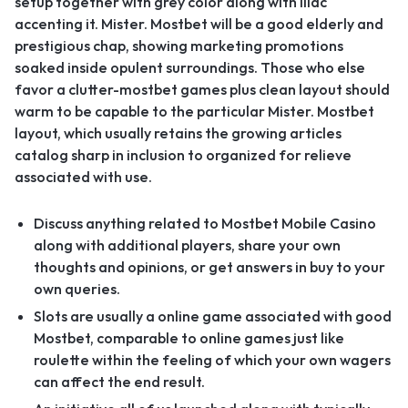
setup together with grey color along with lilac
accenting it. Mister. Mostbet will be a good elderly and
prestigious chap, showing marketing promotions
soaked inside opulent surroundings. Those who else
favor a clutter-mostbet games plus clean layout should
warm to be capable to the particular Mister. Mostbet
layout, which usually retains the growing articles
catalog sharp in inclusion to organized for relieve
associated with use.
Discuss anything related to Mostbet Mobile Casino
along with additional players, share your own
thoughts and opinions, or get answers in buy to your
own queries.
Slots are usually a online game associated with good
Mostbet, comparable to online games just like
roulette within the feeling of which your own wagers
can affect the end result.