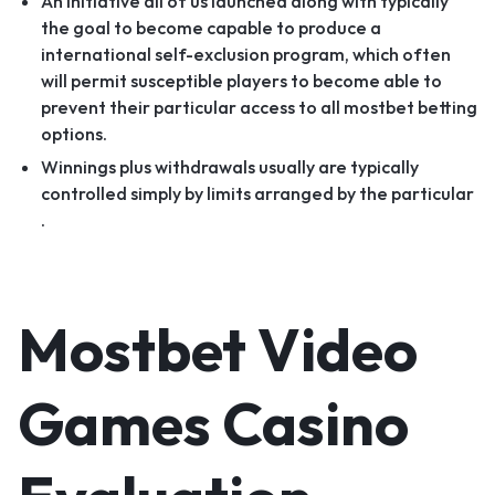
An initiative all of us launched along with typically
the goal to become capable to produce a
international self-exclusion program, which often
will permit susceptible players to become able to
prevent their particular access to all mostbet betting
options.
Winnings plus withdrawals usually are typically
controlled simply by limits arranged by the particular
.
Mostbet Video
Games Casino