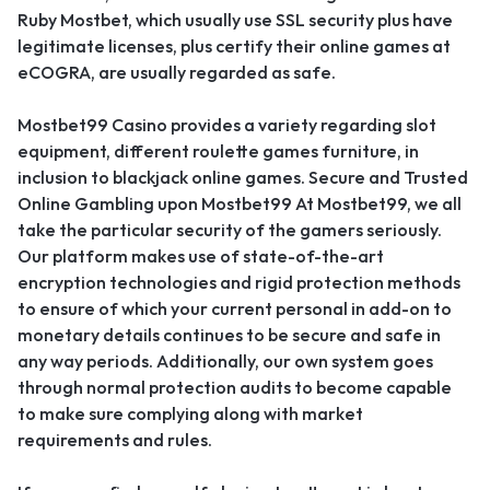
Ruby Mostbet, which usually use SSL security plus have
legitimate licenses, plus certify their online games at
eCOGRA, are usually regarded as safe.
Mostbet99 Casino provides a variety regarding slot
equipment, different roulette games furniture, in
inclusion to blackjack online games. Secure and Trusted
Online Gambling upon Mostbet99 At Mostbet99, we all
take the particular security of the gamers seriously.
Our platform makes use of state-of-the-art
encryption technologies and rigid protection methods
to ensure of which your current personal in add-on to
monetary details continues to be secure and safe in
any way periods. Additionally, our own system goes
through normal protection audits to become capable
to make sure complying along with market
requirements and rules.