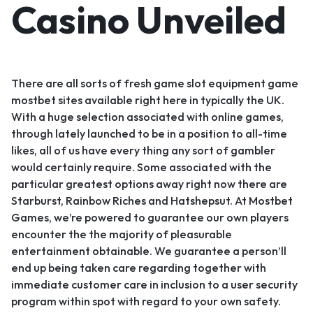
Casino Unveiled
There are all sorts of fresh game slot equipment game
mostbet sites available right here in typically the UK.
With a huge selection associated with online games,
through lately launched to be in a position to all-time
likes, all of us have every thing any sort of gambler
would certainly require. Some associated with the
particular greatest options away right now there are
Starburst, Rainbow Riches and Hatshepsut. At Mostbet
Games, we’re powered to guarantee our own players
encounter the the majority of pleasurable
entertainment obtainable. We guarantee a person’ll
end up being taken care regarding together with
immediate customer care in inclusion to a user security
program within spot with regard to your own safety.