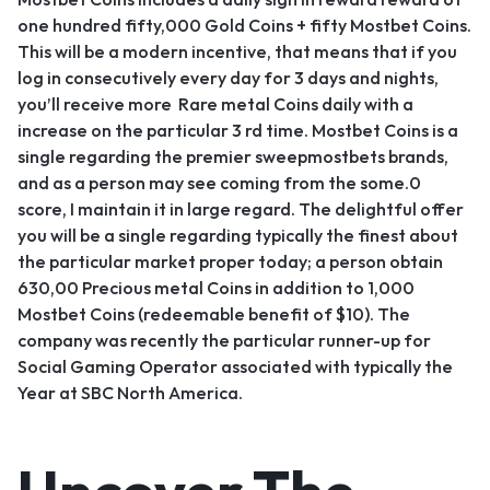
one hundred fifty,000 Gold Coins + fifty Mostbet Coins.
This will be a modern incentive, that means that if you
log in consecutively every day for 3 days and nights,
you’ll receive more Rare metal Coins daily with a
increase on the particular 3 rd time. Mostbet Coins is a
single regarding the premier sweepmostbets brands,
and as a person may see coming from the some.0
score, I maintain it in large regard. The delightful offer
you will be a single regarding typically the finest about
the particular market proper today; a person obtain
630,00 Precious metal Coins in addition to 1,000
Mostbet Coins (redeemable benefit of $10). The
company was recently the particular runner-up for
Social Gaming Operator associated with typically the
Year at SBC North America.