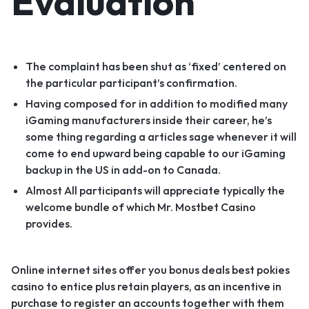
Evaluation
The complaint has been shut as ‘fixed’ centered on
the particular participant’s confirmation.
Having composed for in addition to modified many
iGaming manufacturers inside their career, he’s
some thing regarding a articles sage whenever it will
come to end upward being capable to our iGaming
backup in the US in add-on to Canada.
Almost All participants will appreciate typically the
welcome bundle of which Mr. Mostbet Casino
provides.
Online internet sites offer you bonus deals best pokies
casino to entice plus retain players, as an incentive in
purchase to register an accounts together with them