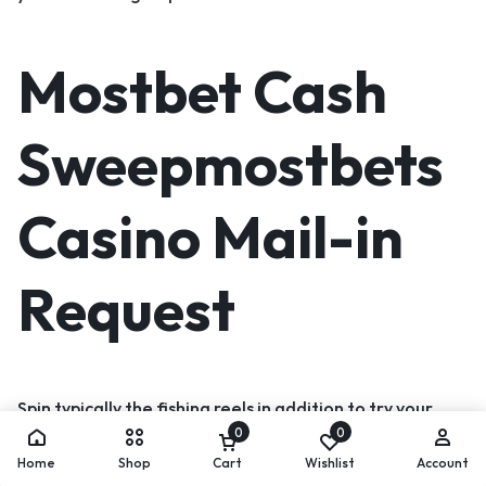
Mostbet Cash
Sweepmostbets
Casino Mail-in
Request
Spin typically the fishing reels in addition to try your
Mostbet to win huge in a variety of slot equipment
0
0
game machine games together with varied themes in
Home
Shop
Cart
Wishlist
Account