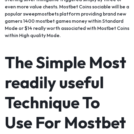
even more value chests. Mostbet Coins sociable will be a
popular sweepmostbets platform providing brand new
gamers 1400 mostbet games money within Standard
Mode or $14 really worth associated with Mostbet Coins
within High quality Mode.
The Simple Most
readily useful
Technique To
Use For Mostbet