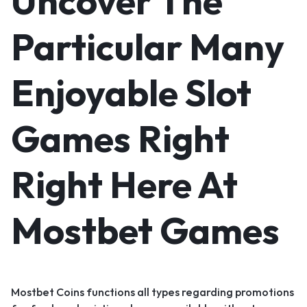
Uncover The
Particular Many
Enjoyable Slot
Games Right
Right Here At
Mostbet Games
Mostbet Coins functions all types regarding promotions