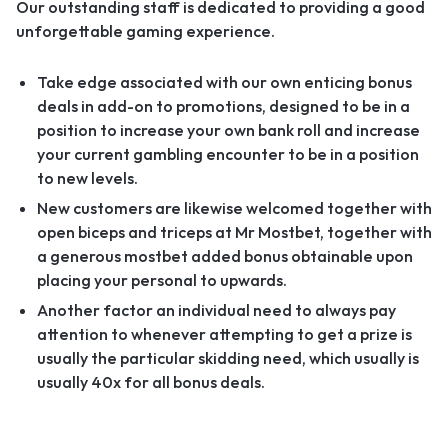
Our outstanding staff is dedicated to providing a good
unforgettable gaming experience.
Take edge associated with our own enticing bonus
deals in add-on to promotions, designed to be in a
position to increase your own bank roll and increase
your current gambling encounter to be in a position
to new levels.
New customers are likewise welcomed together with
open biceps and triceps at Mr Mostbet, together with
a generous mostbet added bonus obtainable upon
placing your personal to upwards.
Another factor an individual need to always pay
attention to whenever attempting to get a prize is
usually the particular skidding need, which usually is
usually 40x for all bonus deals.