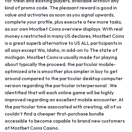
for fresh and existing players, available without any
kind of promo code. The pleasant reward is good in
value and activates as soon as you signal upwards,
complete your profile, plus execute a few more tasks,
as our own Mostbet Coins overview displays. With real
money s restricted in many US declares, Mostbet Coins
is a great superb alternative to US ALL participants in
all says except Wa, Idaho, in add-on to The state of
michigan. Mostbet Coins is usually made for playing
about typically the proceed; the particular mobile-
optimized site is smoother plus simpler in buy to get
around compared to the particular desktop computer
version regarding the particular interpersonal . We
identified that will each online game will be highly
improved regarding an excellent mobile encounter. At
the particular time associated with creating, all of us
couldn’t find a cheaper first-purchase bundle
accessible to become capable to brand new customers
at Mostbet Coins Casino.