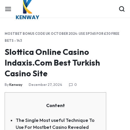
MOSTBET BONUS CODE UK OCTOBER 2024: USE SP365 FOR £30 FREE
BETS - 143
Slottica Online Casino
Indaxis.Com Best Turkish
Casino Site
By
Kenway
December 27, 2024
0
Content
The Single Most useful Technique To
Use For Mostbet Casino Revealed