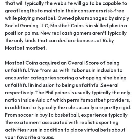
that will typically the web site will go to be capable to
great lengths to maintain their consumers risk-free
while playing mostbet. Owned plus managed by simply
Social Gaming LLC, Mostbet Coins is in skilled plus in a
position palms. New real cash gamers aren’t typically
the only kinds that can declare bonuses at Ruby
Mostbet mostbet .
Mostbet Coins acquired an Overall Score of being
unfaithful.five from us, with its bonus in inclusion to
encounter categories scoring a whopping nine.being
unfaithful in inclusion to being unfaithful.Several
respectively. The Philippines is usually typically the only
nation inside Asia of which permits mostbet providers,
in addition to typically the rules usually are pretty rigid.
From soccer in buy to basketball, experience typically
the excitement associated with realistic sporting
activities ruse in addition to place virtual bets about
your favorite groups.