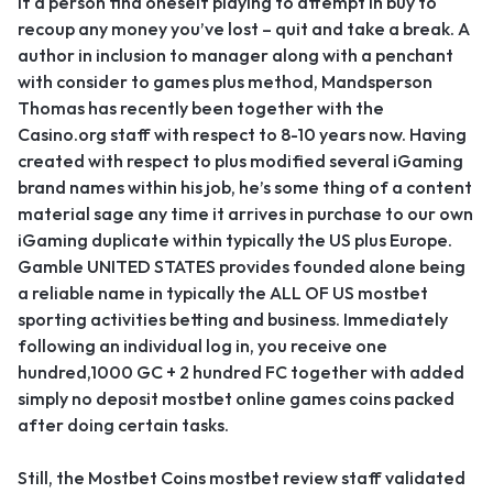
If a person find oneself playing to attempt in buy to
recoup any money you’ve lost – quit and take a break. A
author in inclusion to manager along with a penchant
with consider to games plus method, Mandsperson
Thomas has recently been together with the
Casino.org staff with respect to 8-10 years now. Having
created with respect to plus modified several iGaming
brand names within his job, he’s some thing of a content
material sage any time it arrives in purchase to our own
iGaming duplicate within typically the US plus Europe.
Gamble UNITED STATES provides founded alone being
a reliable name in typically the ALL OF US mostbet
sporting activities betting and business. Immediately
following an individual log in, you receive one
hundred,1000 GC + 2 hundred FC together with added
simply no deposit mostbet online games coins packed
after doing certain tasks.
Still, the Mostbet Coins mostbet review staff validated