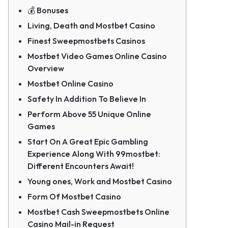
💰 Bonuses
Living, Death and Mostbet Casino
Finest Sweepmostbets Casinos
Mostbet Video Games Online Casino
Overview
Mostbet Online Casino
Safety In Addition To Believe In
Perform Above 55 Unique Online
Games
Start On A Great Epic Gambling
Experience Along With 99mostbet:
Different Encounters Await!
Young ones, Work and Mostbet Casino
Form Of Mostbet Casino
Mostbet Cash Sweepmostbets Online
Casino Mail-in Request