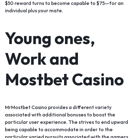
$50 reward turns to become capable to $75—for an
individual plus your mate.
Young ones,
Work and
Mostbet Casino
MrMostbet Casino provides a different variety
associated with additional bonuses to boost the
particular user experience. The strives to end upward
being capable to accommodate in order to the
particular varied pursuits associated with the gamers