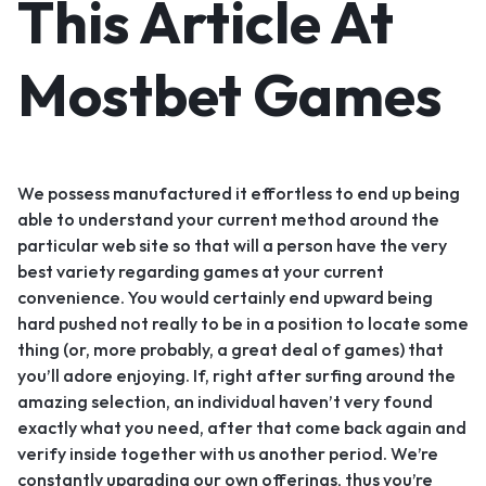
This Article At
Mostbet Games
We possess manufactured it effortless to end up being
able to understand your current method around the
particular web site so that will a person have the very
best variety regarding games at your current
convenience. You would certainly end upward being
hard pushed not really to be in a position to locate some
thing (or, more probably, a great deal of games) that
you’ll adore enjoying. If, right after surfing around the
amazing selection, an individual haven’t very found
exactly what you need, after that come back again and
verify inside together with us another period. We’re
constantly upgrading our own offerings, thus you’re