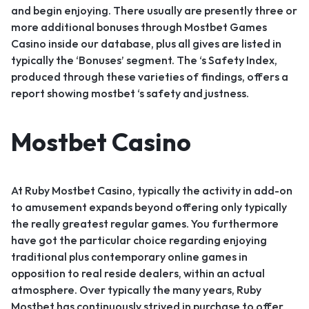
and begin enjoying. There usually are presently three or
more additional bonuses through Mostbet Games
Casino inside our database, plus all gives are listed in
typically the ‘Bonuses’ segment. The ‘s Safety Index,
produced through these varieties of findings, offers a
report showing mostbet ‘s safety and justness.
Mostbet Casino
At Ruby Mostbet Casino, typically the activity in add-on
to amusement expands beyond offering only typically
the really greatest regular games. You furthermore
have got the particular choice regarding enjoying
traditional plus contemporary online games in
opposition to real reside dealers, within an actual
atmosphere. Over typically the many years, Ruby
Mostbet has continuously strived in purchase to offer