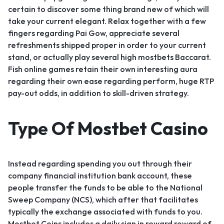
certain to discover some thing brand new of which will
take your current elegant. Relax together with a few
fingers regarding Pai Gow, appreciate several
refreshments shipped proper in order to your current
stand, or actually play several high mostbets Baccarat.
Fish online games retain their own interesting aura
regarding their own ease regarding perform, huge RTP
pay-out odds, in addition to skill-driven strategy.
Type Of Mostbet Casino
Instead regarding spending you out through their
company financial institution bank account, these
people transfer the funds to be able to the National
Sweep Company (NCS), which after that facilitates
typically the exchange associated with funds to you.
Mostbet Coins includes a daily sign in reward reward of