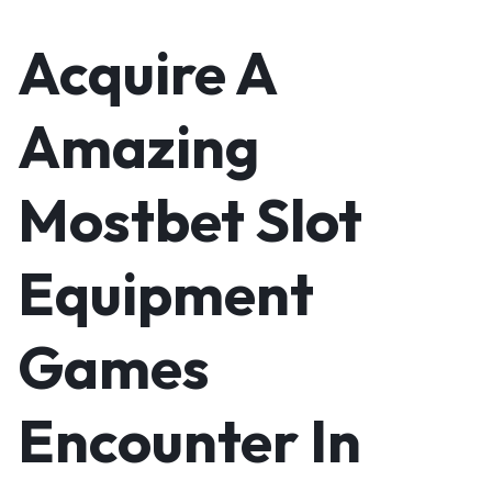
Acquire A
Amazing
Mostbet Slot
Equipment
Games
Encounter In