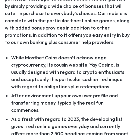
by simply providing a wide choice of bonuses that will
cater in purchase to everybody’s choices. Our mobile is
complete with the particular finest online games, along
with added bonus provides in addition to other
promotions, in addition to it offers you easy entry in buy
to our own banking plus consumer help providers.
While Mostbet Coins doesn’t acknowledge
cryptocurrency, its cousin web site, Yay Casino, is
usually designed with regard to crypto enthusiasts
and accepts only this particular cashier technique
with regard to obligations plus redemptions.
After environment up your own user profile and
transferring money, typically the real fun
commences.
As a fresh with regard to 2023, the developing list
gives fresh online games everyday and currently
offers more than 2,500 headings coming from sport