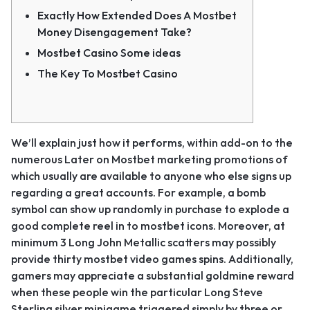
Exactly How Extended Does A Mostbet
Money Disengagement Take?
Mostbet Casino Some ideas
The Key To Mostbet Casino
We’ll explain just how it performs, within add-on to the
numerous Later on Mostbet marketing promotions of
which usually are available to anyone who else signs up
regarding a great accounts. For example, a bomb
symbol can show up randomly in purchase to explode a
good complete reel in to mostbet icons. Moreover, at
minimum 3 Long John Metallic scatters may possibly
provide thirty mostbet video games spins. Additionally,
gamers may appreciate a substantial goldmine reward
when these people win the particular Long Steve
Sterling silver minigame triggered simply by three or