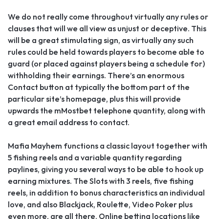
We do not really come throughout virtually any rules or
clauses that will we all view as unjust or deceptive. This
will be a great stimulating sign, as virtually any such
rules could be held towards players to become able to
guard (or placed against players being a schedule for)
withholding their earnings. There’s an enormous
Contact button at typically the bottom part of the
particular site’s homepage, plus this will provide
upwards the mMostbet telephone quantity, along with
a great email address to contact.
Mafia Mayhem functions a classic layout together with
5 fishing reels and a variable quantity regarding
paylines, giving you several ways to be able to hook up
earning mixtures. The Slots with 3 reels, five fishing
reels, in addition to bonus characteristics an individual
love, and also Blackjack, Roulette, Video Poker plus
even more, are all there. Online betting locations like