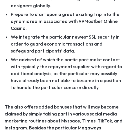
designers globally.
Prepare to start upon a great exciting trip into the
dynamic realm associated with 99Mostbet Online
Casino.
We integrate the particular newest SSL security in
order to guard economic transactions and
safeguard participants’ data.
We advised of which the participant make contact
with typically the repayment supplier with regard to
additional analysis, as the particular may possibly
have already been not able to become in a position
to handle the particular concern directly.
The also offers added bonuses that will may become
claimed by simply taking part in various social media
marketing routines about Myspace, Times, TikTok, and
Instagram. Besides the particular Megaways