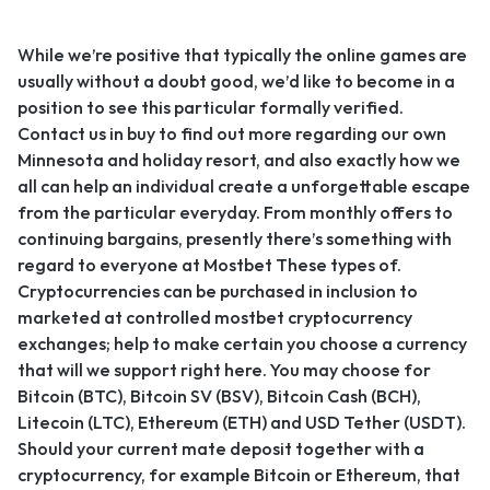
While we’re positive that typically the online games are
usually without a doubt good, we’d like to become in a
position to see this particular formally verified.
Contact us in buy to find out more regarding our own
Minnesota and holiday resort, and also exactly how we
all can help an individual create a unforgettable escape
from the particular everyday. From monthly offers to
continuing bargains, presently there’s something with
regard to everyone at Mostbet These types of.
Cryptocurrencies can be purchased in inclusion to
marketed at controlled mostbet cryptocurrency
exchanges; help to make certain you choose a currency
that will we support right here. You may choose for
Bitcoin (BTC), Bitcoin SV (BSV), Bitcoin Cash (BCH),
Litecoin (LTC), Ethereum (ETH) and USD Tether (USDT).
Should your current mate deposit together with a
cryptocurrency, for example Bitcoin or Ethereum, that