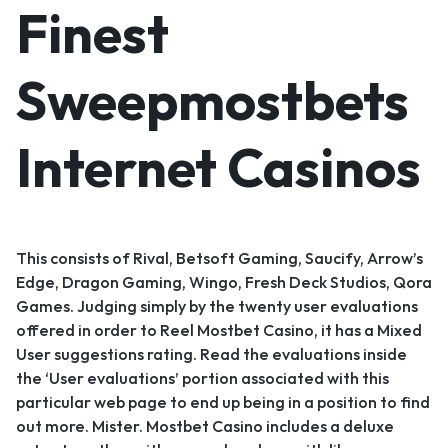
Finest
Sweepmostbets
Internet Casinos
This consists of Rival, Betsoft Gaming, Saucify, Arrow’s
Edge, Dragon Gaming, Wingo, Fresh Deck Studios, Qora
Games. Judging simply by the twenty user evaluations
offered in order to Reel Mostbet Casino, it has a Mixed
User suggestions rating. Read the evaluations inside
the ‘User evaluations’ portion associated with this
particular web page to end up being in a position to find
out more. Mister. Mostbet Casino includes a deluxe