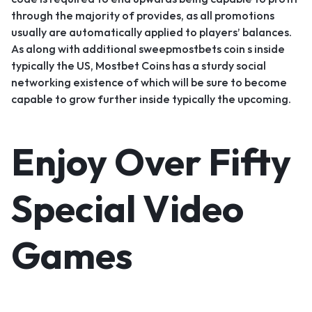
through the majority of provides, as all promotions
usually are automatically applied to players’ balances.
As along with additional sweepmostbets coin s inside
typically the US, Mostbet Coins has a sturdy social
networking existence of which will be sure to become
capable to grow further inside typically the upcoming.
Enjoy Over Fifty
Special Video
Games