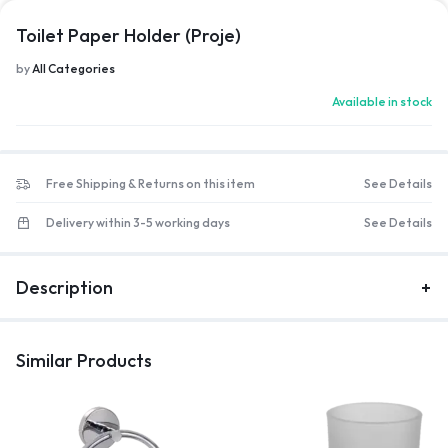
Toilet Paper Holder (Proje)
by
All Categories
Available in stock
Free Shipping & Returns on this item
See Details
Delivery within 3-5 working days
See Details
Description
Similar Products