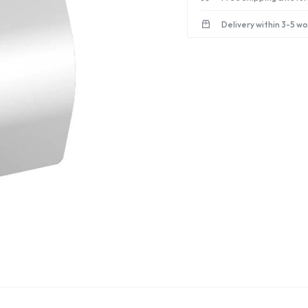
Delivery within 3-5 w