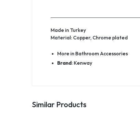
Made in Turkey
Material: Copper, Chrome plated
More in
Bathroom Accessories
Brand
:
Kenway
Similar Products