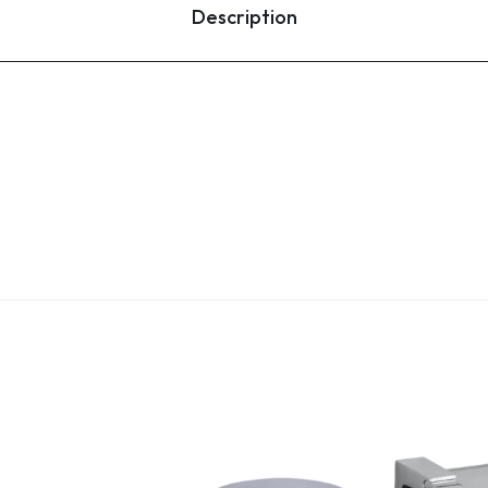
Description