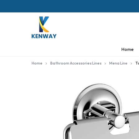
KENWAY
Home
Home
Bathroom Accessories Lines
Mena Line
T