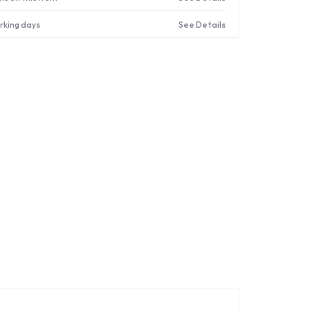
orking days
See Details