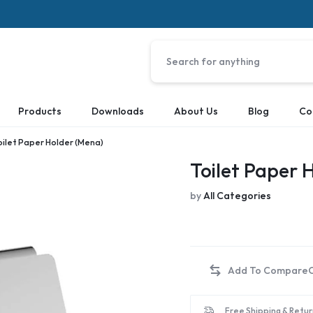
Products
Downloads
About Us
Blog
Co
oilet Paper Holder (Mena)
Toilet Paper 
by
All Categories
Free Shipping & Retur