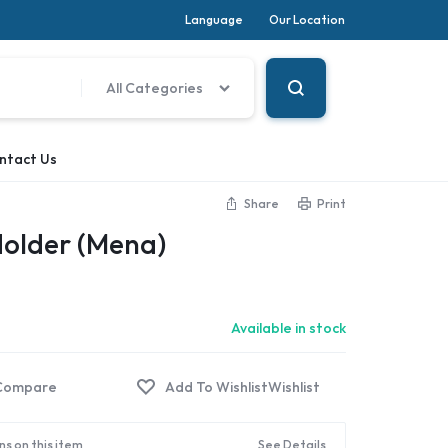
Language
Our Location
All Categories
ntact Us
Share
Print
Holder (Mena)
Available in stock
Compare
Wishlist
ns on this item
See Details