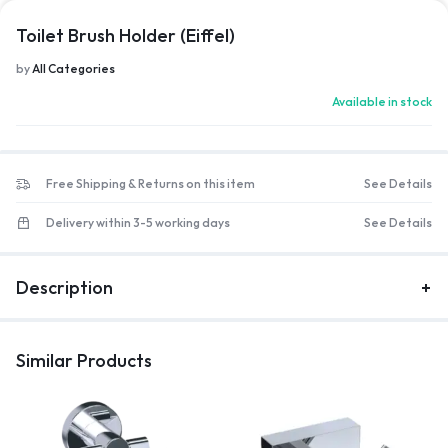
Toilet Brush Holder (Eiffel)
by
All Categories
Available in stock
Free Shipping & Returns on this item
See Details
Delivery within 3-5 working days
See Details
Description
Similar Products