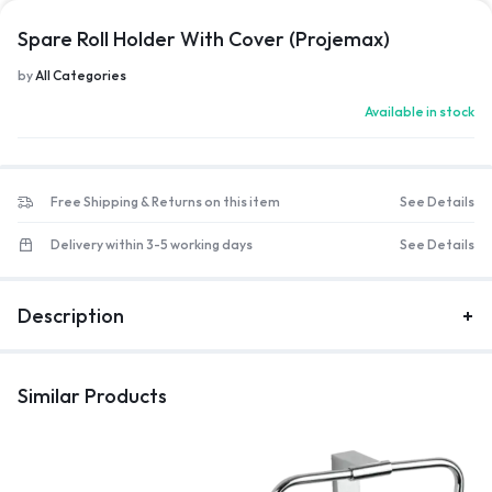
Spare Roll Holder With Cover (Projemax)
by
All Categories
Available in stock
Free Shipping & Returns on this item
See Details
Delivery within 3-5 working days
See Details
Description
Similar Products